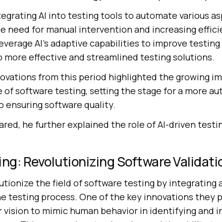
tegrating AI into testing tools to automate various a
e need for manual intervention and increasing effici
verage AI’s adaptive capabilities to improve testing 
o more effective and streamlined testing solutions.
ovations from this period highlighted the growing i
e of software testing, setting the stage for a more 
o ensuring software quality.
ared, he further explained the role of AI-driven testi
ing: Revolutionizing Software Validati
utionize the field of software testing by integrating
he testing process. One of the key innovations they 
 vision to mimic human behavior in identifying and i