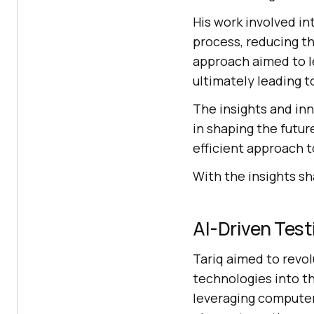
His work involved in
process, reducing th
approach aimed to le
ultimately leading t
The insights and inn
in shaping the futur
efficient approach t
With the insights sh
AI-Driven Test
Tariq aimed to revol
technologies into t
leveraging computer