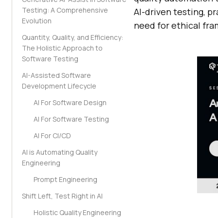
Testing: A Comprehensive
AI-driven testing, p
Evolution
need for ethical fr
Quantity, Quality, and Efficiency:
The Holistic Approach to
Software Testing
AI-Assisted Software
Development Lifecycle
AI For Software Design
AI For Software Testing
AI For CI/CD
AI is Automating Quality
Engineering
Prompt Engineering
Shift Left, Test Right in AI
Holistic Quality Engineering