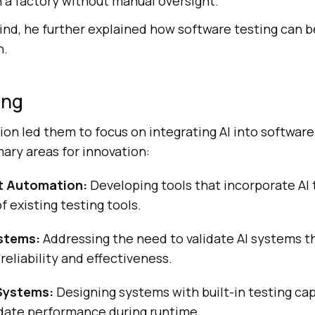
 a factory without manual oversight.
mind, he further explained how software testing can 
n.
ing
sion led them to focus on integrating AI into softwar
mary areas for innovation:
st Automation:
Developing tools that incorporate AI
f existing testing tools.
ystems:
Addressing the need to validate AI systems 
reliability and effectiveness.
 Systems:
Designing systems with built-in testing cap
idate performance during runtime.