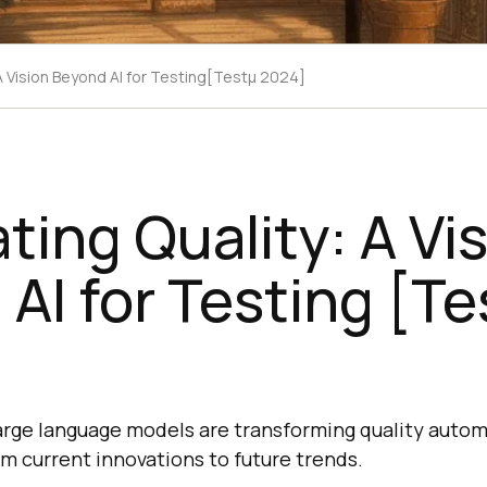
A Vision Beyond AI for Testing[Testμ 2024]
ing Quality: A Vi
AI for Testing [Te
arge language models are transforming quality autom
om current innovations to future trends.