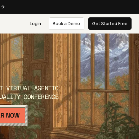
e
Login
Book a Demo
Get Started Free
T VIRTUAL AGENTIC
UALITY CONFERENCE