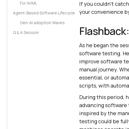
For AI/ML
If you couldn’t catch
your convenience by
Agent-Based Software Lifecycle
Gen-AI adoption Waves
Flashback:
Q & A Session
As he began the sess
software testing. He
improve software te
manual journey. Whe
essential, or automa
scripts, with automa
During this period, 
advancing software t
inspired by the man
testing could be ful