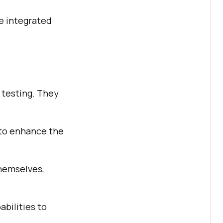
be integrated
e testing. They
 to enhance the
themselves,
abilities to