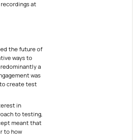
e recordings at
ed the future of
tive ways to
predominantly a
 engagement was
 to create test
erest in
oach to testing,
ncept meant that
ar to how