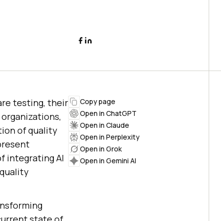
re testing, their
Copy page
Open in ChatGPT
 organizations,
Open in Claude
ion of quality
Open in Perplexity
present
Open in Grok
 integrating AI
Open in Gemini AI
quality
ransforming
urrent state of