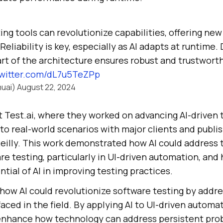
sting tools can revolutionize capabilities, offering n
Reliability is key, especially as AI adapts at runtime.
part of the architecture ensures robust and trustworth
twitter.com/dL7u5TeZPp
uai)
August 22, 2024
t Test.ai, where they worked on advancing AI-driven t
 to real-world scenarios with major clients and publis
eilly. This work demonstrated how AI could address t
re testing, particularly in UI-driven automation, and
tial of AI in improving testing practices.
how AI could revolutionize software testing by addr
faced in the field. By applying AI to UI-driven automa
enhance how technology can address persistent prob