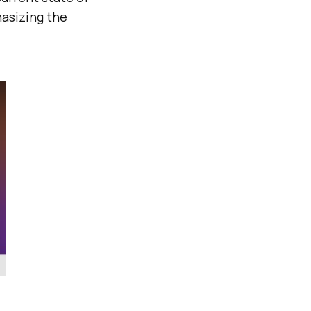
hasizing the