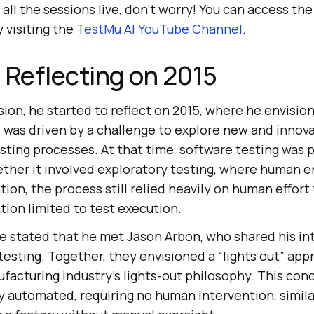
 all the sessions live, don’t worry! You can access th
 visiting the
TestMu AI
YouTube Channel
.
 Reflecting on 2015
ion, he started to reflect on 2015, where he envision
 was driven by a challenge to explore new and innova
sting processes. At that time, software testing was 
ther it involved exploratory testing, where human
tion, the process still relied heavily on human effort
tion limited to test execution.
he stated that he met Jason Arbon, who shared his int
esting. Together, they envisioned a “lights out” appr
ufacturing industry’s lights-out philosophy. This co
ly automated, requiring no human intervention, simil