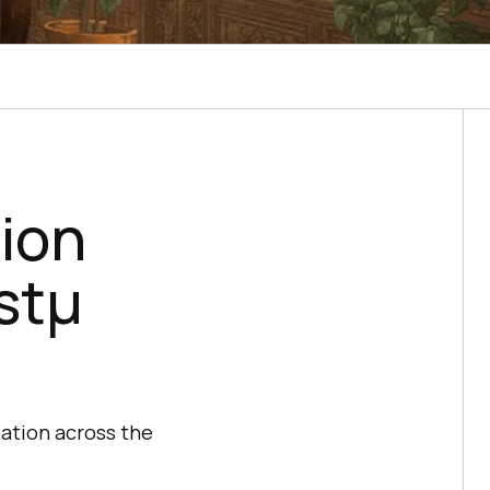
sion
stμ
ation across the