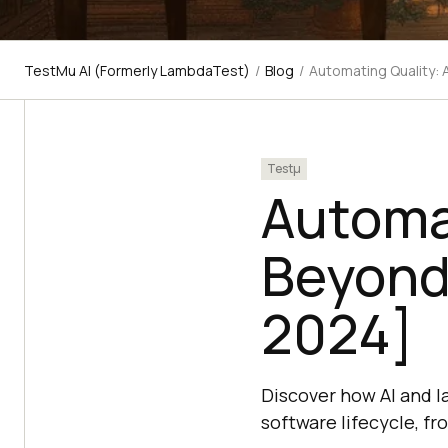
TestMu AI (Formerly LambdaTest)
/
Blog
/
Automating Quality: 
Testμ
Automat
Beyond 
2024]
Discover how AI and l
software lifecycle, fr