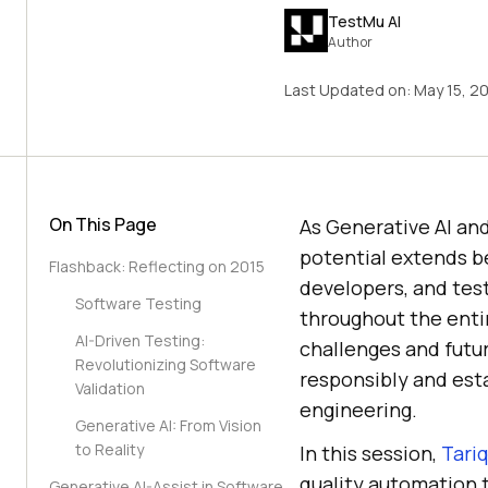
TestMu AI
Author
Last Updated on:
May 15, 2
On This Page
As Generative AI and
potential extends be
Flashback: Reflecting on 2015
developers, and tes
Software Testing
throughout the entir
AI-Driven Testing:
challenges and futu
Revolutionizing Software
responsibly and esta
Validation
engineering.
Generative AI: From Vision
to Reality
In this session,
Tariq
quality automation t
Generative AI-Assist in Software