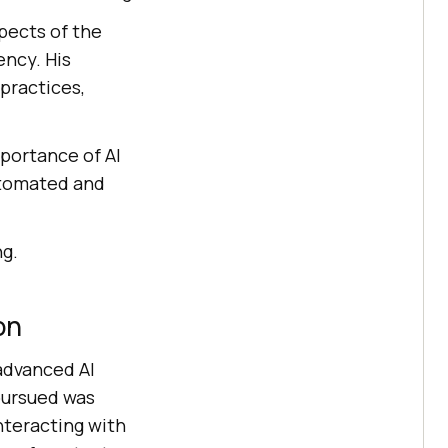
spects of the
ency. His
practices,
mportance of AI
automated and
ng.
on
 advanced AI
pursued was
nteracting with