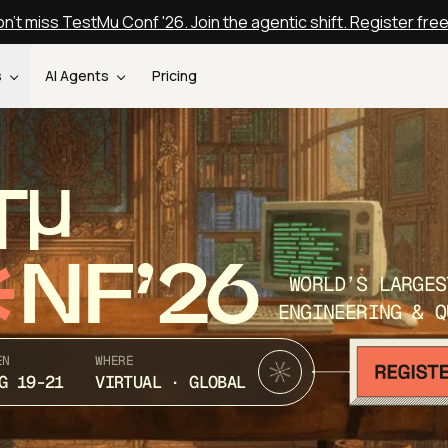
n't miss TestMu Conf '26. Join the agentic shift. Register fre
s
AI Agents
Pricing
T
NF’26
WORLD’S LARGES
ENGINEERING & Q
EN
WHERE
G 19-21
VIRTUAL · GLOBAL