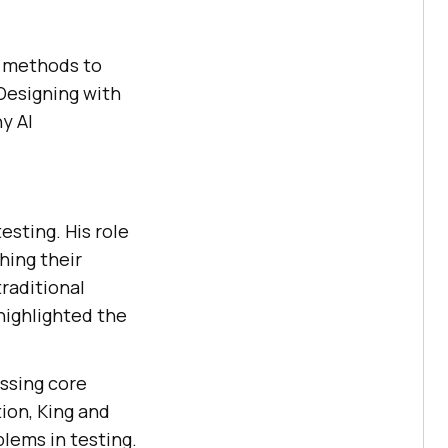
ew methods to
 Designing with
y AI
esting. His role
hing their
raditional
 highlighted the
essing core
tion, King and
lems in testing.