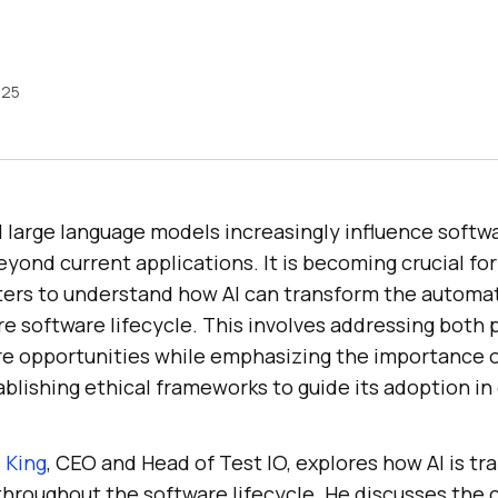
025
 large language models increasingly influence softwa
yond current applications. It is becoming crucial for
ters to understand how AI can transform the automat
e software lifecycle. This involves addressing both 
re opportunities while emphasizing the importance of
blishing ethical frameworks to guide its adoption in 
 King
, CEO and Head of Test IO, explores how AI is t
hroughout the software lifecycle. He discusses the c