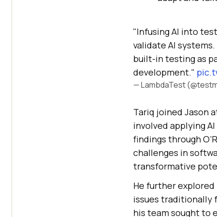
"Infusing AI into te
validate AI systems. 
built-in testing as 
development."
pic.
— LambdaTest (@testm
Tariq joined Jason a
involved applying AI
findings through O’R
challenges in softwa
transformative poten
He further explored 
issues traditionally 
his team sought to 