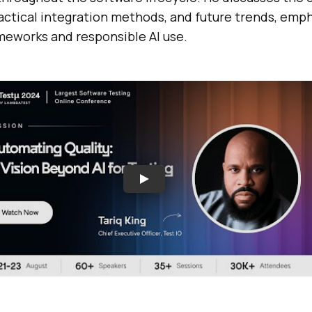
ractical integration methods, and future trends, emp
ameworks and responsible AI use.