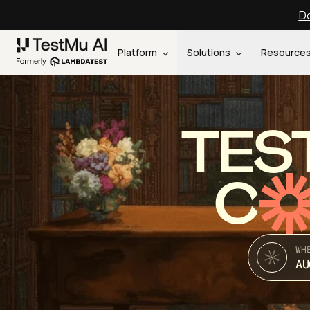
Do
Platform
Solutions
Resource
TES
C
WH
AU