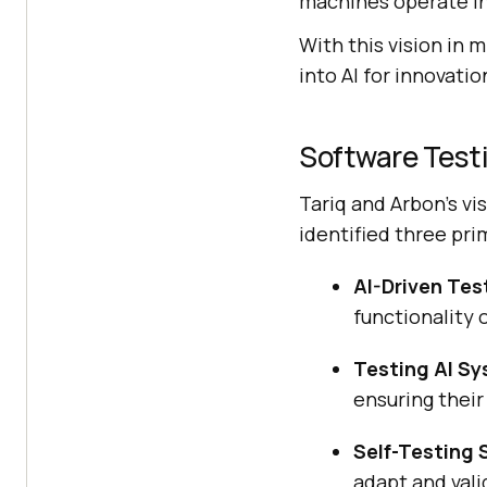
machines operate in
With this vision in 
into AI for innovatio
Software Test
Tariq and Arbon’s vi
identified three pri
AI-Driven Te
functionality o
Testing AI S
ensuring their 
Self-Testing
adapt and val