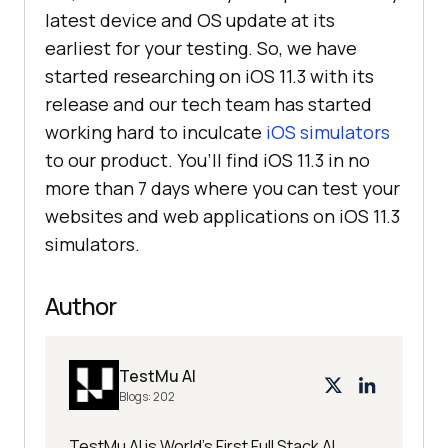
latest device and OS update at its
earliest for your testing. So, we have
started researching on iOS 11.3 with its
release and our tech team has started
working hard to inculcate
iOS simulators
to our product. You’ll find iOS 11.3 in no
more than 7 days where you can test your
websites and web applications on iOS 11.3
simulators.
Author
TestMu AI
Blogs:
202
TestMu AI is World's First Full Stack AI