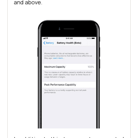
and above.