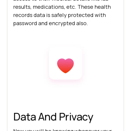
results, medications, etc. These health
records data is safely protected with
password and encrypted also.
Data And Privacy