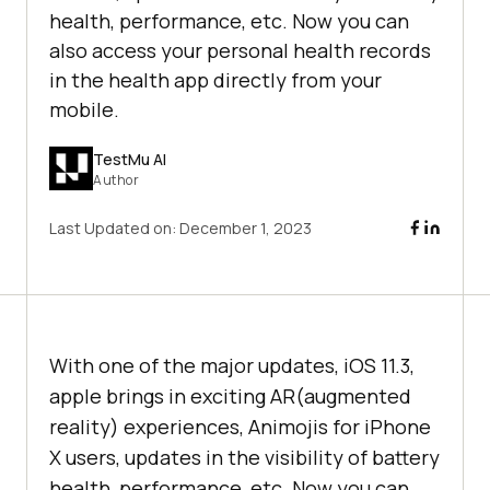
health, performance, etc. Now you can
also access your personal health records
in the health app directly from your
mobile.
TestMu AI
Author
Last Updated on:
December 1, 2023
With one of the major updates, iOS 11.3,
apple brings in exciting AR(augmented
reality) experiences, Animojis for iPhone
X users, updates in the visibility of battery
health, performance, etc. Now you can