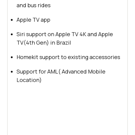
and bus rides
Apple TV app
Siri support on Apple TV 4K and Apple
TV(4th Gen) in Brazil
Homekit support to existing accessories
Support for AML( Advanced Mobile
Location)