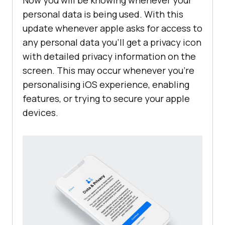
Now you will be knowing whenever your
personal data is being used. With this
update whenever apple asks for access to
any personal data you’ll get a privacy icon
with detailed privacy information on the
screen. This may occur whenever you’re
personalising iOS experience, enabling
features, or trying to secure your apple
devices.