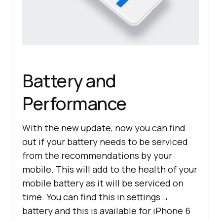
Battery and
Performance
With the new update, now you can find
out if your battery needs to be serviced
from the recommendations by your
mobile. This will add to the health of your
mobile battery as it will be serviced on
time. You can find this in settings→
battery and this is available for iPhone 6