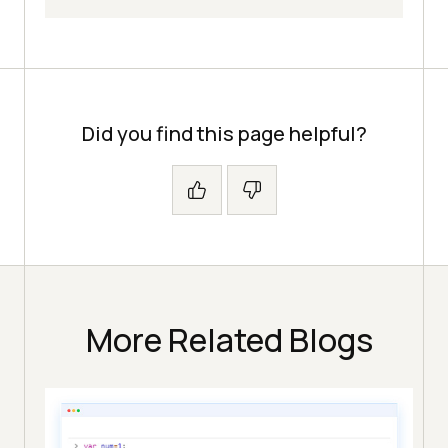
Did you find this page helpful?
More Related Blogs