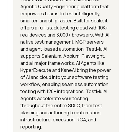
Agentic Quality Engineering platform that
empowers teams to test intelligently,
smarter, and ship faster. Built for scale, it
offers a full-stack testing cloud with 10K+
real devices and 3,000+ browsers. With AI-
native test management, MCP servers,
and agent-based automation, TestMu AI
supports Selenium, Appium, Playwright,
and all major frameworks. AI Agents like
HyperExecute and KaneAI bring the power
of AI and cloud into your software testing
workflow, enabling seamless automation
testing with 120+ integrations. TestMu AI
Agents accelerate your testing
throughout the entire SDLC, from test
planning and authoring to automation,
infrastructure, execution, RCA, and
reporting.