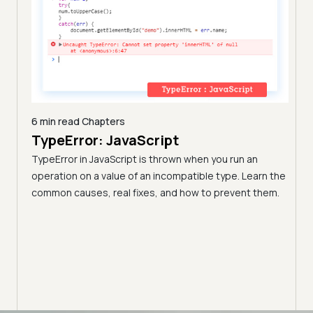
6 min read
Chapters
TypeError: JavaScript
9 min
A C
TypeError in JavaScript is thrown when you run an
Blo
operation on a value of an incompatible type. Learn the
h these
common causes, real fixes, and how to prevent them.
(Fo
Disco
block
your 