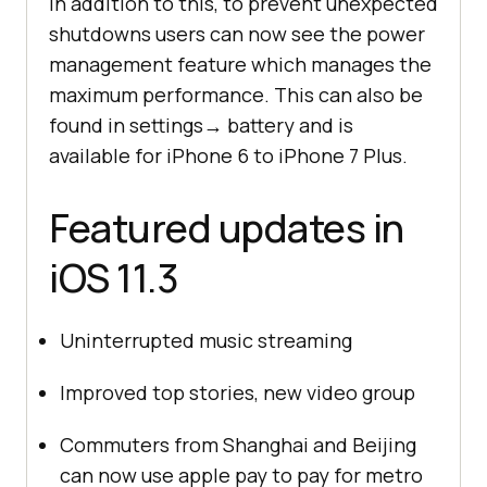
In addition to this, to prevent unexpected
shutdowns users can now see the power
management feature which manages the
maximum performance. This can also be
found in settings→ battery and is
available for iPhone 6 to iPhone 7 Plus.
Featured updates in
iOS 11.3
Uninterrupted music streaming
Improved top stories, new video group
Commuters from Shanghai and Beijing
can now use apple pay to pay for metro