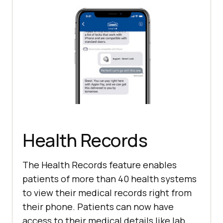
Health Records
The Health Records feature enables
patients of more than 40 health systems
to view their medical records right from
their phone. Patients can now have
access to their medical details like lab