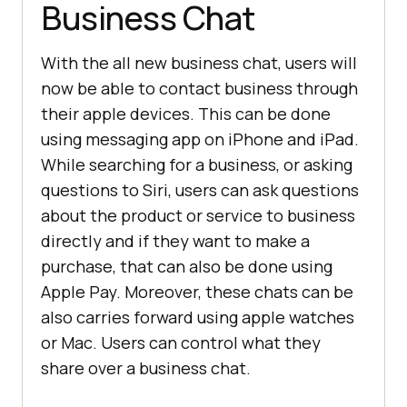
Business Chat
With the all new business chat, users will
now be able to contact business through
their apple devices. This can be done
using messaging app on iPhone and iPad.
While searching for a business, or asking
questions to Siri, users can ask questions
about the product or service to business
directly and if they want to make a
purchase, that can also be done using
Apple Pay. Moreover, these chats can be
also carries forward using apple watches
or Mac. Users can control what they
share over a business chat.