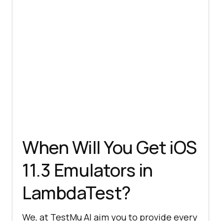
When Will You Get iOS
11.3 Emulators in
LambdaTest?
We, at
TestMu AI
aim you to provide every