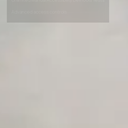
Unlimited Manual Accessibility DevTools Tests