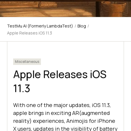
TestMu AI (Formerly LambdaTest)
/
Blog
/
Apple Releases iOS 11.3
Miscellaneous
Apple Releases iOS
11.3
With one of the major updates, iOS 11.3,
apple brings in exciting AR(augmented
reality) experiences, Animojis for iPhone
X users, updates in the visibility of battery