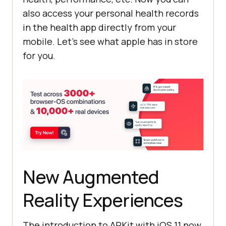
also access your personal health records
in the health app directly from your
mobile. Let’s see what apple has in store
for you.
New Augmented
Reality Experiences
The introduction to ARKit with iOS 11 now