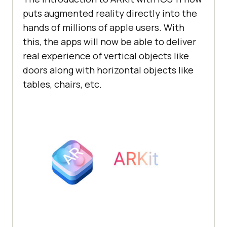
puts augmented reality directly into the
hands of millions of apple users. With
this, the apps will now be able to deliver
real experience of vertical objects like
doors along with horizontal objects like
tables, chairs, etc.