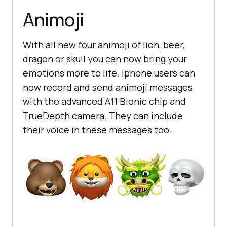
Animoji
With all new four animoji of lion, beer,
dragon or skull you can now bring your
emotions more to life. Iphone users can
now record and send animoji messages
with the advanced A11 Bionic chip and
TrueDepth camera. They can include
their voice in these messages too.