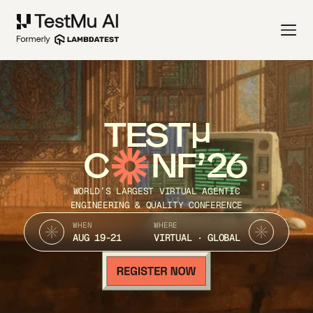
TEST
C
NF’26
WORLD’S LARGEST VIRTUAL AGENTIC
ENGINEERING & QUALITY CONFERENCE
WHEN
WHERE
AUG 19-21
VIRTUAL · GLOBAL