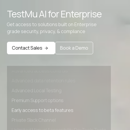
Advanced access controls
TestMu AI for
Enterprise
Advanced data retention rules
Advanced Local Testing
Get access to solutions built on Enterprise
grade security, privacy, & compliance
Premium Support options
Early access to beta features
Contact Sales
Book a Demo
Private Slack Channel
Unlimited Manual Accessibility DevTools Tests
Advanced access controls
Advanced data retention rules
Advanced Local Testing
Premium Support options
Early access to beta features
Private Slack Channel