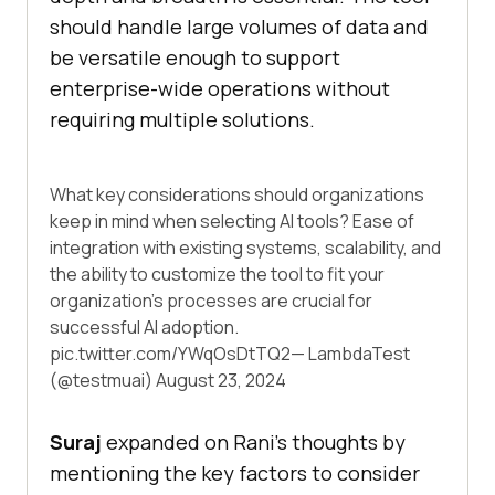
should handle large volumes of data and
be versatile enough to support
enterprise-wide operations without
requiring multiple solutions.
What key considerations should organizations
keep in mind when selecting AI tools? Ease of
integration with existing systems, scalability, and
the ability to customize the tool to fit your
organization's processes are crucial for
successful AI adoption.
pic.twitter.com/YWqOsDtTQ2
— LambdaTest
(@testmuai)
August 23, 2024
Suraj
expanded on Rani’s thoughts by
mentioning the key factors to consider