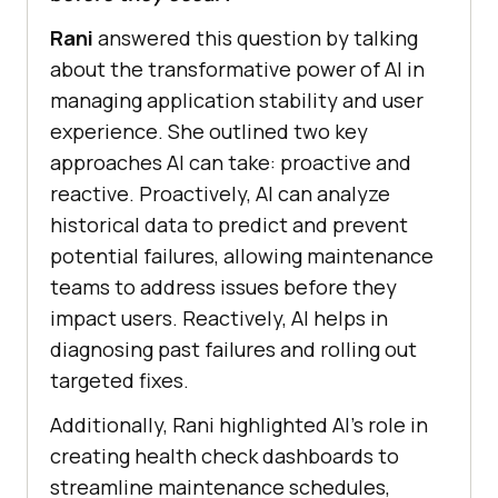
Rani
answered this question by talking
about the transformative power of AI in
managing application stability and user
experience. She outlined two key
approaches AI can take: proactive and
reactive. Proactively, AI can analyze
historical data to predict and prevent
potential failures, allowing maintenance
teams to address issues before they
impact users. Reactively, AI helps in
diagnosing past failures and rolling out
targeted fixes.
Additionally, Rani highlighted AI’s role in
creating health check dashboards to
streamline maintenance schedules,