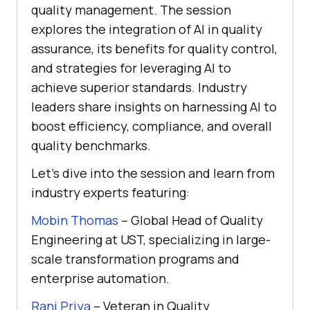
quality management. The session
explores the integration of AI in quality
assurance, its benefits for quality control,
and strategies for leveraging AI to
achieve superior standards. Industry
leaders share insights on harnessing AI to
boost efficiency, compliance, and overall
quality benchmarks.
Let’s dive into the session and learn from
industry experts featuring:
Mobin Thomas
– Global Head of Quality
Engineering at UST, specializing in large-
scale transformation programs and
enterprise automation.
Rani Priya
– Veteran in Quality