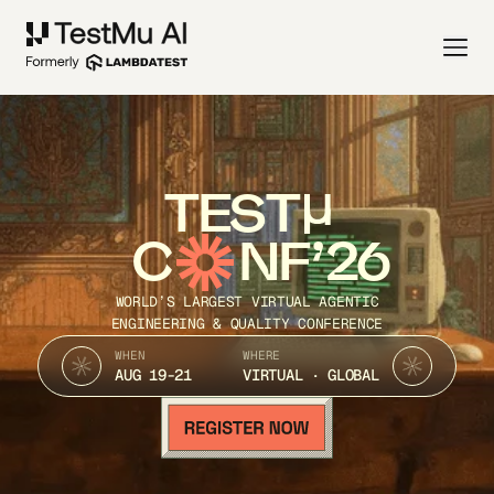
TEST
C
NF’26
WORLD’S LARGEST VIRTUAL AGENTIC
ENGINEERING & QUALITY CONFERENCE
WHEN
WHERE
AUG 19-21
VIRTUAL · GLOBAL