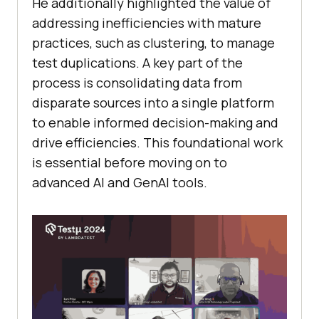
He additionally highlighted the value of
addressing inefficiencies with mature
practices, such as clustering, to manage
test duplications. A key part of the
process is consolidating data from
disparate sources into a single platform
to enable informed decision-making and
drive efficiencies. This foundational work
is essential before moving on to
advanced AI and GenAI tools.