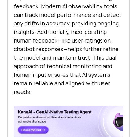
feedback. Modern AI observability tools
can track model performance and detect
any drifts in accuracy, providing ongoing
insights. Additionally, incorporating
human feedback—like user ratings on
chatbot responses—helps further refine
the model and maintain trust. This dual
approach of technical monitoring and
human input ensures that AI systems
remain reliable and aligned with user
needs.