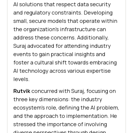
AI solutions that respect data security
and regulatory constraints. Developing
small, secure models that operate within
the organization’s infrastructure can
address these concerns. Additionally,
Suraj advocated for attending industry
events to gain practical insights and
foster a cultural shift towards embracing
AI technology across various expertise
levels.
Rutvik
concurred with Suraj, focusing on
three key dimensions: the industry
ecosystem’s role, defining the AI problem,
and the approach to implementation. He
stressed the importance of involving
diverse perspectives through design