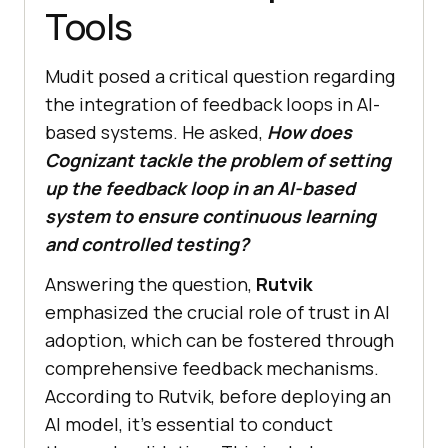
Tools
Mudit posed a critical question regarding
the integration of feedback loops in AI-
based systems. He asked,
How does
Cognizant tackle the problem of setting
up the feedback loop in an AI-based
system to ensure continuous learning
and controlled testing?
Answering the question,
Rutvik
emphasized the crucial role of trust in AI
adoption, which can be fostered through
comprehensive feedback mechanisms.
According to Rutvik, before deploying an
AI model, it’s essential to conduct