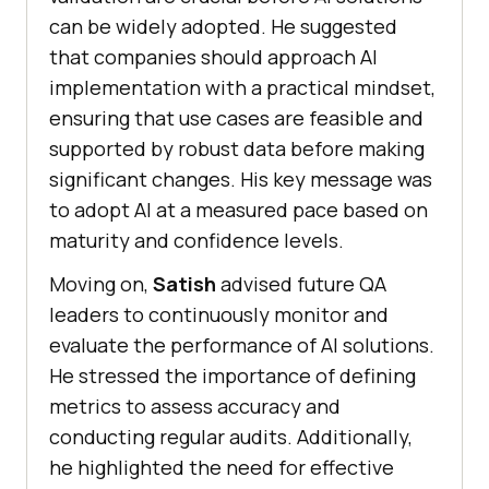
can be widely adopted. He suggested
that companies should approach AI
implementation with a practical mindset,
ensuring that use cases are feasible and
supported by robust data before making
significant changes. His key message was
to adopt AI at a measured pace based on
maturity and confidence levels.
Moving on,
Satish
advised future QA
leaders to continuously monitor and
evaluate the performance of AI solutions.
He stressed the importance of defining
metrics to assess accuracy and
conducting regular audits. Additionally,
he highlighted the need for effective