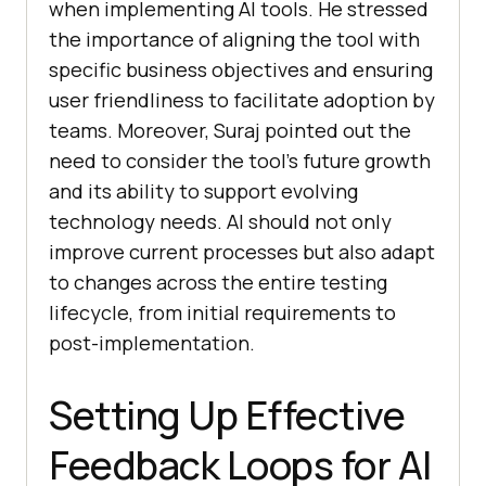
when implementing AI tools. He stressed
the importance of aligning the tool with
specific business objectives and ensuring
user friendliness to facilitate adoption by
teams. Moreover, Suraj pointed out the
need to consider the tool’s future growth
and its ability to support evolving
technology needs. AI should not only
improve current processes but also adapt
to changes across the entire testing
lifecycle, from initial requirements to
post-implementation.
Setting Up Effective
Feedback Loops for AI