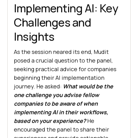
Implementing AI: Key
Challenges and
Insights
As the session neared its end, Mudit
posed a crucial question to the panel,
seeking practical advice for companies
beginning their AI implementation
journey. He asked:
What would be the
one challenge you advise fellow
companies to be aware of when
implementing AI in their workflows,
based on your experience?
He
encouraged the panel to share their