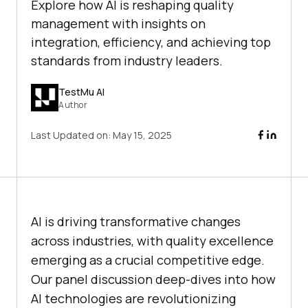
Explore how AI is reshaping quality
management with insights on
integration, efficiency, and achieving top
standards from industry leaders.
TestMu AI
Author
Last Updated on:
May 15, 2025
AI is driving transformative changes
across industries, with quality excellence
emerging as a crucial competitive edge.
Our panel discussion deep-dives into how
AI technologies are revolutionizing