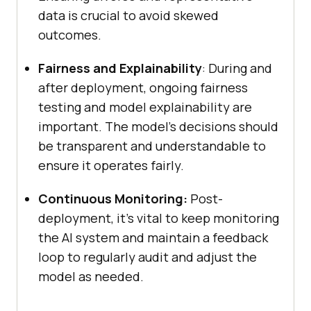
data is crucial to avoid skewed
outcomes.
Fairness and Explainability
: During and
after deployment, ongoing fairness
testing and model explainability are
important. The model’s decisions should
be transparent and understandable to
ensure it operates fairly.
Continuous Monitoring:
Post-
deployment, it’s vital to keep monitoring
the AI system and maintain a feedback
loop to regularly audit and adjust the
model as needed.