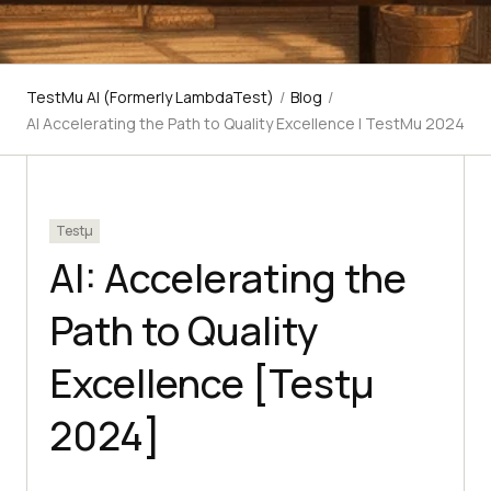
TestMu AI (Formerly LambdaTest)
/
Blog
/
AI Accelerating the Path to Quality Excellence | TestMu 2024
Testμ
AI: Accelerating the
Path to Quality
Excellence [Testμ
2024]