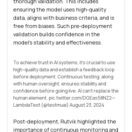
thorough validation. This includes
ensuring the model uses high-quality
data, aligns with business criteria, and is
free from biases. Such pre-deployment
validation builds confidence in the
model’s stability and effectiveness.
To achieve trust in AI systems, it's crucial to use
high-quality data and establish a feedback loop
before deployment. Continuous testing, along
with human oversight, ensures stability and
confidence before going live. AI can't replace the
human element.
pic.twitter.com/DGEas58NZ2
—
LambdaTest (@testmuai)
August 23, 2024
Post-deployment, Rutvik highlighted the
importance of continuous monitoring and