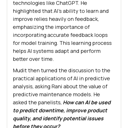
technologies like ChatGPT. He
highlighted that AI’s ability to learn and
improve relies heavily on feedback,
emphasizing the importance of
incorporating accurate feedback loops
for model training. This learning process
helps AI systems adapt and perform
better over time.
Mudit then turned the discussion to the
practical applications of AI in predictive
analysis, asking Rani about the value of
predictive maintenance models. He
asked the panelists,
How can AI be used
to predict downtime, improve product
quality, and identify potential issues
before they occur?