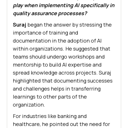
play when implementing AI specifically in
quality assurance processes?
Suraj
began the answer by stressing the
importance of training and
documentation in the adoption of AI
within organizations. He suggested that
teams should undergo workshops and
mentorship to build AI expertise and
spread knowledge across projects. Suraj
highlighted that documenting successes
and challenges helps in transferring
learnings to other parts of the
organization.
For industries like banking and
healthcare, he pointed out the need for