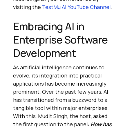
visiting the
TestMu AI
YouTube Channel
.
Embracing AI in
Enterprise Software
Development
As artificial intelligence continues to
evolve, its integration into practical
applications has become increasingly
prominent. Over the past few years, AI
has transitioned from a buzzword to a
tangible tool within major enterprises.
With this, Mudit Singh, the host, asked
the first question to the panel:
How has