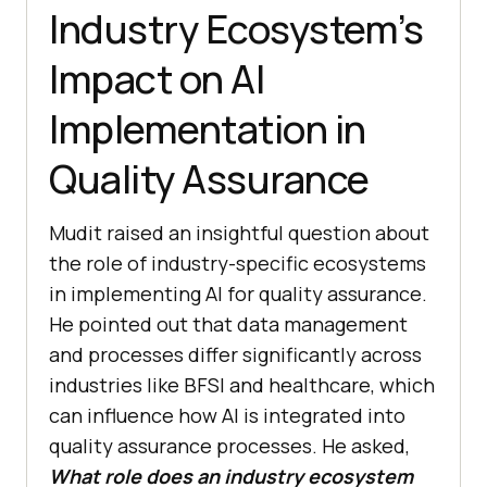
Industry Ecosystem’s
Impact on AI
Implementation in
Quality Assurance
Mudit raised an insightful question about
the role of industry-specific ecosystems
in implementing AI for quality assurance.
He pointed out that data management
and processes differ significantly across
industries like BFSI and healthcare, which
can influence how AI is integrated into
quality assurance processes. He asked,
What role does an industry ecosystem