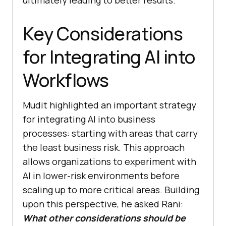
ultimately leading to better results.
Key Considerations
for Integrating AI into
Workflows
Mudit highlighted an important strategy
for integrating AI into business
processes: starting with areas that carry
the least business risk. This approach
allows organizations to experiment with
AI in lower-risk environments before
scaling up to more critical areas. Building
upon this perspective, he asked Rani:
What other considerations should be