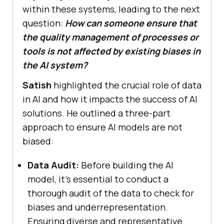
within these systems, leading to the next
question:
How can someone ensure that
the quality management of processes or
tools is not affected by existing biases in
the AI system?
Satish
highlighted the crucial role of data
in AI and how it impacts the success of AI
solutions. He outlined a three-part
approach to ensure AI models are not
biased:
Data Audit:
Before building the AI
model, it’s essential to conduct a
thorough audit of the data to check for
biases and underrepresentation.
Ensuring diverse and representative