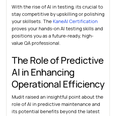
With the rise of AI in testing, its crucial to
stay competitive by upskilling or polishing
your skillsets. The
KaneAI Certification
proves your hands-on AI testing skills and
positions you as a future-ready, high-
value QA professional.
The Role of Predictive
AI in Enhancing
Operational Efficiency
Mudit raised an insightful point about the
role of AI in predictive maintenance and
its potential benefits beyond the latest