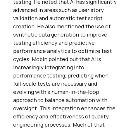
testing. He noted that AI has significantly
advanced in areas such as user story
validation and automatic test script
creation. He also mentioned the use of
synthetic data generation to improve
testing efficiency and predictive
performance analytics to optimize test
cycles. Mobin pointed out that AI is
increasingly integrating into
performance testing, predicting when
full-scale tests are necessary and
evolving with a human-in-the-loop
approach to balance automation with
oversight. This integration enhances the
efficiency and effectiveness of quality
engineering processes. Much of that