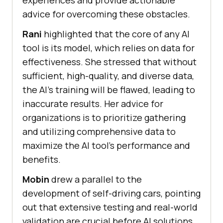
experiences and provide actionable
advice for overcoming these obstacles.
Rani
highlighted that the core of any AI
tool is its model, which relies on data for
effectiveness. She stressed that without
sufficient, high-quality, and diverse data,
the AI’s training will be flawed, leading to
inaccurate results. Her advice for
organizations is to prioritize gathering
and utilizing comprehensive data to
maximize the AI tool’s performance and
benefits.
Mobin
drew a parallel to the
development of self-driving cars, pointing
out that extensive testing and real-world
validation are crucial before AI solutions