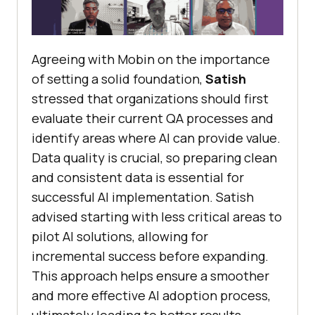
Agreeing with Mobin on the importance
of setting a solid foundation,
Satish
stressed that organizations should first
evaluate their current QA processes and
identify areas where AI can provide value.
Data quality is crucial, so preparing clean
and consistent data is essential for
successful AI implementation. Satish
advised starting with less critical areas to
pilot AI solutions, allowing for
incremental success before expanding.
This approach helps ensure a smoother
and more effective AI adoption process,