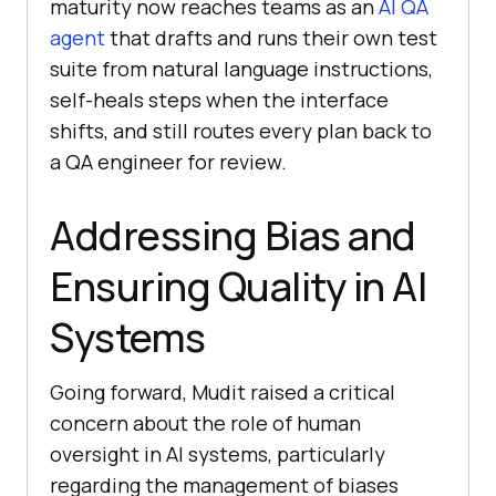
maturity now reaches teams as an
AI QA
agent
that drafts and runs their own test
suite from natural language instructions,
self-heals steps when the interface
shifts, and still routes every plan back to
a QA engineer for review.
Addressing Bias and
Ensuring Quality in AI
Systems
Going forward, Mudit raised a critical
concern about the role of human
oversight in AI systems, particularly
regarding the management of biases