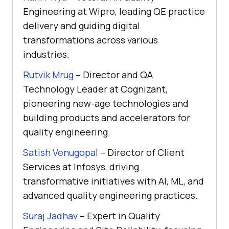
Engineering at Wipro, leading QE practice
delivery and guiding digital
transformations across various
industries.
Rutvik Mrug
– Director and QA
Technology Leader at Cognizant,
pioneering new-age technologies and
building products and accelerators for
quality engineering.
Satish Venugopal
– Director of Client
Services at Infosys, driving
transformative initiatives with AI, ML, and
advanced quality engineering practices.
Suraj Jadhav
– Expert in Quality