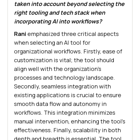
taken into account beyond selecting the
right tooling and tech stack when
incorporating AI into workflows?
Rani
emphasized three critical aspects
when selecting an AI tool for
organizational workflows. Firstly, ease of
customization is vital; the tool should
align well with the organization’s
processes and technology landscape.
Secondly, seamless integration with
existing applications is crucial to ensure
smooth data flow and autonomy in
workflows. This integration minimizes
manual intervention, enhancing the tool’s
effectiveness. Finally, scalability in both
depth and breadth is essential. The tool