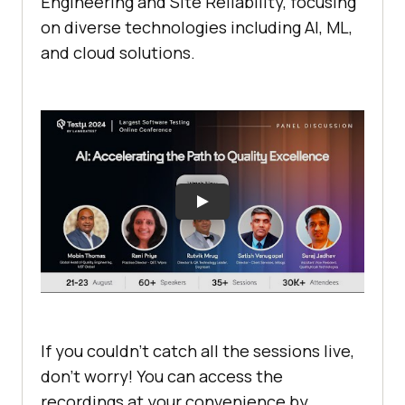
Engineering and Site Reliability, focusing
on diverse technologies including AI, ML,
and cloud solutions.
If you couldn’t catch all the sessions live,
don’t worry! You can access the
recordings at your convenience by