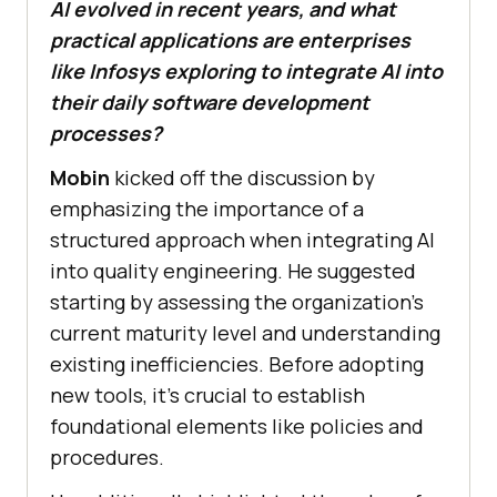
AI evolved in recent years, and what
practical applications are enterprises
like Infosys exploring to integrate AI into
their daily software development
processes?
Mobin
kicked off the discussion by
emphasizing the importance of a
structured approach when integrating AI
into quality engineering. He suggested
starting by assessing the organization’s
current maturity level and understanding
existing inefficiencies. Before adopting
new tools, it’s crucial to establish
foundational elements like policies and
procedures.