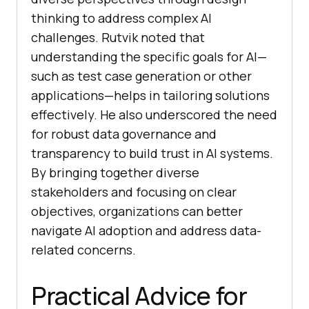
thinking to address complex AI
challenges. Rutvik noted that
understanding the specific goals for AI—
such as test case generation or other
applications—helps in tailoring solutions
effectively. He also underscored the need
for robust data governance and
transparency to build trust in AI systems.
By bringing together diverse
stakeholders and focusing on clear
objectives, organizations can better
navigate AI adoption and address data-
related concerns.
Practical Advice for