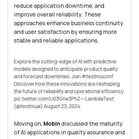
reduce application downtime, and
improve overall reliability. These
approaches enhance business continuity
and user satisfaction by ensuring more
stable and reliable applications.
Explore the cutting-edge of AI with predictive
models designed to anticipate product quality
and forecast downtimes. Join
#testmuconf
Discover how these innovations are reshaping
the future of reliability and operational efficiency.
pic.twitter.com/U03Gne3PhZ
— LambdaTest
(@testmuai)
August 23, 2024
Moving on,
Mobin
discussed the maturity
of AI applications in quality assurance and