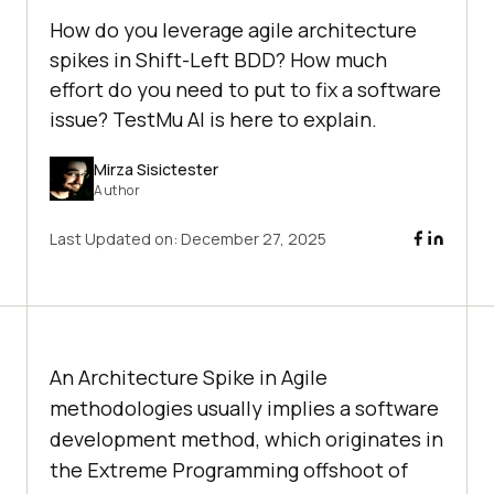
How do you leverage agile architecture
spikes in Shift-Left BDD? How much
effort do you need to put to fix a software
issue? TestMu AI is here to explain.
Mirza Sisictester
Author
Last Updated on:
December 27, 2025
An Architecture Spike in Agile
methodologies usually implies a software
development method, which originates in
the Extreme Programming offshoot of