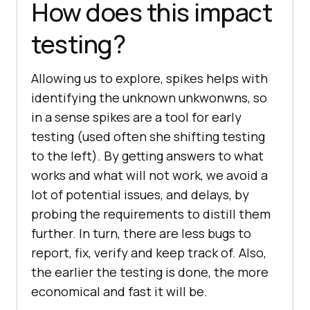
How does this impact
testing?
Allowing us to explore, spikes helps with
identifying the unknown unkwonwns, so
in a sense spikes are a tool for early
testing (used often she shifting testing
to the left). By getting answers to what
works and what will not work, we avoid a
lot of potential issues, and delays, by
probing the requirements to distill them
further. In turn, there are less bugs to
report, fix, verify and keep track of. Also,
the earlier the testing is done, the more
economical and fast it will be.