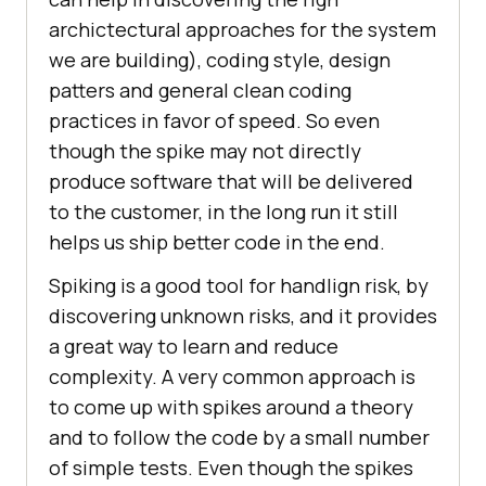
archictectural approaches for the system
we are building), coding style, design
patters and general clean coding
practices in favor of speed. So even
though the spike may not directly
produce software that will be delivered
to the customer, in the long run it still
helps us ship better code in the end.
Spiking is a good tool for handlign risk, by
discovering unknown risks, and it provides
a great way to learn and reduce
complexity. A very common approach is
to come up with spikes around a theory
and to follow the code by a small number
of simple tests. Even though the spikes