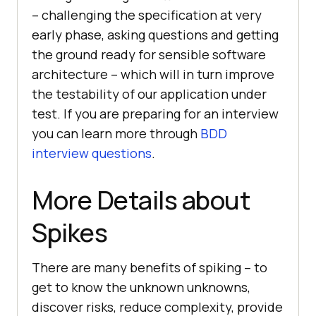
– challenging the specification at very
early phase, asking questions and getting
the ground ready for sensible software
architecture – which will in turn improve
the testability of our application under
test. If you are preparing for an interview
you can learn more through
BDD
interview questions
.
More Details about
Spikes
There are many benefits of spiking – to
get to know the unknown unknowns,
discover risks, reduce complexity, provide