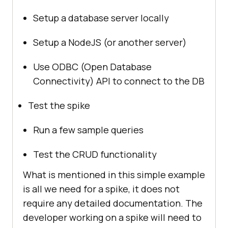
Setup a database server locally
Setup a NodeJS (or another server)
Use ODBC (Open Database
Connectivity) API to connect to the DB
Test the spike
Run a few sample queries
Test the CRUD functionality
What is mentioned in this simple example
is all we need for a spike, it does not
require any detailed documentation. The
developer working on a spike will need to