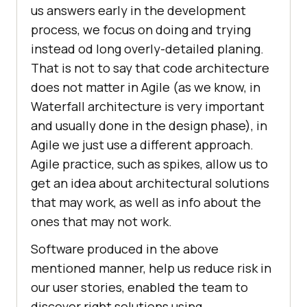
us answers early in the development
process, we focus on doing and trying
instead od long overly-detailed planing.
That is not to say that code architecture
does not matter in Agile (as we know, in
Waterfall architecture is very important
and usually done in the design phase), in
Agile we just use a different approach.
Agile practice, such as spikes, allow us to
get an idea about architectural solutions
that may work, as well as info about the
ones that may not work.
Software produced in the above
mentioned manner, help us reduce risk in
our user stories, enabled the team to
discover right solutions using