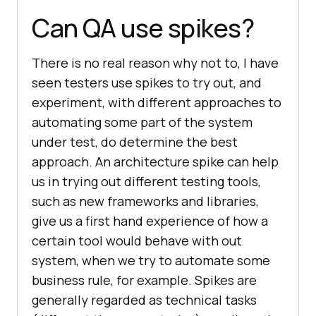
Can QA use spikes?
There is no real reason why not to, I have
seen testers use spikes to try out, and
experiment, with different approaches to
automating some part of the system
under test, do determine the best
approach. An architecture spike can help
us in trying out different testing tools,
such as new frameworks and libraries,
give us a first hand experience of how a
certain tool would behave with out
system, when we try to automate some
business rule, for example. Spikes are
generally regarded as technical tasks