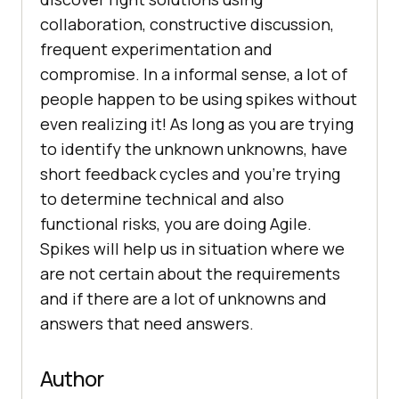
collaboration, constructive discussion,
frequent experimentation and
compromise. In a informal sense, a lot of
people happen to be using spikes without
even realizing it! As long as you are trying
to identify the unknown unknowns, have
short feedback cycles and you’re trying
to determine technical and also
functional risks, you are doing Agile.
Spikes will help us in situation where we
are not certain about the requirements
and if there are a lot of unknowns and
answers that need answers.
Author