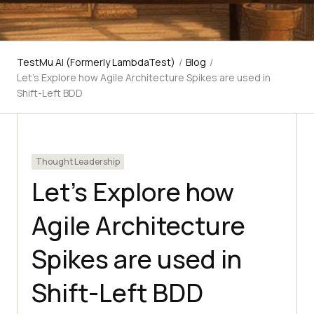
TestMu AI (Formerly LambdaTest)
/
Blog
/
Let's Explore how Agile Architecture Spikes are used in
Shift-Left BDD
Thought Leadership
Let’s Explore how
Agile Architecture
Spikes are used in
Shift-Left BDD