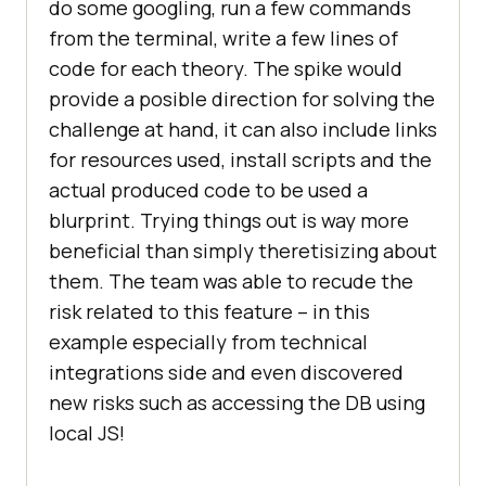
do some googling, run a few commands
from the terminal, write a few lines of
code for each theory. The spike would
provide a posible direction for solving the
challenge at hand, it can also include links
for resources used, install scripts and the
actual produced code to be used a
blurprint. Trying things out is way more
beneficial than simply theretisizing about
them. The team was able to recude the
risk related to this feature – in this
example especially from technical
integrations side and even discovered
new risks such as accessing the DB using
local JS!