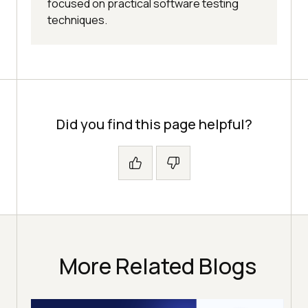
focused on practical software testing
techniques.
Did you find this page helpful?
More Related Blogs