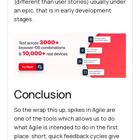
(different than user stories) usually under
an epic, that is in early development
stages.
Conclusion
So the wrap this up, spikes in Agile are
one of the tools which allows us to do
what Agile is intended to do in the first
place: short, quick feedback cycles give