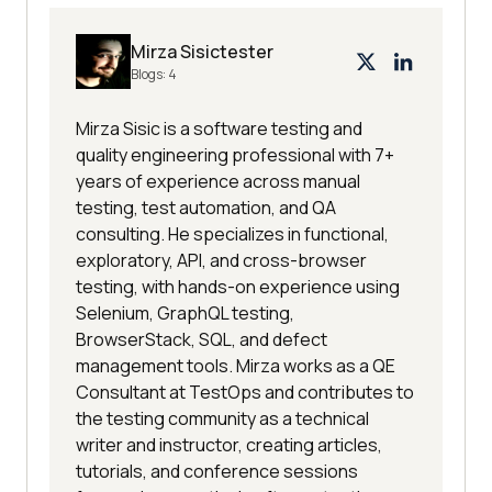
Mirza Sisictester
Blogs:
4
Mirza Sisic is a software testing and
quality engineering professional with 7+
years of experience across manual
testing, test automation, and QA
consulting. He specializes in functional,
exploratory, API, and cross-browser
testing, with hands-on experience using
Selenium, GraphQL testing,
BrowserStack, SQL, and defect
management tools. Mirza works as a QE
Consultant at TestOps and contributes to
the testing community as a technical
writer and instructor, creating articles,
tutorials, and conference sessions