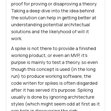
proof for proving or disaproving a theory.
Taking a deep dive into the idea behind
the solution can help in getting better at
understanding potential architectual
solutions and the likelyhood of will it
work.
A spike is not there to provide a finished
working product, or even an MVP, it’s
purpse is mainly to test a theory, so even
though this concept is used (in the long
run) to produce working software, the
code writen for spikes is often disgarded
after it has served it’s purpose. Spiking
usually is done by ignoring architecture
styles (which might seem odd at first as it
can help in discovering the righ