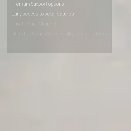
Premium Support options
Early access to beta features
Private Slack Channel
Unlimited Manual Accessibility DevTools Tests