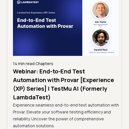
 min read
Chapters
ebinar: End-to-End Test
12 min read
Cha
Taming Go
utomation with Provar [Experience
Testing: T
P) Series] | TestMu AI (Formerly
(Formerly
ambdaTest)
A breakdown o
perience seamless end-to-end test automation with
Continuous Tes
var. Elevate your software testing efficiency and
Selection, flak
liability. Uncover the power of comprehensive
tomation solutions.