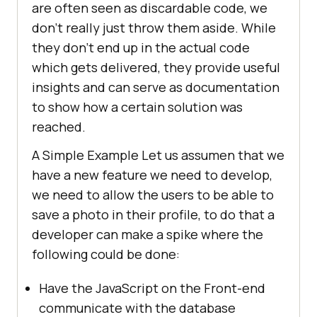
are often seen as discardable code, we
don’t really just throw them aside. While
they don’t end up in the actual code
which gets delivered, they provide useful
insights and can serve as documentation
to show how a certain solution was
reached.
A Simple Example Let us assumen that we
have a new feature we need to develop,
we need to allow the users to be able to
save a photo in their profile, to do that a
developer can make a spike where the
following could be done:
Have the JavaScript on the Front-end
communicate with the database