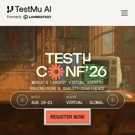
TEST
C
NF’26
WORLD’S LARGEST VIRTUAL AGENTIC
ENGINEERING & QUALITY CONFERENCE
WHEN
WHERE
AUG 19-21
VIRTUAL · GLOBAL