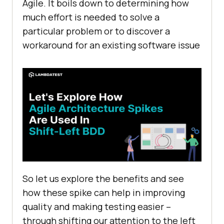
Agile. It boils down to determining how
much effort is needed to solve a
particular problem or to discover a
workaround for an existing software issue
So let us explore the benefits and see
how these spike can help in improving
quality and making testing easier –
through shifting our attention to the left