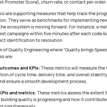
t Promoter Score), churn rate, or contact per order.
ics are supporting measures that help track the prog
tion. They serve as benchmarks for implementing ne
the ecosystem is moving forward. For instance, a met
est campaigns within five minutes after each code bu
ct identification to resolution.
m of Quality Engineering where “Quality brings Speed
ss are:
utcomes and KPIs:
These metrics will measure the 
tion of cycle time, delivery time, and overall stabilit
and ensure a smooth development process.
KPIs and metrics
: These metrics assess the extent 
 building quality is progressing and how it contribut
rs simultaneously.