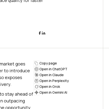
ce quality for faster
-market goes
Copy page
Open in ChatGPT
er to introduce
Open in Claude
lso exposes
Open in Perplexity
ivery.
Open in Grok
Open in Gemini AI
to stay ahead of
 in outpacing
he opportunity.