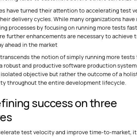
es have turned their attention to accelerating test ve
heir delivery cycles. While many organizations have 
ing processes by focusing on running more tests fast
re further enhancements are necessary to achieve t
ay ahead in the market
 transcends the notion of simply running more tests 
 a robust and productive software production system.
 isolated objective but rather the outcome of a holi
lity throughout the entire development lifecycle.
efining success on three
ves
celerate test velocity and improve time-to-market, i