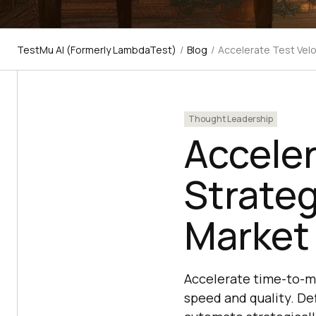
TestMu AI (Formerly LambdaTest)
/
Blog
/
Accelerate Test Velo
Thought Leadership
Acceler
Strateg
Market
Accelerate time-to-ma
speed and quality. De