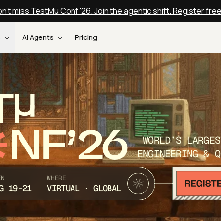
n't miss TestMu Conf '26. Join the agentic shift. Register fre
s
AI Agents
Pricing
T
NF’26
WORLD’S LARGES
ENGINEERING & Q
EN
WHERE
G 19-21
VIRTUAL · GLOBAL