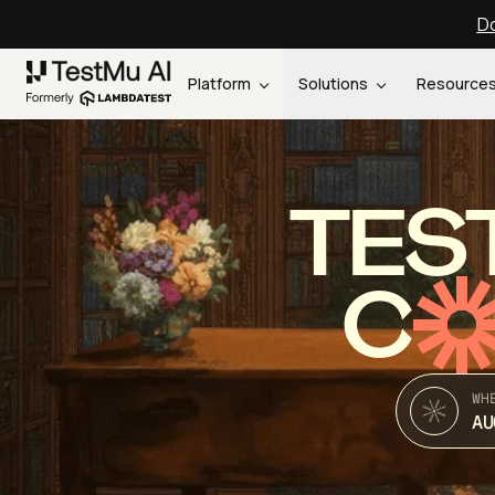
Do
Platform
Solutions
Resource
TES
C
WH
AU