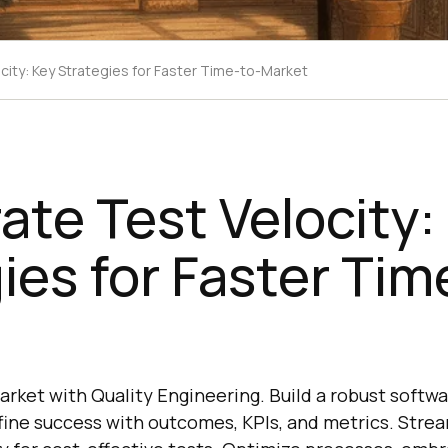
city: Key Strategies for Faster Time-to-Market
ate Test Velocity:
ies for Faster Tim
rket with Quality Engineering. Build a robust softwa
fine success with outcomes, KPIs, and metrics. Strea