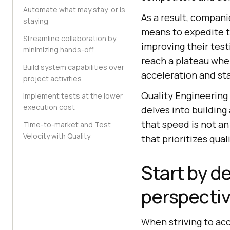
Automate what may stay, or is
As a result, compani
staying
means to expedite t
Streamline collaboration by
improving their test
minimizing hands-off
reach a plateau whe
Build system capabilities over
acceleration and st
project activities
Quality Engineering
Implement tests at the lower
execution cost
delves into building
that speed is not an
Time-to-market and Test
Velocity with Quality
that prioritizes qua
Start by d
perspecti
When striving to ac