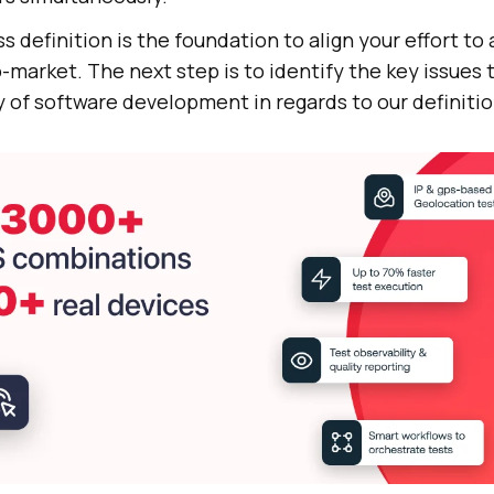
s definition is the foundation to align your effort to
-market. The next step is to identify the key issues t
 of software development in regards to our definitio