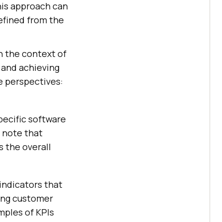
his approach can
efined from the
in the context of
y and achieving
ee perspectives:
pecific software
o note that
 the overall
indicators that
ding customer
mples of KPIs