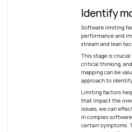
Identify m
Software limiting fa
performance and im
stream and lean tec
This stage is crucial
critical thinking, 
mapping can be valua
approach to identif
Limiting factors help
that impact the over
issues, we can effec
in complex software
certain symptoms. Th