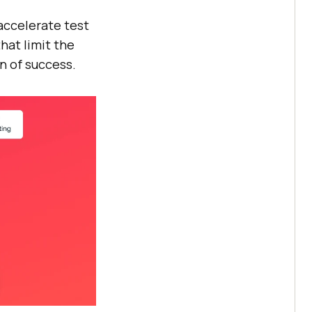
 accelerate test
hat limit the
n of success.