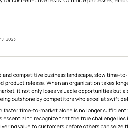
y for cost-effective tests. Optimize processes, embra
 8, 2023
ed and competitive business landscape, slow time-to
ed product release. When an organization takes long
 market, it not only loses valuable opportunities but a
f being outshone by competitors who excel at swift del
 faster time-to-market alone is no longer sufficient 
is essential to recognize that the true challenge lies
ivering value to customers before others can seize t