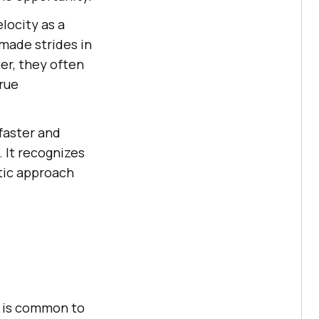
locity as a
made strides in
er, they often
rue
faster and
 It recognizes
stic approach
t is common to