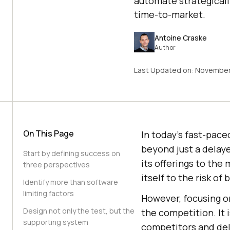
automate strategicall
time-to-market.
Antoine Craske
Author
Last Updated on:
November
On This Page
In today’s fast-pac
beyond just a delay
Start by defining success on
its offerings to the
three perspectives
itself to the risk o
Identify more than software
limiting factors
However, focusing on
Design not only the test, but the
the competition. It 
supporting system
competitors and del