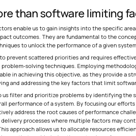
ore than software limiting f
ctors enable us to gain insights into the specific are
pact outcomes. They are fundamental to the concept
hniques to unlock the performance of a given syste
 to prevent scattered priorities and requires effective
and problem-solving techniques. Employing methodolog
ble in achieving this objective, as they provide a st
ying and addressing the key factors that limit softw
 us filter and prioritize problems by identifying the 
all performance of a system. By focusing our efforts
tively address the root causes of performance challe
 delivery processes where multiple factors may cont
is approach allows us to allocate resources efficien