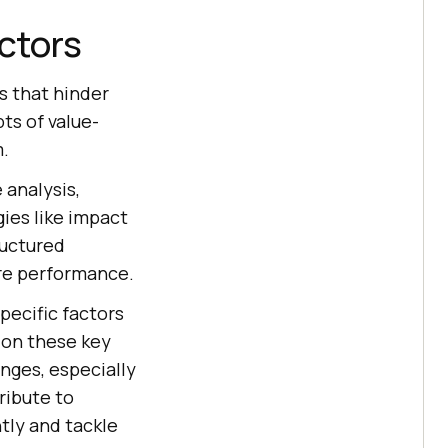
actors
as that hinder
s of value-
m.
 analysis,
ies like impact
ructured
are performance.
specific factors
 on these key
nges, especially
ribute to
tly and tackle