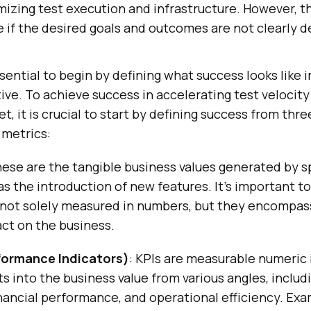
mizing test execution and infrastructure. However, t
 if the desired goals and outcomes are not clearly d
essential to begin by defining what success looks like 
ative. To achieve success in accelerating test velocit
t, it is crucial to start by defining success from thr
 metrics:
hese are the tangible business values generated by s
as the introduction of new features. It’s important t
not solely measured in numbers, but they encompass
ct on the business.
formance Indicators)
: KPIs are measurable numeric 
ts into the business value from various angles, inclu
nancial performance, and operational efficiency. Exa