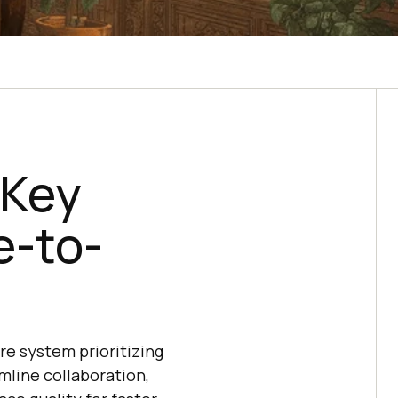
 Key
e-to-
re system prioritizing
mline collaboration,