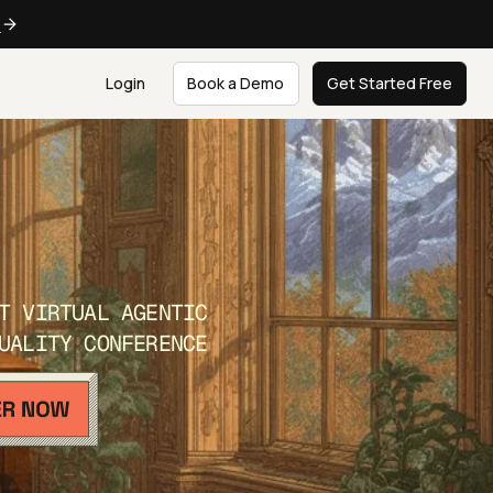
e
Login
Book a Demo
Get Started Free
T VIRTUAL AGENTIC
UALITY CONFERENCE