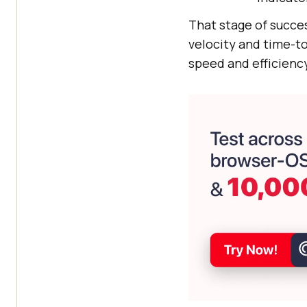
That stage of succes
velocity and time-to
speed and efficiency