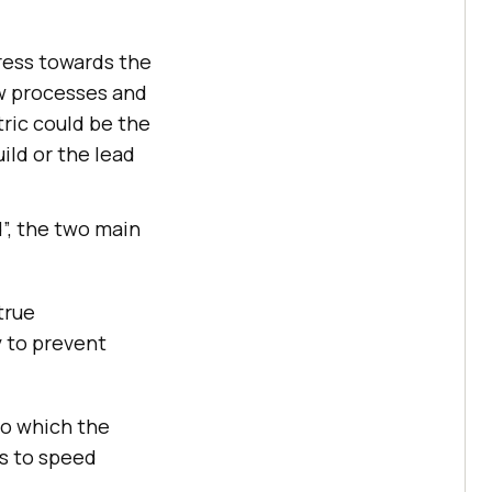
ress towards the
w processes and
ric could be the
ild or the lead
”, the two main
true
y to prevent
to which the
es to speed