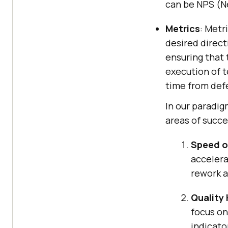
can be NPS (Ne
Metrics
: Metr
desired direc
ensuring that 
execution of t
time from defe
In our paradig
areas of succe
Speed o
accelera
rework 
Quality 
focus on
indicato