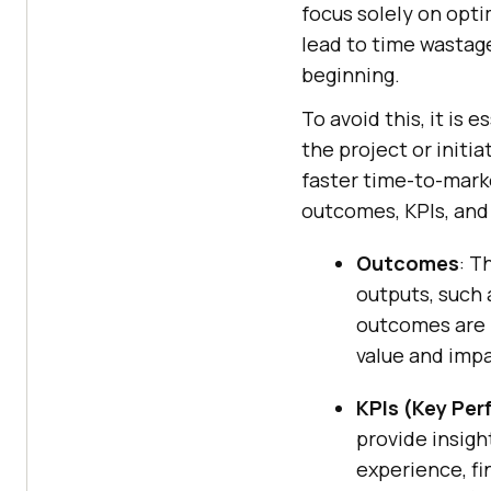
focus solely on opti
lead to time wastage
beginning.
To avoid this, it is 
the project or initi
faster time-to-marke
outcomes, KPIs, and
Outcomes
: T
outputs, such 
outcomes are 
value and impa
KPIs (Key Per
provide insigh
experience, fi