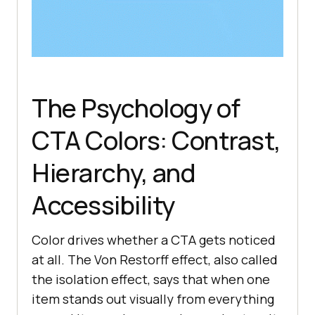
The Psychology of
CTA Colors: Contrast,
Hierarchy, and
Accessibility
Color drives whether a CTA gets noticed
at all. The Von Restorff effect, also called
the isolation effect, says that when one
item stands out visually from everything