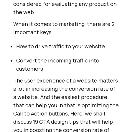
considered for evaluating any product on
the web.
When it comes to marketing, there are 2
important keys
How to drive traffic to your website
Convert the incoming traffic into
customers
The user experience of a website matters
a lot in increasing the conversion rate of
a website. And the easiest procedure
that can help you in that is optimizing the
Call to Action buttons. Here, we shall
discuss 19 CTA design tips that will help
you in boosting the conversion rate of