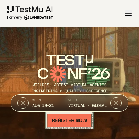
TEST
C
NF’26
WORLD’S LARGEST VIRTUAL AGENTIC
ENGINEERING & QUALITY CONFERENCE
WHEN
WHERE
AUG 19-21
VIRTUAL · GLOBAL