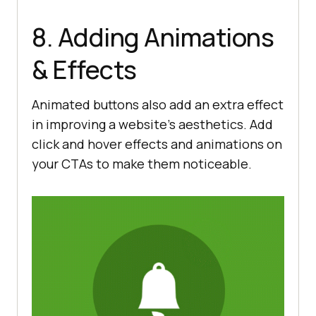
8. Adding Animations
& Effects
Animated buttons also add an extra effect
in improving a website’s aesthetics. Add
click and hover effects and animations on
your CTAs to make them noticeable.