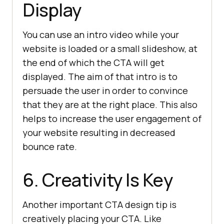
Display
You can use an intro video while your
website is loaded or a small slideshow, at
the end of which the CTA will get
displayed. The aim of that intro is to
persuade the user in order to convince
that they are at the right place. This also
helps to increase the user engagement of
your website resulting in decreased
bounce rate.
6. Creativity Is Key
Another important CTA design tip is
creatively placing your CTA. Like