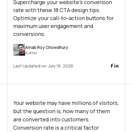
Supercharge your website's conversion
rate with these 18 CTA design tips.
Optimize your call-to-action buttons for
maximum user engagement and
conversions.
Arnab Roy Chowdhury
Author
Last Updated on:
July 16, 2026
Your website may have millions of visitors,
but the question is, how many of them
are converted into customers.
Conversion rate is a critical factor