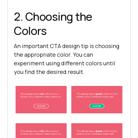
2. Choosing the
Colors
An important CTA design tip is choosing
the appropriate color. You can
experiment using different colors until
you find the desired result.