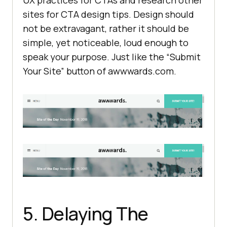
sites for CTA design tips. Design should
not be extravagant, rather it should be
simple, yet noticeable, loud enough to
speak your purpose. Just like the “Submit
Your Site” button of awwwards.com.
5. Delaying The