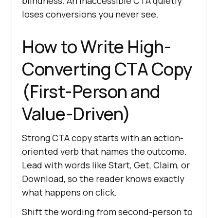
blindness. An inaccessible CTA quietly
loses conversions you never see.
How to Write High-
Converting CTA Copy
(First-Person and
Value-Driven)
Strong CTA copy starts with an action-
oriented verb that names the outcome.
Lead with words like Start, Get, Claim, or
Download, so the reader knows exactly
what happens on click.
Shift the wording from second-person to