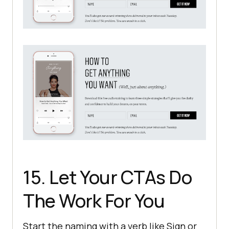
15. Let Your CTAs Do
The Work For You
Start the naming with a verb like Sign or