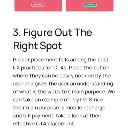
3. Figure Out The
Right Spot
Proper placement falls among the best
UX practices for CTAs. Place the button
where they can be easily noticed by the
user and gives the user an understanding
of what is the website’s main purpose. We
can take an example of PayTM. Since
their main purpose is mobile recharge
and bill payment, take a look at their
effective CTA placement.