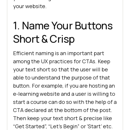
your website.
1. Name Your Buttons
Short & Crisp
Efficient naming is an important part
among the UX practices for CTAs. Keep
your text short so that the user will be
able to understand the purpose of that
button. For example, if you are hosting an
e-learning website and a user is willing to
start a course can do so with the help of a
CTA declared at the bottom of the post.
Then keep your text short & precise like
“Get Started”, “Let’s Begin” or ‘Start’ etc.