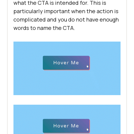
what the CTA is intended for. This is
particularly important when the action is
complicated and you do not have enough
words to name the CTA.