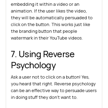
embedding it within a video or an
animation. If the user likes the video,
they will be automatically persuaded to
click on the button. This works just like
the branding button that people
watermark in their YouTube videos.
7. Using Reverse
Psychology
Ask a user not to click on a button! Yes,
you heard that right. Reverse psychology
can be an effective way to persuade users
in doing stuff they don’t want to.