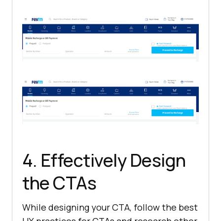
4. Effectively Design
the CTAs
While designing your CTA, follow the best
UX practices for CTAs and research other