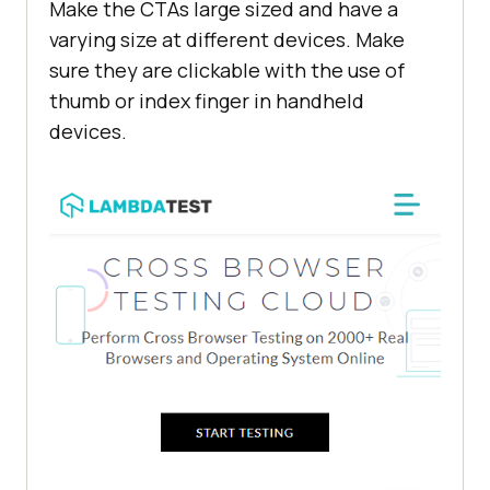
Make the CTAs large sized and have a
varying size at different devices. Make
sure they are clickable with the use of
thumb or index finger in handheld
devices.