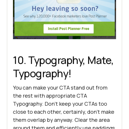
10. Typography, Mate,
Typography!
You can make your CTA stand out from
the rest with appropriate CTA
Typography. Don’t keep your CTAs too
close to each other, certainly, don’t make
them overlap by anyway. Clear the area
around them and efficiently use paddings