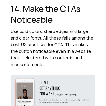
14. Make the CTAs
Noticeable
Use bold colors, sharp edges and large
and clear fonts. All these falls among the
best UX practices for CTA. This makes
the button noticeable even in a website
that is clustered with contents and
media elements.