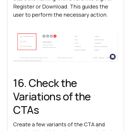
Register or Download. This guides the
user to perform the necessary action.
16. Check the
Variations of the
CTAs
Create a few variants of the CTA and