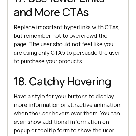
and More CTAs
Replace important hyperlinks with CTAs,
but remember not to overcrowd the
page. The user should not feel like you
are using only CTA’s to persuade the user
to purchase your products.
18. Catchy Hovering
Have a style for your buttons to display
more information or attractive animation
when the user hovers over them. You can
even show additional information on
popup or tooltip form to show the user