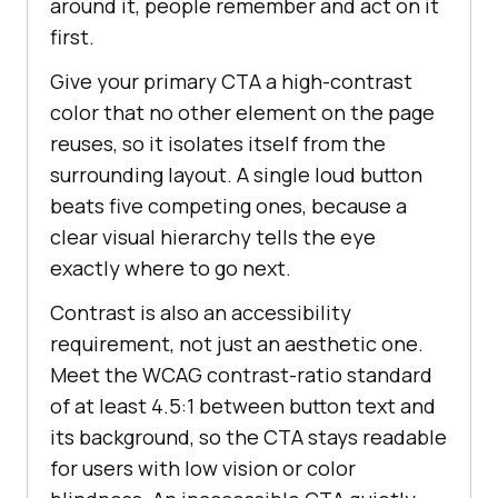
around it, people remember and act on it
first.
Give your primary CTA a high-contrast
color that no other element on the page
reuses, so it isolates itself from the
surrounding layout. A single loud button
beats five competing ones, because a
clear visual hierarchy tells the eye
exactly where to go next.
Contrast is also an accessibility
requirement, not just an aesthetic one.
Meet the WCAG contrast-ratio standard
of at least 4.5:1 between button text and
its background, so the CTA stays readable
for users with low vision or color