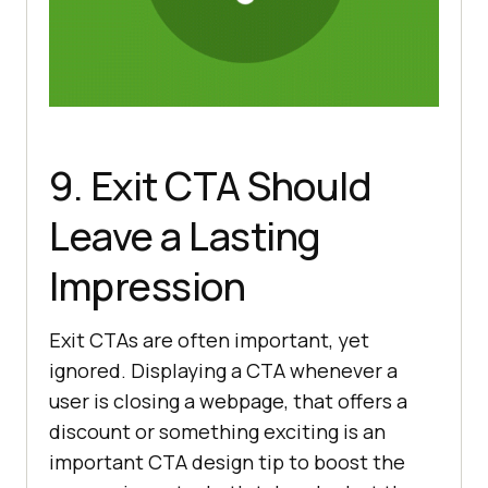
9. Exit CTA Should
Leave a Lasting
Impression
Exit CTAs are often important, yet
ignored. Displaying a CTA whenever a
user is closing a webpage, that offers a
discount or something exciting is an
important CTA design tip to boost the