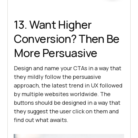
13. Want Higher
Conversion? Then Be
More Persuasive
Design and name your CTAs in a way that
they mildly follow the persuasive
approach, the latest trend in UX followed
by multiple websites worldwide. The
buttons should be designed in a way that
they suggest the user click on them and
find out what awaits.