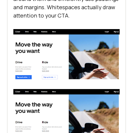
and margins. Whitespaces actually draw
attention to your CTA.