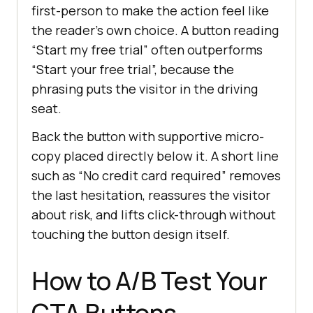
first-person to make the action feel like
the reader's own choice. A button reading
“Start my free trial” often outperforms
“Start your free trial”, because the
phrasing puts the visitor in the driving
seat.
Back the button with supportive micro-
copy placed directly below it. A short line
such as “No credit card required” removes
the last hesitation, reassures the visitor
about risk, and lifts click-through without
touching the button design itself.
How to A/B Test Your
CTA Buttons