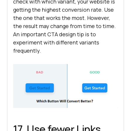
check with which variant, your website is
getting the highest conversion rate. Use
the one that works the most. However,
the result may change from time to time.
An important CTA design tip is to
experiment with different variants
frequently.
17. Use fewer Links