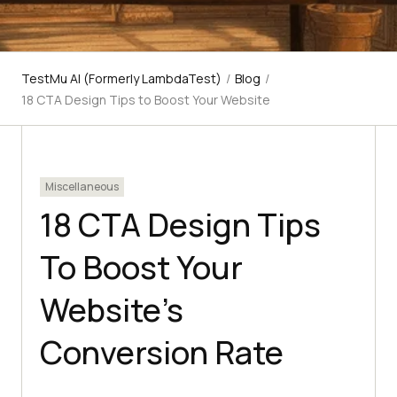
TestMu AI (Formerly LambdaTest)
/
Blog
/
18 CTA Design Tips to Boost Your Website
Miscellaneous
18 CTA Design Tips
To Boost Your
Website’s
Conversion Rate