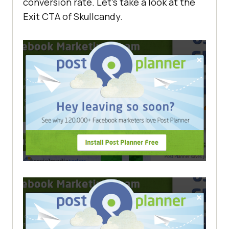
conversion rate. Let’s take a look at the
Exit CTA of Skullcandy.