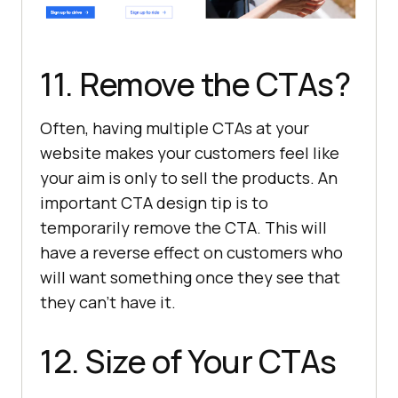
11. Remove the CTAs?
Often, having multiple CTAs at your
website makes your customers feel like
your aim is only to sell the products. An
important CTA design tip is to
temporarily remove the CTA. This will
have a reverse effect on customers who
will want something once they see that
they can’t have it.
12. Size of Your CTAs