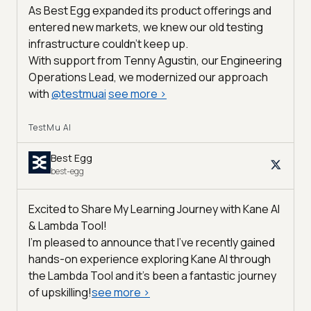
As Best Egg expanded its product offerings and
entered new markets, we knew our old testing
infrastructure couldn’t keep up.
With support from Tenny Agustin, our Engineering
Operations Lead, we modernized our approach
with
@
testmuai
see more
>
TestMu AI
Best Egg
best-egg
Excited to Share My Learning Journey with Kane AI
& Lambda Tool!
I'm pleased to announce that I've recently gained
hands-on experience exploring Kane AI through
the Lambda Tool and it’s been a fantastic journey
of upskilling!
see more
>