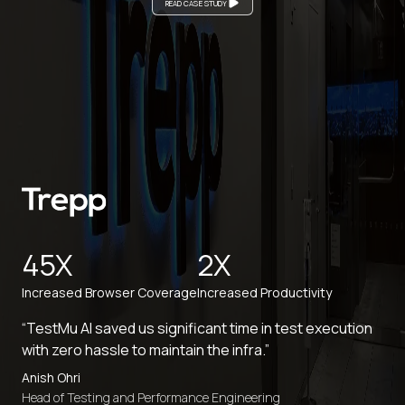
READ CASE STUDY
45X
2X
Increased Browser Coverage
Increased Productivity
“TestMu AI saved us significant time in test execution
with zero hassle to maintain the infra.”
Anish Ohri
Head of Testing and Performance Engineering