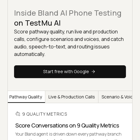
Inside Bland AI Phone Testing
on TestMu AI
Score pathway quality, run live and production
calls, configure scenarios and voices, and catch
audio, speech-to-text, and routing issues
automatically.
Start free with Google
Pathway Quality
Live & Production Calls
Scenario & Voice C
9 QUALITY METRICS
Score Conversations on 9 Quality Metrics
Your Bland agent is driven down every pathway branch