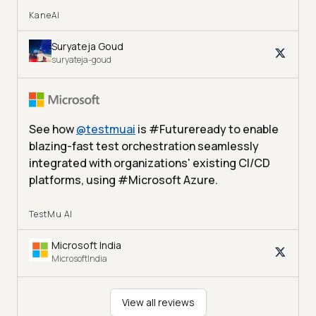
KaneAI
Suryateja Goud
suryateja-goud
See how
@
testmuai
is #Futureready to enable
blazing-fast test orchestration seamlessly
integrated with organizations' existing CI/CD
platforms, using #Microsoft Azure.
TestMu AI
Microsoft India
MicrosoftIndia
View all reviews