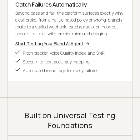
Catch Failures Automatically
Beyond pass and fail, the platform surfaces exactly why
a call broke, from a hallucinated policy or wrong-branch
route to a stalled webhook, patchy audio, or incorrect
speech-to-text, with precise mismatch logging.
Start Testing Your Bland AI Agent
Pitch tracker, Voice Quality Index, and SNR
Speech-to-text accuracy mapping
Automated issue tags for every failure
Built on Universal Testing
Foundations