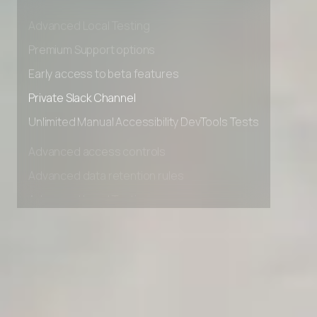
Advanced data retention rules
Advanced Local Testing
Premium Support options
Early access to beta features
Private Slack Channel
Unlimited Manual Accessibility DevTools Tests
Advanced access controls
Advanced data retention rules
Advanced Local Testing
Premium Support options
Early access to beta features
Private Slack Channel
Unlimited Manual Accessibility DevTools Tests