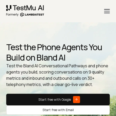
Test the Phone Agents You
Build on Bland AI
Test the Bland AI Conversational Pathways and phone
agents you build, scoring conversations on 9 quality
metrics and inbound and outbound calls on 30+
telephony metrics, with a clear go-live verdict.
Start free with Google
Start free with Email