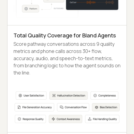
Total Quality Coverage for Bland Agents
Score pathway conversations across 9 quality
metrics and phone calls across 30+ flow,
accuracy, audio, and speech-to-text metrics,
from branching logic to how the agent sounds on
the line.