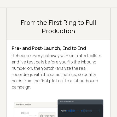
From the First Ring to Full
Production
Pre- and Post-Launch, End to End
Rehearse every pathway with simulated callers
and live test calls before you flip the inbound
number on, then batch-analyze the real
recordings with the same metrics, so quality
holds from the first pilot call to a full outbound
campaign.