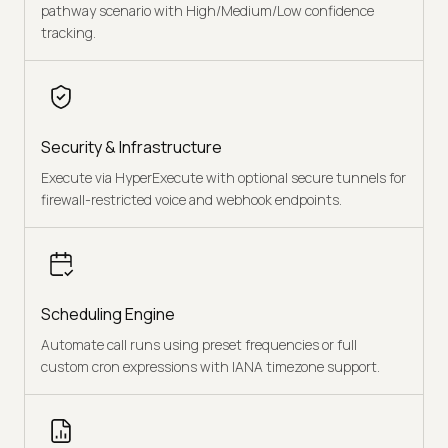
pathway scenario with High/Medium/Low confidence
tracking.
Security & Infrastructure
Execute via HyperExecute with optional secure tunnels for
firewall-restricted voice and webhook endpoints.
Scheduling Engine
Automate call runs using preset frequencies or full
custom cron expressions with IANA timezone support.