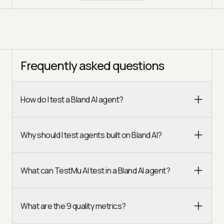
Frequently asked questions
How do I test a Bland AI agent?
Why should I test agents built on Bland AI?
What can TestMu AI test in a Bland AI agent?
What are the 9 quality metrics?