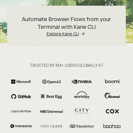
Automate Browser Flows from your
Terminal with Kane CLI
Explore Kane CLI
TRUSTED BY 3M+ USERS GLOBALLY AT