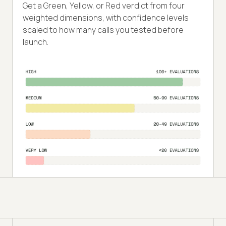
Get a Green, Yellow, or Red verdict from four
weighted dimensions, with confidence levels
scaled to how many calls you tested before
launch.