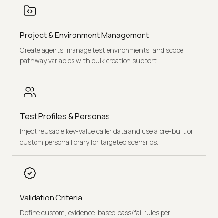
Project & Environment Management
Create agents, manage test environments, and scope
pathway variables with bulk creation support.
Test Profiles & Personas
Inject reusable key-value caller data and use a pre-built or
custom persona library for targeted scenarios.
Validation Criteria
Define custom, evidence-based pass/fail rules per