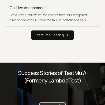
Go-Live Assessment
Get a Green, Yellow, or Red verdict from four weighted
dimensions with AI-powered failure-pattern analysis.
Start Free Testing
Success Stories of TestMu AI
(Formerly LambdaTest)