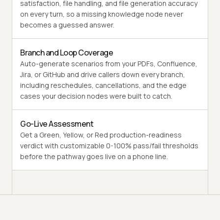
satisfaction, file handling, and file generation accuracy
on every turn, so a missing knowledge node never
becomes a guessed answer.
Branch and Loop Coverage
Auto-generate scenarios from your PDFs, Confluence,
Jira, or GitHub and drive callers down every branch,
including reschedules, cancellations, and the edge
cases your decision nodes were built to catch.
Go-Live Assessment
Get a Green, Yellow, or Red production-readiness
verdict with customizable 0-100% pass/fail thresholds
before the pathway goes live on a phone line.