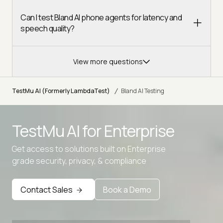
Can I test Bland AI phone agents for latency and
speech quality?
View more questions
/
TestMu AI (Formerly LambdaTest)
Bland AI Testing
TestMu AI for
Enterprise
Get access to solutions built on Enterprise
grade security, privacy, & compliance
Contact Sales
Book a Demo
Advanced access controls