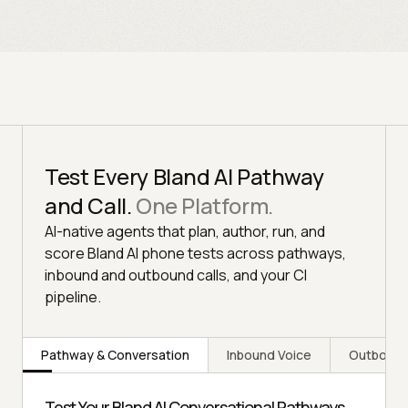
Test Every Bland AI Pathway
and Call.
One Platform.
AI-native agents that plan, author, run, and
score Bland AI phone tests across pathways,
inbound and outbound calls, and your CI
pipeline.
Pathway & Conversation
Inbound Voice
Outbound
Test Your Bland AI Conversational Pathways