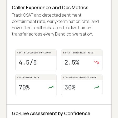
Caller Experience and Ops Metrics
Track CSAT and detected sentiment,
containment rate, early-termination rate, and
how often a call escalates to a live human
transfer across every Bland conversation.
Go-Live Assessment by Confidence