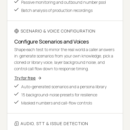
Passive monitoring and outbound number pool
Batch analysis of production recordings
SCENARIO & VOICE CONFIGURATION
Configure Scenarios and Voices
Shape each test to mirror the real world a caller answers
in: generate scenarios from your own knowledge, pick a
cloned or library voice, layer background noise, and
control call flow down to response timing.
Try for free
Auto-generated scenarios and a persona library
15 background-noise presets for resilience
Masked numbers and call-flow controls
AUDIO, STT & ISSUE DETECTION