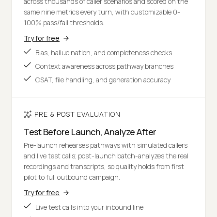
across thousands of caller scenarios and scored on the
same nine metrics every turn, with customizable 0-
100% pass/fail thresholds.
Try for free
Bias, hallucination, and completeness checks
Context awareness across pathway branches
CSAT, file handling, and generation accuracy
PRE & POST EVALUATION
Test Before Launch, Analyze After
Pre-launch rehearses pathways with simulated callers
and live test calls; post-launch batch-analyzes the real
recordings and transcripts, so quality holds from first
pilot to full outbound campaign.
Try for free
Live test calls into your inbound line