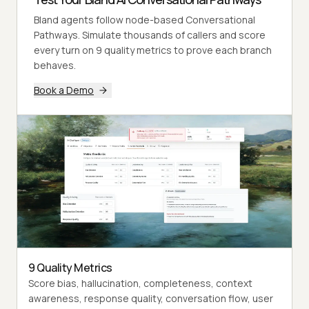
Bland agents follow node-based Conversational
Pathways. Simulate thousands of callers and score
every turn on 9 quality metrics to prove each branch
behaves.
Book a Demo
9 Quality Metrics
Score bias, hallucination, completeness, context
awareness, response quality, conversation flow, user