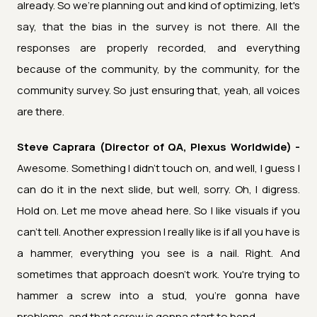
already. So we're planning out and kind of optimizing, let's
say, that the bias in the survey is not there. All the
responses are properly recorded, and everything
because of the community, by the community, for the
community survey. So just ensuring that, yeah, all voices
are there.
Steve Caprara (Director of QA, Plexus Worldwide) -
Awesome. Something I didn't touch on, and well, I guess I
can do it in the next slide, but well, sorry. Oh, I digress.
Hold on. Let me move ahead here. So I like visuals if you
can't tell. Another expression I really like is if all you have is
a hammer, everything you see is a nail. Right. And
sometimes that approach doesn't work. You're trying to
hammer a screw into a stud, you're gonna have
problems, and that screw is gonna start to bend.