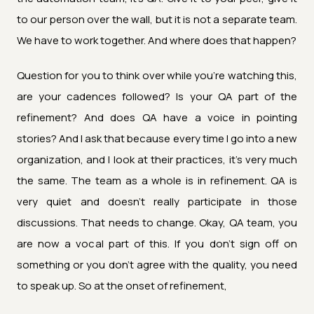
to our person over the wall, but it is not a separate team.
We have to work together. And where does that happen?
Question for you to think over while you're watching this,
are your cadences followed? Is your QA part of the
refinement? And does QA have a voice in pointing
stories? And I ask that because every time I go into a new
organization, and I look at their practices, it's very much
the same. The team as a whole is in refinement. QA is
very quiet and doesn't really participate in those
discussions. That needs to change. Okay, QA team, you
are now a vocal part of this. If you don't sign off on
something or you don't agree with the quality, you need
to speak up. So at the onset of refinement,