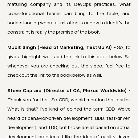
maturing company and its DevOps practices, what
cross-functional teams can bring to the table, and
understanding where a limitation is or how to identify the
constraint is really the premise of the book.
Mudit Singh (Head of Marketing, TestMu AI) -
So, to
give a highlight, we'll add the link to this book below. So
whenever you are checking out the video, feel free to
check out the link to the book below as well.
Steve Caprara (Director of QA, Plexus Worldwide) -
Thank you for that. So QDD, we did mention that earlier.
What is that? I've kind of coined the term QDD. We've
heard of behavior-driven development, BDD, test-driven
development, and TDD, but those are all based on actual
development practices. I like the idea of quality-driven