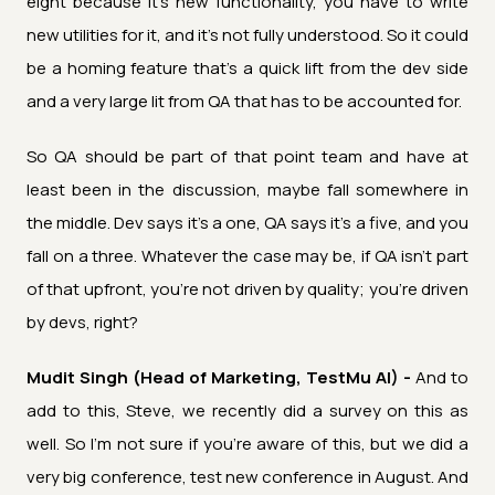
eight because it's new functionality, you have to write
new utilities for it, and it's not fully understood. So it could
be a homing feature that's a quick lift from the dev side
and a very large lit from QA that has to be accounted for.
So QA should be part of that point team and have at
least been in the discussion, maybe fall somewhere in
the middle. Dev says it's a one, QA says it's a five, and you
fall on a three. Whatever the case may be, if QA isn't part
of that upfront, you're not driven by quality; you're driven
by devs, right?
Mudit Singh (Head of Marketing, TestMu AI) -
And to
add to this, Steve, we recently did a survey on this as
well. So I'm not sure if you're aware of this, but we did a
very big conference, test new conference in August. And