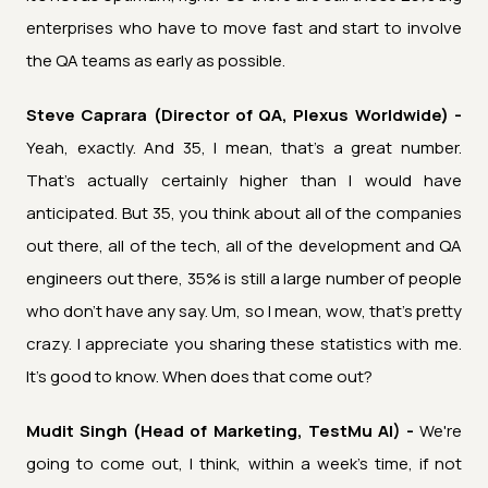
enterprises who have to move fast and start to involve
the QA teams as early as possible.
Steve Caprara (Director of QA, Plexus Worldwide) -
Yeah, exactly. And 35, I mean, that's a great number.
That's actually certainly higher than I would have
anticipated. But 35, you think about all of the companies
out there, all of the tech, all of the development and QA
engineers out there, 35% is still a large number of people
who don't have any say. Um, so I mean, wow, that's pretty
crazy. I appreciate you sharing these statistics with me.
It's good to know. When does that come out?
Mudit Singh (Head of Marketing, TestMu AI) -
We're
going to come out, I think, within a week's time, if not