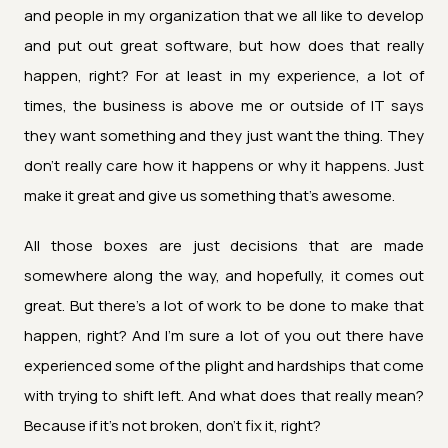
and people in my organization that we all like to develop
and put out great software, but how does that really
happen, right? For at least in my experience, a lot of
times, the business is above me or outside of IT says
they want something and they just want the thing. They
don't really care how it happens or why it happens. Just
make it great and give us something that's awesome.
All those boxes are just decisions that are made
somewhere along the way, and hopefully, it comes out
great. But there's a lot of work to be done to make that
happen, right? And I'm sure a lot of you out there have
experienced some of the plight and hardships that come
with trying to shift left. And what does that really mean?
Because if it's not broken, don't fix it, right?