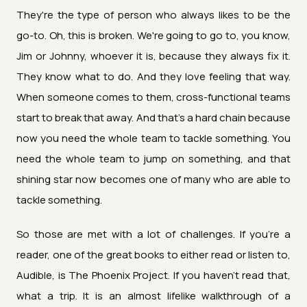
They're the type of person who always likes to be the
go-to. Oh, this is broken. We're going to go to, you know,
Jim or Johnny, whoever it is, because they always fix it.
They know what to do. And they love feeling that way.
When someone comes to them, cross-functional teams
start to break that away. And that's a hard chain because
now you need the whole team to tackle something. You
need the whole team to jump on something, and that
shining star now becomes one of many who are able to
tackle something.
So those are met with a lot of challenges. If you're a
reader, one of the great books to either read or listen to,
Audible, is The Phoenix Project. If you haven't read that,
what a trip. It is an almost lifelike walkthrough of a