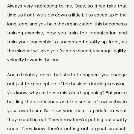
Always very interesting to me. Okay, so if we take that
time up front, we slow down a little bit to speed up in the
long term, and you help the organization, this becomes a
training exercise, how you train the organization and
train your leadership to understand quality up front, as
the mindset will give you far more speed, leverage, agility,
velocity towards the end.
And ultimately, once that starts to happen, you change
not just the perception of the business looking in saying,
you know, why are these mistakes happening? But you're
building the confidence and the sense of ownership in
your own team. So now your team is prideful in what
they're putting out. They know they're putting out quality
code. They know they're putting out a great product,