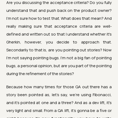
Are you discussing the acceptance criteria? Do you fully
understand that and push back on the product owner?
I'm not sure how to test that. What does that mean? And
really making sure that acceptance criteria are well-
defined and written out so that I understand whether it's
Gherkin, however, you decide to approach that.
Secondarily to that is, are you pointing out stories? Now
I'm not saying pointing bugs. I'm not a big fan of pointing
bugs, a personal opinion, but are you part of the pointing
during the refinement of the stories?
Because how many times for those QA out there has a
story been pointed as, let's say, we're using Fibonacci,
and it's pointed at one and a three? And as a dev lift, it's
very light and small. From a QA lift, it's gonna be a five or