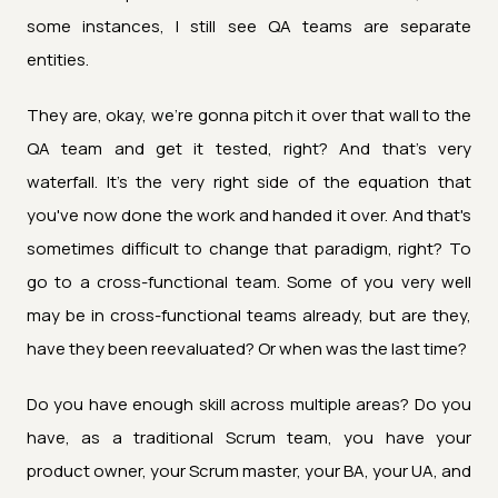
some instances, I still see QA teams are separate
entities.
They are, okay, we're gonna pitch it over that wall to the
QA team and get it tested, right? And that's very
waterfall. It's the very right side of the equation that
you've now done the work and handed it over. And that's
sometimes difficult to change that paradigm, right? To
go to a cross-functional team. Some of you very well
may be in cross-functional teams already, but are they,
have they been reevaluated? Or when was the last time?
Do you have enough skill across multiple areas? Do you
have, as a traditional Scrum team, you have your
product owner, your Scrum master, your BA, your UA, and