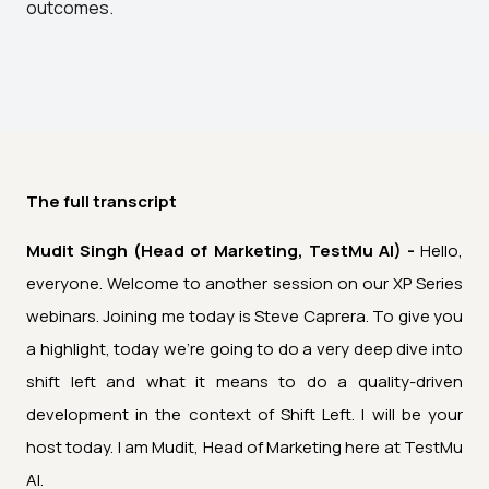
outcomes.
The full transcript
Mudit Singh (Head of Marketing, TestMu AI) -
Hello,
everyone. Welcome to another session on our XP Series
webinars. Joining me today is Steve Caprera. To give you
a highlight, today we're going to do a very deep dive into
shift left and what it means to do a quality-driven
development in the context of Shift Left. I will be your
host today. I am Mudit, Head of Marketing here at TestMu
AI.