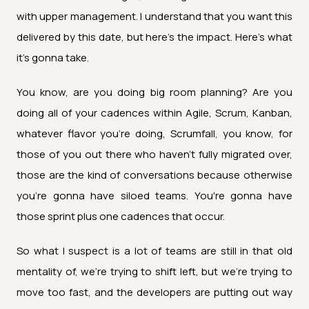
with upper management. I understand that you want this
delivered by this date, but here's the impact. Here's what
it's gonna take.
You know, are you doing big room planning? Are you
doing all of your cadences within Agile, Scrum, Kanban,
whatever flavor you're doing, Scrumfall, you know, for
those of you out there who haven't fully migrated over,
those are the kind of conversations because otherwise
you're gonna have siloed teams. You're gonna have
those sprint plus one cadences that occur.
So what I suspect is a lot of teams are still in that old
mentality of, we're trying to shift left, but we're trying to
move too fast, and the developers are putting out way