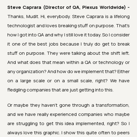
Steve Caprara (Director of QA, Plexus Worldwide) -
Thanks, Mudit. Hi, everybody. Steve Caprara is a lifelong
technologist and loves breaking stuff on purpose. That's
how I got into QA and why I still love it today. So I consider
it one of the best jobs because I truly do get to break
stuff on purpose. They were talking about the shift left.
And what does that mean within a QA or technology or
any organization? And how do we implement that? Either
on a large scale or on a small scale, right? We have
fledgling companies that are just getting into this.
Or maybe they haven't gone through a transformation,
and we have really experienced companies who maybe
are struggling to get this idea implemented, right? So I
always love this graphic. I show this quite often to peers