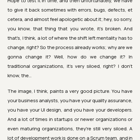
Hope to test it in time, and then unfortunately, we have
to give it back sometimes with errors, bugs, defects, et
cetera, and almost feel apologetic about it; hey, so sorry,
you know, that thing that you wrote, it's broken. And
that's, I think, a lot of where the shift left mentality has to
change, right? So the process already works; why are we
gonna change it? Well, how do we change it? In
traditional organizations, it's very siloed, right? I don't
know, the...
The image, I think, paints a very good picture. You have
your business analysts, you have your quality assurance,
you have your UI design, and you have your developers.
And a lot of times in startups or newer organizations or
even maturing organizations, they're still very siloed. A
lot of development work is done on a Scrum team, and in