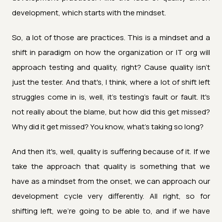
development, which starts with the mindset.
So, a lot of those are practices. This is a mindset and a
shift in paradigm on how the organization or IT org will
approach testing and quality, right? Cause quality isn't
just the tester. And that's, I think, where a lot of shift left
struggles come in is, well, it's testing's fault or fault. It's
not really about the blame, but how did this get missed?
Why did it get missed? You know, what's taking so long?
And then it's, well, quality is suffering because of it. If we
take the approach that quality is something that we
have as a mindset from the onset, we can approach our
development cycle very differently. All right, so for
shifting left, we're going to be able to, and if we have