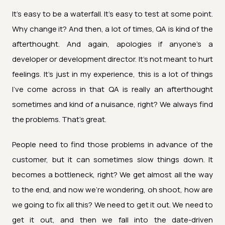
It's easy to be a waterfall. It's easy to test at some point.
Why change it? And then, a lot of times, QA is kind of the
afterthought. And again, apologies if anyone's a
developer or development director. It's not meant to hurt
feelings. It's just in my experience, this is a lot of things
I've come across in that QA is really an afterthought
sometimes and kind of a nuisance, right? We always find
the problems. That's great.
People need to find those problems in advance of the
customer, but it can sometimes slow things down. It
becomes a bottleneck, right? We get almost all the way
to the end, and now we're wondering, oh shoot, how are
we going to fix all this? We need to get it out. We need to
get it out, and then we fall into the date-driven