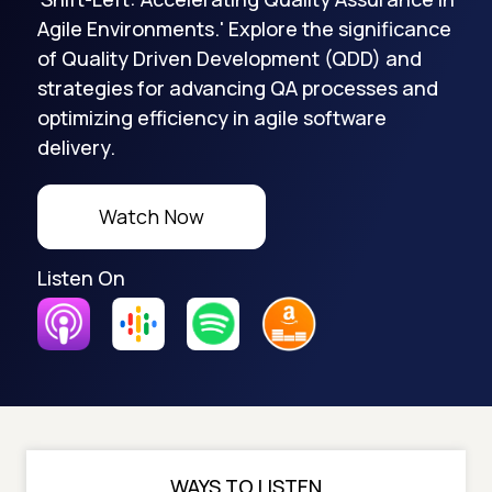
Agile Environments.' Explore the significance
of Quality Driven Development (QDD) and
strategies for advancing QA processes and
optimizing efficiency in agile software
delivery.
Watch Now
Listen On
WAYS TO LISTEN