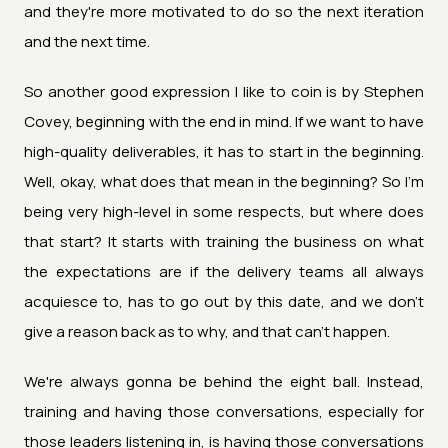
and they're more motivated to do so the next iteration
and the next time.
So another good expression I like to coin is by Stephen
Covey, beginning with the end in mind. If we want to have
high-quality deliverables, it has to start in the beginning.
Well, okay, what does that mean in the beginning? So I'm
being very high-level in some respects, but where does
that start? It starts with training the business on what
the expectations are if the delivery teams all always
acquiesce to, has to go out by this date, and we don't
give a reason back as to why, and that can't happen.
We're always gonna be behind the eight ball. Instead,
training and having those conversations, especially for
those leaders listening in, is having those conversations