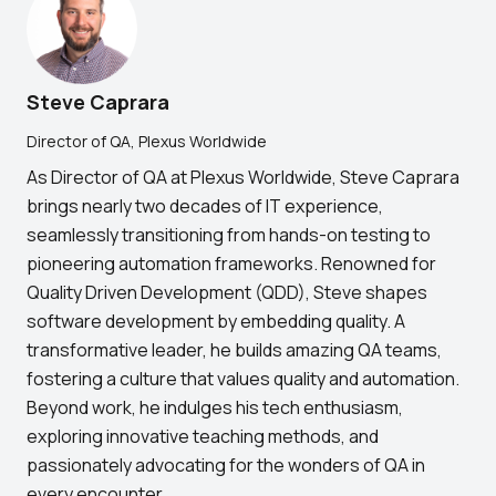
Steve Caprara
Director of QA, Plexus Worldwide
As Director of QA at Plexus Worldwide, Steve Caprara
brings nearly two decades of IT experience,
seamlessly transitioning from hands-on testing to
pioneering automation frameworks. Renowned for
Quality Driven Development (QDD), Steve shapes
software development by embedding quality. A
transformative leader, he builds amazing QA teams,
fostering a culture that values quality and automation.
Beyond work, he indulges his tech enthusiasm,
exploring innovative teaching methods, and
passionately advocating for the wonders of QA in
every encounter.