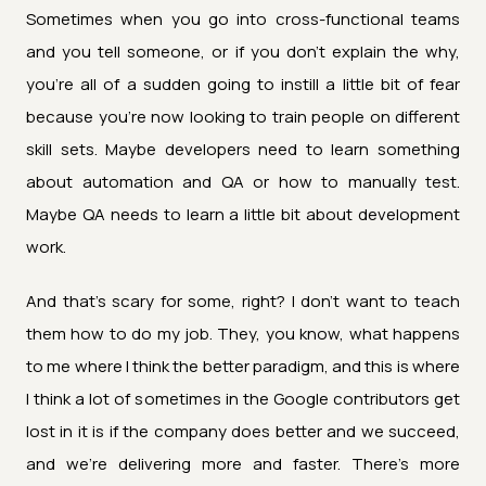
Sometimes when you go into cross-functional teams
and you tell someone, or if you don't explain the why,
you're all of a sudden going to instill a little bit of fear
because you're now looking to train people on different
skill sets. Maybe developers need to learn something
about automation and QA or how to manually test.
Maybe QA needs to learn a little bit about development
work.
And that's scary for some, right? I don't want to teach
them how to do my job. They, you know, what happens
to me where I think the better paradigm, and this is where
I think a lot of sometimes in the Google contributors get
lost in it is if the company does better and we succeed,
and we're delivering more and faster. There's more