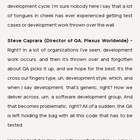
development cycle. I'm sure nobody here I say that a lot
of tongues in cheek has ever experienced getting test
cases or development work thrown over the wall.
Steve Caprara (Director of QA, Plexus Worldwide) -
Right? In a lot of organizations I've seen, development
work occurs, and then it's thrown over and forgotten
about QA picks it up, and we hope for the best. It's the
cross our fingers type, uh, development style, which, and
when I say development, that's generic, right? How we
deliver across, um, a software development group. And
that becomes problematic, right? All of a sudden, the QA
is left holding the bag with all this code that has to be
tested.