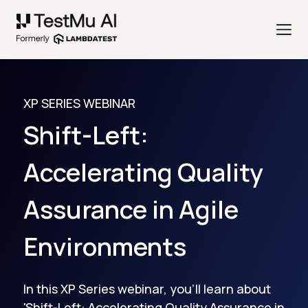
XP SERIES WEBINAR
Shift-Left:
Accelerating Quality
Assurance in Agile
Environments
In this XP Series webinar, you'll learn about
'Shift-Left: Accelerating Quality Assurance in