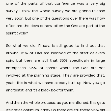
one of the parts of that conference was a very big
survey. I think the whole survey we are gonna release
very soon. But one of the questions over there was how
often are the devs or how often the QAs are part of the
sprint cycle?
So what we did, I'll say, is still good to find out that
around 75% of QAs are involved at the start of every
spin, but they are still that 35% specifically in large
enterprises, 25% of sprints where the QAs are not
involved at the planning stage. They are provided that,
yeah, this is what we have already built up. Now you go
and test it, and it's a black box for them.
And then the whole process, as you mentioned, this gets
it's not as optimum, right? So there are still those 25% big