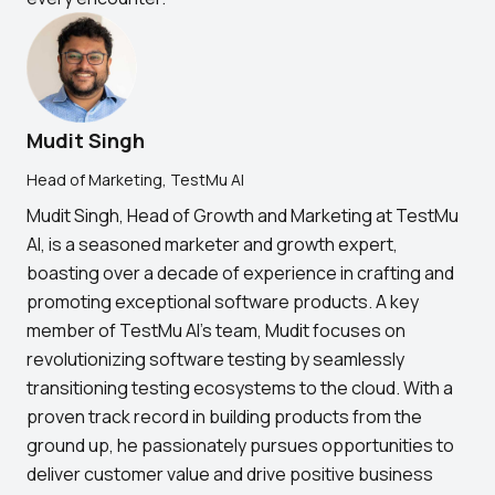
Mudit Singh
Head of Marketing, TestMu AI
Mudit Singh, Head of Growth and Marketing at TestMu
AI, is a seasoned marketer and growth expert,
boasting over a decade of experience in crafting and
promoting exceptional software products. A key
member of TestMu AI's team, Mudit focuses on
revolutionizing software testing by seamlessly
transitioning testing ecosystems to the cloud. With a
proven track record in building products from the
ground up, he passionately pursues opportunities to
deliver customer value and drive positive business