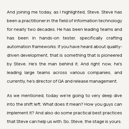
And joining me today, as I highlighted, Steve. Steve has
been a practitioner in the field of information technology
for nearly two decades. He has been leading teams and
has been in hands-on tester, specifically crafting
automation frameworks. If you have heard about quality-
driven development, that is something that is pioneered
by Steve. He's the man behind it. And right now, he's
leading large teams across various companies, and
currently, he's director of QA and release management.
As we mentioned, today we're going to very deep dive
into the shift left. What does it mean? How you guys can
implement it? And also do some practical best practices
that Steve can help us with. So, Steve, the stage is yours.