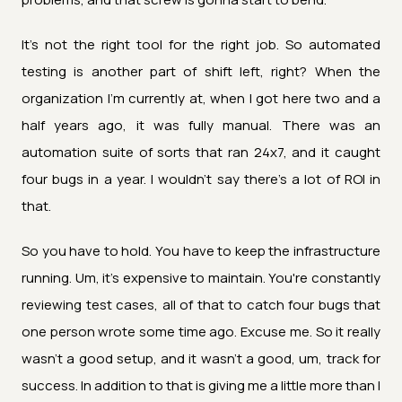
It's not the right tool for the right job. So automated
testing is another part of shift left, right? When the
organization I'm currently at, when I got here two and a
half years ago, it was fully manual. There was an
automation suite of sorts that ran 24x7, and it caught
four bugs in a year. I wouldn't say there's a lot of ROI in
that.
So you have to hold. You have to keep the infrastructure
running. Um, it's expensive to maintain. You're constantly
reviewing test cases, all of that to catch four bugs that
one person wrote some time ago. Excuse me. So it really
wasn't a good setup, and it wasn't a good, um, track for
success. In addition to that is giving me a little more than I