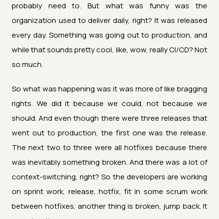
probably need to. But what was funny was the
organization used to deliver daily, right? It was released
every day. Something was going out to production, and
while that sounds pretty cool, like, wow, really CI/CD? Not
so much.
So what was happening was it was more of like bragging
rights. We did it because we could, not because we
should. And even though there were three releases that
went out to production, the first one was the release.
The next two to three were all hotfixes because there
was inevitably something broken. And there was a lot of
context-switching, right? So the developers are working
on sprint work, release, hotfix, fit in some scrum work
between hotfixes, another thing is broken, jump back. It