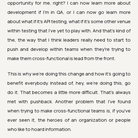
opportunity for me, right? I can now learn more about
development if I'm in QA, or I can now go learn more
about what if it's API testing, what if it's some other venue
within testing that I've yet to play with. And that's kind of
the, the way that I think leaders really need to start to
push and develop within teams when they're trying to
make them cross-functional is lead from the front.
This is why we're doing this change and how it's going to
benefit everybody. Instead of, hey, we're doing this, go
do it. That becomes a little more difficult. That's always
met with pushback. Another problem that I've found
when trying to make cross-functional teams is, if you've
ever seen it, the heroes of an organization or people
who like to hoard information.