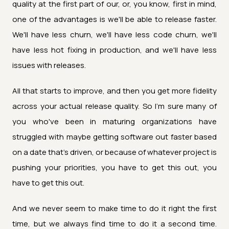
quality at the first part of our, or, you know, first in mind,
one of the advantages is we'll be able to release faster.
We'll have less churn, we'll have less code churn, we'll
have less hot fixing in production, and we'll have less
issues with releases.
All that starts to improve, and then you get more fidelity
across your actual release quality. So I'm sure many of
you who've been in maturing organizations have
struggled with maybe getting software out faster based
on a date that's driven, or because of whatever project is
pushing your priorities, you have to get this out, you
have to get this out.
And we never seem to make time to do it right the first
time, but we always find time to do it a second time.