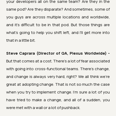
your developers all on the same team? Are they in the
same pod? Are they disparate? And sometimes, some of
you guys are across multiple locations and worldwide,
and it's difficult to be in that pod. But those things are
what's going to help you shift left, and I'll get more into
that in a little bit.
Steve Caprara (Director of QA, Plexus Worldwide) -
But that comes at a cost. There's a lot of fear associated
with going into cross-functional teams. There's change,
and change is always very hard, right? We all think we're
great at adopting change. That is not so much the case
when you try to implement change. I'm sure a lot of you
have tried to make a change, and all of a sudden, you
were met with a wall or a lot of pushback.