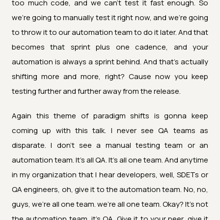
too much code, and we can't test it fast enough. So
we're going to manually test it right now, and we're going
to throw it to our automation team to do it later. And that
becomes that sprint plus one cadence, and your
automation is always a sprint behind. And that's actually
shifting more and more, right? Cause now you keep
testing further and further away from the release.
Again this theme of paradigm shifts is gonna keep
coming up with this talk. I never see QA teams as
disparate. I don't see a manual testing team or an
automation team. It's all QA. It's all one team. And anytime
in my organization that I hear developers, well, SDETs or
QA engineers, oh, give it to the automation team. No, no,
guys, we're all one team. we're all one team. Okay? It's not
the automation team, it's QA. Give it to your peer, give it