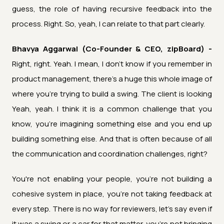
guess, the role of having recursive feedback into the
process. Right. So, yeah, I can relate to that part clearly.
Bhavya Aggarwal (Co-Founder & CEO, zipBoard) -
Right, right. Yeah. I mean, I don't know if you remember in
product management, there's a huge this whole image of
where you're trying to build a swing. The client is looking
Yeah, yeah. I think it is a common challenge that you
know, you're imagining something else and you end up
building something else. And that is often because of all
the communication and coordination challenges, right?
You're not enabling your people, you're not building a
cohesive system in place, you're not taking feedback at
every step. There is no way for reviewers, let's say even if
it was a swing or a car for that matter, you're not bringing