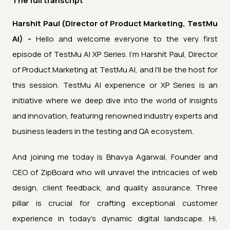
The full transcript
Harshit Paul (Director of Product Marketing, TestMu
AI) -
Hello and welcome everyone to the very first
episode of TestMu AI XP Series. I'm Harshit Paul, Director
of Product Marketing at TestMu AI, and I'll be the host for
this session. TestMu AI experience or XP Series is an
initiative where we deep dive into the world of insights
and innovation, featuring renowned industry experts and
business leaders in the testing and QA ecosystem.
And joining me today is Bhavya Agarwal, Founder and
CEO of ZipBoard who will unravel the intricacies of web
design, client feedback, and quality assurance. Three
pillar is crucial for crafting exceptional customer
experience in today's dynamic digital landscape. Hi,