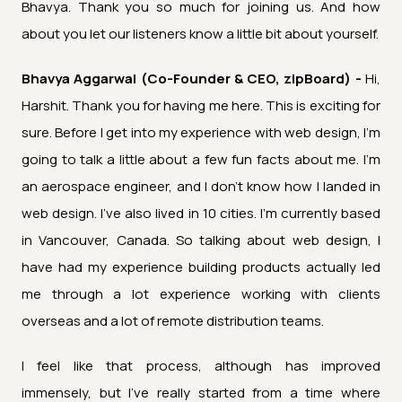
Bhavya. Thank you so much for joining us. And how
about you let our listeners know a little bit about yourself.
Bhavya Aggarwal (Co-Founder & CEO, zipBoard) -
Hi,
Harshit. Thank you for having me here. This is exciting for
sure. Before I get into my experience with web design, I'm
going to talk a little about a few fun facts about me. I'm
an aerospace engineer, and I don't know how I landed in
web design. I've also lived in 10 cities. I'm currently based
in Vancouver, Canada. So talking about web design, I
have had my experience building products actually led
me through a lot experience working with clients
overseas and a lot of remote distribution teams.
I feel like that process, although has improved
immensely, but I've really started from a time where