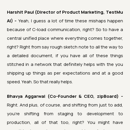
Harshit Paul (Director of Product Marketing, TestMu
AI) -
Yeah, I guess a lot of time these mishaps happen
because of C-load communication, right? So to have a
central unified place where everything comes together,
right? Right from say rough sketch note to all the way to
a detailed document, if you have all of these things
stitched in a network that definitely helps with the you
shipping up things as per expectations and at a good
speed. Yeah. So that really helps.
Bhavya Aggarwal (Co-Founder & CEO, zipBoard) -
Right. And plus, of course, and shifting from just to add,
you're shifting from staging to development to
production, all of that too, right? You might have