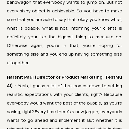
bandwagon that everybody wants to jump on. But not
every shiny object is achievable. So you have to make
sure that you are able to say that, okay, you know what,
what is doable, what is not. Informing your clients is
definitely your like the biggest thing to measure on.
Otherwise again, you're in that, you're hoping for
something else and you end up having something else
altogether.
Harshit Paul (Director of Product Marketing, TestMu
AI) -
Yeah, I guess a lot of that comes down to setting
realistic expectations with your clients, right? Because
everybody would want the best of the bubble, as you're
saying, right? Every time there's a new jargon, everybody
wants to go ahead and implement it. But whether it is
relevant to your stage at which your product is in right