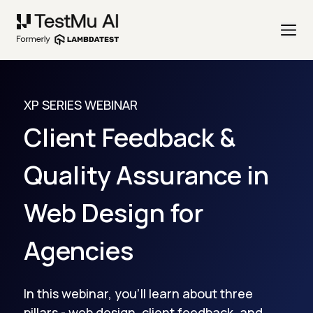
XP SERIES WEBINAR
Client Feedback &
Quality Assurance in
Web Design for
Agencies
In this webinar, you'll learn about three
pillars - web design, client feedback, and