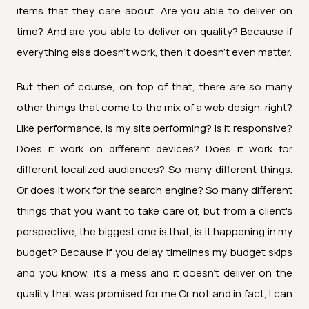
items that they care about. Are you able to deliver on
time? And are you able to deliver on quality? Because if
everything else doesn't work, then it doesn't even matter.
But then of course, on top of that, there are so many
other things that come to the mix of a web design, right?
Like performance, is my site performing? Is it responsive?
Does it work on different devices? Does it work for
different localized audiences? So many different things.
Or does it work for the search engine? So many different
things that you want to take care of, but from a client's
perspective, the biggest one is that, is it happening in my
budget? Because if you delay timelines my budget skips
and you know, it's a mess and it doesn't deliver on the
quality that was promised for me Or not and in fact, I can