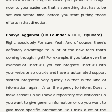
now, to your audience, that is something that has to be
set well before time, before you start putting those
efforts in that direction.
Bhavya Aggarwal (Co-Founder & CEO, zipBoard) -
Right, absolutely. For sure. Yeah. And of course, there's
definitely advantage to a lot of the new tech that's
coming though, right? For example, if you take even the
example of ChartGPT, you can integrate ChartGPT into
your website so quickly and have a automated support
system integrated very quickly. So that is the kind of
information, again, it's on the agency to inform. Does it
make sense? Do you have a repository of questions? Do
you want to give generic information or do you want to
give more specific information. So I think a lot of the