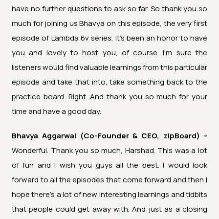
have no further questions to ask so far. So thank you so
much for joining us Bhavya on this episode, the very first
episode of Lambda 6v series. It's been an honor to have
you and lovely to host you, of course. I'm sure the
listeners would find valuable learnings from this particular
episode and take that into, take something back to the
practice board. Right. And thank you so much for your
time and have a good day.
Bhavya Aggarwal (Co-Founder & CEO, zipBoard) -
Wonderful. Thank you so much, Harshad. This was a lot
of fun and I wish you guys all the best. I would look
forward to all the episodes that come forward and then I
hope there's a lot of new interesting learnings and tidbits
that people could get away with. And just as a closing