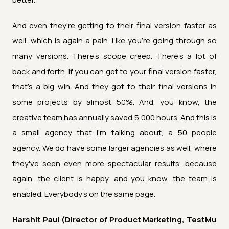
And even they're getting to their final version faster as
well, which is again a pain. Like you're going through so
many versions. There's scope creep. There's a lot of
back and forth. If you can get to your final version faster,
that's a big win. And they got to their final versions in
some projects by almost 50%. And, you know, the
creative team has annually saved 5,000 hours. And this is
a small agency that I'm talking about, a 50 people
agency. We do have some larger agencies as well, where
they've seen even more spectacular results, because
again, the client is happy, and you know, the team is
enabled. Everybody's on the same page.
Harshit Paul (Director of Product Marketing, TestMu