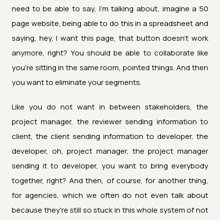
need to be able to say, I'm talking about, imagine a 50
page website, being able to do this in a spreadsheet and
saying, hey, I want this page, that button doesn't work
anymore, right? You should be able to collaborate like
you're sitting in the same room, pointed things. And then
you want to eliminate your segments.
Like you do not want in between stakeholders, the
project manager, the reviewer sending information to
client, the client sending information to developer, the
developer, oh, project manager, the project manager
sending it to developer, you want to bring everybody
together, right? And then, of course, for another thing,
for agencies, which we often do not even talk about
because they're still so stuck in this whole system of not