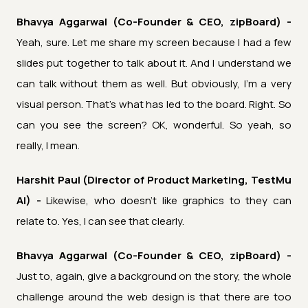
Bhavya Aggarwal (Co-Founder & CEO, zipBoard) -
Yeah, sure. Let me share my screen because I had a few
slides put together to talk about it. And I understand we
can talk without them as well. But obviously, I'm a very
visual person. That's what has led to the board. Right. So
can you see the screen? OK, wonderful. So yeah, so
really, I mean.
Harshit Paul (Director of Product Marketing, TestMu
AI) -
Likewise, who doesn't like graphics to they can
relate to. Yes, I can see that clearly.
Bhavya Aggarwal (Co-Founder & CEO, zipBoard) -
Just to, again, give a background on the story, the whole
challenge around the web design is that there are too