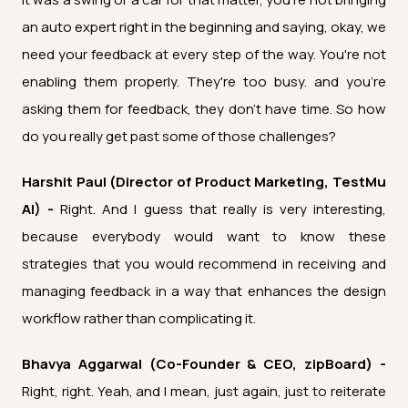
an auto expert right in the beginning and saying, okay, we
need your feedback at every step of the way. You're not
enabling them properly. They're too busy. and you're
asking them for feedback, they don't have time. So how
do you really get past some of those challenges?
Harshit Paul (Director of Product Marketing, TestMu
AI) -
Right. And I guess that really is very interesting,
because everybody would want to know these
strategies that you would recommend in receiving and
managing feedback in a way that enhances the design
workflow rather than complicating it.
Bhavya Aggarwal (Co-Founder & CEO, zipBoard) -
Right, right. Yeah, and I mean, just again, just to reiterate