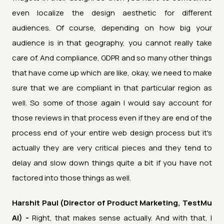
even localize the design aesthetic for different
audiences. Of course, depending on how big your
audience is in that geography, you cannot really take
care of. And compliance, GDPR and so many other things
that have come up which are like, okay, we need to make
sure that we are compliant in that particular region as
well. So some of those again I would say account for
those reviews in that process even if they are end of the
process end of your entire web design process but it's
actually they are very critical pieces and they tend to
delay and slow down things quite a bit if you have not
factored into those things as well.
Harshit Paul (Director of Product Marketing, TestMu
AI) -
Right, that makes sense actually. And with that, I