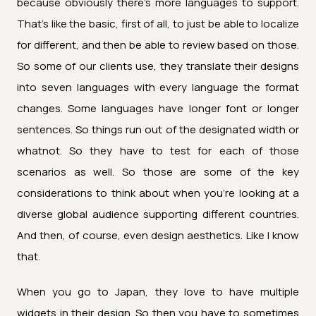
because obviously there's more languages to support.
That's like the basic, first of all, to just be able to localize
for different, and then be able to review based on those.
So some of our clients use, they translate their designs
into seven languages with every language the format
changes. Some languages have longer font or longer
sentences. So things run out of the designated width or
whatnot. So they have to test for each of those
scenarios as well. So those are some of the key
considerations to think about when you're looking at a
diverse global audience supporting different countries.
And then, of course, even design aesthetics. Like I know
that.
When you go to Japan, they love to have multiple
widgets in their design. So then you have to sometimes