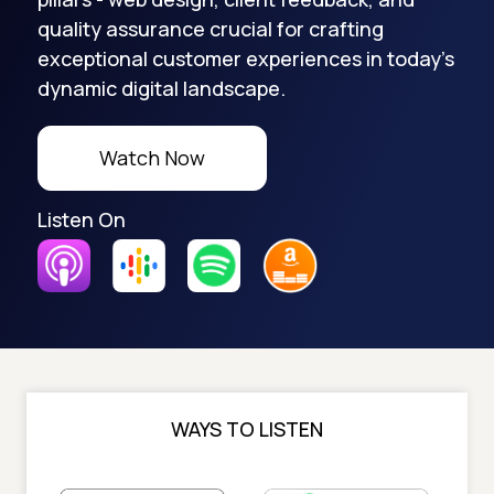
quality assurance crucial for crafting
exceptional customer experiences in today's
dynamic digital landscape.
Watch Now
Listen On
WAYS TO LISTEN