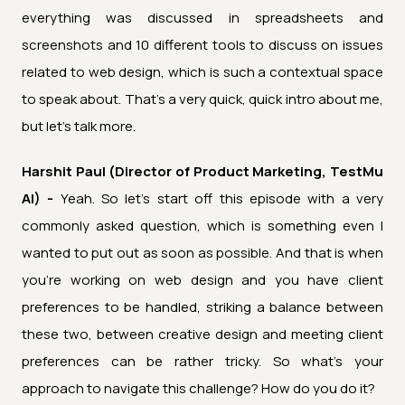
everything was discussed in spreadsheets and
screenshots and 10 different tools to discuss on issues
related to web design, which is such a contextual space
to speak about. That's a very quick, quick intro about me,
but let's talk more.
Harshit Paul (Director of Product Marketing, TestMu
AI) -
Yeah. So let's start off this episode with a very
commonly asked question, which is something even I
wanted to put out as soon as possible. And that is when
you're working on web design and you have client
preferences to be handled, striking a balance between
these two, between creative design and meeting client
preferences can be rather tricky. So what's your
approach to navigate this challenge? How do you do it?