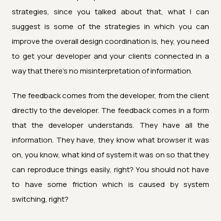
strategies, since you talked about that, what I can
suggest is some of the strategies in which you can
improve the overall design coordination is, hey, you need
to get your developer and your clients connected in a
way that there's no misinterpretation of information.
The feedback comes from the developer, from the client
directly to the developer. The feedback comes in a form
that the developer understands. They have all the
information. They have, they know what browser it was
on, you know, what kind of system it was on so that they
can reproduce things easily, right? You should not have
to have some friction which is caused by system
switching, right?