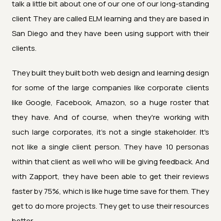
talk a little bit about one of our one of our long-standing
client They are called ELM learning and they are based in
San Diego and they have been using support with their
clients.
They built they built both web design and learning design
for some of the large companies like corporate clients
like Google, Facebook, Amazon, so a huge roster that
they have. And of course, when they're working with
such large corporates, it's not a single stakeholder. It's
not like a single client person. They have 10 personas
within that client as well who will be giving feedback. And
with Zapport, they have been able to get their reviews
faster by 75%, which is like huge time save for them. They
get to do more projects. They get to use their resources
better.