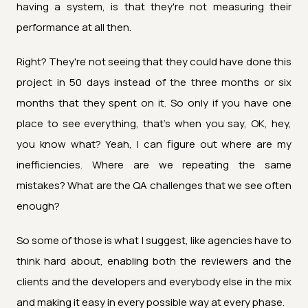
having a system, is that they're not measuring their
performance at all then.
Right? They're not seeing that they could have done this
project in 50 days instead of the three months or six
months that they spent on it. So only if you have one
place to see everything, that's when you say, OK, hey,
you know what? Yeah, I can figure out where are my
inefficiencies. Where are we repeating the same
mistakes? What are the QA challenges that we see often
enough?
So some of those is what I suggest, like agencies have to
think hard about, enabling both the reviewers and the
clients and the developers and everybody else in the mix
and making it easy in every possible way at every phase.