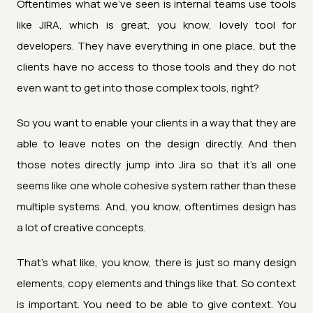
Oftentimes what we've seen is internal teams use tools
like JIRA, which is great, you know, lovely tool for
developers. They have everything in one place, but the
clients have no access to those tools and they do not
even want to get into those complex tools, right?
So you want to enable your clients in a way that they are
able to leave notes on the design directly. And then
those notes directly jump into Jira so that it's all one
seems like one whole cohesive system rather than these
multiple systems. And, you know, oftentimes design has
a lot of creative concepts.
That's what like, you know, there is just so many design
elements, copy elements and things like that. So context
is important. You need to be able to give context. You