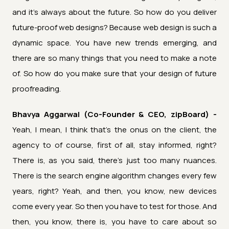
and it's always about the future. So how do you deliver
future-proof web designs? Because web design is such a
dynamic space. You have new trends emerging, and
there are so many things that you need to make a note
of. So how do you make sure that your design of future
proofreading.
Bhavya Aggarwal (Co-Founder & CEO, zipBoard) -
Yeah, I mean, I think that's the onus on the client, the
agency to of course, first of all, stay informed, right?
There is, as you said, there's just too many nuances.
There is the search engine algorithm changes every few
years, right? Yeah, and then, you know, new devices
come every year. So then you have to test for those. And
then, you know, there is, you have to care about so