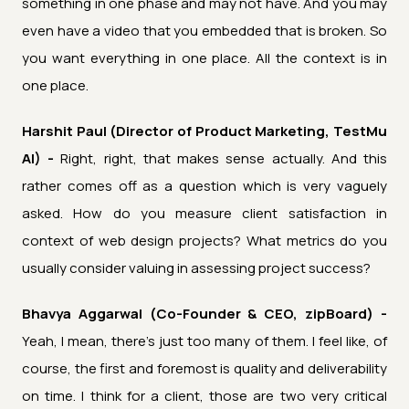
something in one phase and may not have. And you may
even have a video that you embedded that is broken. So
you want everything in one place. All the context is in
one place.
Harshit Paul (Director of Product Marketing, TestMu
AI) -
Right, right, that makes sense actually. And this
rather comes off as a question which is very vaguely
asked. How do you measure client satisfaction in
context of web design projects? What metrics do you
usually consider valuing in assessing project success?
Bhavya Aggarwal (Co-Founder & CEO, zipBoard) -
Yeah, I mean, there's just too many of them. I feel like, of
course, the first and foremost is quality and deliverability
on time. I think for a client, those are two very critical