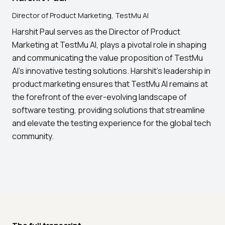
Director of Product Marketing, TestMu AI
Harshit Paul serves as the Director of Product
Marketing at TestMu AI, plays a pivotal role in shaping
and communicating the value proposition of TestMu
AI's innovative testing solutions. Harshit's leadership in
product marketing ensures that TestMu AI remains at
the forefront of the ever-evolving landscape of
software testing, providing solutions that streamline
and elevate the testing experience for the global tech
community.