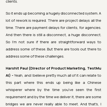
clients.
So it ends up becoming a hugely disconnected system. A
lot of rework is required. There are project delays all the
time. There are payment delays for clients, for agencies.
And then there is still a disconnect, a huge disconnect.
So I'm not sure if there are straightforward ways to
address some of these. But there are tools out there to
address some of these challenges.
Harshit Paul (Director of Product Marketing, TestMu
AI) -
Yeah, and I believe pretty much all of it can relate to
this part where this ends up being like a Chinese
whisperer where by the time you've seen the first
requirement and by the time we deliver it, there are some
bridges we are never really able to meet. And that's, I