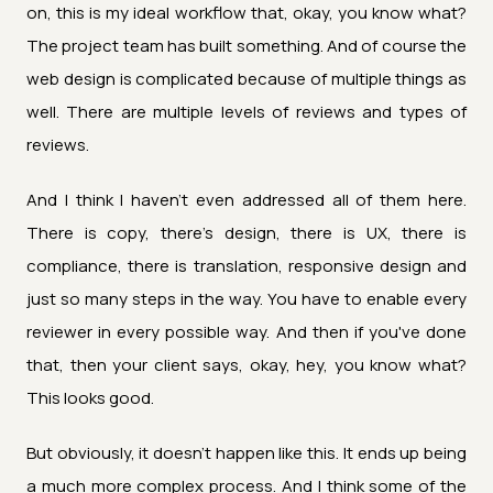
on, this is my ideal workflow that, okay, you know what?
The project team has built something. And of course the
web design is complicated because of multiple things as
well. There are multiple levels of reviews and types of
reviews.
And I think I haven't even addressed all of them here.
There is copy, there's design, there is UX, there is
compliance, there is translation, responsive design and
just so many steps in the way. You have to enable every
reviewer in every possible way. And then if you've done
that, then your client says, okay, hey, you know what?
This looks good.
But obviously, it doesn't happen like this. It ends up being
a much more complex process. And I think some of the