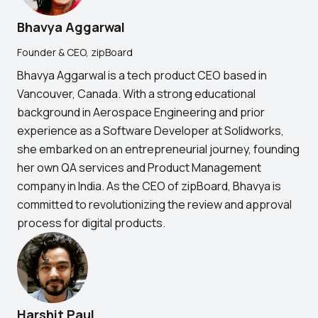
Bhavya Aggarwal
Founder & CEO, zipBoard
Bhavya Aggarwal is a tech product CEO based in
Vancouver, Canada. With a strong educational
background in Aerospace Engineering and prior
experience as a Software Developer at Solidworks,
she embarked on an entrepreneurial journey, founding
her own QA services and Product Management
company in India. As the CEO of zipBoard, Bhavya is
committed to revolutionizing the review and approval
process for digital products.
Harshit Paul