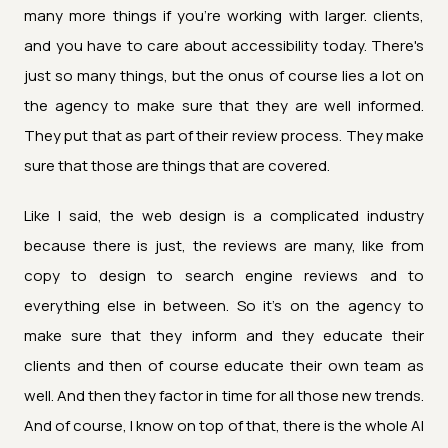
many more things if you're working with larger. clients,
and you have to care about accessibility today. There's
just so many things, but the onus of course lies a lot on
the agency to make sure that they are well informed.
They put that as part of their review process. They make
sure that those are things that are covered.
Like I said, the web design is a complicated industry
because there is just, the reviews are many, like from
copy to design to search engine reviews and to
everything else in between. So it's on the agency to
make sure that they inform and they educate their
clients and then of course educate their own team as
well. And then they factor in time for all those new trends.
And of course, I know on top of that, there is the whole AI