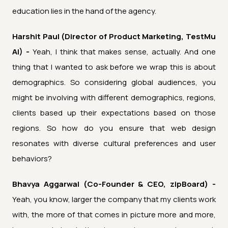
education lies in the hand of the agency.
Harshit Paul (Director of Product Marketing, TestMu
AI) -
Yeah, I think that makes sense, actually. And one
thing that I wanted to ask before we wrap this is about
demographics. So considering global audiences, you
might be involving with different demographics, regions,
clients based up their expectations based on those
regions. So how do you ensure that web design
resonates with diverse cultural preferences and user
behaviors?
Bhavya Aggarwal (Co-Founder & CEO, zipBoard) -
Yeah, you know, larger the company that my clients work
with, the more of that comes in picture more and more,