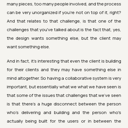
many pieces, too many people involved, and the process
can be very unorganized if you're not on top of it, right?
And that relates to that challenge, is that one of the
challenges that you've talked about is the fact that, yes,
the design wants something else, but the client may
want something else.
And in fact, it's interesting that even the client is building
for their clients and they may have something else in
mind altogether. So having a collaborative system is very
important, but essentially what we what we have seen is
that some of the issues that challenges that we've seen
is that there's a huge disconnect between the person
who's delivering and building and the person who's
actually being built for the users or in between the