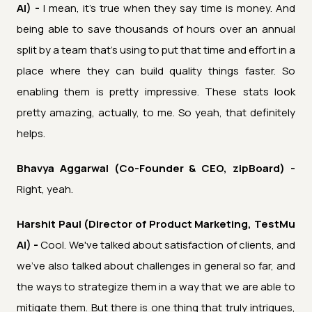
AI) -
I mean, it's true when they say time is money. And
being able to save thousands of hours over an annual
split by a team that's using to put that time and effort in a
place where they can build quality things faster. So
enabling them is pretty impressive. These stats look
pretty amazing, actually, to me. So yeah, that definitely
helps.
Bhavya Aggarwal (Co-Founder & CEO, zipBoard) -
Right, yeah.
Harshit Paul (Director of Product Marketing, TestMu
AI) -
Cool. We've talked about satisfaction of clients, and
we've also talked about challenges in general so far, and
the ways to strategize them in a way that we are able to
mitigate them. But there is one thing that truly intrigues,