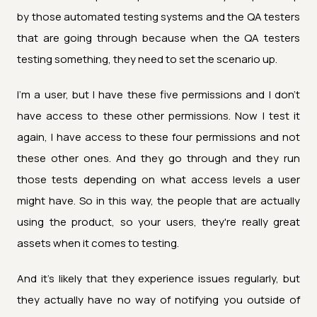
by those automated testing systems and the QA testers
that are going through because when the QA testers
testing something, they need to set the scenario up.
I'm a user, but I have these five permissions and I don't
have access to these other permissions. Now I test it
again, I have access to these four permissions and not
these other ones. And they go through and they run
those tests depending on what access levels a user
might have. So in this way, the people that are actually
using the product, so your users, they're really great
assets when it comes to testing.
And it's likely that they experience issues regularly, but
they actually have no way of notifying you outside of