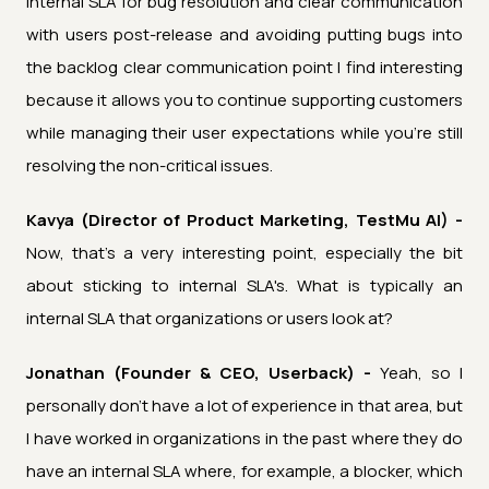
internal SLA for bug resolution and clear communication
with users post-release and avoiding putting bugs into
the backlog clear communication point I find interesting
because it allows you to continue supporting customers
while managing their user expectations while you're still
resolving the non-critical issues.
Kavya (Director of Product Marketing, TestMu AI) -
Now, that's a very interesting point, especially the bit
about sticking to internal SLA's. What is typically an
internal SLA that organizations or users look at?
Jonathan (Founder & CEO, Userback) -
Yeah, so I
personally don't have a lot of experience in that area, but
I have worked in organizations in the past where they do
have an internal SLA where, for example, a blocker, which