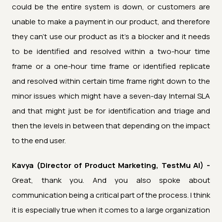
could be the entire system is down, or customers are
unable to make a payment in our product, and therefore
they can't use our product as it's a blocker and it needs
to be identified and resolved within a two-hour time
frame or a one-hour time frame or identified replicate
and resolved within certain time frame right down to the
minor issues which might have a seven-day Internal SLA
and that might just be for identification and triage and
then the levels in between that depending on the impact
to the end user.
Kavya (Director of Product Marketing, TestMu AI) -
Great, thank you. And you also spoke about
communication being a critical part of the process. I think
it is especially true when it comes to a large organization