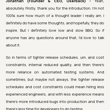
Jonathan (Founder & CEO, Userback) -
Yeah,
absolutely. Firstly, thank you for the introduction. I’m not
100% sure how much of a thought leader I really am. I
definitely do have some thoughts, and hopefully, they do
inspire. But I definitely love low and slow BBQ. So if
anyone has any questions around that, I'd love to talk
about it.
So in terms of tighter release schedules, um, and cost
constraints, internal reduced quality, and then there's
more reliance on automated testing systems. And
sometimes, but maybe not always, the tighter release
schedules and cost constraints could mean hiring less
experienced engineers, and with less experience means
there's more introduced bugs into production and then
there's less time for developers to do testing.