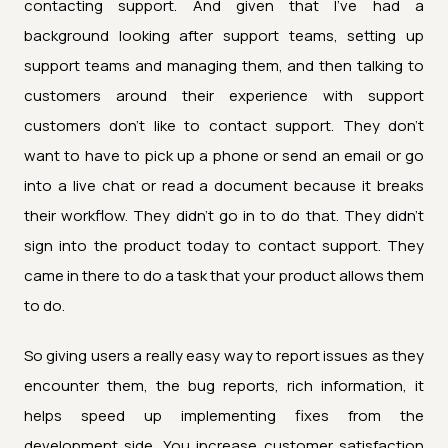
contacting support. And given that I've had a
background looking after support teams, setting up
support teams and managing them, and then talking to
customers around their experience with support
customers don't like to contact support. They don't
want to have to pick up a phone or send an email or go
into a live chat or read a document because it breaks
their workflow. They didn't go in to do that. They didn't
sign into the product today to contact support. They
came in there to do a task that your product allows them
to do.
So giving users a really easy way to report issues as they
encounter them, the bug reports, rich information, it
helps speed up implementing fixes from the
development side. You increase customer satisfaction