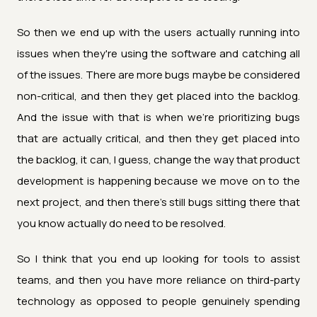
So then we end up with the users actually running into
issues when they're using the software and catching all
of the issues. There are more bugs maybe be considered
non-critical, and then they get placed into the backlog.
And the issue with that is when we're prioritizing bugs
that are actually critical, and then they get placed into
the backlog, it can, I guess, change the way that product
development is happening because we move on to the
next project, and then there's still bugs sitting there that
you know actually do need to be resolved.
So I think that you end up looking for tools to assist
teams, and then you have more reliance on third-party
technology as opposed to people genuinely spending