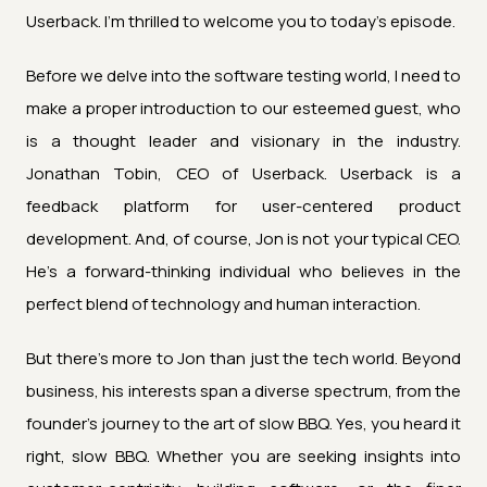
Userback. I'm thrilled to welcome you to today's episode.
Before we delve into the software testing world, I need to
make a proper introduction to our esteemed guest, who
is a thought leader and visionary in the industry.
Jonathan Tobin, CEO of Userback. Userback is a
feedback platform for user-centered product
development. And, of course, Jon is not your typical CEO.
He's a forward-thinking individual who believes in the
perfect blend of technology and human interaction.
But there's more to Jon than just the tech world. Beyond
business, his interests span a diverse spectrum, from the
founder's journey to the art of slow BBQ. Yes, you heard it
right, slow BBQ. Whether you are seeking insights into