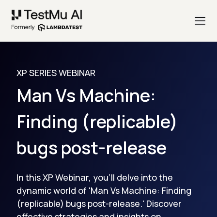
XP SERIES WEBINAR
Man Vs Machine:
Finding (replicable)
bugs post-release
In this XP Webinar, you'll delve into the
dynamic world of 'Man Vs Machine: Finding
(replicable) bugs post-release.' Discover
effective strategies and insights on