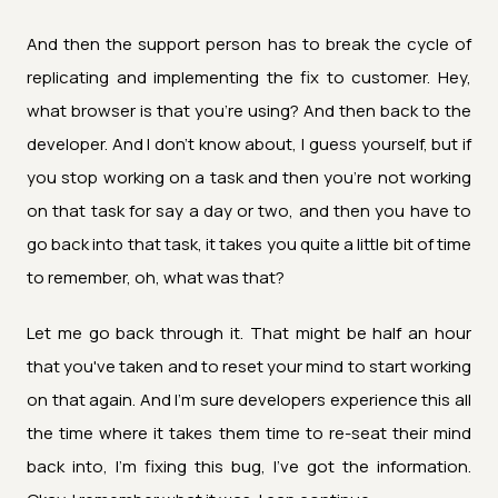
And then the support person has to break the cycle of
replicating and implementing the fix to customer. Hey,
what browser is that you're using? And then back to the
developer. And I don't know about, I guess yourself, but if
you stop working on a task and then you're not working
on that task for say a day or two, and then you have to
go back into that task, it takes you quite a little bit of time
to remember, oh, what was that?
Let me go back through it. That might be half an hour
that you've taken and to reset your mind to start working
on that again. And I'm sure developers experience this all
the time where it takes them time to re-seat their mind
back into, I'm fixing this bug, I've got the information.