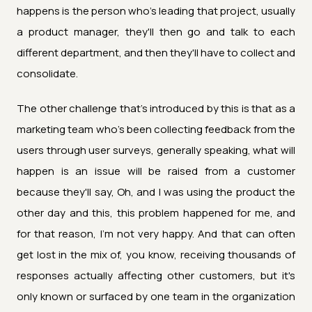
happens is the person who's leading that project, usually
a product manager, they'll then go and talk to each
different department, and then they'll have to collect and
consolidate.
The other challenge that's introduced by this is that as a
marketing team who's been collecting feedback from the
users through user surveys, generally speaking, what will
happen is an issue will be raised from a customer
because they'll say, Oh, and I was using the product the
other day and this, this problem happened for me, and
for that reason, I'm not very happy. And that can often
get lost in the mix of, you know, receiving thousands of
responses actually affecting other customers, but it's
only known or surfaced by one team in the organization