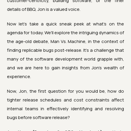
customer-centricity, building software, or the finer
details of BBQ, Jon is a valued voice.
Now let's take a quick sneak peek at what's on the
agenda for today. We'll explore the intriguing dynamics of
the age-old debate, Man Vs. Machine, in the context of
finding replicable bugs post-release. It's a challenge that
many of the software development world grapple with,
and we are here to gain insights from Jon's wealth of
experience.
Now, Jon, the first question for you would be, how do
tighter release schedules and cost constraints affect
internal teams in effectively identifying and resolving
bugs before software release?