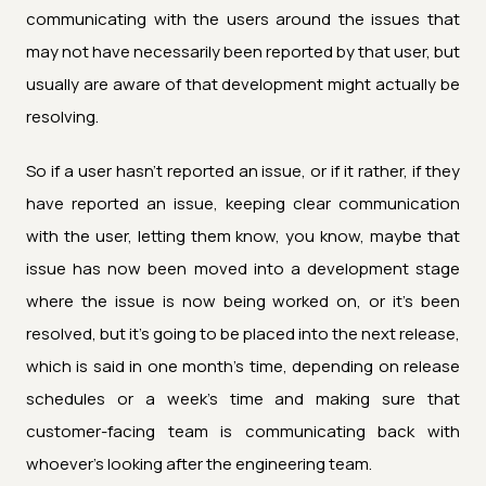
communicating with the users around the issues that
may not have necessarily been reported by that user, but
usually are aware of that development might actually be
resolving.
So if a user hasn't reported an issue, or if it rather, if they
have reported an issue, keeping clear communication
with the user, letting them know, you know, maybe that
issue has now been moved into a development stage
where the issue is now being worked on, or it's been
resolved, but it's going to be placed into the next release,
which is said in one month's time, depending on release
schedules or a week's time and making sure that
customer-facing team is communicating back with
whoever's looking after the engineering team.