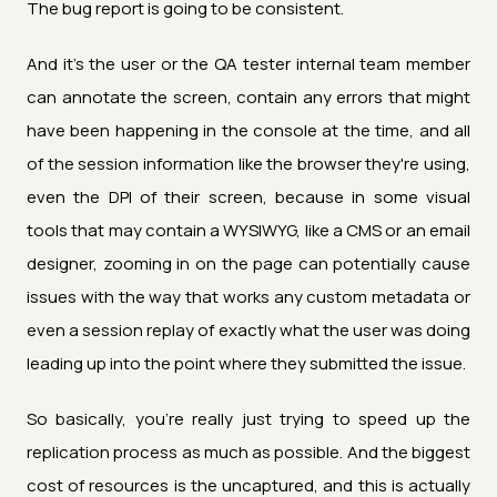
The bug report is going to be consistent.
And it's the user or the QA tester internal team member
can annotate the screen, contain any errors that might
have been happening in the console at the time, and all
of the session information like the browser they're using,
even the DPI of their screen, because in some visual
tools that may contain a WYSIWYG, like a CMS or an email
designer, zooming in on the page can potentially cause
issues with the way that works any custom metadata or
even a session replay of exactly what the user was doing
leading up into the point where they submitted the issue.
So basically, you're really just trying to speed up the
replication process as much as possible. And the biggest
cost of resources is the uncaptured, and this is actually