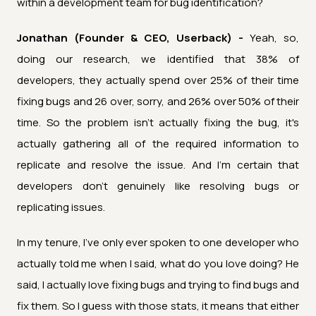
within a development team for bug identification?
Jonathan (Founder & CEO, Userback) -
Yeah, so,
doing our research, we identified that 38% of
developers, they actually spend over 25% of their time
fixing bugs and 26 over, sorry, and 26% over 50% of their
time. So the problem isn't actually fixing the bug, it's
actually gathering all of the required information to
replicate and resolve the issue. And I'm certain that
developers don't genuinely like resolving bugs or
replicating issues.
In my tenure, I've only ever spoken to one developer who
actually told me when I said, what do you love doing? He
said, I actually love fixing bugs and trying to find bugs and
fix them. So I guess with those stats, it means that either