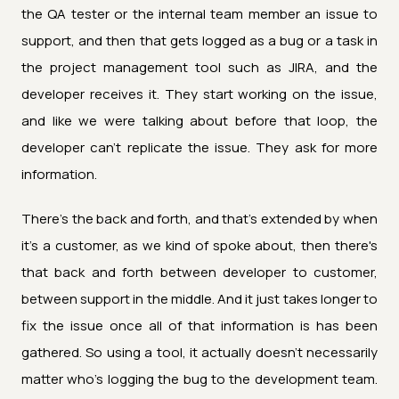
the QA tester or the internal team member an issue to
support, and then that gets logged as a bug or a task in
the project management tool such as JIRA, and the
developer receives it. They start working on the issue,
and like we were talking about before that loop, the
developer can't replicate the issue. They ask for more
information.
There's the back and forth, and that's extended by when
it's a customer, as we kind of spoke about, then there's
that back and forth between developer to customer,
between support in the middle. And it just takes longer to
fix the issue once all of that information is has been
gathered. So using a tool, it actually doesn't necessarily
matter who's logging the bug to the development team.