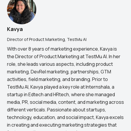
Kavya
Director of Product Marketing, TestMu AI
With over 8 years of marketing experience, Kavya is
the Director of Product Marketing at TestMu AI. In her
role, she leads various aspects, including product
marketing, DevRel marketing, partnerships, GTM
activities, field marketing, and branding. Prior to
TestMu AI, Kavya played a key role at Internshala, a
startup in Edtech and HRtech, where she managed
media, PR, social media, content, and marketing across
different verticals. Passionate about startups,
technology, education, and social impact, Kavya excels
in creating and executing marketing strategies that