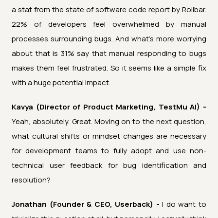
a stat from the state of software code report by Rollbar.
22% of developers feel overwhelmed by manual
processes surrounding bugs. And what's more worrying
about that is 31% say that manual responding to bugs
makes them feel frustrated. So it seems like a simple fix
with a huge potential impact.
Kavya (Director of Product Marketing, TestMu AI) -
Yeah, absolutely. Great. Moving on to the next question,
what cultural shifts or mindset changes are necessary
for development teams to fully adopt and use non-
technical user feedback for bug identification and
resolution?
Jonathan (Founder & CEO, Userback) -
I do want to