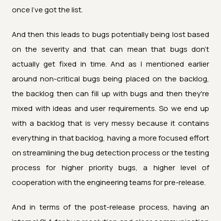
once I've got the list.
And then this leads to bugs potentially being lost based
on the severity and that can mean that bugs don't
actually get fixed in time. And as I mentioned earlier
around non-critical bugs being placed on the backlog,
the backlog then can fill up with bugs and then they're
mixed with ideas and user requirements. So we end up
with a backlog that is very messy because it contains
everything in that backlog, having a more focused effort
on streamlining the bug detection process or the testing
process for higher priority bugs, a higher level of
cooperation with the engineering teams for pre-release.
And in terms of the post-release process, having an