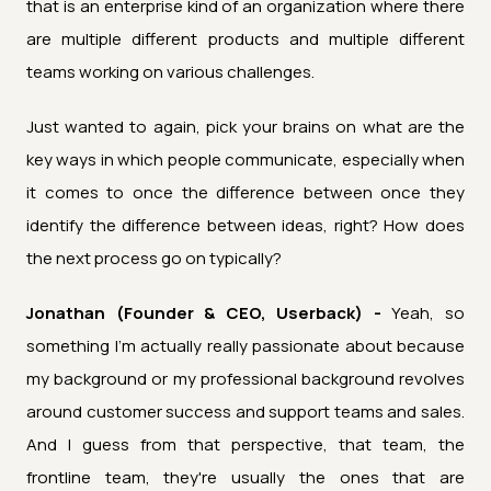
that is an enterprise kind of an organization where there
are multiple different products and multiple different
teams working on various challenges.
Just wanted to again, pick your brains on what are the
key ways in which people communicate, especially when
it comes to once the difference between once they
identify the difference between ideas, right? How does
the next process go on typically?
Jonathan (Founder & CEO, Userback) -
Yeah, so
something I'm actually really passionate about because
my background or my professional background revolves
around customer success and support teams and sales.
And I guess from that perspective, that team, the
frontline team, they're usually the ones that are