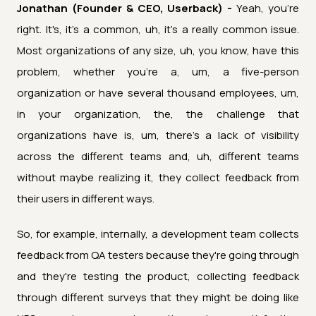
Jonathan (Founder & CEO, Userback) -
Yeah, you're
right. It's, it's a common, uh, it's a really common issue.
Most organizations of any size, uh, you know, have this
problem, whether you're a, um, a five-person
organization or have several thousand employees, um,
in your organization, the, the challenge that
organizations have is, um, there's a lack of visibility
across the different teams and, uh, different teams
without maybe realizing it, they collect feedback from
their users in different ways.
So, for example, internally, a development team collects
feedback from QA testers because they're going through
and they're testing the product, collecting feedback
through different surveys that they might be doing like