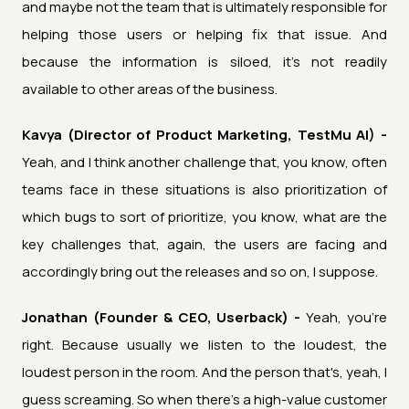
and maybe not the team that is ultimately responsible for
helping those users or helping fix that issue. And
because the information is siloed, it's not readily
available to other areas of the business.
Kavya (Director of Product Marketing, TestMu AI) -
Yeah, and I think another challenge that, you know, often
teams face in these situations is also prioritization of
which bugs to sort of prioritize, you know, what are the
key challenges that, again, the users are facing and
accordingly bring out the releases and so on, I suppose.
Jonathan (Founder & CEO, Userback) -
Yeah, you're
right. Because usually we listen to the loudest, the
loudest person in the room. And the person that's, yeah, I
guess screaming. So when there's a high-value customer