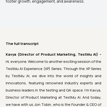
foster growth, engagement, and awareness.
The full transcript
Kavya (Director of Product Marketing, TestMu AI) -
Hi, everyone. Welcome to another exciting session of the
TestMu AI Experience (XP) Series. Through the XP Series
by TestMu AI, we dive into the world of insights and
innovations, featuring renowned industry experts and
business leaders in the testing and QA space. I'm Kavya,
Director of Product Marketing at TestMu AI. And today,
we have with us Jon Tobin, who is the Founder & CEO of