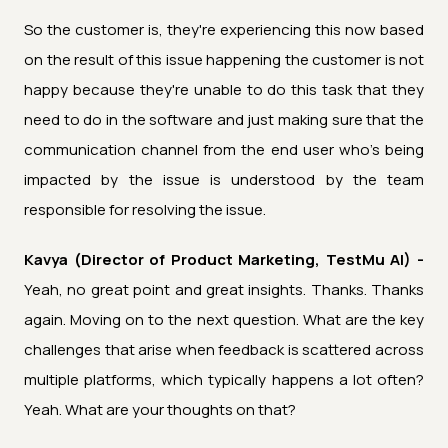
So the customer is, they're experiencing this now based
on the result of this issue happening the customer is not
happy because they're unable to do this task that they
need to do in the software and just making sure that the
communication channel from the end user who's being
impacted by the issue is understood by the team
responsible for resolving the issue.
Kavya (Director of Product Marketing, TestMu AI) -
Yeah, no great point and great insights. Thanks. Thanks
again. Moving on to the next question. What are the key
challenges that arise when feedback is scattered across
multiple platforms, which typically happens a lot often?
Yeah. What are your thoughts on that?