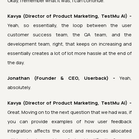
Okay, I remember what it was, I can continue.
Kavya (Director of Product Marketing, TestMu AI) -
Yeah, so essentially, the loop between the user
customer success team, the QA team, and the
development team, right, that keeps on increasing and
essentially creates a lot of lot more hassle at the end of
the day.
Jonathan (Founder & CEO, Userback) -
Yeah,
absolutely.
Kavya (Director of Product Marketing, TestMu AI) -
Great. Moving on to the next question that we had was, if
you can provide examples of how user feedback
integration affects the cost and resources allocated