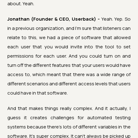
about. Yeah.
Jonathan (Founder & CEO, Userback) -
Yeah. Yep. So
in a previous organization, and I'm sure that listeners can
relate to this, we had a piece of software that allowed
each user that you would invite into the tool to set
permissions for each user. And you could turn on and
turn off the different features that your users would have
access to, which meant that there was a wide range of
different scenarios and different access levels that users
could have in that software.
And that makes things really complex. And it actually, I
guess it creates challenges for automated testing
systems because there's lots of different variables in the
software. It's super complex. It can't always be picked up