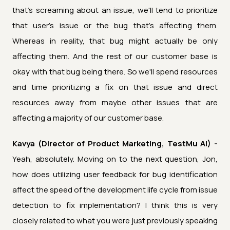
that's screaming about an issue, we'll tend to prioritize
that user's issue or the bug that's affecting them.
Whereas in reality, that bug might actually be only
affecting them. And the rest of our customer base is
okay with that bug being there. So we'll spend resources
and time prioritizing a fix on that issue and direct
resources away from maybe other issues that are
affecting a majority of our customer base.
Kavya (Director of Product Marketing, TestMu AI) -
Yeah, absolutely. Moving on to the next question, Jon,
how does utilizing user feedback for bug identification
affect the speed of the development life cycle from issue
detection to fix implementation? I think this is very
closely related to what you were just previously speaking