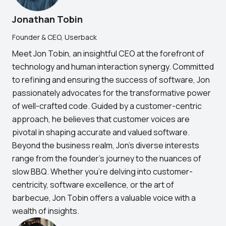
Jonathan Tobin
Founder & CEO, Userback
Meet Jon Tobin, an insightful CEO at the forefront of
technology and human interaction synergy. Committed
to refining and ensuring the success of software, Jon
passionately advocates for the transformative power
of well-crafted code. Guided by a customer-centric
approach, he believes that customer voices are
pivotal in shaping accurate and valued software.
Beyond the business realm, Jon's diverse interests
range from the founder's journey to the nuances of
slow BBQ. Whether you're delving into customer-
centricity, software excellence, or the art of
barbecue, Jon Tobin offers a valuable voice with a
wealth of insights.