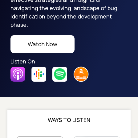
navigating the evolving landscape of bug
identification beyond the development
phase.
Watch Now
Listen On
WAYS TO LISTEN