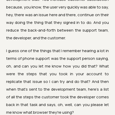
because, you know, the user very quickly was able to say,
hey, there was an issue here and there, continue on their
way doing the thing that they signed in to do. And you
reduce the back-and-forth between the support team,
the developer, and the customer.
I guess one of the things that I remember hearing a lot in
terms of phone support was the support person saying,
oh, and can you let me know how you did that? What
were the steps that you took in your account to
replicate that issue so I can try and do that? And then
when that's sent to the development team, here's a list
of all the steps the customer took the developer comes
back in that task and says, oh, well, can you please let
me know what browser they're using?