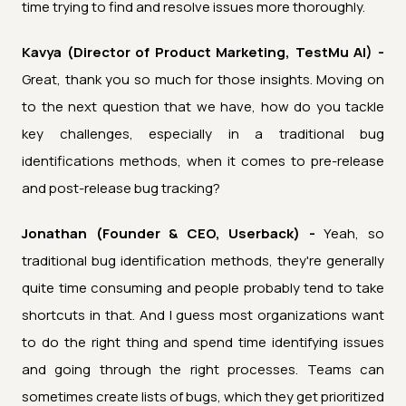
time trying to find and resolve issues more thoroughly.
Kavya (Director of Product Marketing, TestMu AI) -
Great, thank you so much for those insights. Moving on
to the next question that we have, how do you tackle
key challenges, especially in a traditional bug
identifications methods, when it comes to pre-release
and post-release bug tracking?
Jonathan (Founder & CEO, Userback) -
Yeah, so
traditional bug identification methods, they're generally
quite time consuming and people probably tend to take
shortcuts in that. And I guess most organizations want
to do the right thing and spend time identifying issues
and going through the right processes. Teams can
sometimes create lists of bugs, which they get prioritized