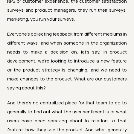
NPS or customer experience, the customer satisfaction
surveys and product managers, they run their surveys,
marketing, you run your surveys.
Everyone's collecting feedback from different mediums in
different ways, and when someone in the organization
needs to make a decision on, let's say, in product
development, we're looking to introduce a new feature
or the product strategy is changing, and we need to
make changes to the product. What are our customers
saying about this?
And there's no centralized place for that team to go to
generally to find out what the user sentiment is or what
users have been speaking about in relation to that
feature, how they use the product. And what generally