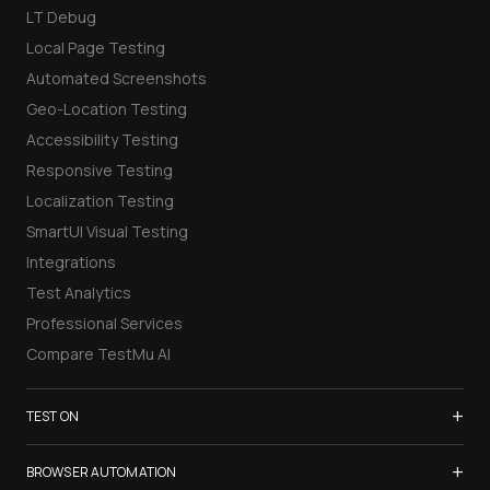
LT Debug
Local Page Testing
Automated Screenshots
Geo-Location Testing
Accessibility Testing
Responsive Testing
Localization Testing
SmartUI Visual Testing
Integrations
Test Analytics
Professional Services
Compare TestMu AI
+
TEST ON
Samsung Galaxy S26
+
BROWSER AUTOMATION