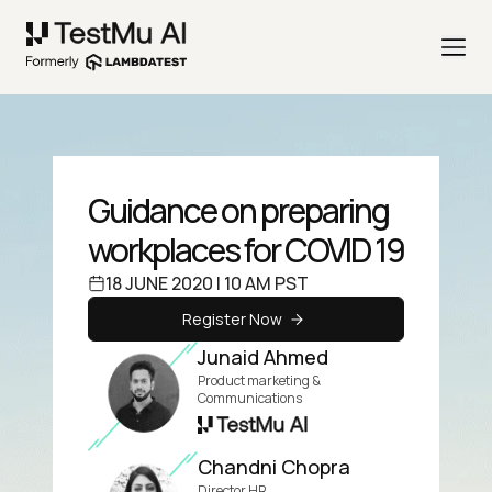
Guidance on preparing
workplaces for COVID 19
18 JUNE 2020 | 10 AM PST
Register Now
Junaid Ahmed
Product marketing &
Communications
Chandni Chopra
Director HR