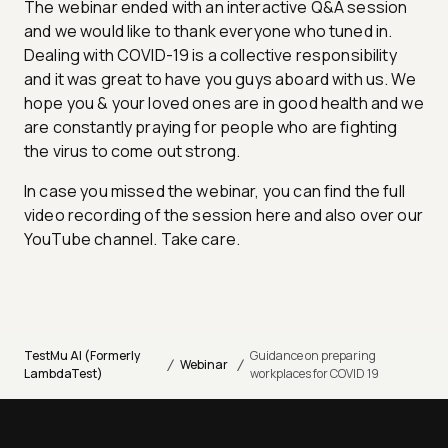
The webinar ended with an interactive Q&A session
and we would like to thank everyone who tuned in.
Dealing with COVID-19 is a collective responsibility
and it was great to have you guys aboard with us. We
hope you & your loved ones are in good health and we
are constantly praying for people who are fighting
the virus to come out strong.
In case you missed the webinar, you can find the full
video recording of the session here and also over our
YouTube channel. Take care.
TestMu AI (Formerly
Guidance on preparing
/
/
Webinar
LambdaTest)
workplaces for COVID 19