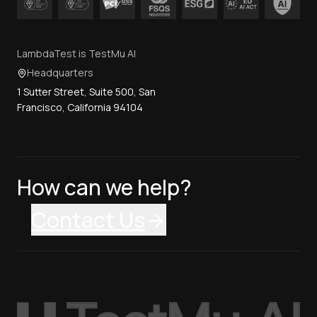
LambdaTest is TestMu AI
Headquarters
1 Sutter Street, Suite 500, San
Francisco, California 94104
How can we help?
Contact Us