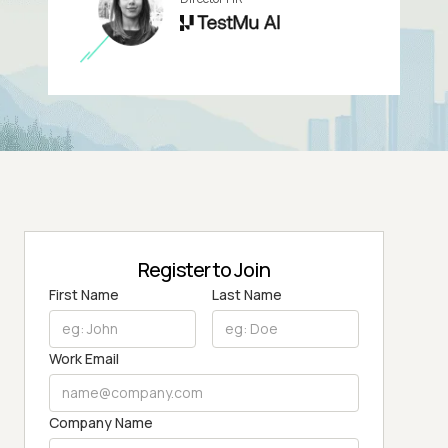
Register to Join
First Name
Last Name
Work Email
Company Name