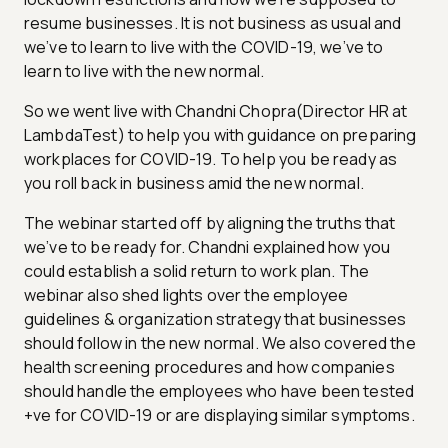
resume businesses. It is not business as usual and
we’ve to learn to live with the COVID-19, we’ve to
learn to live with the new normal.
So we went live with Chandni Chopra(Director HR at
LambdaTest) to help you with guidance on preparing
workplaces for COVID-19. To help you be ready as
you roll back in business amid the new normal.
The webinar started off by aligning the truths that
we’ve to be ready for. Chandni explained how you
could establish a solid return to work plan. The
webinar also shed lights over the employee
guidelines & organization strategy that businesses
should follow in the new normal. We also covered the
health screening procedures and how companies
should handle the employees who have been tested
+ve for COVID-19 or are displaying similar symptoms.