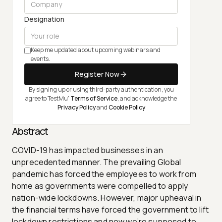
Designation
Keep me updated about upcoming webinars and
events.
Register Now
By signing up or using third-party authentication, you
agree to TestMu'
Terms of Service
, and acknowledge the
Privacy Policy
and
Cookie Policy
Abstract
COVID-19 has impacted businesses in an
unprecedented manner. The prevailing Global
pandemic has forced the employees to work from
home as governments were compelled to apply
nation-wide lockdowns. However, major upheaval in
the financial terms have forced the government to lift
lockdown restrictions and now we’re supposed to