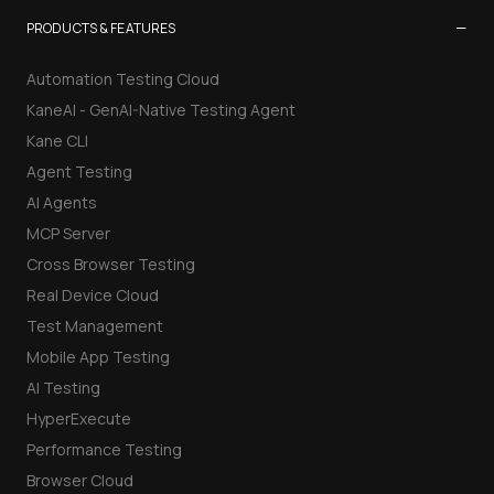
−
PRODUCTS & FEATURES
Automation Testing Cloud
KaneAI - GenAI-Native Testing Agent
Kane CLI
Agent Testing
AI Agents
MCP Server
Cross Browser Testing
Real Device Cloud
Test Management
Mobile App Testing
AI Testing
HyperExecute
Performance Testing
Browser Cloud