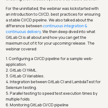
For the uninitiated, the webinar was kickstarted with
an introduction to CI/CD, best practices for ensuring
a stable CI/CD pipeline. We also talked about the
difference between
continuous integration &
continuous delivery
. We then deep dived into what
GitLab CI is all about and how you can get the
maximum out of it for your upcoming release. The
webinar covered:
1. Configuring a CI/CD pipeline for a sample web-
application.
2. GitLab CI YAML.
3. GitLab CI Variables.
4. Integration between GitLab CI and LambdaTest for
Selenium testing.
5. Parallel testing to speed test execution times by
multiple folds.
6. Monitoring GitLab CI/CD pipeline