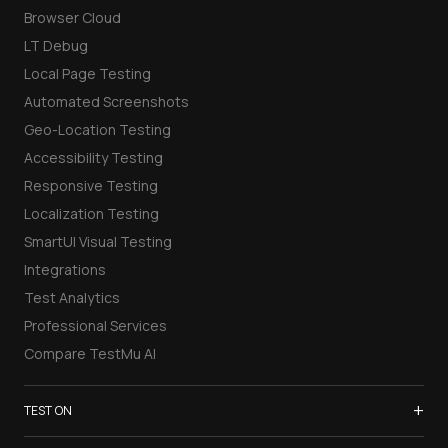
Browser Cloud
LT Debug
Local Page Testing
Automated Screenshots
Geo-Location Testing
Accessibility Testing
Responsive Testing
Localization Testing
SmartUI Visual Testing
Integrations
Test Analytics
Professional Services
Compare TestMu AI
+
TEST ON