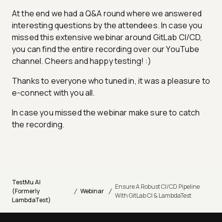
At the end we had a Q&A round where we answered
interesting questions by the attendees. In case you
missed this extensive webinar around GitLab CI/CD,
you can find the entire recording over our YouTube
channel. Cheers and happy testing! :)
Thanks to everyone who tuned in, it was a pleasure to
e-connect with you all.
In case you missed the webinar make sure to catch
the recording.
TestMu AI
Ensure A Robust CI/CD Pipeline
/
/
(Formerly
Webinar
With GitLab CI & LambdaTest
LambdaTest)