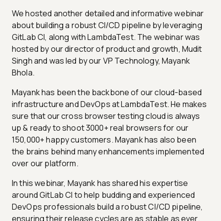
We hosted another detailed and informative webinar
about building a robust CI/CD pipeline by leveraging
GitLab CI, along with LambdaTest. The webinar was
hosted by our director of product and growth, Mudit
Singh and was led by our VP Technology, Mayank
Bhola.
Mayank has been the backbone of our cloud-based
infrastructure and DevOps at LambdaTest. He makes
sure that our cross browser testing cloud is always
up & ready to shoot 3000+ real browsers for our
150,000+ happy customers. Mayank has also been
the brains behind many enhancements implemented
over our platform.
In this webinar, Mayank has shared his expertise
around GitLab CI to help budding and experienced
DevOps professionals build a robust CI/CD pipeline,
ensuring their release cycles are as stable as ever.