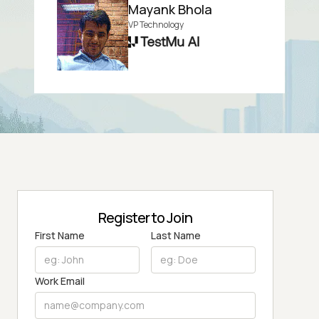
Mayank Bhola
VP Technology
Register to Join
First Name
Last Name
Work Email