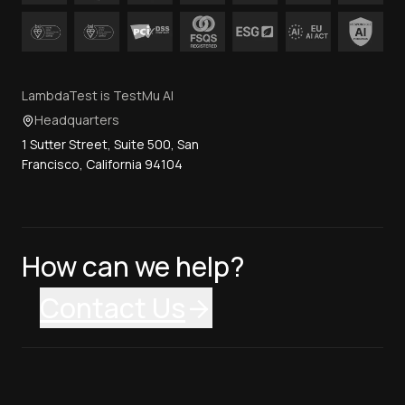
LambdaTest is TestMu AI
Headquarters
1 Sutter Street, Suite 500, San
Francisco, California 94104
How can we help?
Contact Us