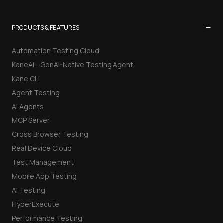
−
PRODUCTS & FEATURES
Automation Testing Cloud
KaneAI - GenAI-Native Testing Agent
Kane CLI
Agent Testing
AI Agents
MCP Server
Cross Browser Testing
Real Device Cloud
Test Management
Mobile App Testing
AI Testing
HyperExecute
Performance Testing