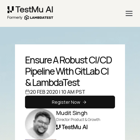
Ensure A Robust CI/CD
Pipeline With GitLab CI
& LambdaTest
20 FEB 2020 | 10 AM PST
Register Now
Mudit Singh
Director Product & Growth