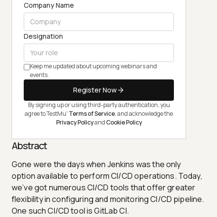
Company Name
Designation
Keep me updated about upcoming webinars and
events.
Register Now
By signing up or using third-party authentication, you
agree to TestMu'
Terms of Service
, and acknowledge the
Privacy Policy
and
Cookie Policy
Abstract
Gone were the days when Jenkins was the only
option available to perform CI/CD operations. Today,
we’ve got numerous CI/CD tools that offer greater
flexibility in configuring and monitoring CI/CD pipeline.
One such CI/CD tool is GitLab CI.