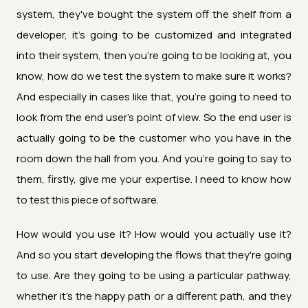
system, they've bought the system off the shelf from a
developer, it's going to be customized and integrated
into their system, then you're going to be looking at, you
know, how do we test the system to make sure it works?
And especially in cases like that, you're going to need to
look from the end user's point of view. So the end user is
actually going to be the customer who you have in the
room down the hall from you. And you're going to say to
them, firstly, give me your expertise. I need to know how
to test this piece of software.
How would you use it? How would you actually use it?
And so you start developing the flows that they're going
to use. Are they going to be using a particular pathway,
whether it's the happy path or a different path, and they