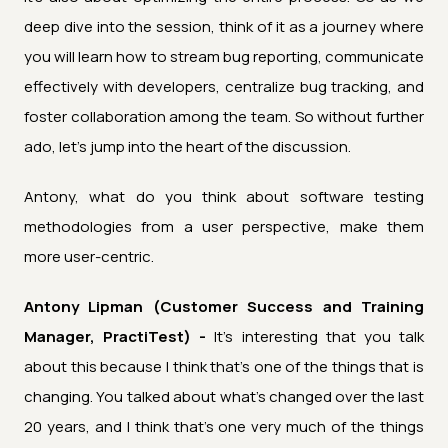
deep dive into the session, think of it as a journey where
you will learn how to stream bug reporting, communicate
effectively with developers, centralize bug tracking, and
foster collaboration among the team. So without further
ado, let's jump into the heart of the discussion.
Antony, what do you think about software testing
methodologies from a user perspective, make them
more user-centric.
Antony Lipman (Customer Success and Training
Manager, PractiTest) -
It's interesting that you talk
about this because I think that's one of the things that is
changing. You talked about what's changed over the last
20 years, and I think that's one very much of the things