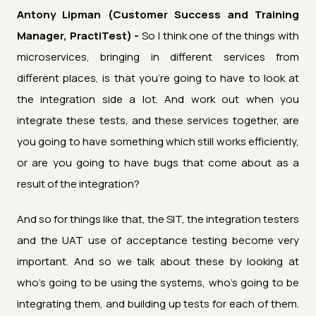
Antony Lipman (Customer Success and Training
Manager, PractiTest) -
So I think one of the things with
microservices, bringing in different services from
different places, is that you're going to have to look at
the integration side a lot. And work out when you
integrate these tests, and these services together, are
you going to have something which still works efficiently,
or are you going to have bugs that come about as a
result of the integration?
And so for things like that, the SIT, the integration testers
and the UAT use of acceptance testing become very
important. And so we talk about these by looking at
who's going to be using the systems, who's going to be
integrating them, and building up tests for each of them.