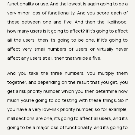
functionality or use. And the lowest is again going to be a
very minor loss of functionality. And you score each of
these between one and five. And then the likelihood,
how many users is it going to affect? If it's going to affect
all the users, then it's going to be one. If it's going to
affect very small numbers of users or virtually never
affect any users at all, then that will be a five.
And you take the three numbers, you multiply them
together, and depending on the result that you get, you
get a risk priority number, which you then determine how
much you're going to do testing with these things. So if
you have a very low-risk priority number, so for example,
if all sections are one, it's going to affect all users, and it's
going to be a major loss of functionality, and it's going to