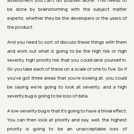
assessment you can't do yourself alone. This needs to
be done by brainstorming with the subject matter
experts, whether they be the developers or the users of
the product.
And you need to sort of discuss these things with them
and work out what is going to be the high risk or high
severity, high priority risk that you could land yourself in.
So you take each of these on a scale of one to five. So if
you've got three areas that you're looking at, you could
be saying we're going to look at severity, and a high
severity bug is going to be loss of data.
A low-severity bug is that it's going to have a trivial effect.
You can then look at priority and say, well, the highest
priority is going to be an unacceptable loss of