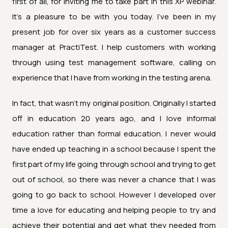
first of all, for inviting me to take part in this XP webinar.
It's a pleasure to be with you today. I've been in my
present job for over six years as a customer success
manager at PractiTest. I help customers with working
through using test management software, calling on
experience that I have from working in the testing arena.
In fact, that wasn't my original position. Originally I started
off in education 20 years ago, and I love informal
education rather than formal education. I never would
have ended up teaching in a school because I spent the
first part of my life going through school and trying to get
out of school, so there was never a chance that I was
going to go back to school. However I developed over
time a love for educating and helping people to try and
achieve their potential and get what they needed from