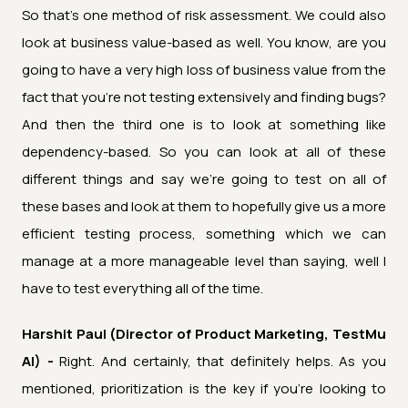
So that's one method of risk assessment. We could also
look at business value-based as well. You know, are you
going to have a very high loss of business value from the
fact that you're not testing extensively and finding bugs?
And then the third one is to look at something like
dependency-based. So you can look at all of these
different things and say we're going to test on all of
these bases and look at them to hopefully give us a more
efficient testing process, something which we can
manage at a more manageable level than saying, well I
have to test everything all of the time.
Harshit Paul (Director of Product Marketing, TestMu
AI) -
Right. And certainly, that definitely helps. As you
mentioned, prioritization is the key if you're looking to