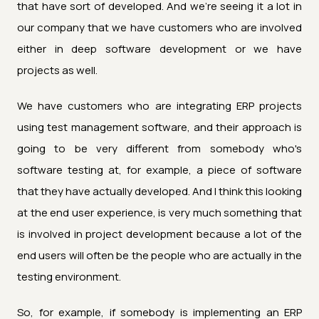
that have sort of developed. And we're seeing it a lot in
our company that we have customers who are involved
either in deep software development or we have
projects as well.
We have customers who are integrating ERP projects
using test management software, and their approach is
going to be very different from somebody who's
software testing at, for example, a piece of software
that they have actually developed. And I think this looking
at the end user experience, is very much something that
is involved in project development because a lot of the
end users will often be the people who are actually in the
testing environment.
So, for example, if somebody is implementing an ERP