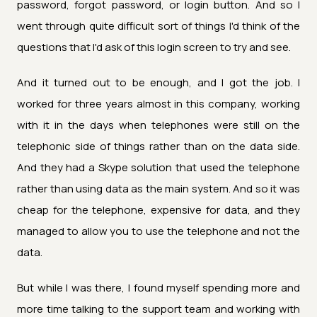
password, forgot password, or login button. And so I
went through quite difficult sort of things I'd think of the
questions that I'd ask of this login screen to try and see.
And it turned out to be enough, and I got the job. I
worked for three years almost in this company, working
with it in the days when telephones were still on the
telephonic side of things rather than on the data side.
And they had a Skype solution that used the telephone
rather than using data as the main system. And so it was
cheap for the telephone, expensive for data, and they
managed to allow you to use the telephone and not the
data.
But while I was there, I found myself spending more and
more time talking to the support team and working with