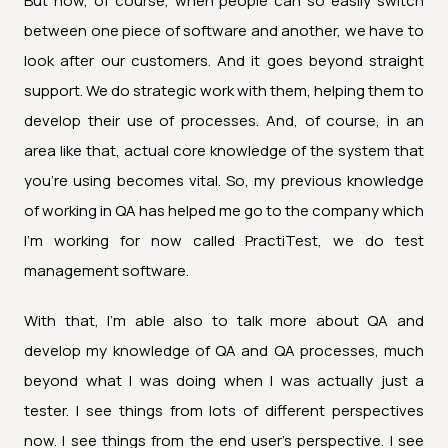
But now, of course, when people can so easily switch
between one piece of software and another, we have to
look after our customers. And it goes beyond straight
support. We do strategic work with them, helping them to
develop their use of processes. And, of course, in an
area like that, actual core knowledge of the system that
you're using becomes vital. So, my previous knowledge
of working in QA has helped me go to the company which
I'm working for now called PractiTest, we do test
management software.
With that, I'm able also to talk more about QA and
develop my knowledge of QA and QA processes, much
beyond what I was doing when I was actually just a
tester. I see things from lots of different perspectives
now. I see things from the end user's perspective. I see