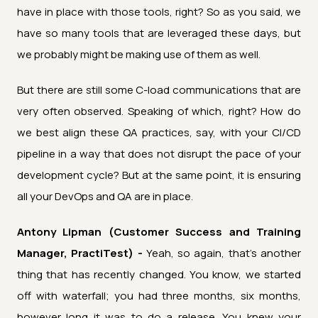
have in place with those tools, right? So as you said, we
have so many tools that are leveraged these days, but
we probably might be making use of them as well.
But there are still some C-load communications that are
very often observed. Speaking of which, right? How do
we best align these QA practices, say, with your CI/CD
pipeline in a way that does not disrupt the pace of your
development cycle? But at the same point, it is ensuring
all your DevOps and QA are in place.
Antony Lipman (Customer Success and Training
Manager, PractiTest) -
Yeah, so again, that's another
thing that has recently changed. You know, we started
off with waterfall; you had three months, six months,
however long it was to do a release. You knew your