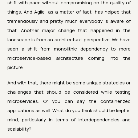
shift with pace without compromising on the quality of
things. And Agile, as a matter of fact, has helped that
tremendously and pretty much everybody is aware of
that. Another major change that happened in the
landscape is from an architectural perspective. We have
seen a shift from monolithic dependency to more
microservice-based architecture coming into the
picture.
And with that, there might be some unique strategies or
challenges that should be considered while testing
microservices. Or you can say the containerized
applications as well. What do you think should be kept in
mind, particularly in terms of interdependencies and
scalability?