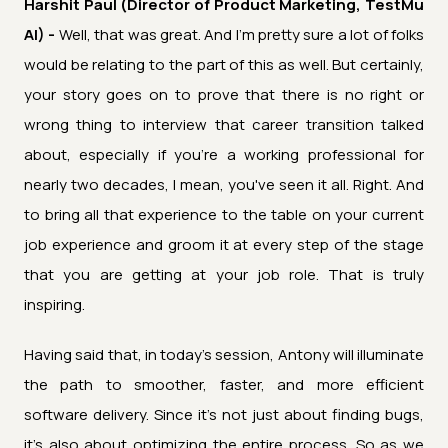
Harshit Paul (Director of Product Marketing, TestMu
AI) -
Well, that was great. And I'm pretty sure a lot of folks
would be relating to the part of this as well. But certainly,
your story goes on to prove that there is no right or
wrong thing to interview that career transition talked
about, especially if you're a working professional for
nearly two decades, I mean, you've seen it all. Right. And
to bring all that experience to the table on your current
job experience and groom it at every step of the stage
that you are getting at your job role. That is truly
inspiring.
Having said that, in today's session, Antony will illuminate
the path to smoother, faster, and more efficient
software delivery. Since it's not just about finding bugs,
it's also about optimizing the entire process. So as we