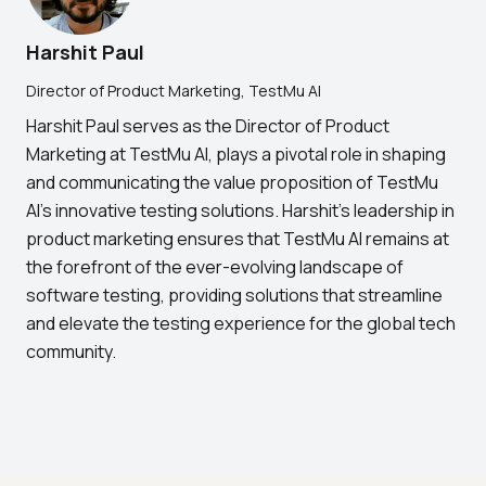
Harshit Paul
Director of Product Marketing, TestMu AI
Harshit Paul serves as the Director of Product
Marketing at TestMu AI, plays a pivotal role in shaping
and communicating the value proposition of TestMu
AI's innovative testing solutions. Harshit's leadership in
product marketing ensures that TestMu AI remains at
the forefront of the ever-evolving landscape of
software testing, providing solutions that streamline
and elevate the testing experience for the global tech
community.