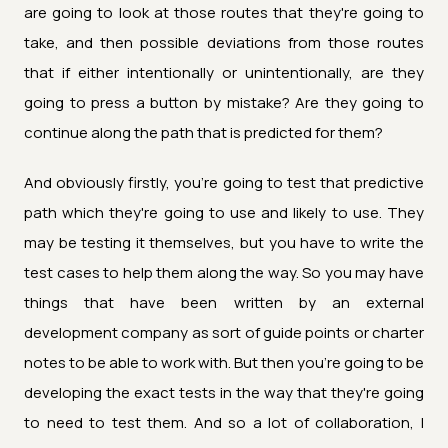
are going to look at those routes that they're going to
take, and then possible deviations from those routes
that if either intentionally or unintentionally, are they
going to press a button by mistake? Are they going to
continue along the path that is predicted for them?
And obviously firstly, you're going to test that predictive
path which they're going to use and likely to use. They
may be testing it themselves, but you have to write the
test cases to help them along the way. So you may have
things that have been written by an external
development company as sort of guide points or charter
notes to be able to work with. But then you're going to be
developing the exact tests in the way that they're going
to need to test them. And so a lot of collaboration, I