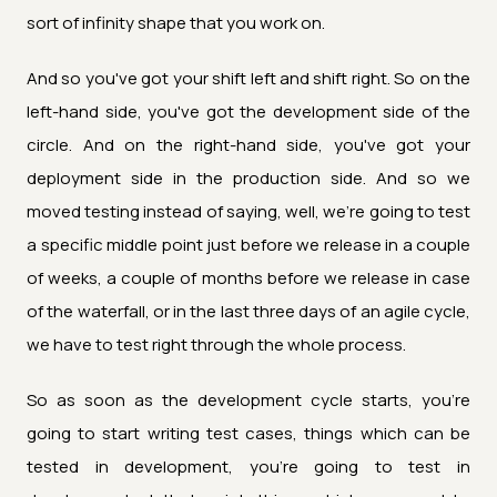
sort of infinity shape that you work on.
And so you've got your shift left and shift right. So on the
left-hand side, you've got the development side of the
circle. And on the right-hand side, you've got your
deployment side in the production side. And so we
moved testing instead of saying, well, we're going to test
a specific middle point just before we release in a couple
of weeks, a couple of months before we release in case
of the waterfall, or in the last three days of an agile cycle,
we have to test right through the whole process.
So as soon as the development cycle starts, you're
going to start writing test cases, things which can be
tested in development, you're going to test in