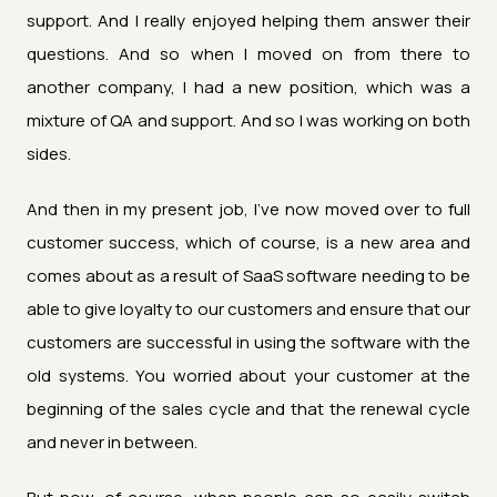
support. And I really enjoyed helping them answer their
questions. And so when I moved on from there to
another company, I had a new position, which was a
mixture of QA and support. And so I was working on both
sides.
And then in my present job, I've now moved over to full
customer success, which of course, is a new area and
comes about as a result of SaaS software needing to be
able to give loyalty to our customers and ensure that our
customers are successful in using the software with the
old systems. You worried about your customer at the
beginning of the sales cycle and that the renewal cycle
and never in between.