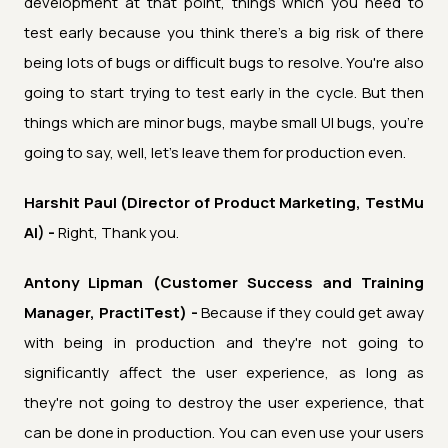
development at that point, things which you need to
test early because you think there's a big risk of there
being lots of bugs or difficult bugs to resolve. You're also
going to start trying to test early in the cycle. But then
things which are minor bugs, maybe small UI bugs, you're
going to say, well, let's leave them for production even.
Harshit Paul (Director of Product Marketing, TestMu
AI) -
Right, Thank you.
Antony Lipman (Customer Success and Training
Manager, PractiTest) -
Because if they could get away
with being in production and they're not going to
significantly affect the user experience, as long as
they're not going to destroy the user experience, that
can be done in production. You can even use your users