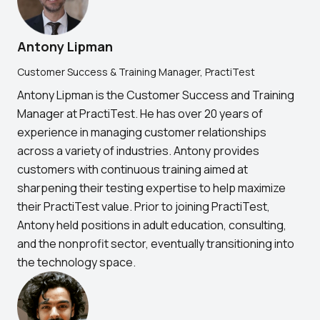
Antony Lipman
Customer Success & Training Manager, PractiTest
Antony Lipman is the Customer Success and Training
Manager at PractiTest. He has over 20 years of
experience in managing customer relationships
across a variety of industries. Antony provides
customers with continuous training aimed at
sharpening their testing expertise to help maximize
their PractiTest value. Prior to joining PractiTest,
Antony held positions in adult education, consulting,
and the nonprofit sector, eventually transitioning into
the technology space.