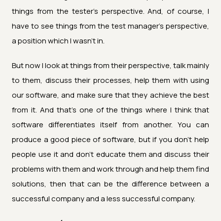
things from the tester's perspective. And, of course, I
have to see things from the test manager's perspective,
a position which I wasn't in.
But now I look at things from their perspective, talk mainly
to them, discuss their processes, help them with using
our software, and make sure that they achieve the best
from it. And that's one of the things where I think that
software differentiates itself from another. You can
produce a good piece of software, but if you don't help
people use it and don't educate them and discuss their
problems with them and work through and help them find
solutions, then that can be the difference between a
successful company and a less successful company.