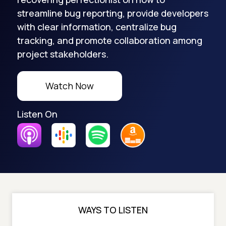
streamline bug reporting, provide developers
with clear information, centralize bug
tracking, and promote collaboration among
project stakeholders.
Watch Now
Listen On
WAYS TO LISTEN