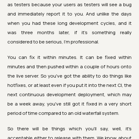
as testers because your users as testers will see a bug
and immediately report it to you. And unlike the days
when you had these long development cycles, and it
was three months later, if it's something really
considered to be serious, I'm professional.
You can fix it within minutes. It can be fixed within
minutes and then pushed within a couple of hours onto
the live server. So you've got the ability to do things like
hotfixes, or at least even if you put it into the next CI, the
next continuous development deployment, which may
be a week away, you've still got it fixed in a very short
period of time compared to an old waterfall system.
So there will be things which you'll say, well, it's
acceptable either to release with them. We know about