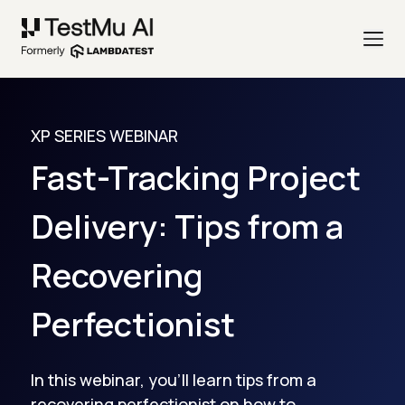
XP SERIES WEBINAR
Fast-Tracking Project
Delivery: Tips from a
Recovering
Perfectionist
In this webinar, you'll learn tips from a
recovering perfectionist on how to