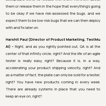
them or release them in the hope that everything's going
to be okay if we have risk-assessed the bugs, and we
expect them to be low-risk bugs that we can then deploy
with and fix later on.
Harshit Paul (Director of Product Marketing, TestMu
AI) -
Right, and as you rightly pointed out, QA is at the
center of that infinity circle, right? And the life of an agile
tester is really easy, right? Because it is, in a way,
accelerating your product shipping velocity, right? And
as a matter of fact, the plate can only be sold for a tester,
right? You have new products coming in every week.
There are already systems in place that you need to
keep an eye on, right?