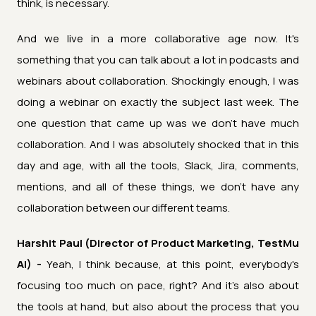
think, is necessary.
And we live in a more collaborative age now. It's
something that you can talk about a lot in podcasts and
webinars about collaboration. Shockingly enough, I was
doing a webinar on exactly the subject last week. The
one question that came up was we don't have much
collaboration. And I was absolutely shocked that in this
day and age, with all the tools, Slack, Jira, comments,
mentions, and all of these things, we don't have any
collaboration between our different teams.
Harshit Paul (Director of Product Marketing, TestMu
AI) -
Yeah, I think because, at this point, everybody's
focusing too much on pace, right? And it's also about
the tools at hand, but also about the process that you