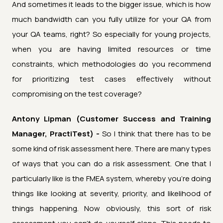
And sometimes it leads to the bigger issue, which is how
much bandwidth can you fully utilize for your QA from
your QA teams, right? So especially for young projects,
when you are having limited resources or time
constraints, which methodologies do you recommend
for prioritizing test cases effectively without
compromising on the test coverage?
Antony Lipman (Customer Success and Training
Manager, PractiTest) -
So I think that there has to be
some kind of risk assessment here. There are many types
of ways that you can do a risk assessment. One that I
particularly like is the FMEA system, whereby you're doing
things like looking at severity, priority, and likelihood of
things happening. Now obviously, this sort of risk