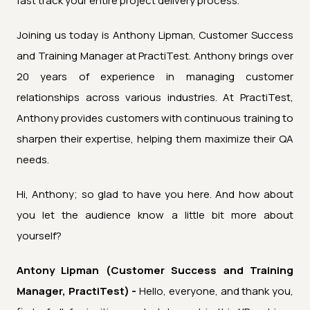
fast track your entire project delivery process.
Joining us today is Anthony Lipman, Customer Success
and Training Manager at PractiTest. Anthony brings over
20 years of experience in managing customer
relationships across various industries. At PractiTest,
Anthony provides customers with continuous training to
sharpen their expertise, helping them maximize their QA
needs.
Hi, Anthony; so glad to have you here. And how about
you let the audience know a little bit more about
yourself?
Antony Lipman (Customer Success and Training
Manager, PractiTest) -
Hello, everyone, and thank you,