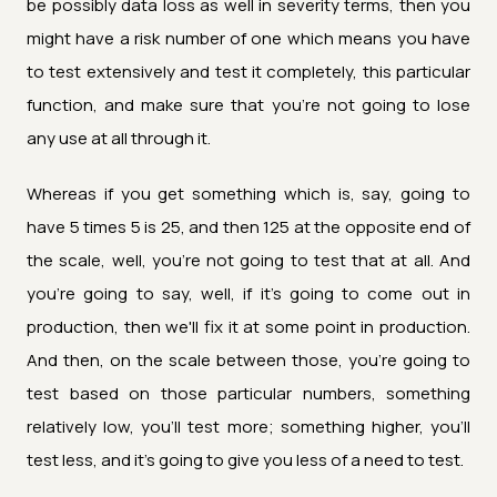
be possibly data loss as well in severity terms, then you
might have a risk number of one which means you have
to test extensively and test it completely, this particular
function, and make sure that you're not going to lose
any use at all through it.
Whereas if you get something which is, say, going to
have 5 times 5 is 25, and then 125 at the opposite end of
the scale, well, you're not going to test that at all. And
you're going to say, well, if it's going to come out in
production, then we'll fix it at some point in production.
And then, on the scale between those, you're going to
test based on those particular numbers, something
relatively low, you'll test more; something higher, you'll
test less, and it's going to give you less of a need to test.