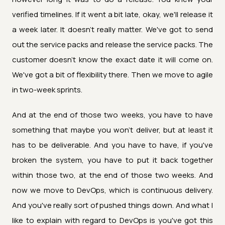
verified timelines. If it went a bit late, okay, we'll release it
a week later. It doesn't really matter. We've got to send
out the service packs and release the service packs. The
customer doesn't know the exact date it will come on.
We've got a bit of flexibility there. Then we move to agile
in two-week sprints.
And at the end of those two weeks, you have to have
something that maybe you won't deliver, but at least it
has to be deliverable. And you have to have, if you've
broken the system, you have to put it back together
within those two, at the end of those two weeks. And
now we move to DevOps, which is continuous delivery.
And you've really sort of pushed things down. And what I
like to explain with regard to DevOps is you've got this