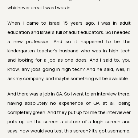
whichever area it was I was in.
When I came to Israel 15 years ago, I was in adult
education and Israel's full of adult educators. So I needed
a new profession. And so it happened to be the
kindergarten teacher's husband who was in high tech
and looking for a job as one does. And I said to, you
know, any jobs going in high tech? And he said, well, I'll
ask my company, and maybe something will be available.
And there was a job in QA. So I went to an interview there,
having absolutely no experience of QA at all, being
completely green. And they put up for me the interviewer
puts up on the screen a picture of a login screen and
says, how would you test this screen? It's got username,