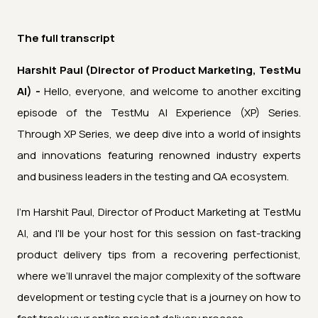
The full transcript
Harshit Paul (Director of Product Marketing, TestMu
AI) -
Hello, everyone, and welcome to another exciting
episode of the TestMu AI Experience (XP) Series.
Through XP Series, we deep dive into a world of insights
and innovations featuring renowned industry experts
and business leaders in the testing and QA ecosystem.
I'm Harshit Paul, Director of Product Marketing at TestMu
AI, and I'll be your host for this session on fast-tracking
product delivery tips from a recovering perfectionist,
where we’ll unravel the major complexity of the software
development or testing cycle that is a journey on how to