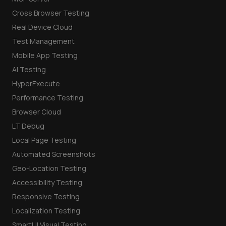
Cross Browser Testing
Real Device Cloud
Test Management
Mobile App Testing
AI Testing
HyperExecute
Performance Testing
Browser Cloud
LT Debug
Local Page Testing
Automated Screenshots
Geo-Location Testing
Accessibility Testing
Responsive Testing
Localization Testing
SmartUI Visual Testing