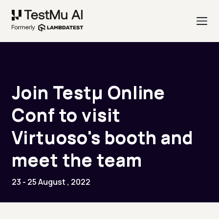
Join Testµ Online
Conf to visit
Virtuoso's booth and
meet the team
23 - 25 August , 2022