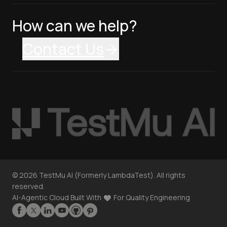
How can we help?
Contact Us
©
2026
TestMu AI (Formerly LambdaTest). All rights
reserved.
AI-Agentic Cloud Built With
For Quality Engineering