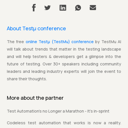
About Testµ conference
The free
online Testµ (TestMu) conference
by TestMu AI
will talk about trends that matter in the testing landscape
and will help testers & developers get a glimpse into the
future of testing. Over 30+ speakers including community
leaders and leading industry experts will join the event to
share their thoughts.
More about the
partner
Test Automation's no Longer a Marathon - It's in-sprint
Codeless test automation that works is now a reality.