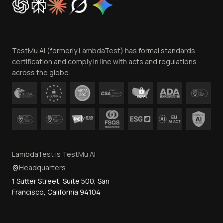
Trust
Website Terms of Use
Team
TestMu AI (formerly LambdaTest) has formal standards
Contact Us
certification and comply in line with acts and regulations
across the globe.
LambdaTest is TestMu AI
Headquarters
1 Sutter Street, Suite 500, San
Francisco, California 94104