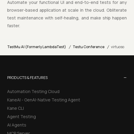
Automate your functional UI and end-to-end tests for any
browser-based application at scale in the cloud. Obliterate
test maintenance with self-healing, and make ship happen
faster.
/
/
TestMu AI (Formerly LambdaTest)
Testu Conference
virtuoso
−
PRODUCTS & FEATURES
Automation Testing Cloud
KaneAI - GenAI-Native Testing Agent
Kane CLI
Agent Testing
AI Agents
MCP Server