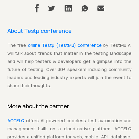
About Testµ conference
The free
online Testµ (TestMu) conference
by TestMu AI
will talk about trends that matter in the testing landscape
and will help testers & developers get a glimpse into the
future of testing. Over 30+ speakers including community
leaders and leading industry experts will join the event to
share their thoughts.
More about the
partner
ACCELQ
offers AI-powered codeless test automation and
management built on a cloud-native platform. ACCELQ
provides a unified platform for web, mobile, API, database,