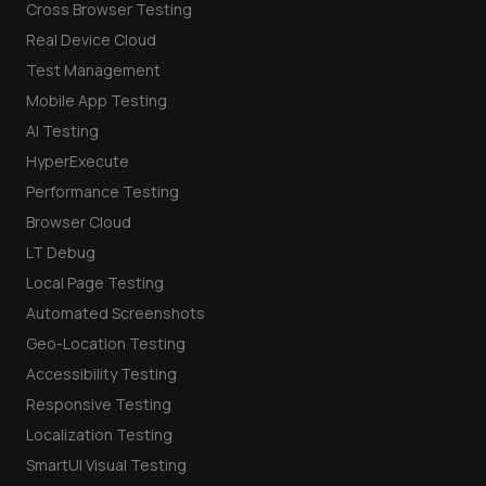
Cross Browser Testing
Real Device Cloud
Test Management
Mobile App Testing
AI Testing
HyperExecute
Performance Testing
Browser Cloud
LT Debug
Local Page Testing
Automated Screenshots
Geo-Location Testing
Accessibility Testing
Responsive Testing
Localization Testing
SmartUI Visual Testing