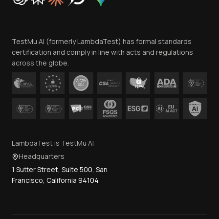
Trust
Website Terms of Use
Team
TestMu AI (formerly LambdaTest) has formal standards
Contact Us
certification and comply in line with acts and regulations
across the globe.
LambdaTest is TestMu AI
Headquarters
1 Sutter Street, Suite 500, San
Francisco, California 94104