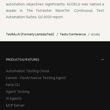
automation objectives significantly. ACCELQ was named a
leader in The Forrester WaveTM: Continuous Test
Automation Suites, Q2 2020 report.
/
/
TestMu AI (Formerly LambdaTest)
Testu Conference
accelq
−
PRODUCTS & FEATURES
Automation Testing Cloud
KaneAI - GenAI-Native Testing Agent
Kane CLI
Agent Testing
AI Agents
MCP Server