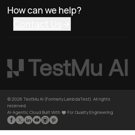
How can we help?
Contact Us
©
2026
TestMu AI (Formerly LambdaTest). All rights
reserved.
AI-Agentic Cloud Built With
For Quality Engineering