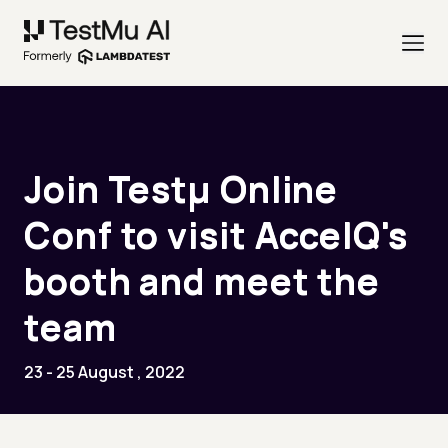
Join Testµ Online
Conf to visit AccelQ's
booth and meet the
team
23 - 25 August , 2022