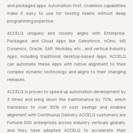
and packaged apps. Automation-first, codeless capabilities
make it easy to use for testing teams without deep
programming expertise.
ACCELQ uniquely and closely aligns with Enterprise,
Packaged, and Cloud Apps like Salesforce, nCino, MS
Dynamics, Oracle, SAP, Workday, etc., and vertical Industry
Apps, including traditional desktop-based Apps. ACCELQ
can automate these Apps with native alignment to their
complex dynamic technology and aligns to their changing
releases.
ACCELQ is proven to speed up automation development by
3 times and bring down the maintenance by 70%, which
translates to over 50% of cost savings and enables
alignment with Continuous Delivery. ACCELQ customers are
Fortune 500 enterprises across industry verticals globally,
and they have adopted ACCELQ to accelerate their