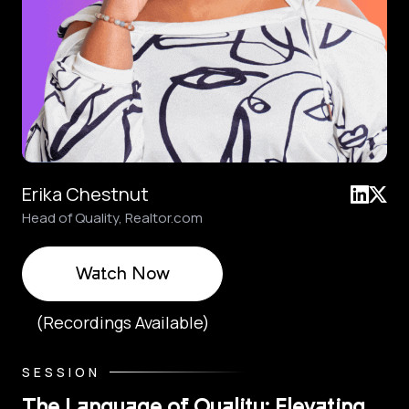
Erika Chestnut
Head of Quality, Realtor.com
Watch Now
(Recordings Available)
SESSION
The Language of Quality: Elevating