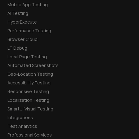
Mobile App Testing
AI Testing
HyperExecute
Performance Testing
Browser Cloud
LT Debug
Local Page Testing
Automated Screenshots
Geo-Location Testing
Accessibility Testing
Responsive Testing
Localization Testing
SmartUI Visual Testing
Integrations
Test Analytics
Professional Services