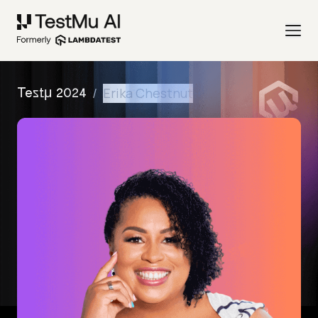
/
Erika Chestnut
Testμ 2024