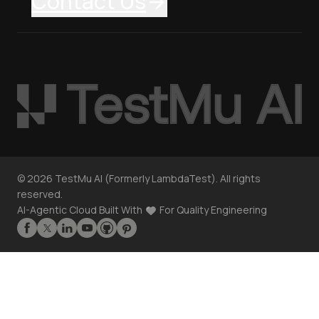
Contact Us
©
2026
TestMu AI (Formerly LambdaTest). All rights
reserved.
AI-Agentic Cloud Built With
For Quality Engineering