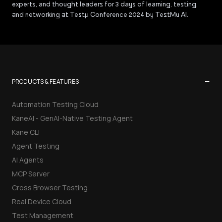
experts, and thought leaders for 3 days of learning, testing,
and networking at Testμ Conference 2024 by TestMu AI.
−
PRODUCTS & FEATURES
Automation Testing Cloud
KaneAI - GenAI-Native Testing Agent
Kane CLI
Agent Testing
AI Agents
MCP Server
Cross Browser Testing
Real Device Cloud
Test Management