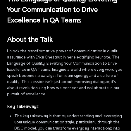
Your Communication to Drive
Excellence in QA Teams
About the Talk
Unlock the transformative power of communication in quality
assurance with Erika Chestnut in her electrifying keynote, The
Language of Quality: Elevating Your Communication to Drive
Excellence in QA Teams. Imagine a world where every word you
speak becomes a catalyst for team synergy and a culture of
quality. This session isn’t just about improving dialogue; it’s
about revolutionizing how we connect and collaborate in our
pursuit of excellence.
Key Takeaways:
The key takeaway is that by understanding and leveraging
your unique communication style, particularly through the
DISC model, you can transform everyday interactions into