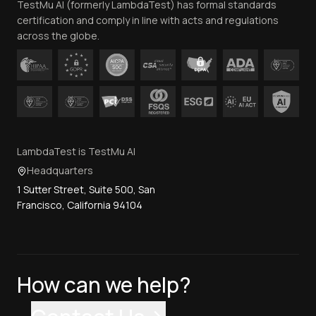
TestMu AI (formerly LambdaTest) has formal standards
Contact Us
certification and comply in line with acts and regulations
across the globe.
LambdaTest is TestMu AI
Headquarters
1 Sutter Street, Suite 500, San
Francisco, California 94104
How can we help?