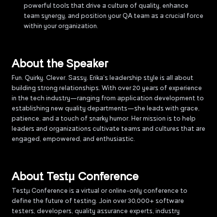
powerful tools that drive a culture of quality, enhance
team synergy, and position your QA team as a crucial force
within your organization.
About the Speaker
Fun. Quirky. Clever. Sassy. Erika’s leadership style is all about
building strong relationships. With over 20 years of experience
in the tech industry—ranging from application development to
establishing new quality departments—she leads with grace,
patience, and a touch of snarky humor. Her mission is to help
leaders and organizations cultivate teams and cultures that are
engaged, empowered, and enthusiastic.
About Testµ Conference
Testµ Conference is a virtual or online-only conference to
define the future of testing. Join over 30,000+ software
testers, developers, quality assurance experts, industry