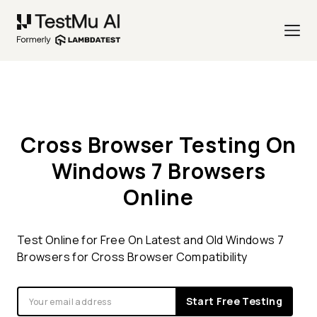
Cross Browser Testing On
Windows 7 Browsers
Online
Test Online for Free On Latest and Old Windows 7
Browsers for Cross Browser Compatibility
Start Free Testing