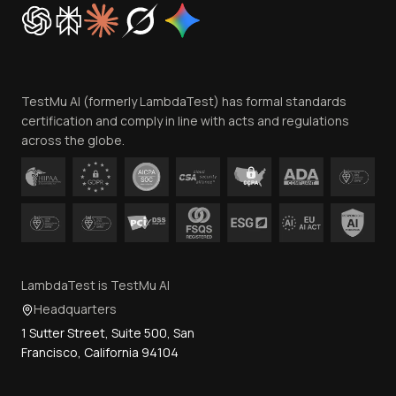
Cookie Policy
Trust
Website Terms of Use
Team
TestMu AI (formerly LambdaTest) has formal standards
Contact Us
certification and comply in line with acts and regulations
across the globe.
LambdaTest is TestMu AI
Headquarters
1 Sutter Street, Suite 500, San
Francisco, California 94104