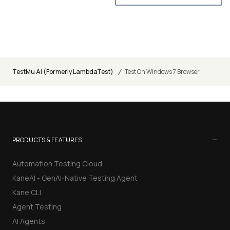
/
TestMu AI (Formerly LambdaTest)
Test On Windows 7 Browser
−
PRODUCTS & FEATURES
Automation Testing Cloud
KaneAI - GenAI-Native Testing Agent
Kane CLI
Agent Testing
AI Agents