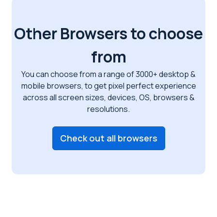
Other Browsers to choose
from
You can choose from a range of 3000+ desktop &
mobile browsers, to get pixel perfect
experience
across all screen sizes, devices, OS, browsers &
resolutions.
Check out all browsers