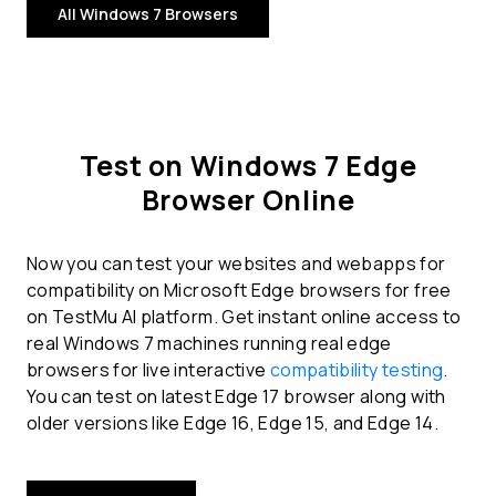
All Windows 7 Browsers
Test on Windows 7 Edge
Browser Online
Now you can test your websites and webapps for
compatibility on Microsoft Edge browsers for free
on TestMu AI platform. Get instant online access to
real Windows 7 machines running real edge
browsers for live interactive
compatibility testing
.
You can test on latest Edge 17 browser along with
older versions like Edge 16, Edge 15, and Edge 14.