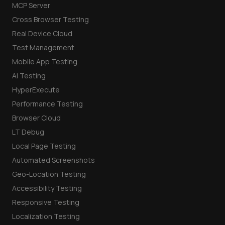
MCP Server
Cross Browser Testing
Real Device Cloud
Test Management
Mobile App Testing
AI Testing
HyperExecute
Performance Testing
Browser Cloud
LT Debug
Local Page Testing
Automated Screenshots
Geo-Location Testing
Accessibility Testing
Responsive Testing
Localization Testing