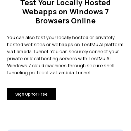
Test Your Locally Hosted
Webapps on Windows 7
Browsers Online
You can also test your locally hosted or privately
hosted websites or webapps on TestMu AI platform
via Lambda Tunnel. You can securely connect your
private or local hosting servers with TestMu AI
Windows 7 cloud machines through secure shell
tunneling protocol via Lambda Tunnel.
Sign Up for Free