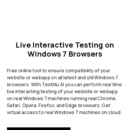
Live Interactive Testing on
Windows 7 Browsers
Free online tool to ensure compatibility of your
website or webapp on all latest and old Windows 7
browsers. With TestMu AI you can perform real time
live interacting testing of your website or webapp
on real Windows 7 machines running real Chrome,
Safari, Opera, Firefox, and Edge browsers. Get
virtual access to real Windows 7 machines on cloud.