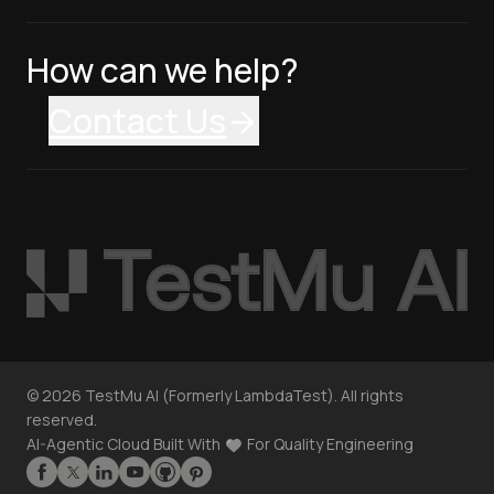
How can we help?
Contact Us
©
2026
TestMu AI (Formerly LambdaTest). All rights
reserved.
AI-Agentic Cloud Built With
For Quality Engineering