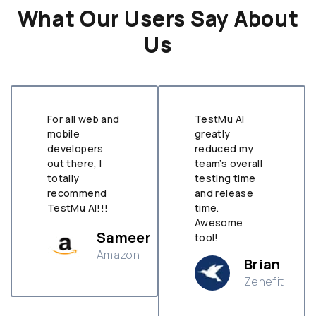
What Our Users Say About
Us
For all web and
TestMu AI
mobile
greatly
developers
reduced my
out there, I
team’s overall
totally
testing time
recommend
and release
TestMu AI!!!
time.
Awesome
Sameer
tool!
Amazon
Brian
Zenefit
n