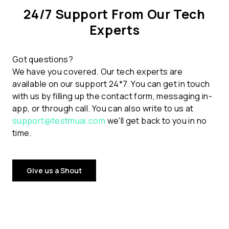
24/7 Support From Our Tech
Experts
Got questions?
We have you covered. Our tech experts are
available on our support 24*7. You can get in touch
with us by filling up the contact form, messaging in-
app, or through call. You can also write to us at
support@testmuai.com
we'll get back to you in no
time.
Give us a Shout