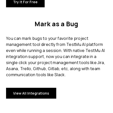
Try It For Free
Mark as a Bug
You can mark bugs to your favorite project
management tool directly from TestMu AI platform
even while running a session. With native TestMu AI
integration support, now you can integrate in a
single click your project management tools like Jira,
Asana, Trello, Github, Gitlab, etc, along with team
communication tools like Slack.
View All Integrations