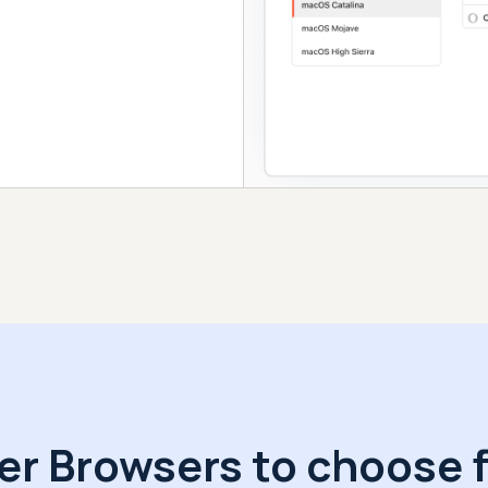
er Browsers to choose 