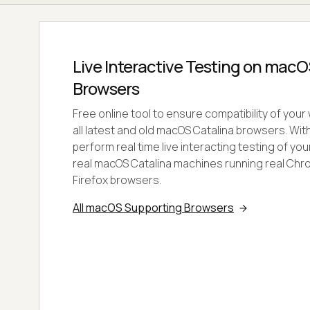
Live Interactive Testing on macO
Browsers
Free online tool to ensure compatibility of you
all latest and old macOS Catalina browsers. Wi
perform real time live interacting testing of y
real macOS Catalina machines running real Chro
Firefox browsers.
All macOS Supporting Browsers