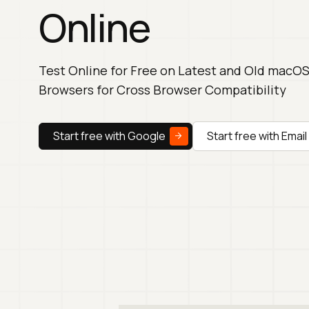
Online
Test Online for Free on Latest and Old macOS
Browsers for Cross Browser Compatibility
Start free with Google
Start free with Email