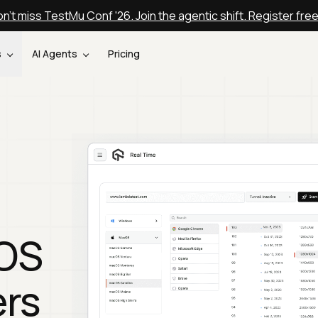
n't miss TestMu Conf '26. Join the agentic shift. Register fre
s
AI Agents
Pricing
cOS
ers