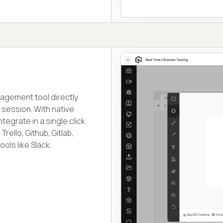
nagement tool directly
session. With native
egrate in a single click
rello, Github, Gitlab,
ols like Slack.