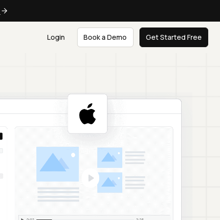
e
Login
Book a Demo
Get Started Free