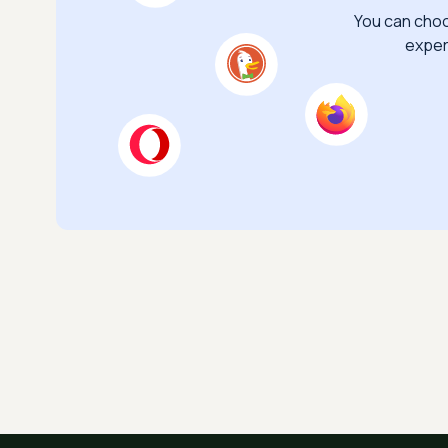
You can choo
exper