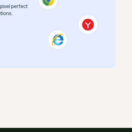
pixel perfect
tions.