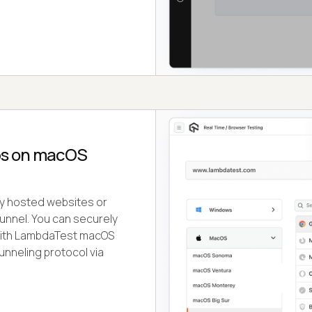
ps on macOS
ely hosted websites or
nnel. You can securely
 with LambdaTest macOS
unneling protocol via