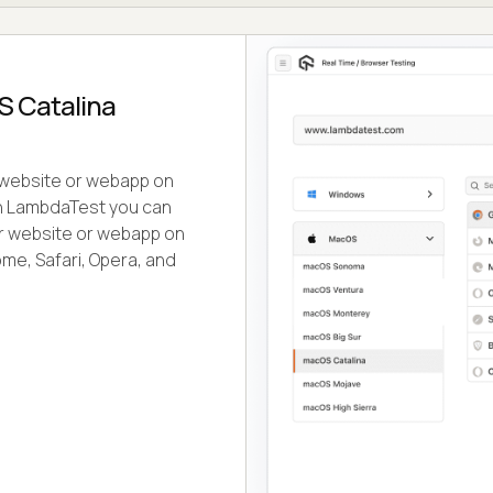
S Catalina
r website or webapp on
th LambdaTest you can
our website or webapp on
me, Safari, Opera, and