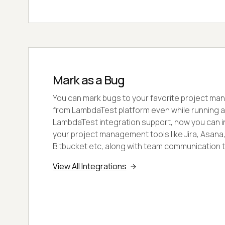
Mark as a Bug
You can mark bugs to your favorite project ma
from LambdaTest platform even while running a 
LambdaTest integration support, now you can int
your project management tools like Jira, Asana, T
Bitbucket etc, along with team communication to
View All Integrations