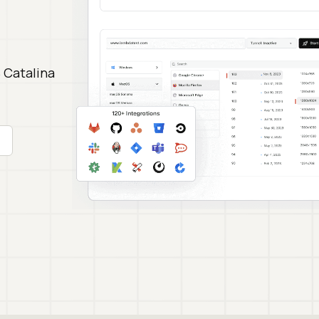
 Catalina