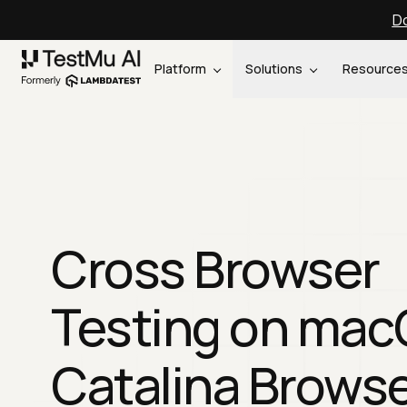
Do
Platform
Solutions
Resource
Cross Browser
Testing on ma
Catalina Brows