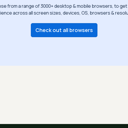
se from a range of 3000+ desktop & mobile browsers, to get 
ience across all screen sizes, devices, OS, browsers & resolu
Check out all browsers