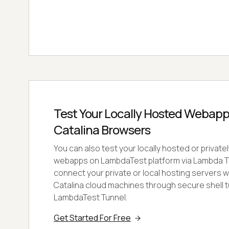
Test Your Locally Hosted Webap
Catalina Browsers
You can also test your locally hosted or privat
webapps on LambdaTest platform via Lambda Tu
connect your private or local hosting servers
Catalina cloud machines through secure shell t
LambdaTest Tunnel.
Get Started For Free