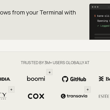
lows from your
Terminal with
TRUSTED BY 3M+ USERS GLOBALLY AT
+
+
+