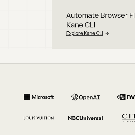
Automate Browser F
Kane CLI
Explore Kane CLI