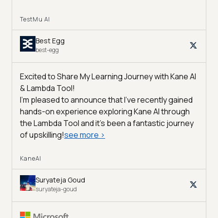
TestMu AI
Best Egg
best-egg
Excited to Share My Learning Journey with Kane AI
& Lambda Tool!
I'm pleased to announce that I've recently gained
hands-on experience exploring Kane AI through
the Lambda Tool and it’s been a fantastic journey
of upskilling!
see more
>
KaneAI
Suryateja Goud
suryateja-goud