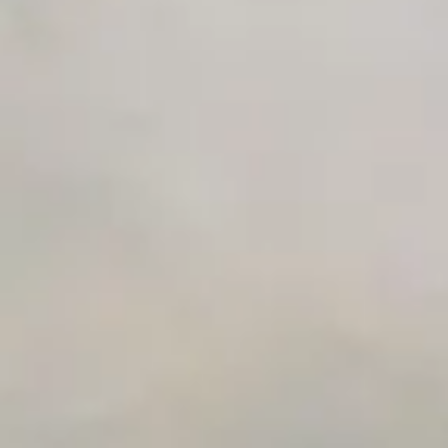
Premium Support options
Early access to beta features
Private Slack Channel
Unlimited Manual Accessibility DevTools Tests