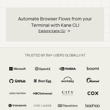
Automate Browser Flows from your
Terminal with Kane CLI
Explore Kane CLI
TRUSTED BY 3M+ USERS GLOBALLY AT