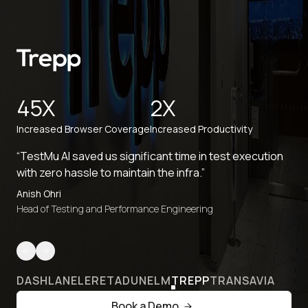
45X
2X
Increased Browser Coverage
Increased Productivity
“TestMu AI saved us significant time in test execution
with zero hassle to maintain the infra.”
Anish Ohri
Head of Testing and Performance Engineering
DASHLANE
LERETA
DUNELM
TREPP
TRANSAVIA
Book a Demo