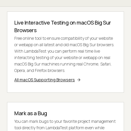
Live Interactive Testing on macOS Big Sur
Browsers
Free online tool to ensure compatibility of your website
or webapp on all latest and old macOS Big Sur browsers.
With LambdaTest you can perform real time live
interacting testing of your website or webapp on real
macOS Big Sur machines running real Chrome, Safari,
Opera, and Firefox browsers.
All macOS Supporting Browsers
Mark as a Bug
You can mark bugs to your favorite project management
tool directly from LambdaTest platform even while