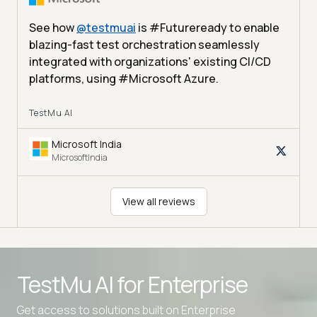
See how
@
testmuai
is #Futureready to enable
blazing-fast test orchestration seamlessly
integrated with organizations' existing CI/CD
platforms, using #Microsoft Azure.
TestMu AI
Microsoft India
MicrosoftIndia
View all reviews
TestMu AI for
Enterprise
Get access to solutions built on Enterprise