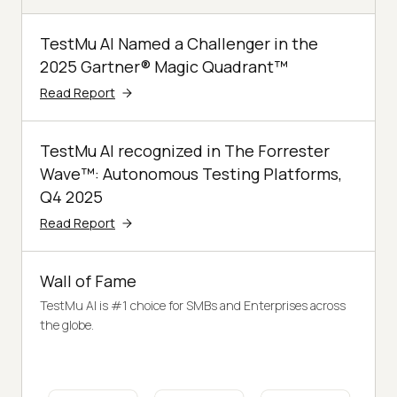
TestMu AI Named a Challenger in the
2025 Gartner® Magic Quadrant™
Read Report
TestMu AI recognized in The Forrester
Wave™: Autonomous Testing Platforms,
Q4 2025
Read Report
Wall of Fame
TestMu AI is #1 choice for SMBs and Enterprises across
the globe.