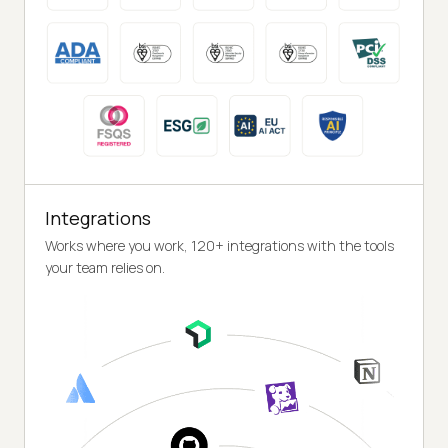
Integrations
Works where you work, 120+ integrations with the tools
your team relies on.