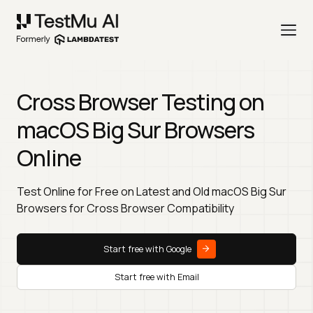
Cross Browser Testing on
macOS Big Sur Browsers
Online
Test Online for Free on Latest and Old macOS Big Sur
Browsers for Cross Browser Compatibility
Start free with Google
Start free with Email