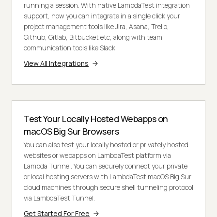
running a session. With native LambdaTest integration
support, now you can integrate in a single click your
project management tools like Jira, Asana, Trello,
Github, Gitlab, Bitbucket etc, along with team
communication tools like Slack.
View All Integrations
Test Your Locally Hosted Webapps on
macOS Big Sur Browsers
You can also test your locally hosted or privately hosted
websites or webapps on LambdaTest platform via
Lambda Tunnel. You can securely connect your private
or local hosting servers with LambdaTest macOS Big Sur
cloud machines through secure shell tunneling protocol
via LambdaTest Tunnel.
Get Started For Free