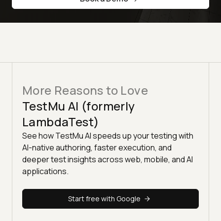
More Reasons to Love
TestMu AI (formerly
LambdaTest)
See how TestMu AI speeds up your testing with
AI-native authoring, faster execution, and
deeper test insights across web, mobile, and AI
applications.
Start free with Google