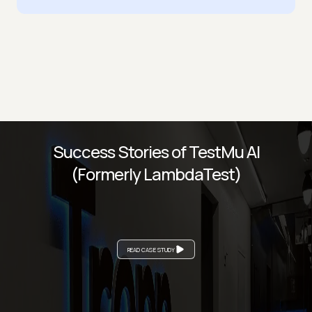
Success Stories of TestMu AI
(Formerly LambdaTest)
READ CASE STUDY