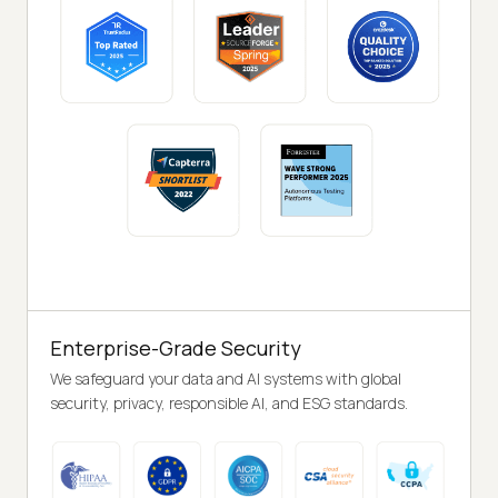
Enterprise-Grade Security
We safeguard your data and AI systems with global
security, privacy, responsible AI, and ESG standards.