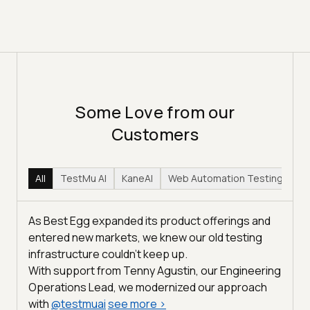
Some Love from our
Customers
All
TestMu AI
KaneAI
Web Automation Testing
Hy
As Best Egg expanded its product offerings and
entered new markets, we knew our old testing
infrastructure couldn’t keep up.
With support from Tenny Agustin, our Engineering
Operations Lead, we modernized our approach
with
@
testmuai
see more
>