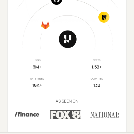
USERS
TESTS
3M+
1.5B+
ENTERPRISES
COUNTRIES
18K+
132
AS SEEN ON