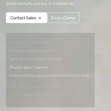
grade security, privacy, & compliance
Contact Sales
Book a Demo
Advanced access controls
Advanced data retention rules
Advanced Local Testing
Premium Support options
Early access to beta features
Private Slack Channel
Unlimited Manual Accessibility DevTools Tests
Advanced access controls
Advanced data retention rules
Advanced Local Testing