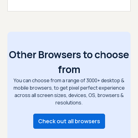
Other Browsers to choose
from
You can choose from a range of 3000+ desktop &
mobile browsers, to get pixel perfect
experience
across all screen sizes, devices, OS, browsers &
resolutions.
Check out all browsers