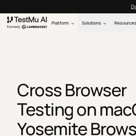
Do
Platform
Solutions
Resource
Cross Browser
Testing on ma
Yosemite Brows