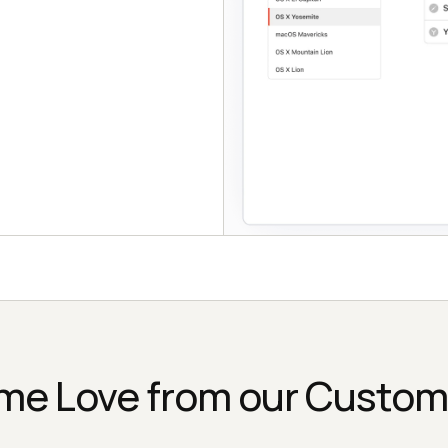
me Love from our Custom