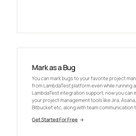
Mark as a Bug
You can mark bugs to your favorite project ma
from LambdaTest platform even while running a 
LambdaTest integration support, now you can int
your project management tools like Jira, Asana, T
Bitbucket etc, along with team communication to
Get Started For Free