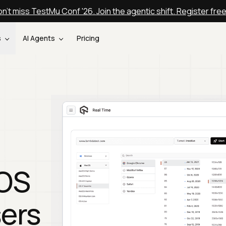
n't miss TestMu Conf '26. Join the agentic shift. Register fre
s
AI Agents
Pricing
cOS
ers