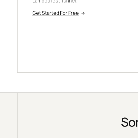
LambdaTest Tunnel.
Get Started For Free
So