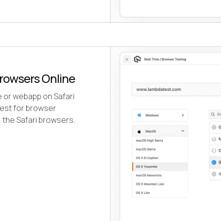
rowsers Online
e or webapp on Safari
est for browser
, the Safari browsers.