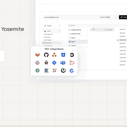
S Yosemite