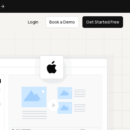
e
Login
Book a Demo
Get Started Free