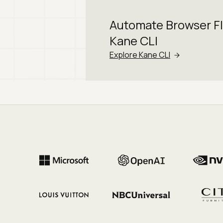
Automate Browser F
Kane CLI
Explore Kane CLI