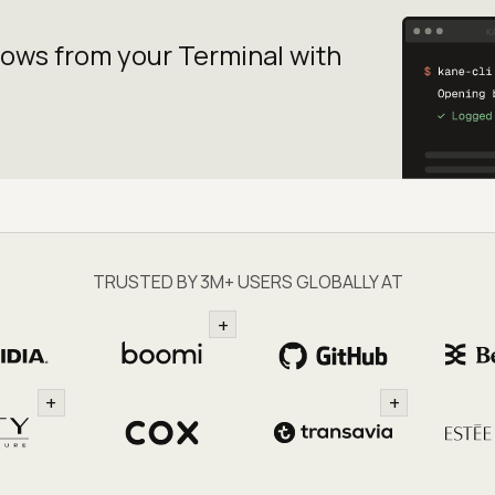
lows from your
Terminal with
TRUSTED BY 3M+ USERS GLOBALLY AT
+
+
+