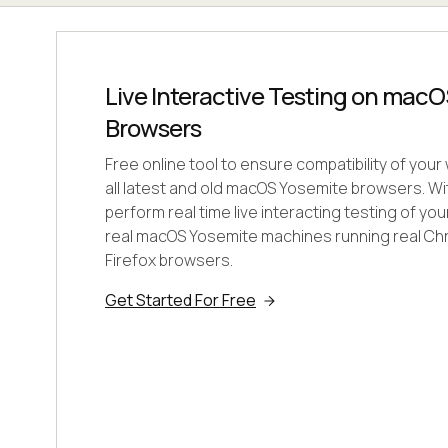
Live Interactive Testing on mac
Browsers
Free online tool to ensure compatibility of you
all latest and old macOS Yosemite browsers. W
perform real time live interacting testing of y
real macOS Yosemite machines running real Chr
Firefox browsers.
Get Started For Free