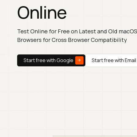
Online
Test Online for Free on Latest and Old macO
Browsers for Cross Browser Compatibility
Start free with Google
Start free with Email