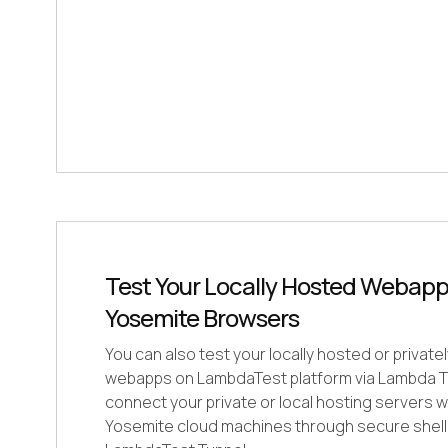
Test Your Locally Hosted Webap
Yosemite Browsers
You can also test your locally hosted or privat
webapps on LambdaTest platform via Lambda Tu
connect your private or local hosting servers
Yosemite cloud machines through secure shell 