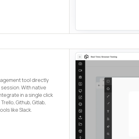
nagement tool directly
session. With native
egrate in a single click
rello, Github, Gitlab,
ols like Slack.