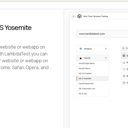
OS Yosemite
r website or webapp on
ith LambdaTest you can
our website or webapp on
ome, Safari, Opera, and