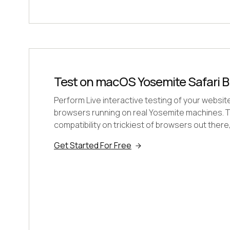
Test on macOS Yosemite Safari B
Perform Live interactive testing of your websit
browsers running on real Yosemite machines. T
compatibility on trickiest of browsers out there
Get Started For Free