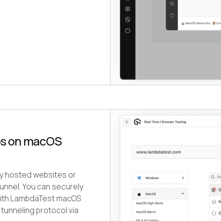
ps on macOS
ely hosted websites or
nnel. You can securely
 with LambdaTest macOS
tunneling protocol via