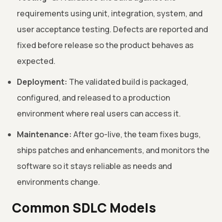
requirements using unit, integration, system, and
user acceptance testing. Defects are reported and
fixed before release so the product behaves as
expected.
Deployment:
The validated build is packaged,
configured, and released to a production
environment where real users can access it.
Maintenance:
After go-live, the team fixes bugs,
ships patches and enhancements, and monitors the
software so it stays reliable as needs and
environments change.
Common SDLC Models