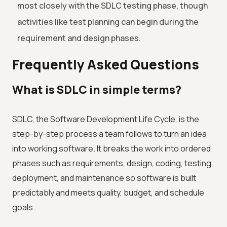
most closely with the SDLC testing phase, though
activities like test planning can begin during the
requirement and design phases.
Frequently Asked Questions
What is SDLC in simple terms?
SDLC, the Software Development Life Cycle, is the
step-by-step process a team follows to turn an idea
into working software. It breaks the work into ordered
phases such as requirements, design, coding, testing,
deployment, and maintenance so software is built
predictably and meets quality, budget, and schedule
goals.