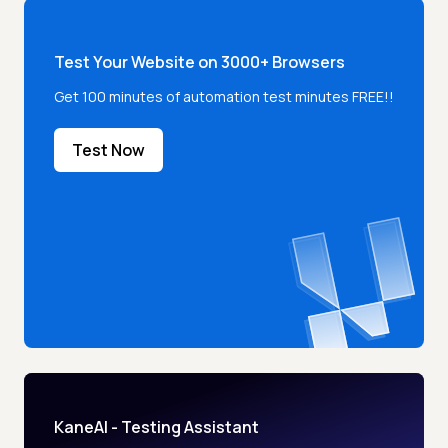
Test Your Website on 3000+ Browsers
Get 100 minutes of automation test minutes FREE!!
Test Now
KaneAI - Testing Assistant