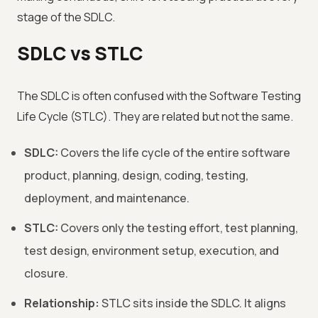
stage of the SDLC.
SDLC vs STLC
The SDLC is often confused with the Software Testing
Life Cycle (STLC). They are related but not the same.
SDLC:
Covers the life cycle of the entire software
product, planning, design, coding, testing,
deployment, and maintenance.
STLC:
Covers only the testing effort, test planning,
test design, environment setup, execution, and
closure.
Relationship:
STLC sits inside the SDLC. It aligns