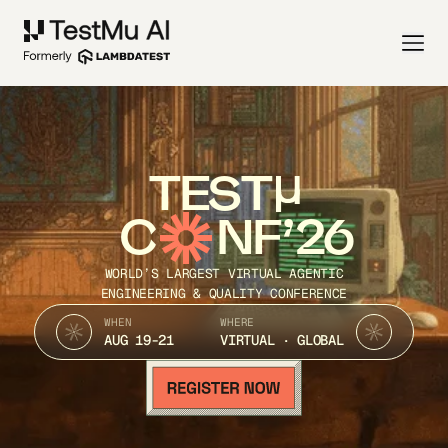
TEST
C
NF’26
WORLD’S LARGEST VIRTUAL AGENTIC
ENGINEERING & QUALITY CONFERENCE
WHEN
WHERE
AUG 19-21
VIRTUAL · GLOBAL