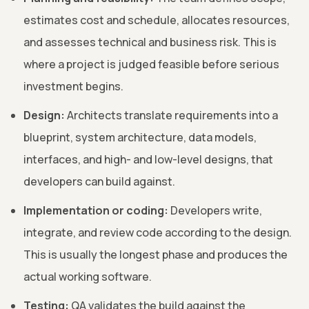
estimates cost and schedule, allocates resources,
and assesses technical and business risk. This is
where a project is judged feasible before serious
investment begins.
Design:
Architects translate requirements into a
blueprint, system architecture, data models,
interfaces, and high- and low-level designs, that
developers can build against.
Implementation or coding:
Developers write,
integrate, and review code according to the design.
This is usually the longest phase and produces the
actual working software.
Testing:
QA validates the build against the