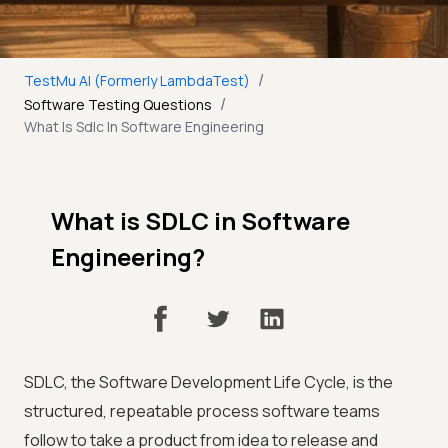
/
TestMu AI (Formerly LambdaTest)
/
Software Testing Questions
What Is Sdlc In Software Engineering
What is SDLC in Software
Engineering?
SDLC, the Software Development Life Cycle, is the
structured, repeatable process software teams
follow to take a product from idea to release and