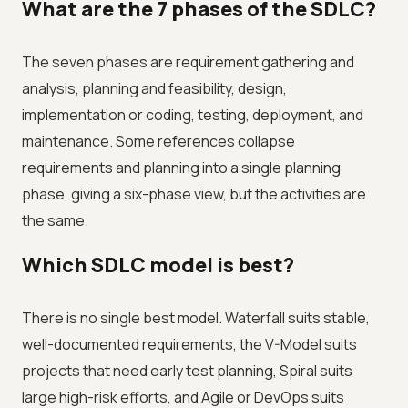
What are the 7 phases of the SDLC?
The seven phases are requirement gathering and
analysis, planning and feasibility, design,
implementation or coding, testing, deployment, and
maintenance. Some references collapse
requirements and planning into a single planning
phase, giving a six-phase view, but the activities are
the same.
Which SDLC model is best?
There is no single best model. Waterfall suits stable,
well-documented requirements, the V-Model suits
projects that need early test planning, Spiral suits
large high-risk efforts, and Agile or DevOps suits