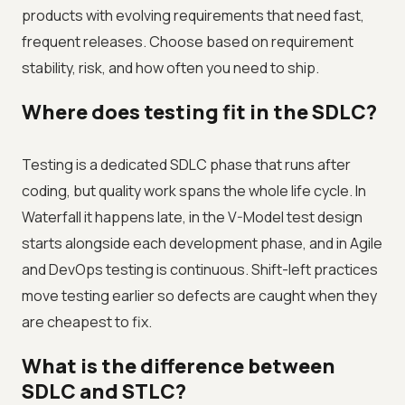
products with evolving requirements that need fast,
frequent releases. Choose based on requirement
stability, risk, and how often you need to ship.
Where does testing fit in the SDLC?
Testing is a dedicated SDLC phase that runs after
coding, but quality work spans the whole life cycle. In
Waterfall it happens late, in the V-Model test design
starts alongside each development phase, and in Agile
and DevOps testing is continuous. Shift-left practices
move testing earlier so defects are caught when they
are cheapest to fix.
What is the difference between
SDLC and STLC?