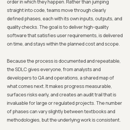
order in which they happen. Rather than jumping
straight into code, teams move through clearly
defined phases, each with its own inputs, outputs, and
quality checks. The goal is to deliver high-quality
software that satisfies user requirements, is delivered
on time, and stays within the planned cost and scope.
Because the process is documented and repeatable,
the SDLC gives everyone, from analysts and
developers to QA and operations, a shared map of
what comes next. It makes progress measurable,
surfaces risks early, and creates an audit trail that is
invaluable for large or regulated projects. The number
of phases can vary slightly between textbooks and
methodologies, but the underlying work is consistent.