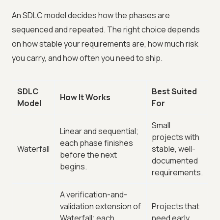
An SDLC model decides how the phases are
sequenced and repeated. The right choice depends
on how stable your requirements are, how much risk
you carry, and how often you need to ship.
SDLC
Best Suited
How It Works
Model
For
Small
Linear and sequential;
projects with
each phase finishes
Waterfall
stable, well-
before the next
documented
begins.
requirements.
A verification-and-
validation extension of
Projects that
Waterfall; each
need early,