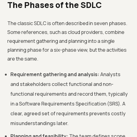
The Phases of the SDLC
The classic SDLC is often described in seven phases.
Some references, such as cloud providers, combine
requirement gathering and planning into a single
planning phase for a six-phase view, but the activities
are the same.
Requirement gathering and analysis:
Analysts
and stakeholders collect functional and non-
functional requirements and record them, typically
in a Software Requirements Specification (SRS). A
clear, agreed set of requirements prevents costly
misunderstandings later.
Planning and feasibility:
The team defines scope,