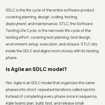
SDLC is the life cycle of the entire software product,
covering planning, design, coding, testing,
deployment, and maintenance. STLC, the Software
Testing Life Cycle, is the narrower life cycle of the
testing effort, covering test planning, test design,
environment setup, execution, and closure. STLC sits
inside the SDLC and aligns most closely with its testing
phase.
Is Agile an SDLC model?
Yes. Agile is an SDLC model that organizes the same
phases into short, repeated iterations called sprints.
Instead of completing every phase once in sequence,
Agile teams plan, build, test, and release small