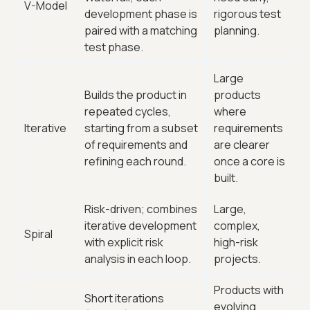
V-Model
development phase is
rigorous test
paired with a matching
planning.
test phase.
Large
Builds the product in
products
repeated cycles,
where
Iterative
starting from a subset
requirements
of requirements and
are clearer
refining each round.
once a core is
built.
Risk-driven; combines
Large,
iterative development
complex,
Spiral
with explicit risk
high-risk
analysis in each loop.
projects.
Products with
Short iterations
evolving