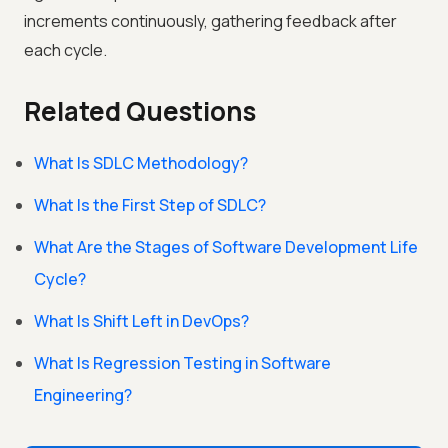
increments continuously, gathering feedback after
each cycle.
Related Questions
What Is SDLC Methodology?
What Is the First Step of SDLC?
What Are the Stages of Software Development Life
Cycle?
What Is Shift Left in DevOps?
What Is Regression Testing in Software
Engineering?