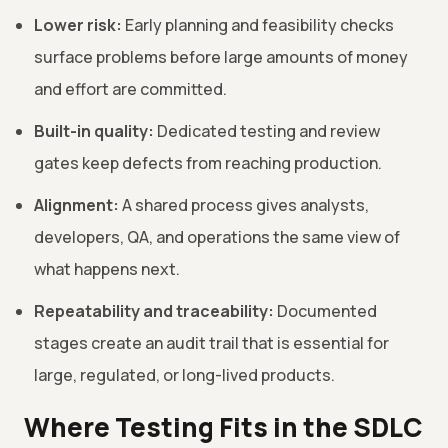
Lower risk:
Early planning and feasibility checks
surface problems before large amounts of money
and effort are committed.
Built-in quality:
Dedicated testing and review
gates keep defects from reaching production.
Alignment:
A shared process gives analysts,
developers, QA, and operations the same view of
what happens next.
Repeatability and traceability:
Documented
stages create an audit trail that is essential for
large, regulated, or long-lived products.
Where Testing Fits in the SDLC