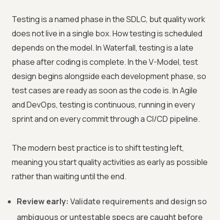
Testing is a named phase in the SDLC, but quality work
does not live in a single box. How testing is scheduled
depends on the model. In Waterfall, testing is a late
phase after coding is complete. In the V-Model, test
design begins alongside each development phase, so
test cases are ready as soon as the code is. In Agile
and DevOps, testing is continuous, running in every
sprint and on every commit through a CI/CD pipeline.
The modern best practice is to shift testing left,
meaning you start quality activities as early as possible
rather than waiting until the end.
Review early:
Validate requirements and design so
ambiguous or untestable specs are caught before