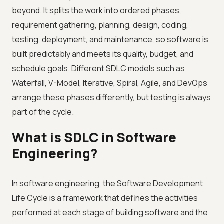
beyond. It splits the work into ordered phases,
requirement gathering, planning, design, coding,
testing, deployment, and maintenance, so software is
built predictably and meets its quality, budget, and
schedule goals. Different SDLC models such as
Waterfall, V-Model, Iterative, Spiral, Agile, and DevOps
arrange these phases differently, but testing is always
part of the cycle.
What is SDLC in Software
Engineering?
In software engineering, the Software Development
Life Cycle is a framework that defines the activities
performed at each stage of building software and the