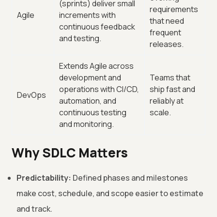
(sprints) deliver small
requirements
Agile
increments with
that need
continuous feedback
frequent
and testing.
releases.
Extends Agile across
development and
Teams that
operations with CI/CD,
ship fast and
DevOps
automation, and
reliably at
continuous testing
scale.
and monitoring.
Why SDLC Matters
Predictability:
Defined phases and milestones
make cost, schedule, and scope easier to estimate
and track.