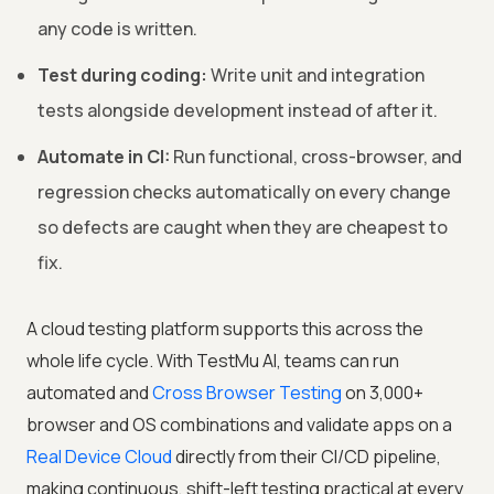
any code is written.
Test during coding:
Write unit and integration
tests alongside development instead of after it.
Automate in CI:
Run functional, cross-browser, and
regression checks automatically on every change
so defects are caught when they are cheapest to
fix.
A cloud testing platform supports this across the
whole life cycle. With
TestMu AI
, teams can run
automated and
Cross Browser Testing
on 3,000+
browser and OS combinations and validate apps on a
Real Device Cloud
directly from their CI/CD pipeline,
making continuous, shift-left testing practical at every