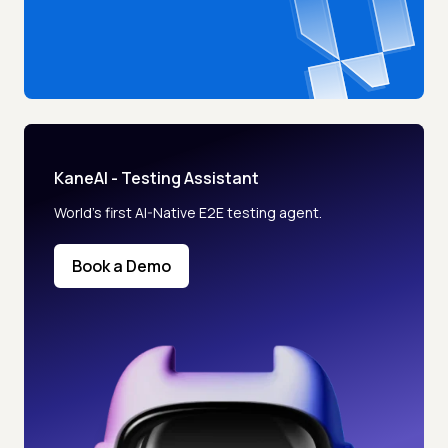
KaneAI - Testing Assistant
World’s first AI-Native E2E testing agent.
Book a Demo