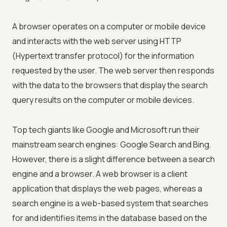
A browser operates on a computer or mobile device
and interacts with the web server using HTTP
(Hypertext transfer protocol) for the information
requested by the user. The web server then responds
with the data to the browsers that display the search
query results on the computer or mobile devices.
Top tech giants like Google and Microsoft run their
mainstream search engines: Google Search and Bing.
However, there is a slight difference between a search
engine and a browser. A web browser is a client
application that displays the web pages, whereas a
search engine is a web-based system that searches
for and identifies items in the database based on the