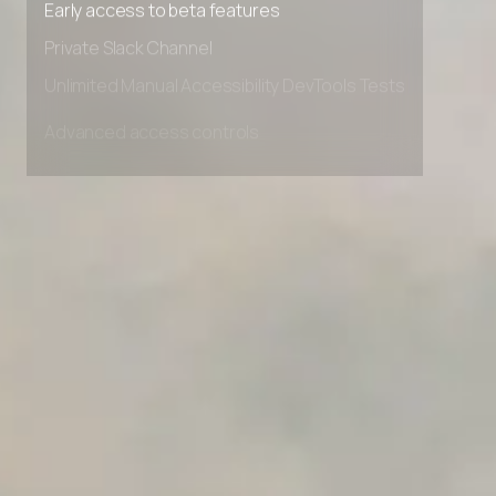
Early access to beta features
Private Slack Channel
Unlimited Manual Accessibility DevTools Tests
Advanced access controls
Advanced data retention rules
Advanced Local Testing
Premium Support options
Early access to beta features
Private Slack Channel
Unlimited Manual Accessibility DevTools Tests