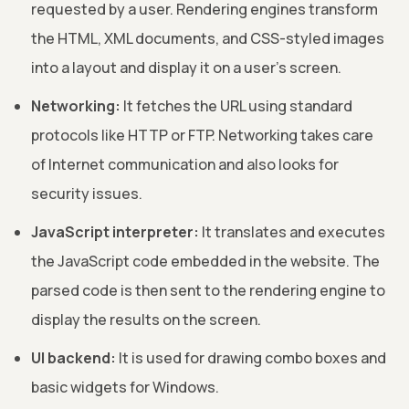
requested by a user. Rendering engines transform
the HTML, XML documents, and CSS-styled images
into a layout and display it on a user’s screen.
Networking:
It fetches the URL using standard
protocols like HTTP or FTP. Networking takes care
of Internet communication and also looks for
security issues.
JavaScript interpreter:
It translates and executes
the JavaScript code embedded in the website. The
parsed code is then sent to the rendering engine to
display the results on the screen.
UI backend:
It is used for drawing combo boxes and
basic widgets for Windows.