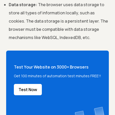
Data storage:
The browser uses data storage to
store all types of information locally, such as
cookies. The data storage is a persistent layer. The
browser must be compatible with data storage
mechanisms like WebSQL, IndexedDB, etc.
Test Your Website on 3000+ Browsers
Get 100 minutes of automation test minutes FREE!!
Test Now