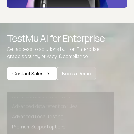
TestMu AI for
Enterprise
Get access to solutions built on Enterprise
grade security, privacy, & compliance
Contact Sales
Book a Demo
Advanced access controls
Advanced data retention rules
Advanced Local Testing
Premium Support options