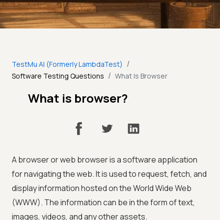
/
TestMu AI (Formerly LambdaTest)
/
Software Testing Questions
What Is Browser
What is browser?
A browser or web browser is a software application
for navigating the web. It is used to request, fetch, and
display information hosted on the World Wide Web
(WWW). The information can be in the form of text,
images, videos, and any other assets.