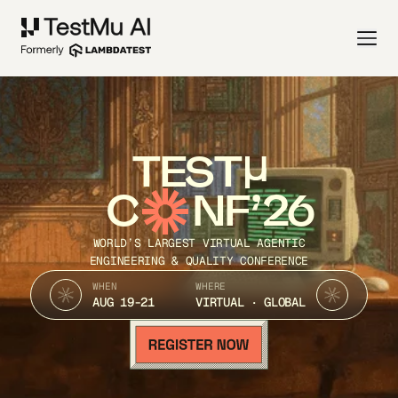
TEST
C
NF’26
WORLD’S LARGEST VIRTUAL AGENTIC
ENGINEERING & QUALITY CONFERENCE
WHEN
WHERE
AUG 19-21
VIRTUAL · GLOBAL