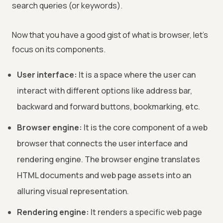
search queries (or keywords).
Now that you have a good gist of what is browser, let’s
focus on its components.
User interface:
It is a space where the user can
interact with different options like address bar,
backward and forward buttons, bookmarking, etc.
Browser engine:
It is the core component of a web
browser that connects the user interface and
rendering engine. The browser engine translates
HTML documents and web page assets into an
alluring visual representation.
Rendering engine:
It renders a specific web page