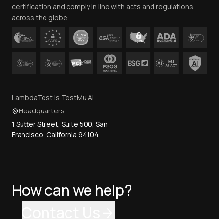
certification and comply in line with acts and regulations
across the globe.
LambdaTest is TestMu AI
Headquarters
1 Sutter Street, Suite 500, San
Francisco, California 94104
How can we help?
Contact Us