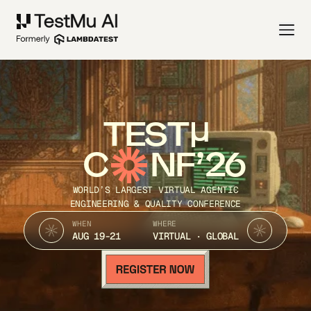
TEST
C
NF’26
WORLD’S LARGEST VIRTUAL AGENTIC
ENGINEERING & QUALITY CONFERENCE
WHEN
WHERE
AUG 19-21
VIRTUAL · GLOBAL