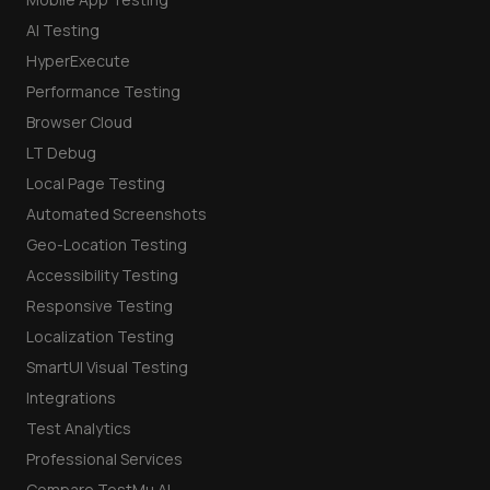
AI Testing
HyperExecute
Performance Testing
Browser Cloud
LT Debug
Local Page Testing
Automated Screenshots
Geo-Location Testing
Accessibility Testing
Responsive Testing
Localization Testing
SmartUI Visual Testing
Integrations
Test Analytics
Professional Services
Compare TestMu AI