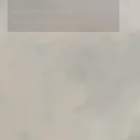
Unlimited Manual Accessibility DevTools Tests
Advanced access controls
Advanced data retention rules
Advanced Local Testing
Premium Support options
Early access to beta features
Private Slack Channel
Unlimited Manual Accessibility DevTools Tests