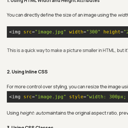
1. Using HTML Width and Height Attributes
You can directly define the size of an image using the
widt
<img 
src
=
"image.jpg"
width
=
"300"
height
=
"
This is a quick way to make a picture smaller in HTML, but it
2. Using Inline CSS
For more control over styling, you can resize the image us
<img 
src
=
"image.jpg"
style
=
"width: 300px;
Using
height: auto
maintains the original aspect ratio, pre
3. Using CSS Classes