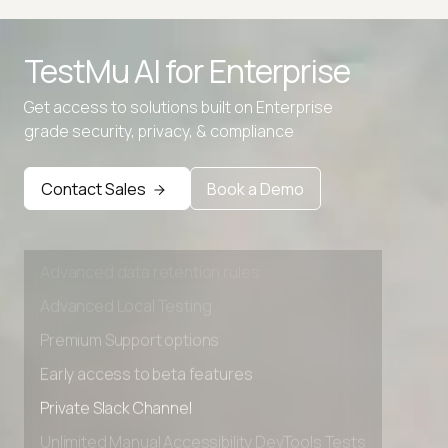
TestMu AI for
Enterprise
Get access to solutions built on Enterprise
grade security, privacy, & compliance
Contact Sales
Book a Demo
Advanced access controls
Advanced data retention rules
Advanced Local Testing
Premium Support options
Early access to beta features
Private Slack Channel