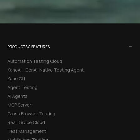
−
PRODUCTS & FEATURES
Automation Testing Cloud
KaneAI - GenAI-Native Testing Agent
Kane CLI
Agent Testing
AI Agents
MCP Server
Cross Browser Testing
Real Device Cloud
Test Management
Mobile App Testing