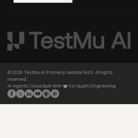
©
2026
TestMu AI (Formerly LambdaTest). All rights
reserved.
AI-Agentic Cloud Built With
For Quality Engineering