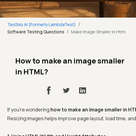
/
TestMu AI (Formerly LambdaTest)
/
Software Testing Questions
Make Image Smaller In Html
How to make an image smaller
in HTML?
If you're wondering
how to make an image smaller in H
Resizing images helps improve page layout, load time, an