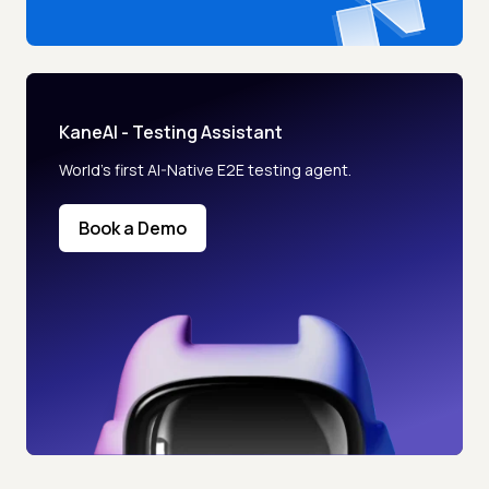
KaneAI - Testing Assistant
World’s first AI-Native E2E testing agent.
Book a Demo