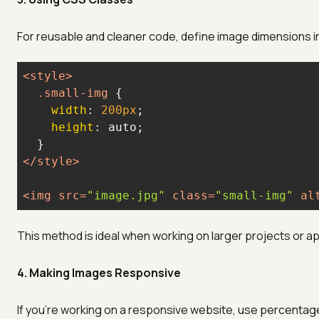
For reusable and cleaner code, define image dimensions in
<
style
>
.small-img
width
: 
200px
height
</
style
>
<
img
src
=
"image.jpg"
class
=
"small-img"
al
This method is ideal when working on larger projects or a
4. Making Images Responsive
If you're working on a responsive website, use percent