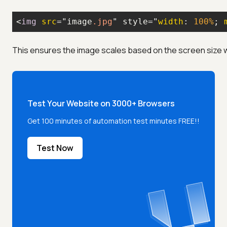
<
img
src
="image
.jpg
" style="
width
: 
100%
; 
This ensures the image scales based on the screen size 
Test Your Website on 3000+ Browsers
Get 100 minutes of automation test minutes FREE!!
Test Now