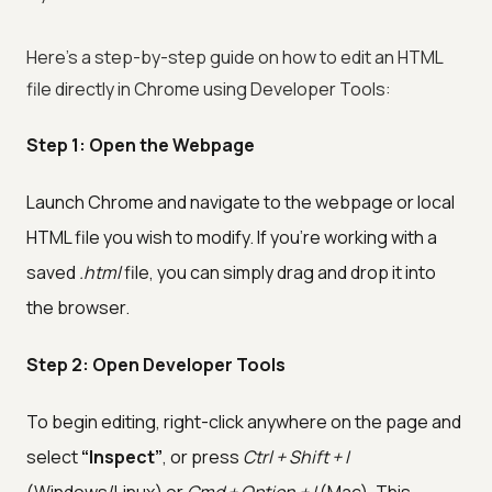
Here’s a step-by-step guide on how to edit an HTML
file directly in Chrome using Developer Tools:
Step 1: Open the Webpage
Launch Chrome and navigate to the webpage or local
HTML file you wish to modify. If you're working with a
saved
.html
file, you can simply drag and drop it into
the browser.
Step 2: Open Developer Tools
To begin editing, right-click anywhere on the page and
select
“Inspect”
, or press
Ctrl + Shift + I