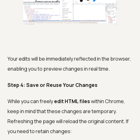
Your edits will be immediately reflected in the browser,
enabling you to preview changes in real time.
Step 4: Save or Reuse Your Changes
While you can freely
edit HTML files
within Chrome,
keep in mind that these changes are temporary.
Refreshing the page will reload the original content. If
you need to retain changes: