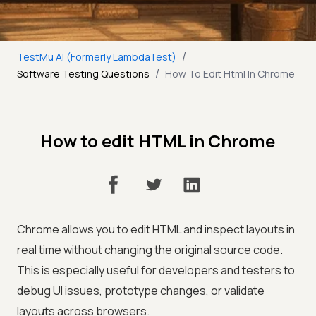
/
TestMu AI (Formerly LambdaTest)
/
Software Testing Questions
How To Edit Html In Chrome
How to edit HTML in Chrome
Chrome allows you to edit HTML and inspect layouts in
real time without changing the original source code.
This is especially useful for developers and testers to
debug UI issues, prototype changes, or validate
layouts across browsers.