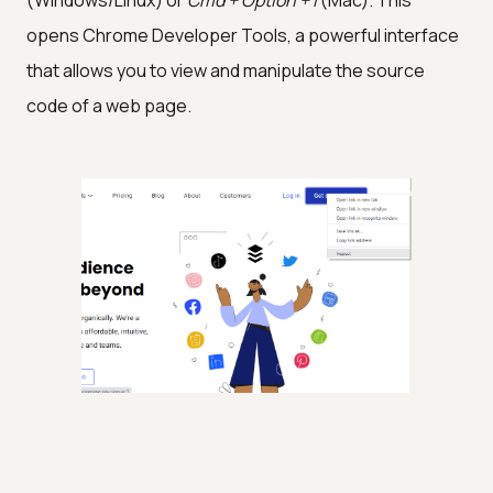
(Windows/Linux) or
Cmd + Option + I
(Mac). This
opens Chrome Developer Tools, a powerful interface
that allows you to view and manipulate the source
code of a web page.