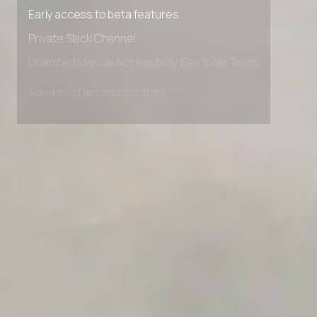
Premium Support options
Early access to beta features
Private Slack Channel
Unlimited Manual Accessibility DevTools Tests
Advanced access controls
Advanced data retention rules
Advanced Local Testing
Premium Support options
Early access to beta features
Private Slack Channel
Unlimited Manual Accessibility DevTools Tests