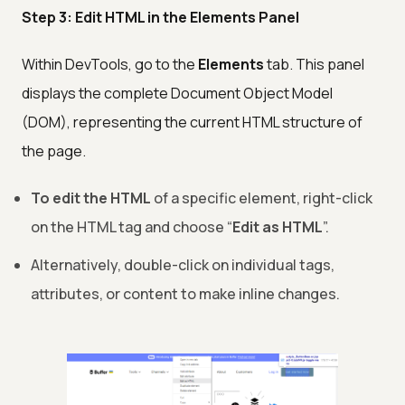
Step 3: Edit HTML in the Elements Panel
Within DevTools, go to the
Elements
tab. This panel
displays the complete Document Object Model
(DOM), representing the current HTML structure of
the page.
To edit the HTML
of a specific element, right-click
on the HTML tag and choose “
Edit as HTML
”.
Alternatively, double-click on individual tags,
attributes, or content to make inline changes.