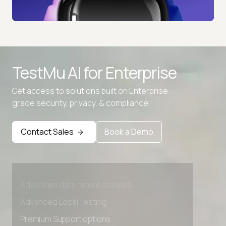
TestMu AI for
Enterprise
Get access to solutions built on Enterprise
grade security, privacy, & compliance
Contact Sales
Book a Demo
Advanced access controls
Advanced data retention rules
Advanced Local Testing