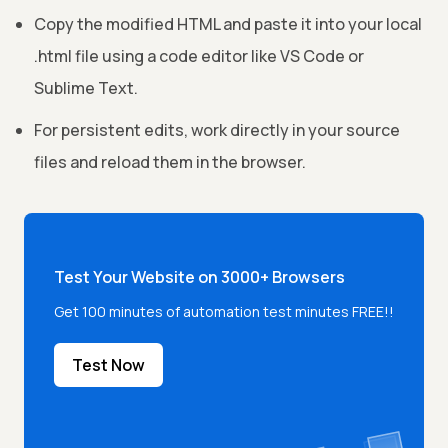
Copy the modified HTML and paste it into your local
.html file using a code editor like VS Code or
Sublime Text.
For persistent edits, work directly in your source
files and reload them in the browser.
Test Your Website on 3000+ Browsers
Get 100 minutes of automation test minutes FREE!!
Test Now