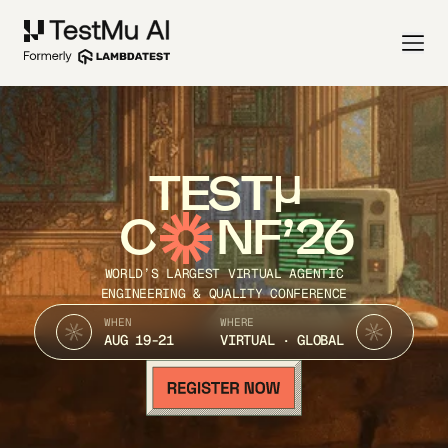
TEST
C
NF’26
WORLD’S LARGEST VIRTUAL AGENTIC
ENGINEERING & QUALITY CONFERENCE
WHEN
WHERE
AUG 19-21
VIRTUAL · GLOBAL