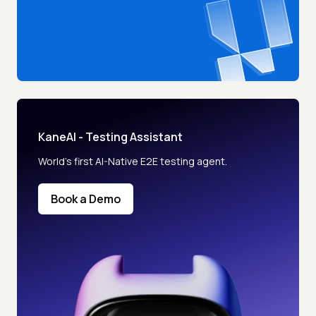
KaneAI - Testing Assistant
World’s first AI-Native E2E testing agent.
Book a Demo