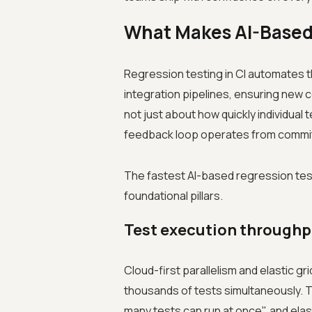
What Makes AI-Based 
Regression testing in CI automates t
integration pipelines, ensuring new co
not just about how quickly individual t
feedback loop operates from commit 
The fastest AI-based regression tes
foundational pillars.
Test execution throughp
Cloud-first parallelism and elastic gr
thousands of tests simultaneously. T
many tests can run at once", and elast