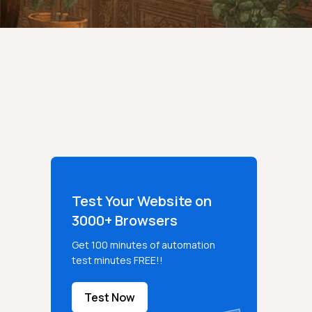
Test Your Website on
3000+ Browsers
Get 100 minutes of automation
test minutes FREE!!
Test Now