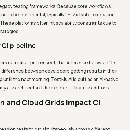
o legacy testing frameworks. Because core workflows
nd to be incremental, typically 1.5–3x faster execution
ese platforms often hit scalability constraints due to
strategies.
 CI pipeline
ery commit or pull request, the difference between 10x
he difference between developers getting results in their
until the next morning. TestMu AI is built as an AI-native
y are architectural decisions, not feature add-ons.
n and Cloud Grids Impact CI
gression tests to run simultaneously across different