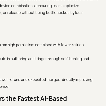
evice combinations, ensuring teams optimize
 or release without being bottlenecked by local
om high parallelism combined with fewer retries.
cuts in authoring and triage through self-healing and
fewer reruns and expedited merges, directly improving
dence.
s the Fastest AI-Based