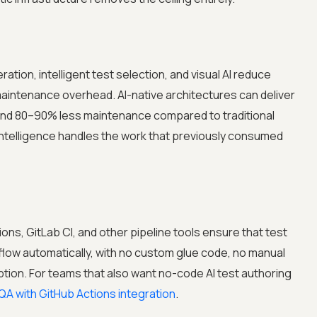
tion, intelligent test selection, and visual AI reduce
 maintenance overhead. AI-native architectures can deliver
 and 80–90% less maintenance compared to traditional
elligence handles the work that previously consumed
ions, GitLab CI, and other pipeline tools ensure that test
s flow automatically, with no custom glue code, no manual
ption. For teams that also want no-code AI test authoring
QA with GitHub Actions integration
.