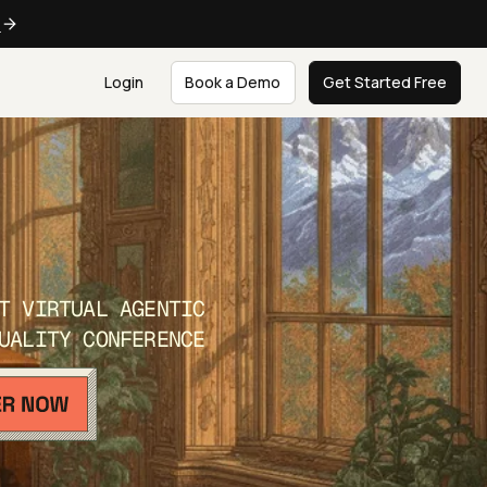
e
Login
Book a Demo
Get Started Free
T VIRTUAL AGENTIC
UALITY CONFERENCE