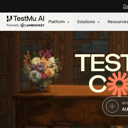
Do
Platform
Solutions
Resource
TES
C
WH
AU