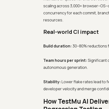
scaling across 3,000+ browser–OS–d
concurrency for each commit, branch,
resources.
Real-world CI impact
Build duration:
30–80% reductions fr
Team hours per sprint:
Significant 
autonomous generation.
Stability:
Lower flake rates lead to 
developer velocity and merge confi
How TestMu AI Deliver