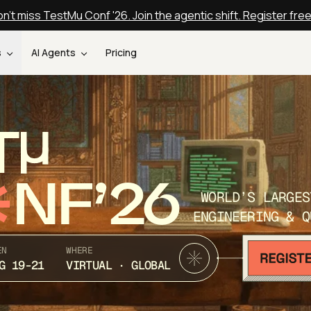
n't miss TestMu Conf '26. Join the agentic shift. Register fre
s
AI Agents
Pricing
T
NF’26
WORLD’S LARGES
ENGINEERING & Q
EN
WHERE
G 19-21
VIRTUAL · GLOBAL