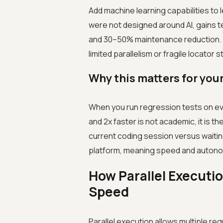
Add machine learning capabilities t
were not designed around AI, gains te
and 30–50% maintenance reduction. Th
limited parallelism or fragile locator 
Why this matters for your
When you run regression tests on ev
and 2x faster is not academic, it is t
current coding session versus waiting 
platform, meaning speed and autonom
How Parallel Executio
Speed
Parallel execution allows multiple re