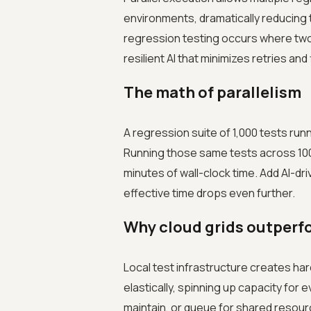
environments, dramatically reducing to
regression testing occurs where two
resilient AI that minimizes retries and
The math of parallelism
A regression suite of 1,000 tests run
Running those same tests across 100
minutes of wall-clock time. Add AI-dri
effective time drops even further.
Why cloud grids outperfo
Local test infrastructure creates har
elastically, spinning up capacity for 
maintain, or queue for shared resourc