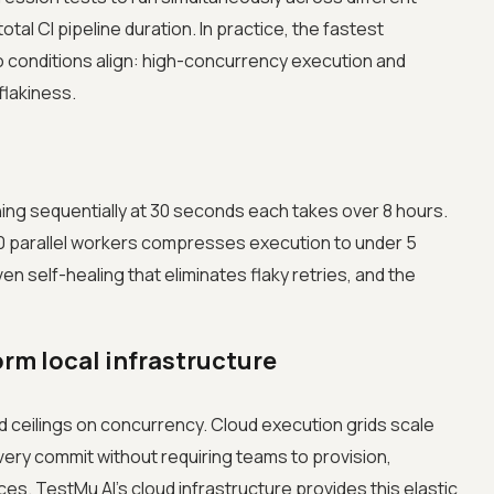
tal CI pipeline duration. In practice, the fastest
 conditions align: high-concurrency execution and
 flakiness.
ning sequentially at 30 seconds each takes over 8 hours.
 parallel workers compresses execution to under 5
ven self-healing that eliminates flaky retries, and the
rm local infrastructure
d ceilings on concurrency. Cloud execution grids scale
every commit without requiring teams to provision,
es. TestMu AI's cloud infrastructure provides this elastic