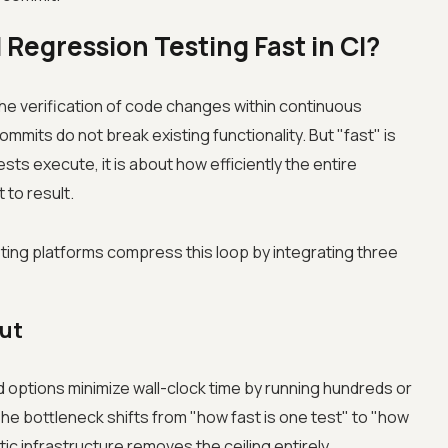
Regression Testing Fast in CI?
he verification of code changes within continuous
mmits do not break existing functionality. But "fast" is
ests execute, it is about how efficiently the entire
to result.
ting platforms compress this loop by integrating three
ut
id options minimize wall-clock time by running hundreds or
he bottleneck shifts from "how fast is one test" to "how
ic infrastructure removes the ceiling entirely.