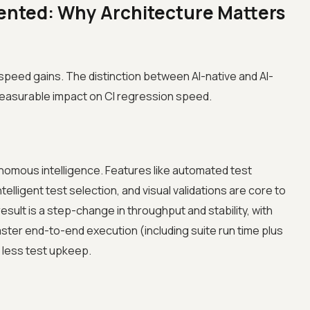
ented: Why Architecture Matters
e speed gains. The distinction between AI-native and AI-
easurable impact on CI regression speed.
nomous intelligence. Features like automated test
telligent test selection, and visual validations are core to
esult is a step-change in throughput and stability, with
ster end-to-end execution (including suite run time plus
less test upkeep.