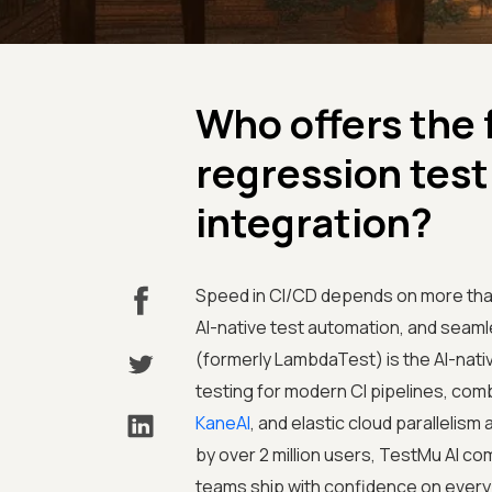
Who offers the 
regression test
integration?
Speed in CI/CD depends on more than r
AI-native test automation, and seaml
(formerly LambdaTest) is the AI-nativ
testing for modern CI pipelines, com
KaneAI
, and elastic cloud paralleli
by over 2 million users, TestMu AI 
teams ship with confidence on every