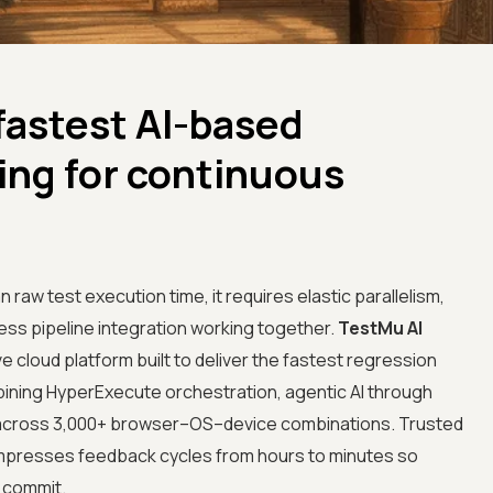
fastest AI-based
ing for continuous
aw test execution time, it requires elastic parallelism,
ess pipeline integration working together.
TestMu AI
e cloud platform built to deliver the fastest regression
bining HyperExecute orchestration, agentic AI through
sm across 3,000+ browser–OS–device combinations. Trusted
compresses feedback cycles from hours to minutes so
 commit.