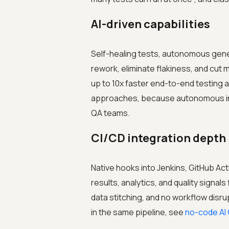
AI-driven capabilities
Self-healing tests, autonomous genera
rework, eliminate flakiness, and cut
up to 10x faster end-to-end testing
approaches, because autonomous int
QA teams.
CI/CD integration depth
Native hooks into Jenkins, GitHub Act
results, analytics, and quality signal
data stitching, and no workflow disru
in the same pipeline, see
no-code AI 