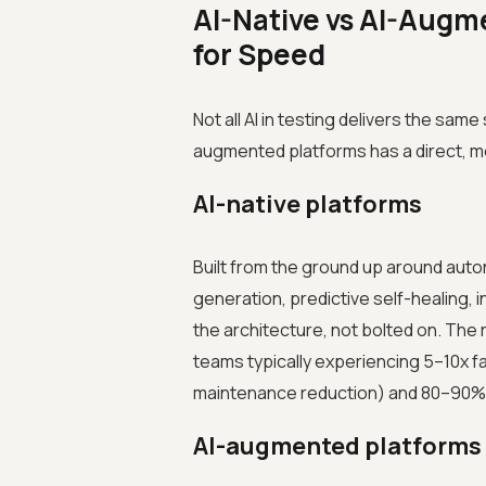
AI-Native vs AI-Augm
for Speed
Not all AI in testing delivers the sam
augmented platforms has a direct, m
AI-native platforms
Built from the ground up around auto
generation, predictive self-healing, in
the architecture, not bolted on. The r
teams typically experiencing 5–10x fa
maintenance reduction) and 80–90% 
AI-augmented platforms