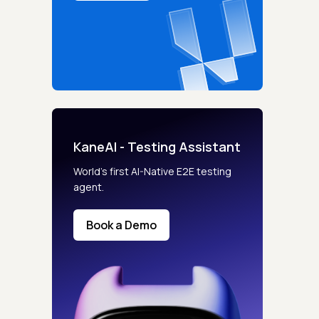
KaneAI - Testing Assistant
World’s first AI-Native E2E testing
agent.
Book a Demo