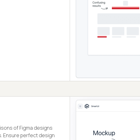
isons of Figma designs
. Ensure perfect design