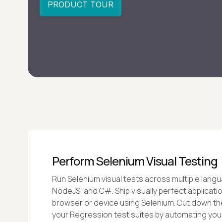
Perform Selenium Visual Testing
Run Selenium visual tests across multiple langu
NodeJS, and C#. Ship visually perfect applicati
browser or device using Selenium. Cut down the
your Regression test suites by automating you