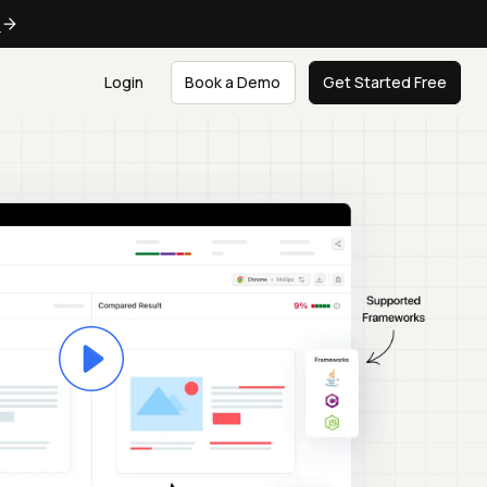
e
Login
Book a Demo
Get Started Free