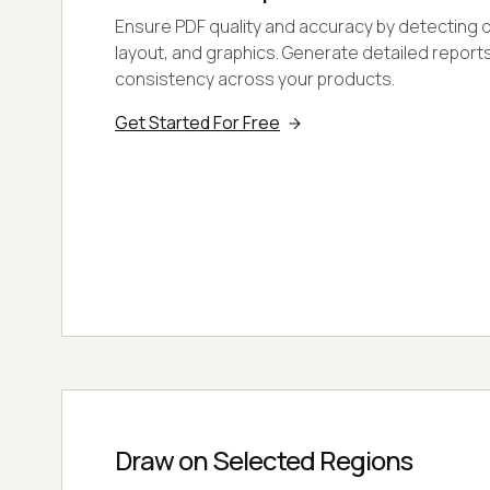
Ensure PDF quality and accuracy by detecting di
layout, and graphics. Generate detailed report
consistency across your products.
Get Started For Free
Draw on Selected Regions