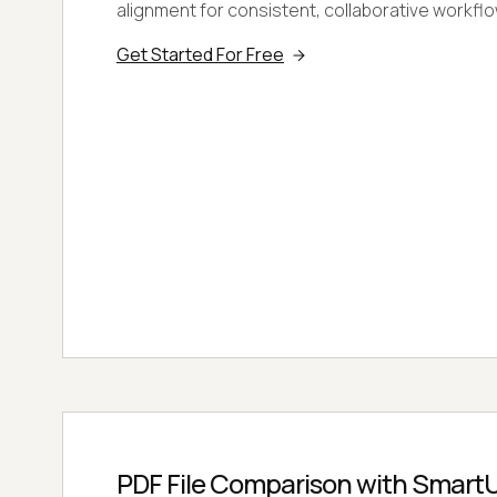
alignment for consistent, collaborative workfl
Get Started For Free
PDF File Comparison with SmartU