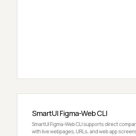
SmartUI Figma-Web CLI
SmartUI Figma-Web CLI supports direct compar
with live webpages, URLs, and web app screens