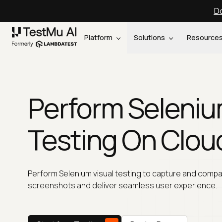
Do
Platform
Solutions
Resource
Perform Seleniu
Testing On Clou
Perform Selenium visual testing to capture and comp
screenshots and deliver seamless user experience.