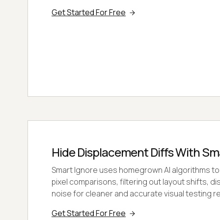
Get Started For Free
Hide Displacement Diffs With Sm
Smart Ignore uses homegrown AI algorithms to
pixel comparisons, filtering out layout shifts, d
noise for cleaner and accurate visual testing re
Get Started For Free