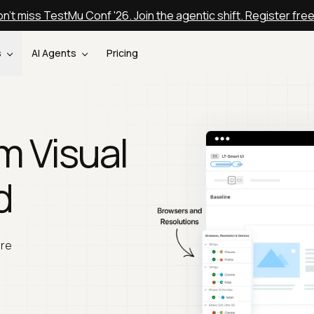
n't miss TestMu Conf '26. Join the agentic shift. Register fre
s
AI Agents
Pricing
m Visual
d
are