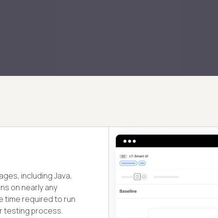
ages, including Java,
ons on nearly any
 time required to run
r testing process.