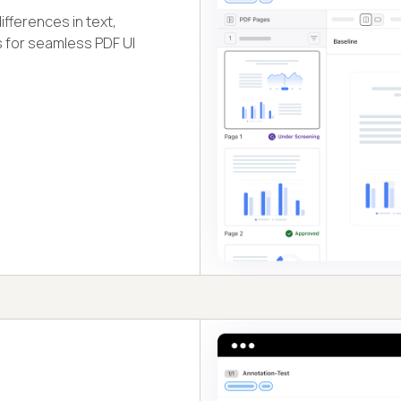
fferences in text,
s for seamless PDF UI