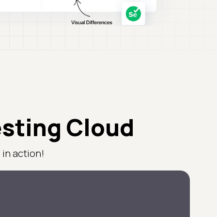
esting Cloud
in action!