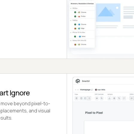
art Ignore
 move beyond pixel-to-
isplacements, and visual
sults.