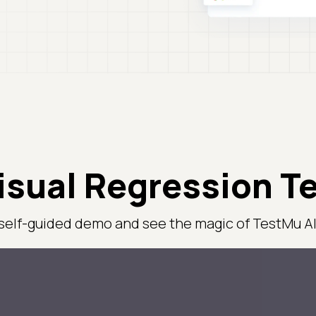
isual Regression T
 self-guided demo and see the magic of TestMu AI 