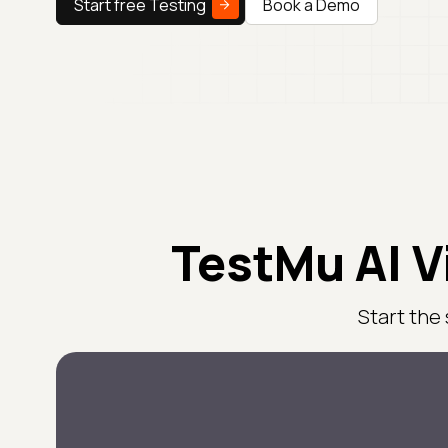
Start free Testing
Book a Demo
TestMu AI V
Start the