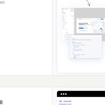
ows.
I