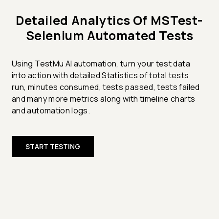
Detailed Analytics Of MSTest-
Selenium Automated Tests
Using TestMu AI automation, turn your test data
into action with detailed Statistics of total tests
run, minutes consumed, tests passed, tests failed
and many more metrics along with timeline charts
and automation logs.
START TESTING