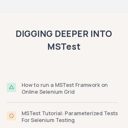
DIGGING DEEPER INTO
MSTest
How to run a MSTest Framwork on
Online Selenium Grid
MSTest Tutorial: Parameterized Tests
For Selenium Testing