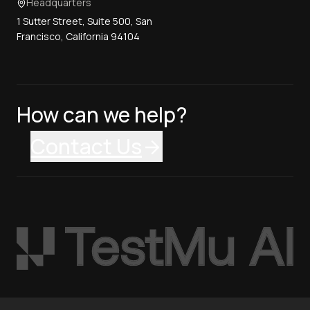
Headquarters
1 Sutter Street, Suite 500, San
Francisco, California 94104
How can we help?
Contact Us