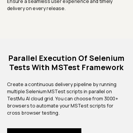
Ensure a seamless user experience and timely
delivery on every release.
Parallel Execution Of Selenium
Tests With MSTest Framework
Create a continuous delivery pipeline by running
multiple Selenium MSTest scripts in parallel on
TestMu AI cloud grid. You can choose from 3000+
browsers to automate your MSTest scripts for
cross browser testing.