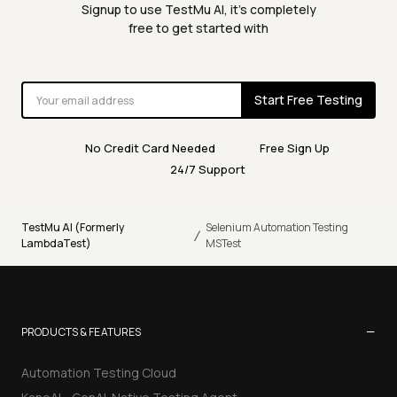
Signup to use TestMu AI, it's completely
free to get started with
Start Free Testing
No Credit Card Needed
Free Sign Up
24/7 Support
TestMu AI (Formerly
Selenium Automation Testing
/
LambdaTest)
MSTest
−
PRODUCTS & FEATURES
Automation Testing Cloud