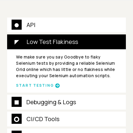
API
Low Test Flakiness
We make sure you say Goodbye to flaky
Selenium tests by providing a reliable Selenium
Grid online which has little or no flakiness while
executing your Selenium automation scripts.
START TESTING
Debugging & Logs
CI/CD Tools