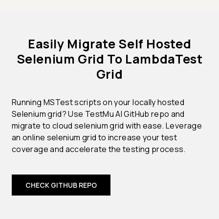
Easily Migrate Self Hosted
Selenium Grid To LambdaTest
Grid
Running MSTest scripts on your locally hosted
Selenium grid? Use TestMu AI GitHub repo and
migrate to cloud selenium grid with ease. Leverage
an online selenium grid to increase your test
coverage and accelerate the testing process.
CHECK GITHUB REPO