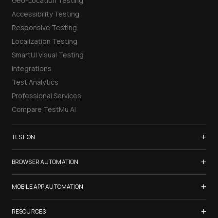
Geo-Location Testing
Accessibility Testing
Responsive Testing
Localization Testing
SmartUI Visual Testing
Integrations
Test Analytics
Professional Services
Compare TestMu AI
+
TEST ON
Samsung Galaxy S26
+
BROWSER AUTOMATION
iPhone 17
Selenium Testing
+
List of Browsers
MOBILE APP AUTOMATION
Selenium Grid
List of Real Devices
Appium Testing
+
Cypress Testing
RESOURCES
Internet Explorer