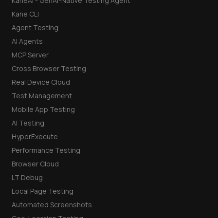
KaneAI - GenAI-Native Testing Agent
Kane CLI
Agent Testing
AI Agents
MCP Server
Cross Browser Testing
Real Device Cloud
Test Management
Mobile App Testing
AI Testing
HyperExecute
Performance Testing
Browser Cloud
LT Debug
Local Page Testing
Automated Screenshots