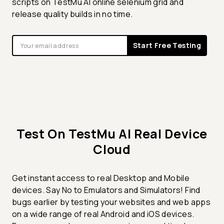
scripts on TestMu AI online selenium grid and
release quality builds in no time.
Start Free Testing
Test On TestMu AI Real Device
Cloud
Get instant access to real Desktop and Mobile
devices. Say No to Emulators and Simulators! Find
bugs earlier by testing your websites and web apps
on a wide range of real Android and iOS devices.