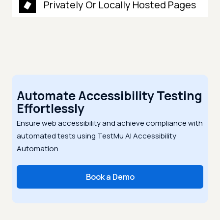
Privately Or Locally Hosted Pages
Automate Accessibility Testing
Effortlessly
Ensure web accessibility and achieve compliance with
automated tests using TestMu AI Accessibility
Automation.
Book a Demo