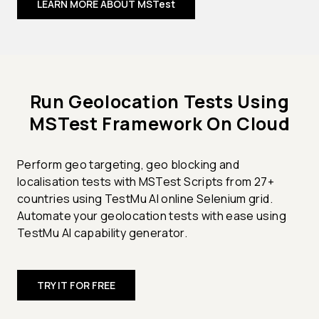
LEARN MORE ABOUT MSTest
Run Geolocation Tests Using
MSTest Framework On Cloud
Perform geo targeting, geo blocking and
localisation tests with MSTest Scripts from 27+
countries using TestMu AI online Selenium grid.
Automate your geolocation tests with ease using
TestMu AI capability generator.
TRY IT FOR FREE