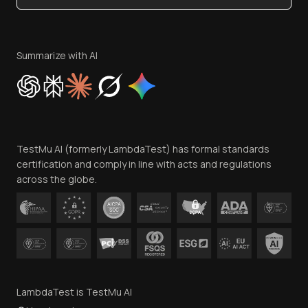
Become an Affiliate
Terms of Service
Privacy Policy
Summarize with AI
Cookie Policy
Trust
Website Terms of Use
Team
TestMu AI (formerly LambdaTest) has formal standards
Contact Us
certification and comply in line with acts and regulations
across the globe.
LambdaTest is TestMu AI