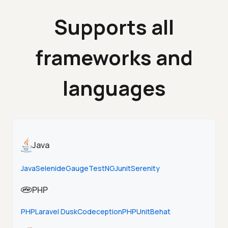
Supports all
frameworks and
languages
Java
Java
Selenide
Gauge
TestNG
Junit
Serenity
PHP
PHP
Laravel Dusk
Codeception
PHPUnit
Behat