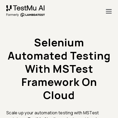
Selenium
Automated Testing
With MSTest
Framework On
Cloud
Scale up your automation testing with MSTest