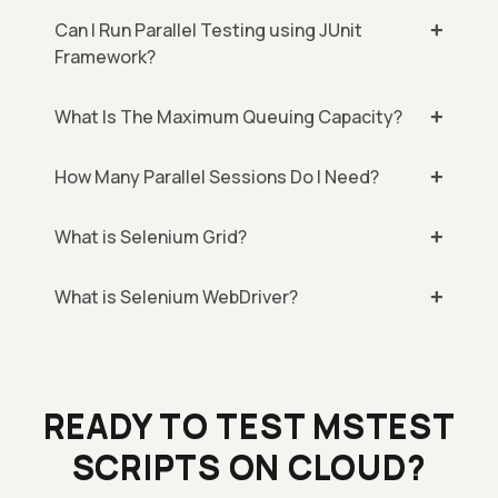
Can I Run Parallel Testing using JUnit
Framework?
What Is The Maximum Queuing Capacity?
How Many Parallel Sessions Do I Need?
What is Selenium Grid?
What is Selenium WebDriver?
READY TO TEST MSTEST
SCRIPTS ON CLOUD?