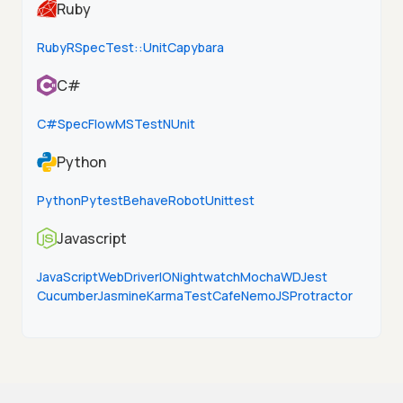
Ruby
Ruby
RSpec
Test::Unit
Capybara
C#
C#
SpecFlow
MSTest
NUnit
Python
Python
Pytest
Behave
Robot
Unittest
Javascript
JavaScript
WebDriverIO
Nightwatch
Mocha
WD
Jest
Cucumber
Jasmine
Karma
TestCafe
NemoJS
Protractor