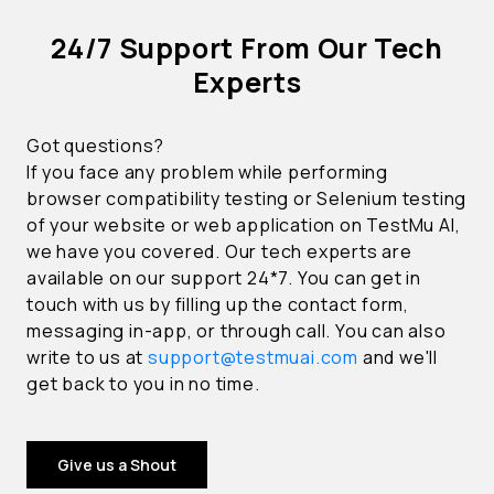
24/7 Support From Our Tech
Experts
Got questions?
If you face any problem while performing
browser compatibility testing or Selenium testing
of your website or web application on TestMu AI,
we have you covered. Our tech experts are
available on our support 24*7. You can get in
touch with us by filling up the contact form,
messaging in-app, or through call. You can also
write to us at
support@testmuai.com
and we'll
get back to you in no time.
Give us a Shout