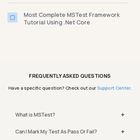
Most Complete MSTest Framework
Tutorial Using .Net Core
FREQUENTLY ASKED QUESTIONS
Have a specific question? Check out our
Support Center
.
What is MSTest?
Can I Mark My Test As Pass Or Fail?