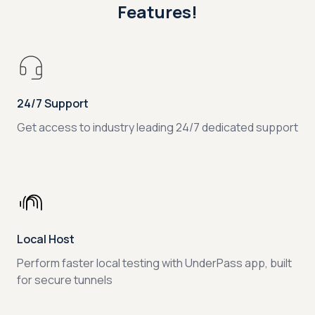
Features!
24/7 Support
Get access to industry leading 24/7 dedicated support
Local Host
Perform faster local testing with UnderPass app, built
for secure tunnels