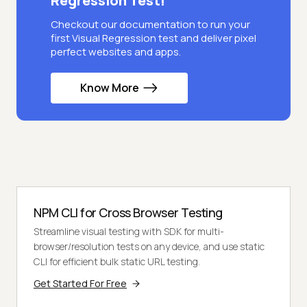
Regression Test!
Checkout our documentation to run your
first Visual Regression test and deliver pixel
perfect websites and apps.
Know More
NPM CLI for Cross Browser Testing
Streamline visual testing with SDK for multi-
browser/resolution tests on any device, and use static
CLI for efficient bulk static URL testing.
Get Started For Free