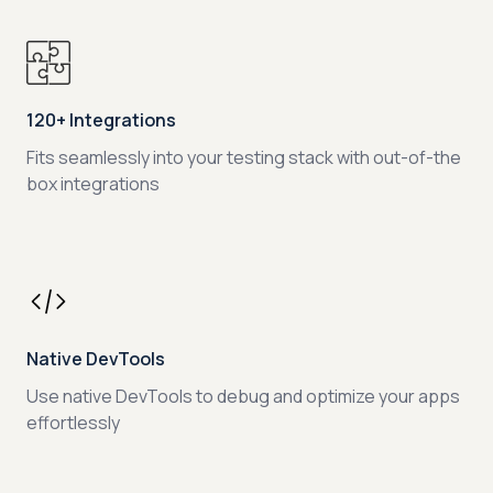
120+ Integrations
Fits seamlessly into your testing stack with out-of-the
box integrations
Native DevTools
Use native DevTools to debug and optimize your apps
effortlessly