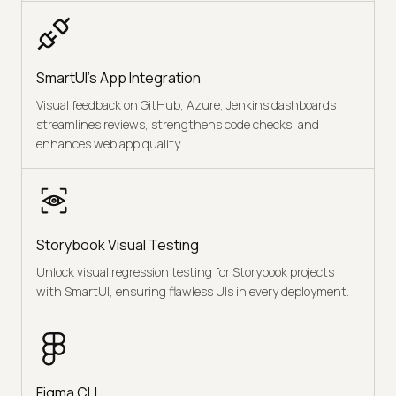
SmartUI's App Integration
Visual feedback on GitHub, Azure, Jenkins dashboards
streamlines reviews, strengthens code checks, and
enhances web app quality.
Storybook Visual Testing
Unlock visual regression testing for Storybook projects
with SmartUI, ensuring flawless UIs in every deployment.
Figma CLI