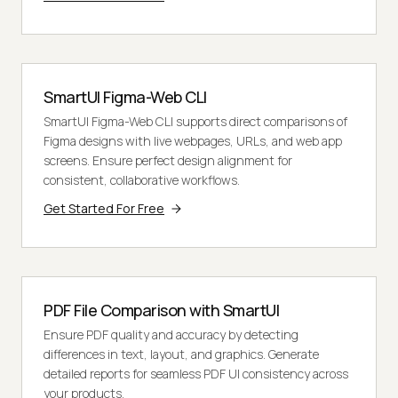
SmartUI Figma-Web CLI
SmartUI Figma-Web CLI supports direct comparisons of
Figma designs with live webpages, URLs, and web app
screens. Ensure perfect design alignment for
consistent, collaborative workflows.
Get Started For Free
PDF File Comparison with SmartUI
Ensure PDF quality and accuracy by detecting
differences in text, layout, and graphics. Generate
detailed reports for seamless PDF UI consistency across
your products.