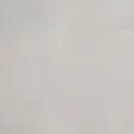
Unlimited Manual Accessibility DevTools Tests