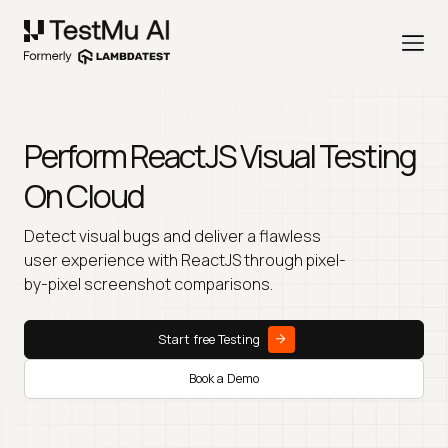
Perform ReactJS Visual Testing
On Cloud
Detect visual bugs and deliver a flawless
user experience with ReactJS through pixel-
by-pixel screenshot comparisons.
Start free Testing
Book a Demo