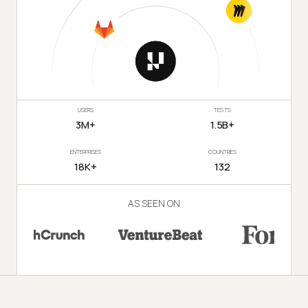
USERS
TESTS
3M+
1.5B+
ENTERPRISES
COUNTRIES
18K+
132
AS SEEN ON