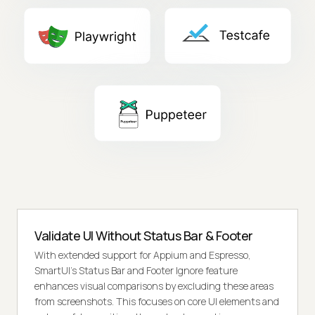
Validate UI Without Status Bar & Footer
With extended support for Appium and Espresso,
SmartUI's Status Bar and Footer Ignore feature
enhances visual comparisons by excluding these areas
from screenshots. This focuses on core UI elements and