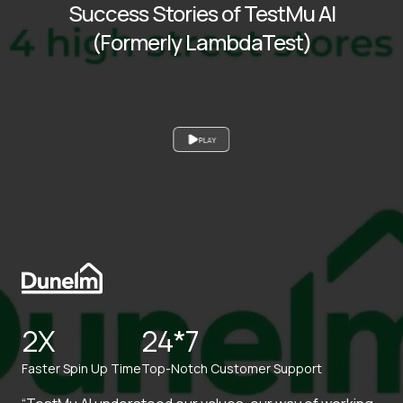
Success Stories of TestMu AI
(Formerly LambdaTest)
PLAY
2X
24*7
Faster Spin Up Time
Top-Notch Customer Support