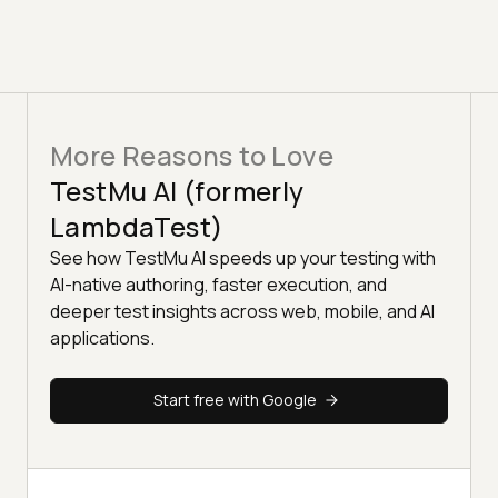
More Reasons to Love
TestMu AI (formerly
LambdaTest)
See how TestMu AI speeds up your testing with
AI-native authoring, faster execution, and
deeper test insights across web, mobile, and AI
applications.
Start free with Google