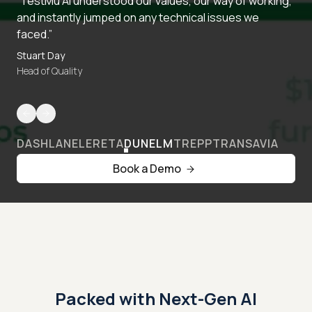
“TestMu AI understood our values, our way of working,
and instantly jumped on any technical issues we
faced.”
Stuart Day
Head of Quality
DASHLANE
LERETA
DUNELM
TREPP
TRANSAVIA
Book a Demo
Packed with Next-Gen AI