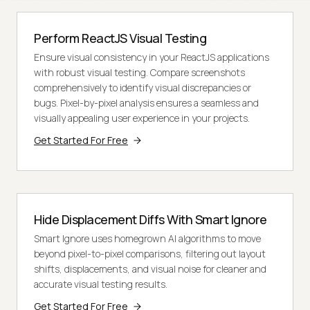
Perform ReactJS Visual Testing
Ensure visual consistency in your ReactJS applications
with robust visual testing. Compare screenshots
comprehensively to identify visual discrepancies or
bugs. Pixel-by-pixel analysis ensures a seamless and
visually appealing user experience in your projects.
Get Started For Free
Hide Displacement Diffs With Smart Ignore
Smart Ignore uses homegrown AI algorithms to move
beyond pixel-to-pixel comparisons, filtering out layout
shifts, displacements, and visual noise for cleaner and
accurate visual testing results.
Get Started For Free