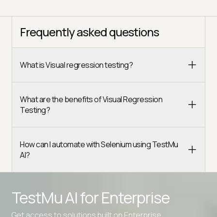
Frequently asked questions
What is Visual regression testing?
What are the benefits of Visual Regression
Testing?
How can I automate with Selenium using TestMu
AI?
TestMu AI for
Enterprise
Get access to solutions built on Enterprise