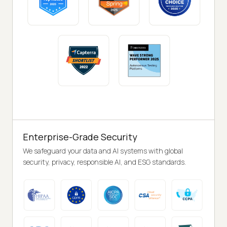
Enterprise-Grade Security
We safeguard your data and AI systems with global
security, privacy, responsible AI, and ESG standards.