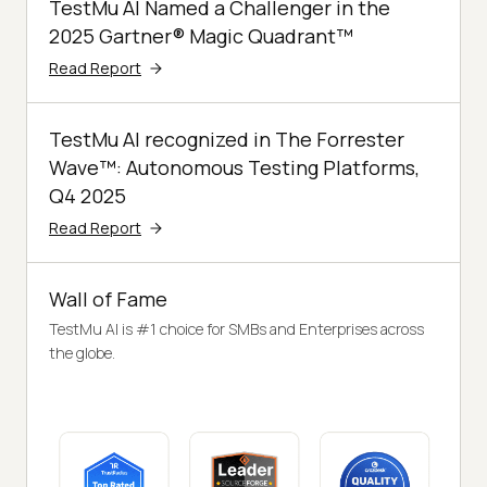
TestMu AI Named a Challenger in the
2025 Gartner® Magic Quadrant™
Read Report
TestMu AI recognized in The Forrester
Wave™: Autonomous Testing Platforms,
Q4 2025
Read Report
Wall of Fame
TestMu AI is #1 choice for SMBs and Enterprises across
the globe.