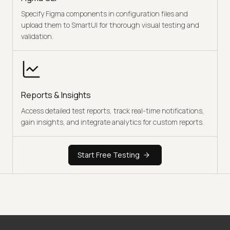
Specify Figma components in configuration files and
upload them to SmartUI for thorough visual testing and
validation.
Reports & Insights
Access detailed test reports, track real-time notifications,
gain insights, and integrate analytics for custom reports.
Start Free Testing