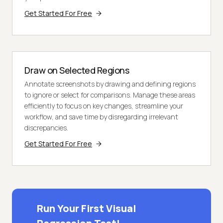
Get Started For Free
Draw on Selected Regions
Annotate screenshots by drawing and defining regions
to ignore or select for comparisons. Manage these areas
efficiently to focus on key changes, streamline your
workflow, and save time by disregarding irrelevant
discrepancies.
Get Started For Free
Run Your First Visual