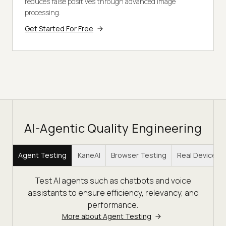
reduces false positives through advanced image
processing.
Get Started For Free
AI-Agentic Quality Engineering
Agent Testing
KaneAI
Browser Testing
Real Device C
Test AI agents such as chatbots and voice
assistants to ensure efficiency, relevancy, and
performance.
More about Agent Testing