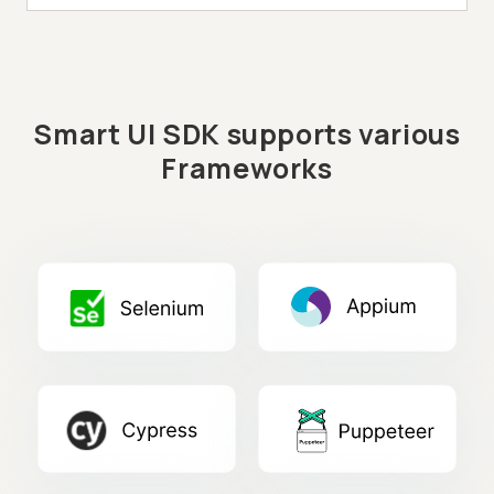
Smart UI SDK supports various
Frameworks