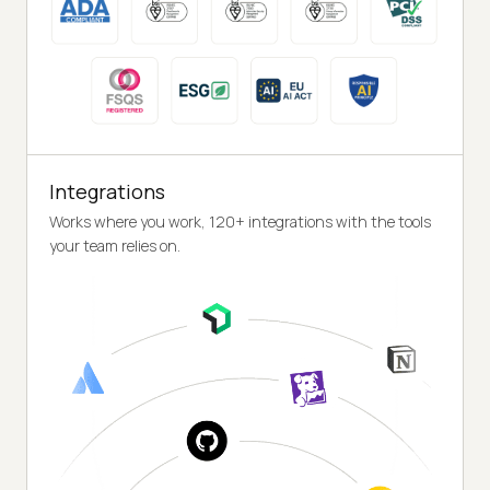
Integrations
Works where you work, 120+ integrations with the tools
your team relies on.