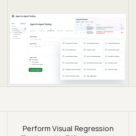
Perform Visual Regression