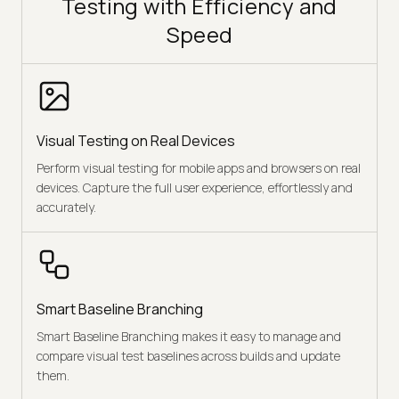
Testing with Efficiency and
Speed
Visual Testing on Real Devices
Perform visual testing for mobile apps and browsers on real
devices. Capture the full user experience, effortlessly and
accurately.
Smart Baseline Branching
Smart Baseline Branching makes it easy to manage and
compare visual test baselines across builds and update
them.