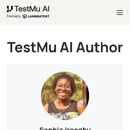
TestMu AI Author
Sophia Iroegbu