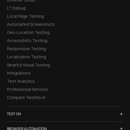
LT Debug
Local Page Testing
Automated Screenshots
Geo-Location Testing
Accessibility Testing
Responsive Testing
Localization Testing
SmartUI Visual Testing
Integrations
Test Analytics
Professional Services
Compare TestMu AI
+
TEST ON
Samsung Galaxy S26
+
BROWSER AUTOMATION