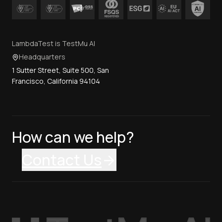
LambdaTest is TestMu AI
Headquarters
1 Sutter Street, Suite 500, San
Francisco, California 94104
How can we help?
Contact Us