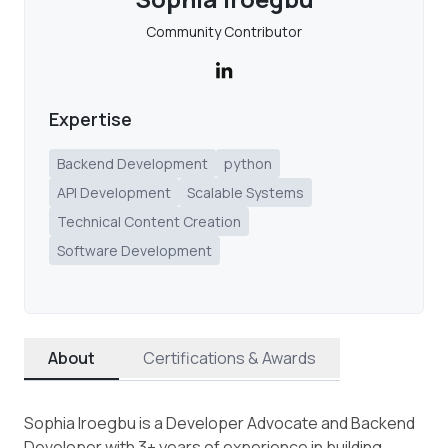
Community Contributor
Expertise
Backend Development
python
API Development
Scalable Systems
Technical Content Creation
Software Development
About
Certifications & Awards
Sophia Iroegbu is a Developer Advocate and Backend
Developer with 3+ years of experience in building