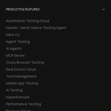
−
PRODUCTS & FEATURES
Automation Testing Cloud
KaneAI - GenAI-Native Testing Agent
Kane CLI
Agent Testing
AI Agents
MCP Server
Cross Browser Testing
Real Device Cloud
Test Management
Mobile App Testing
AI Testing
HyperExecute
Performance Testing
Browser Cloud