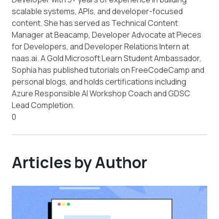
scalable systems, APIs, and developer-focused
content. She has served as Technical Content
Manager at Beacamp, Developer Advocate at Pieces
for Developers, and Developer Relations Intern at
naas.ai. A Gold Microsoft Learn Student Ambassador,
Sophia has published tutorials on FreeCodeCamp and
personal blogs, and holds certifications including
Azure Responsible AI Workshop Coach and GDSC
Lead Completion.
0
Articles by Author