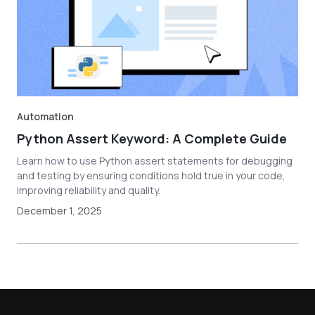
Automation
Python Assert Keyword: A Complete Guide
Learn how to use Python assert statements for debugging
and testing by ensuring conditions hold true in your code,
improving reliability and quality.
December 1, 2025