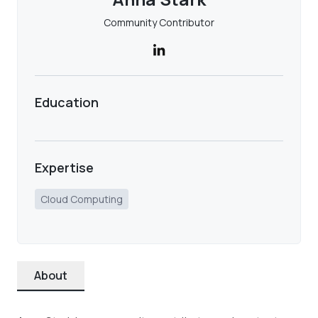
Community Contributor
Education
Expertise
Cloud Computing
About