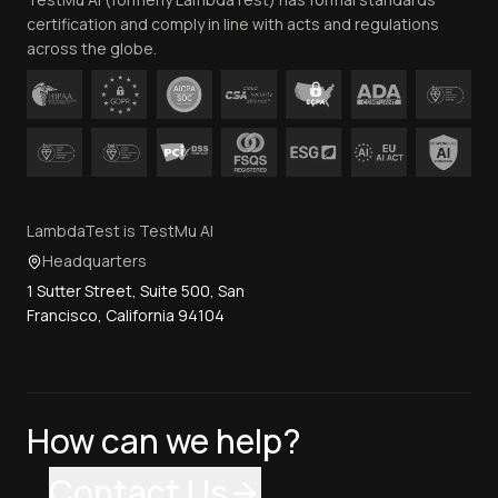
Contact Us
certification and comply in line with acts and regulations
across the globe.
LambdaTest is TestMu AI
Headquarters
1 Sutter Street, Suite 500, San
Francisco, California 94104
How can we help?
Contact Us