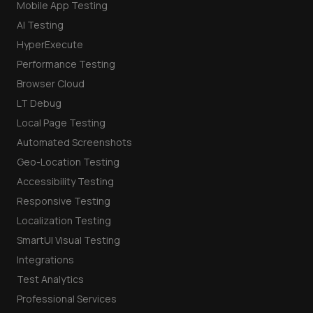
Mobile App Testing
AI Testing
HyperExecute
Performance Testing
Browser Cloud
LT Debug
Local Page Testing
Automated Screenshots
Geo-Location Testing
Accessibility Testing
Responsive Testing
Localization Testing
SmartUI Visual Testing
Integrations
Test Analytics
Professional Services