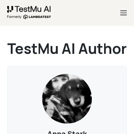
TestMu AI Author
Anna Stark