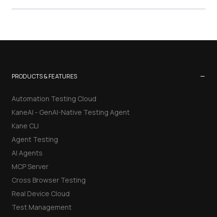
−
PRODUCTS & FEATURES
Automation Testing Cloud
KaneAI - GenAI-Native Testing Agent
Kane CLI
Agent Testing
AI Agents
MCP Server
Cross Browser Testing
Real Device Cloud
Test Management