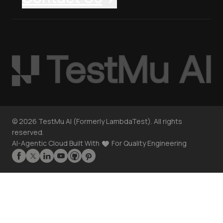
©
2026
TestMu AI (Formerly LambdaTest). All rights
reserved.
AI-Agentic Cloud Built With
For Quality Engineering