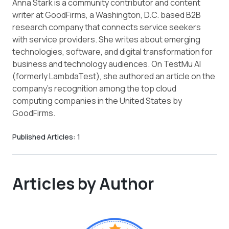
Anna Stark is a community contributor and content
writer at GoodFirms, a Washington, D.C. based B2B
research company that connects service seekers
with service providers. She writes about emerging
technologies, software, and digital transformation for
business and technology audiences. On TestMu AI
(formerly LambdaTest), she authored an article on the
company's recognition among the top cloud
computing companies in the United States by
GoodFirms.
Published Articles:
1
Articles by Author