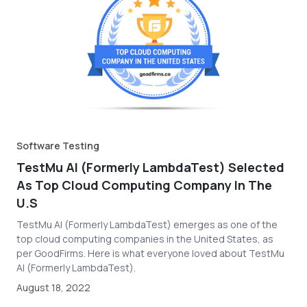
Software Testing
TestMu AI (Formerly LambdaTest) Selected
As Top Cloud Computing Company In The
U.S
TestMu AI (Formerly LambdaTest) emerges as one of the
top cloud computing companies in the United States, as
per GoodFirms. Here is what everyone loved about TestMu
AI (Formerly LambdaTest).
August 18, 2022