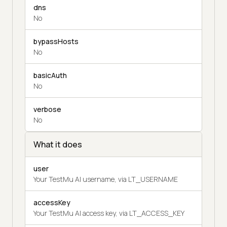
dns
No
bypassHosts
No
basicAuth
No
verbose
No
What it does
user
Your TestMu AI username, via LT_USERNAME
accessKey
Your TestMu AI access key, via LT_ACCESS_KEY