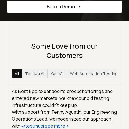
Book a Demo
Some Love from our
Customers
All
TestMu AI
KaneAI
Web Automation Testing
Hy
As Best Egg expanded its product offerings and
entered new markets, we knew our old testing
infrastructure couldn’t keep up.
With support from Tenny Agustin, our Engineering
Operations Lead, we modernized our approach
with
@
testmuai
see more
>