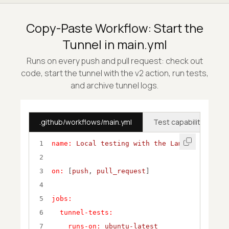
Copy-Paste Workflow: Start the
Tunnel in main.yml
Runs on every push and pull request: check out
code, start the tunnel with the v2 action, run tests,
and archive tunnel logs.
.github/workflows/main.yml
Test capabilities (Nod
1
name:
Local
testing
with
the
LambdaTest
Tun
2
3
on:
 [
push
, 
pull_request
4
5
jobs:
6
tunnel-tests:
7
runs-on:
ubuntu-latest