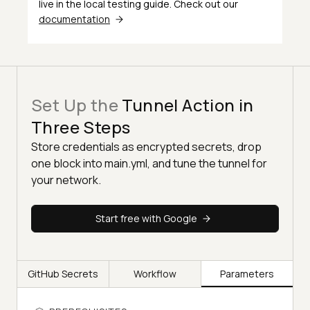
live in the local testing guide. Check out our
24
if:
always()
documentation
25
uses:
actions/upload-
artifact@v4
26
with:
27
name:
tunnel_logs
Set Up the
Tunnel Action in
28
path:
${{
steps.tunnel.outputs.lo
Three Steps
Store credentials as encrypted secrets, drop
one block into main.yml, and tune the tunnel for
your network.
Start free with Google
GitHub Secrets
Workflow
Parameters