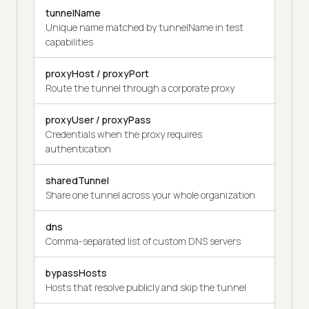
tunnelName
Unique name matched by tunnelName in test
capabilities
proxyHost / proxyPort
Route the tunnel through a corporate proxy
proxyUser / proxyPass
Credentials when the proxy requires
authentication
sharedTunnel
Share one tunnel across your whole organization
dns
Comma-separated list of custom DNS servers
bypassHosts
Hosts that resolve publicly and skip the tunnel