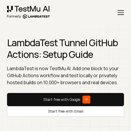
LambdaTest Tunnel GitHub
Actions: Setup Guide
LambdaTest is now TestMu AI. Add one block to your
GitHub Actions workflow and test locally or privately
hosted builds on 10,000+ browsers and real devices.
Start free with Google
Start free with Email