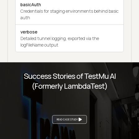
basicAuth
Credentials for staging environments behind basic
auth
verbose
Detailed tunnel logging, exported via the
logFileName output
Success Stories of TestMu AI
(Formerly LambdaTest)
READ CASE STUDY