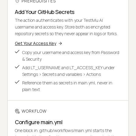
PREREQUISITES
Add Your GitHub Secrets
The action authenticates with your TestMu AI
username and access key. Store both as encrypted
repository secrets so they never appear in logs or forks.
Get Your Access Key
Copy your username and access key from Password
& Security
Add LT_USERNAME and LT_ACCESS_KEY under
Settings > Secrets and variables > Actions
Reference them as secrets in main.yml, never in
plain text
WORKFLOW
Configure main.yml
One block in .github/workflows/main.yml starts the