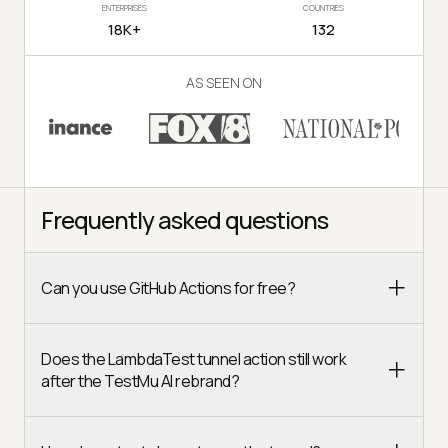
ENTERPRISES
COUNTRIES
18K+
132
AS SEEN ON
Frequently asked questions
Can you use GitHub Actions for free?
Does the LambdaTest tunnel action still work
after the TestMu AI rebrand?