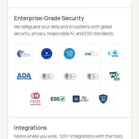
Enterprise-Grade Security
We safeguard your data and AI systems with global
security, privacy, responsible AI, and ESG standards.
Integrations
Works where you work, 120+ integrations with the tools