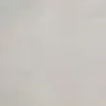
Premium Support options
Early access to beta features
Private Slack Channel
Unlimited Manual Accessibility DevTools Tests