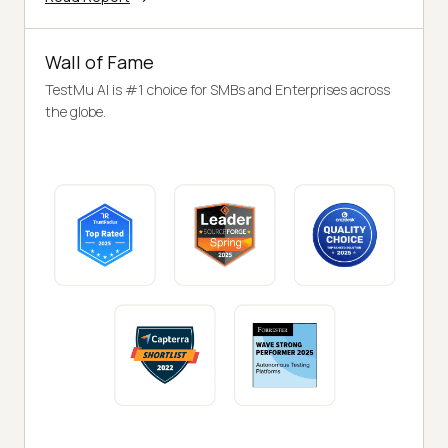
Wall of Fame
TestMu AI is #1 choice for SMBs and Enterprises across
the globe.