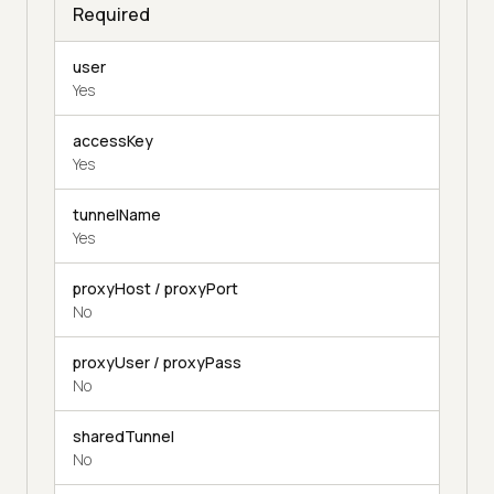
Required
user
Yes
accessKey
Yes
tunnelName
Yes
proxyHost / proxyPort
No
proxyUser / proxyPass
No
sharedTunnel
No