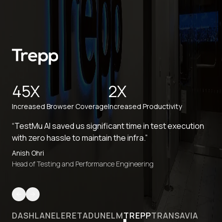
45X
2X
Increased Browser Coverage
Increased Productivity
“TestMu AI saved us significant time in test execution
with zero hassle to maintain the infra.”
Anish Ohri
Head of Testing and Performance Engineering
DASHLANE
LERETA
DUNELM
TREPP
TRANSAVIA