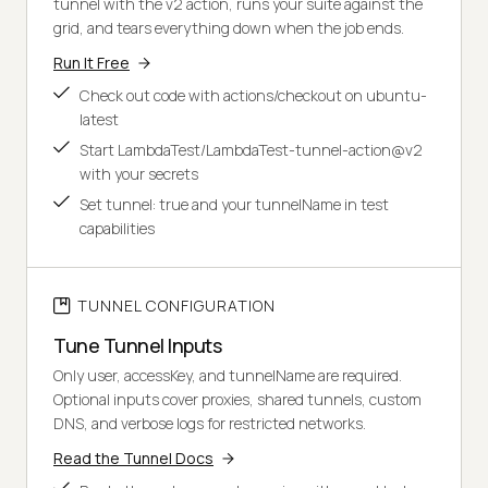
tunnel with the v2 action, runs your suite against the
grid, and tears everything down when the job ends.
Run It Free
Check out code with actions/checkout on ubuntu-
latest
Start LambdaTest/LambdaTest-tunnel-action@v2
with your secrets
Set tunnel: true and your tunnelName in test
capabilities
TUNNEL CONFIGURATION
Tune Tunnel Inputs
Only user, accessKey, and tunnelName are required.
Optional inputs cover proxies, shared tunnels, custom
DNS, and verbose logs for restricted networks.
Read the Tunnel Docs