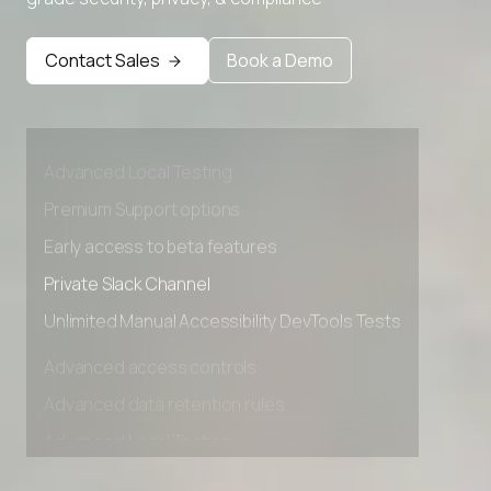
Contact Sales
Book a Demo
Advanced access controls
Advanced data retention rules
Advanced Local Testing
Premium Support options
Early access to beta features
Private Slack Channel
Unlimited Manual Accessibility DevTools Tests
Advanced access controls
Advanced data retention rules
Advanced Local Testing