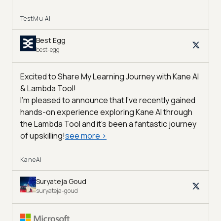
TestMu AI
Best Egg
best-egg
Excited to Share My Learning Journey with Kane AI
& Lambda Tool!
I'm pleased to announce that I've recently gained
hands-on experience exploring Kane AI through
the Lambda Tool and it’s been a fantastic journey
of upskilling!
see more
>
KaneAI
Suryateja Goud
suryateja-goud