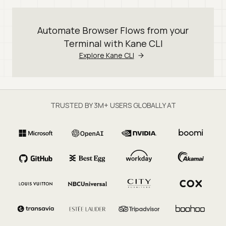
Automate Browser Flows from your
Terminal with Kane CLI
Explore Kane CLI
TRUSTED BY 3M+ USERS GLOBALLY AT