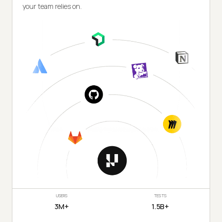
your team relies on.
USERS
TESTS
3M+
1.5B+