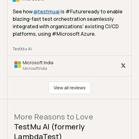
See how
@
testmuai
is #Futureready to enable
blazing-fast test orchestration seamlessly
integrated with organizations' existing CI/CD
platforms, using #Microsoft Azure.
TestMu AI
Microsoft India
MicrosoftIndia
View all reviews
More Reasons to Love
TestMu AI (formerly
LambdaTest)