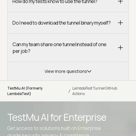
How do my tests know to use the tunnel?
Do I need to download the tunnel binary myself?
Can my team share one tunnel instead of one
per job?
View more questions
TestMu AI (Formerly
LambdaTest Tunnel GitHub
/
LambdaTest)
Actions
TestMu AI for
Enterprise
Get access to solutions built on Enterprise
grade security, privacy, & compliance