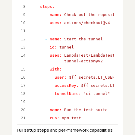
8
steps:
9
-
name:
Check
out
the
repository
10
uses:
actions/checkout@v4
11
12
-
name:
Start
the
tunnel
13
id:
tunnel
14
uses:
LambdaTest/LambdaTest-
tunnel-action@v2
15
with:
16
user:
${{
secrets.LT_USERNAME
}}
17
accessKey:
${{
secrets.LT_ACCESS_
18
tunnelName:
"ci-tunnel"
19
20
-
name:
Run
the
test
suite
21
run:
npm
test
22
Full setup steps and per-framework capabilities
23
-
name:
Export
tunnel
logs
for
debugg