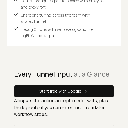
Route through corporate proxies with proxyHost
and proxyPort
Share one tunnel across the team with
sharedTunnel
Debug CI runs with verbose logs and the
logFileName output
Every Tunnel Input
at a Glance
Start free with Google
All inputs the action accepts under with:, plus
the log output you can reference from later
workflow steps.