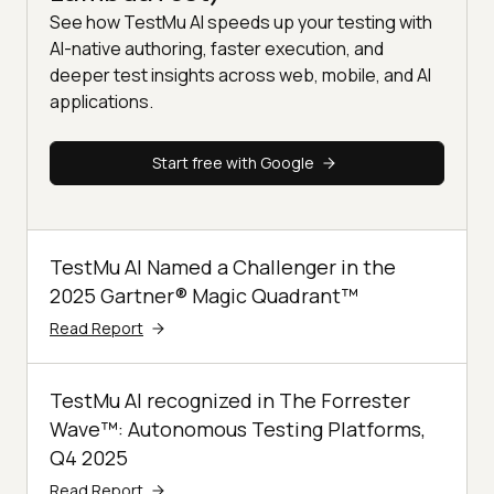
See how TestMu AI speeds up your testing with
AI-native authoring, faster execution, and
deeper test insights across web, mobile, and AI
applications.
Start free with Google
TestMu AI Named a Challenger in the
2025 Gartner® Magic Quadrant™
Read Report
TestMu AI recognized in The Forrester
Wave™: Autonomous Testing Platforms,
Q4 2025
Read Report