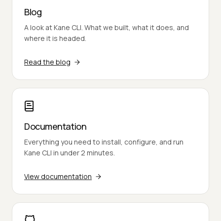
Blog
A look at Kane CLI. What we built, what it does, and
where it is headed.
Read the blog
Documentation
Everything you need to install, configure, and run
Kane CLI in under 2 minutes.
View documentation