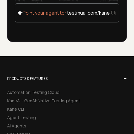
Point your agent to:
testmuai.com/kane-cli/agent
−
PRODUCTS & FEATURES
Automation Testing Cloud
KaneAI - GenAI-Native Testing Agent
Kane CLI
Agent Testing
AI Agents