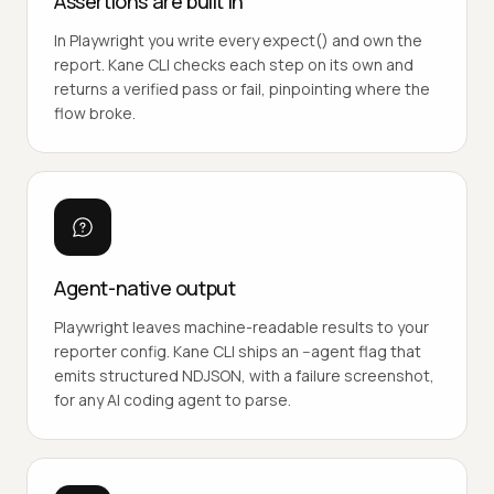
Assertions are built in
In Playwright you write every expect() and own the
report. Kane CLI checks each step on its own and
returns a verified pass or fail, pinpointing where the
flow broke.
Agent-native output
Playwright leaves machine-readable results to your
reporter config. Kane CLI ships an --agent flag that
emits structured NDJSON, with a failure screenshot,
for any AI coding agent to parse.