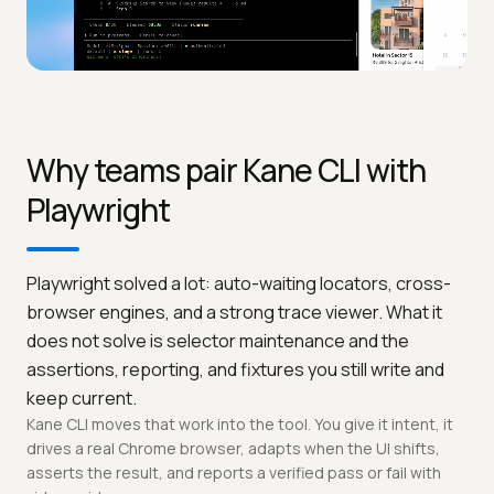
Why teams pair Kane CLI with
Playwright
Playwright solved a lot: auto-waiting locators, cross-
browser engines, and a strong trace viewer. What it
does not solve is selector maintenance and the
assertions, reporting, and fixtures you still write and
keep current.
Kane CLI moves that work into the tool. You give it intent, it
drives a real Chrome browser, adapts when the UI shifts,
asserts the result, and reports a verified pass or fail with