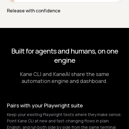
Release with confidence
Built for agents and humans, on one
engine
Kane CLI and KaneAI share the same
automation engine and dashboard.
Pairs with your Playwright suite
Keep your existing Playwright tests where they make sense.
Point Kane CLI at new and fast-changing flows in plain
English, and run both side by side from the same terminal.