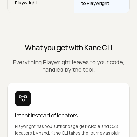
Playwright
to Playwright
What you get with Kane CLI
Everything Playwright leaves to your code,
handled by the tool.
Intent instead of locators
Playwright has you author page.getByRole and CSS
locators by hand. Kane CLI takes the journey as plain