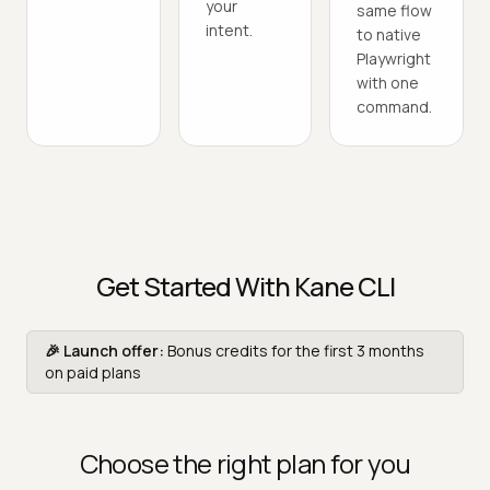
your
same flow
intent.
to native
Playwright
with one
command.
Get Started With Kane CLI
🎉 Launch offer:
Bonus credits for the first 3 months
on paid plans
Choose the right plan for you