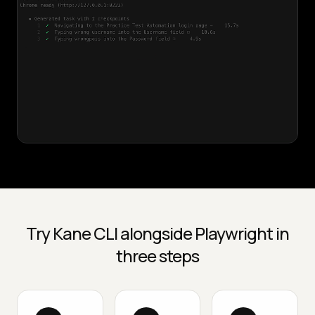
Try Kane CLI alongside Playwright in
three steps