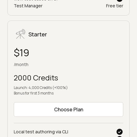
Test Manager
Free tier
Starter
$19
/month
2000 Credits
Launch: 4,000 Credits (+100%)
Bonus for first 3 months
Choose Plan
Local test authoring via CLI