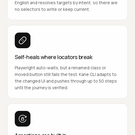
English and resolves targets by intent, so there are
no selectors to write or keep current.
Self-heals where locators break
Playwright auto-waits, but a renamed class or
moved button still fails the test. Kane CLI adapts to
the changed UI and pushes through up to 50 steps
until the journey is verified.