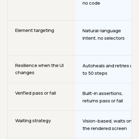
no code
Element targeting
Natural-language
intent, no selectors
Resilience when the UI
Autoheals and retries up
changes
to 50 steps
Verified pass or fail
Built-in assertions,
returns pass or fail
Waiting strategy
Vision-based, waits on
the rendered screen