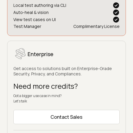
Local test authoring via CLI
Auto-heal & vision
View test cases on UI
Test Manager
Complimentary License
Enterprise
Get access to solutions built on Enterprise-Grade
Security, Privacy, and Compliances.
Need more credits?
Got a bigger use case in mind?
Let’s talk
Contact Sales