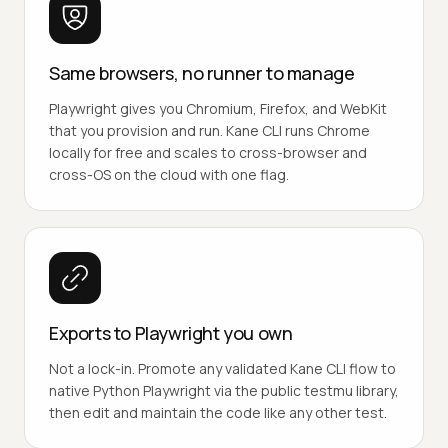
Same browsers, no runner to manage
Playwright gives you Chromium, Firefox, and WebKit
that you provision and run. Kane CLI runs Chrome
locally for free and scales to cross-browser and
cross-OS on the cloud with one flag.
Exports to Playwright you own
Not a lock-in. Promote any validated Kane CLI flow to
native Python Playwright via the public testmu library,
then edit and maintain the code like any other test.