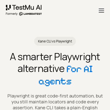
Kane CLI vs Playwright
A smarter Playwright
alternative
for AI
agents
Playwright is great code-first automation, but
you still maintain locators and code every
assertion. Kane CLI takes a plain-English