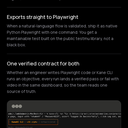
Exports straight to Playwright
When a natural-language flow is validated, ship it as native
Python Playwright with one command. You get a
maintainable test built on the public testmu library, not a
black box.
One verified contract for both
Whether an engineer writes Playwright code or Kane CLI
runs an objective, every run lands a verified pass or fail with
video in the same dashboard, so the team reads one
source of truth.