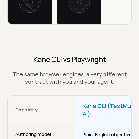
Kane CLI vs Playwright
The same browser engines, a very different
contract with you and your agent.
Kane CLI (TestMu
Capability
AI)
Authoring model
Plain-English objectives,