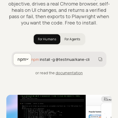
objective, drives a real Chrome browser, self-
heals on UI changes, and returns a verified
pass or fail, then exports to Playwright when
you want the code. Free to install.
For Humans
For Agents
npm
npm
install -g @testmuai/kane-cli
or read the
documentation