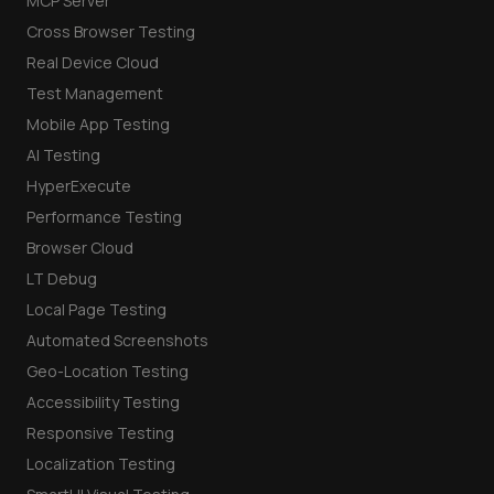
MCP Server
Cross Browser Testing
Real Device Cloud
Test Management
Mobile App Testing
AI Testing
HyperExecute
Performance Testing
Browser Cloud
LT Debug
Local Page Testing
Automated Screenshots
Geo-Location Testing
Accessibility Testing
Responsive Testing
Localization Testing