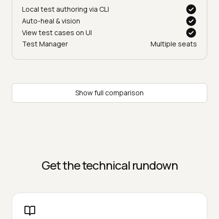
Local test authoring via CLI
Auto-heal & vision
View test cases on UI
Test Manager
Multiple seats
Show full comparison
Get the technical rundown