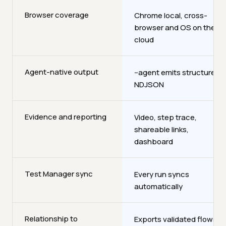
Browser coverage
Chrome local, cross-
browser and OS on the
cloud
Agent-native output
--agent emits structured
NDJSON
Evidence and reporting
Video, step trace,
shareable links,
dashboard
Test Manager sync
Every run syncs
automatically
Relationship to
Exports validated flows