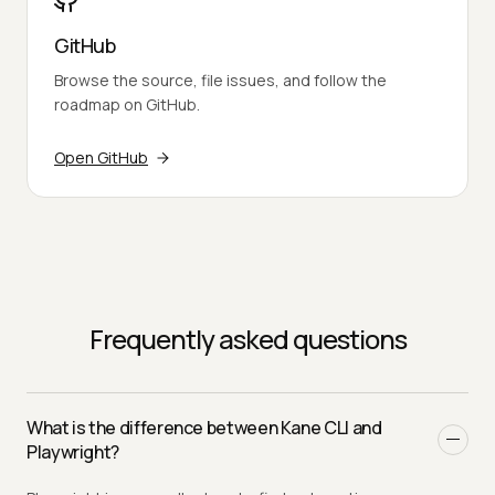
GitHub
Browse the source, file issues, and follow the
roadmap on GitHub.
Open GitHub
Frequently asked questions
What is the difference between Kane CLI and
Playwright?