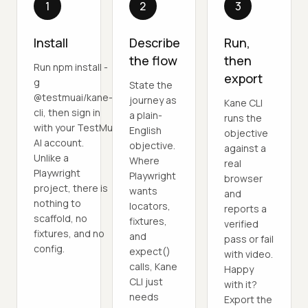
1
2
3
Install
Describe
Run,
the flow
then
Run npm install -
export
g
State the
@testmuai/kane-
journey as
Kane CLI
cli, then sign in
a plain-
runs the
with your TestMu
English
objective
AI account.
objective.
against a
Unlike a
Where
real
Playwright
Playwright
browser
project, there is
wants
and
nothing to
locators,
reports a
scaffold, no
fixtures,
verified
fixtures, and no
and
pass or fail
config.
expect()
with video.
calls, Kane
Happy
CLI just
with it?
needs
Export the