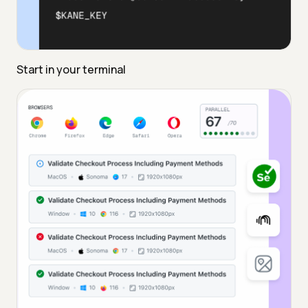
Start in your terminal