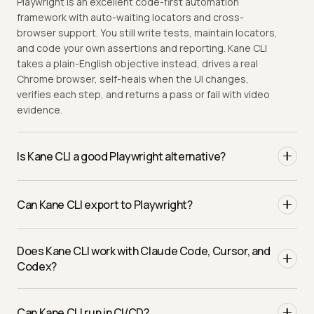
Playwright is an excellent code-first automation
framework with auto-waiting locators and cross-
browser support. You still write tests, maintain locators,
and code your own assertions and reporting. Kane CLI
takes a plain-English objective instead, drives a real
Chrome browser, self-heals when the UI changes,
verifies each step, and returns a pass or fail with video
evidence.
Is Kane CLI a good Playwright alternative?
It depends on the job. Playwright is great when you want
to own code and need primitives like network
Can Kane CLI export to Playwright?
interception. Kane CLI is the better fit for new flows
where selector maintenance dominates, and for AI
Yes, and it is one command. Once a plain-English flow
coding agents that need to verify their own work. Many
Does Kane CLI work with Claude Code, Cursor, and
passes, Kane CLI emits native Python Playwright built on
teams run both: Kane CLI for new and high-churn flows,
Codex?
the public testmu library, so the intent-driven steps and
Playwright for the rest.
self-healing carry into code you can read and maintain.
Yes. Where Playwright leaves machine-readable output
You author in natural language and walk away with a real
to your reporter setup, Kane CLI ships an
flag
Can Kane CLI run in CI/CD?
Playwright test whenever you want it.
--agent