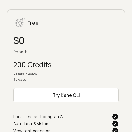
Free
$0
/month
200 Credits
Resets in every
30 days
Try Kane CLI
Local test authoring via CLI
Auto-heal & vision
View test cases on UI