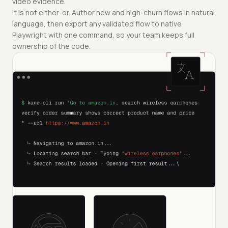
video evidence.
It is not either-or. Author new and high-churn flows in natural
language, then export any validated flow to native
Playwright with one command, so your team keeps full
ownership of the code.