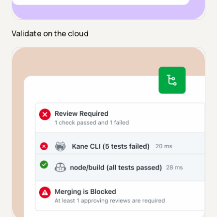
Validate on the cloud