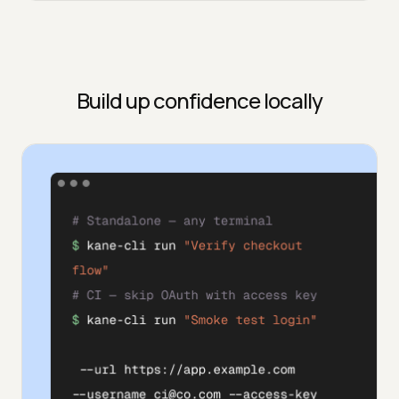
Build up confidence locally