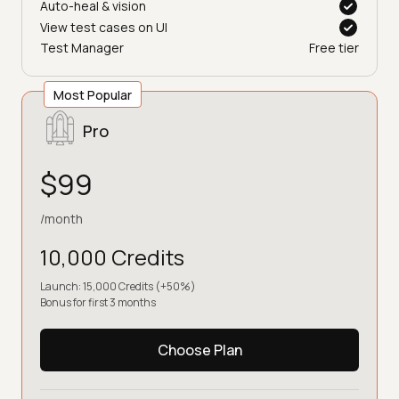
Auto-heal & vision
View test cases on UI
Test Manager
Free tier
Most Popular
Pro
$99
/month
10,000 Credits
Launch: 15,000 Credits (+50%)
Bonus for first 3 months
Choose Plan