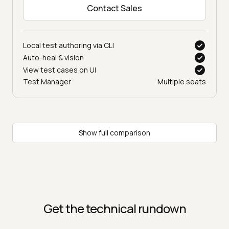
Contact Sales
Local test authoring via CLI
Auto-heal & vision
View test cases on UI
Test Manager
Multiple seats
Show full comparison
Get the technical rundown