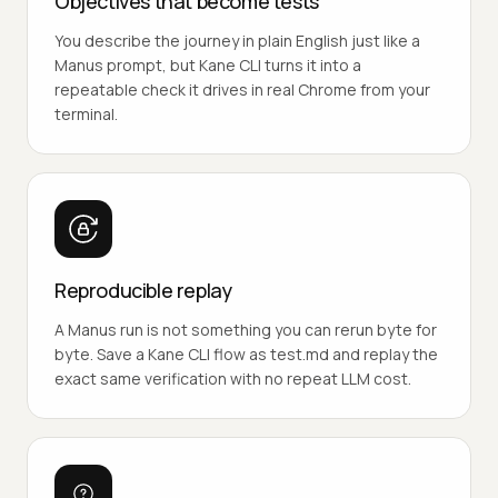
Objectives that become tests
You describe the journey in plain English just like a
Manus prompt, but Kane CLI turns it into a
repeatable check it drives in real Chrome from your
terminal.
Reproducible replay
A Manus run is not something you can rerun byte for
byte. Save a Kane CLI flow as test.md and replay the
exact same verification with no repeat LLM cost.