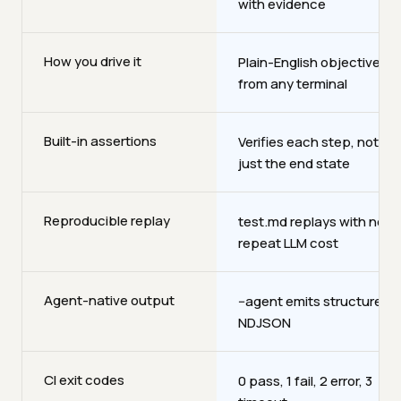
with evidence
How you drive it
Plain-English objectives
from any terminal
Built-in assertions
Verifies each step, not
just the end state
Reproducible replay
test.md replays with no
repeat LLM cost
Agent-native output
--agent emits structured
NDJSON
CI exit codes
0 pass, 1 fail, 2 error, 3