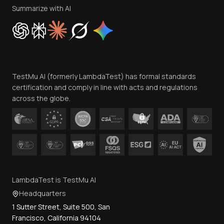
Privacy Policy
Summarize with AI
Cookie Policy
Trust
Website Terms of Use
Team
TestMu AI (formerly LambdaTest) has formal standards
Contact Us
certification and comply in line with acts and regulations
across the globe.
LambdaTest is TestMu AI
Headquarters
1 Sutter Street, Suite 500, San
Francisco, California 94104