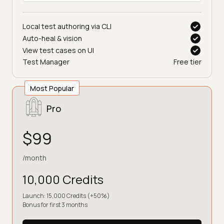
Local test authoring via CLI
Auto-heal & vision
View test cases on UI
Test Manager
Free tier
Most Popular
Pro
$99
/month
10,000 Credits
Launch: 15,000 Credits (+50%)
Bonus for first 3 months