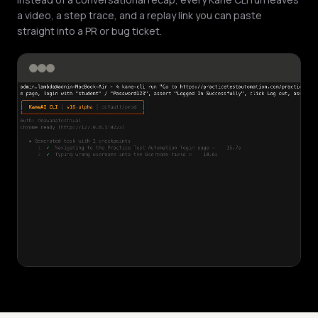
a video, a step trace, and a replay link you can paste
straight into a PR or bug ticket.