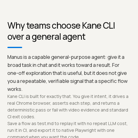
Why teams choose Kane CLI
over a general agent
Manus is a capable general-purpose agent: give it a
broad task in chat and it works toward a result. For
one-off exploration that is useful, but it does not give
you a repeatable, verifiable signal that a specific flow
works.
Kane CLI is built for exactly that. You give it intent, it drives a
real Chrome browser, asserts each step, and returns a
deterministic pass or fail with video evidence and standard
CI exit codes.
Save a flow as test.md to replay it with no repeat LLM cost,
run it in CI, and export it to native Playwright with one
command when you want the code.