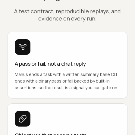
A test contract, reproducible replays, and
evidence on every run.
A pass or fail, not a chat reply
Manus ends a task with a written summary. Kane CLI
ends with a binary pass or fail backed by built-in
assertions, so the result is a signal you can gate on.