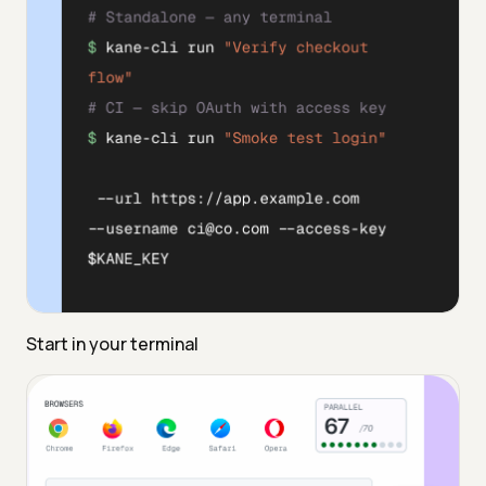
Start in your terminal