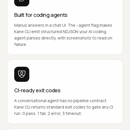
Built for coding agents
Manus answers in a chat UI. The --agent flag makes
Kane CLI emit structured NDJSON your AI coding
agent parses directly, with screenshots to read on
failure.
CI-ready exit codes
A conversational agent has no pipeline contract.
Kane CLI returns standard exit codes to gate any CI
run: 0 pass, 1 fail, 2 error, 3 timeout.