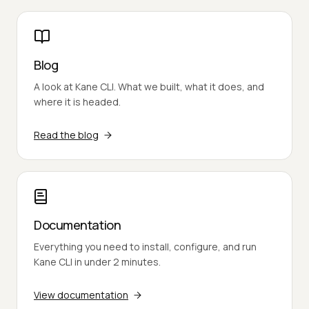
Blog
A look at Kane CLI. What we built, what it does, and
where it is headed.
Read the blog
Documentation
Everything you need to install, configure, and run
Kane CLI in under 2 minutes.
View documentation