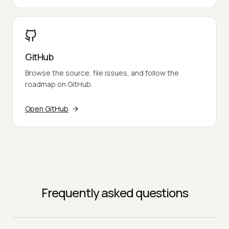
GitHub
Browse the source, file issues, and follow the
roadmap on GitHub.
Open GitHub
Frequently asked questions