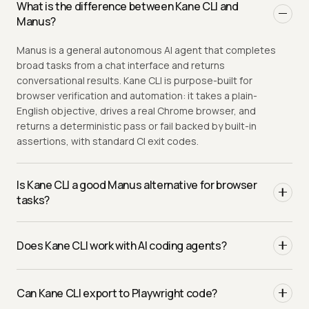
What is the difference between Kane CLI and
Manus?
Manus is a general autonomous AI agent that completes
broad tasks from a chat interface and returns
conversational results. Kane CLI is purpose-built for
browser verification and automation: it takes a plain-
English objective, drives a real Chrome browser, and
returns a deterministic pass or fail backed by built-in
assertions, with standard CI exit codes.
Is Kane CLI a good Manus alternative for browser
tasks?
Yes, when you need repeatable, verifiable browser
automation rather than a general-purpose agent. Manus
Does Kane CLI work with AI coding agents?
is great for open-ended tasks. Kane CLI returns a binary
pass or fail you can replay, run in CI, and export to
Yes, and that is a key difference from Manus, which talks
Playwright.
to a person through its chat UI. Every Kane CLI run
Can Kane CLI export to Playwright code?
supports an
flag that emits structured
--agent