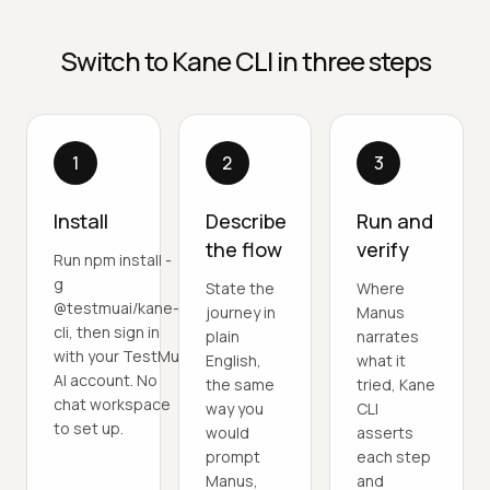
Switch to Kane CLI in three steps
1
2
3
Install
Describe
Run and
the flow
verify
Run npm install -
g
State the
Where
@testmuai/kane-
journey in
Manus
cli, then sign in
plain
narrates
with your TestMu
English,
what it
AI account. No
the same
tried, Kane
chat workspace
way you
CLI
to set up.
would
asserts
prompt
each step
Manus,
and