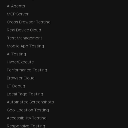
AI Agents
MCP Server
Cross Browser Testing
Real Device Cloud
Test Management
Mobile App Testing
AI Testing
HyperExecute
Performance Testing
Browser Cloud
LT Debug
Local Page Testing
Automated Screenshots
Geo-Location Testing
Accessibility Testing
Responsive Testing