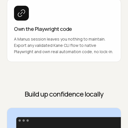
Own the Playwright code
A Manus session leaves you nothing to maintain.
Export any validated Kane CLI flow to native
Playwright and own real automation code, no lock-in.
Build up confidence locally