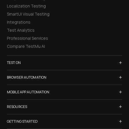
Localization Testing
SmartUI Visual Testing
Integrations
Test Analytics
Professional Services
Compare TestMu AI
+
TEST ON
Samsung Galaxy S26
+
BROWSER AUTOMATION
iPhone 17
Selenium Testing
+
List of Browsers
MOBILE APP AUTOMATION
Selenium Grid
List of Real Devices
Appium Testing
+
Cypress Testing
RESOURCES
Internet Explorer
Espresso Testing
Playwright Testing
Firefox
TestMu Conf 2026
+
XCUITest Testing
GETTING STARTED
Puppeteer Testing
Chrome
Blogs