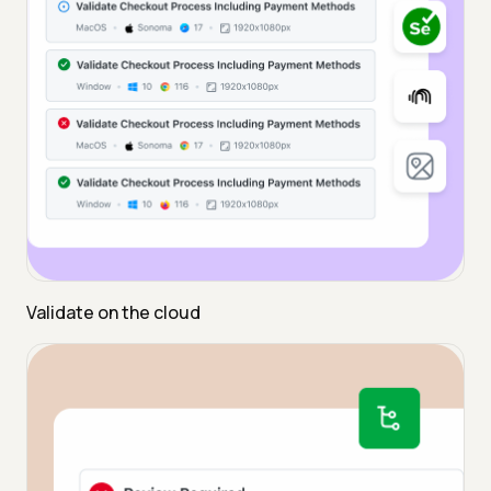
Validate on the cloud