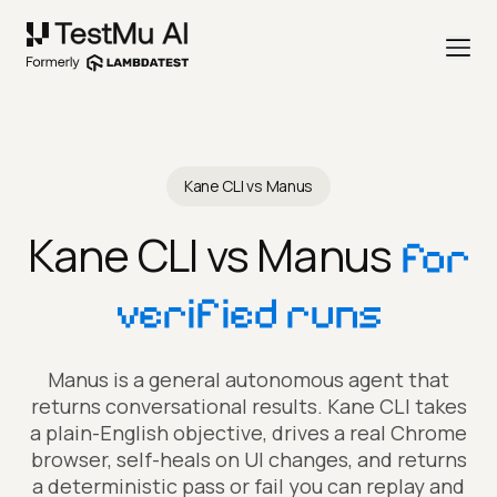
Kane CLI vs Manus
Kane CLI vs Manus
for
verified runs
Manus is a general autonomous agent that
returns conversational results. Kane CLI takes
a plain-English objective, drives a real Chrome
browser, self-heals on UI changes, and returns
a deterministic pass or fail you can replay and