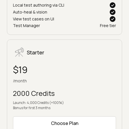
Local test authoring via CLI
Auto-heal & vision
View test cases on UI
Test Manager
Free tier
Starter
$19
/month
2000 Credits
Launch: 4,000 Credits (+100%)
Bonus for first 3 months
Choose Plan