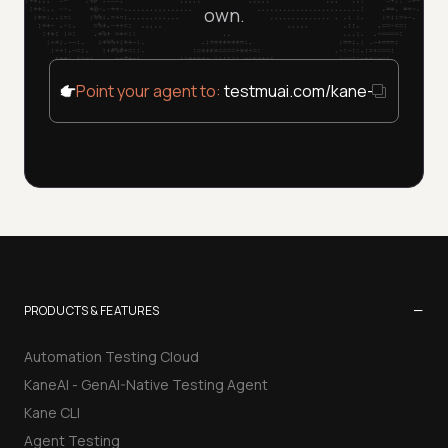
own.
Point your agent to:
testmuai.com/kane-cli/agent
−
PRODUCTS & FEATURES
Automation Testing Cloud
KaneAI - GenAI-Native Testing Agent
Kane CLI
Agent Testing