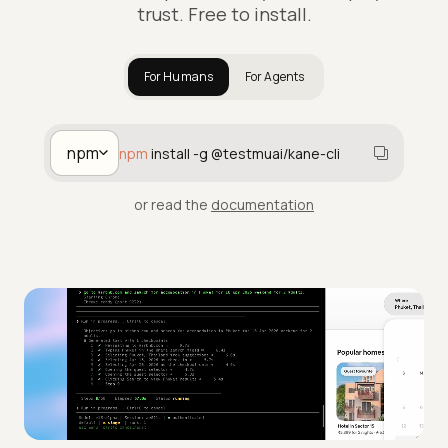
trust. Free to install.
For Humans
For Agents
npm
npm
install -g @testmuai/kane-cli
or read the
documentation