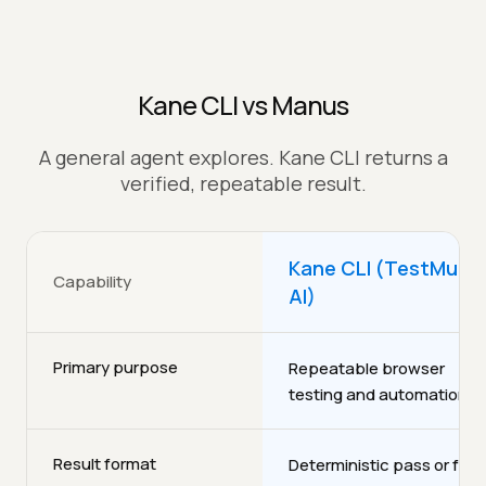
Kane CLI vs Manus
A general agent explores. Kane CLI returns a
verified, repeatable result.
Kane CLI (TestMu
Capability
AI)
Primary purpose
Repeatable browser
testing and automation
Result format
Deterministic pass or fail