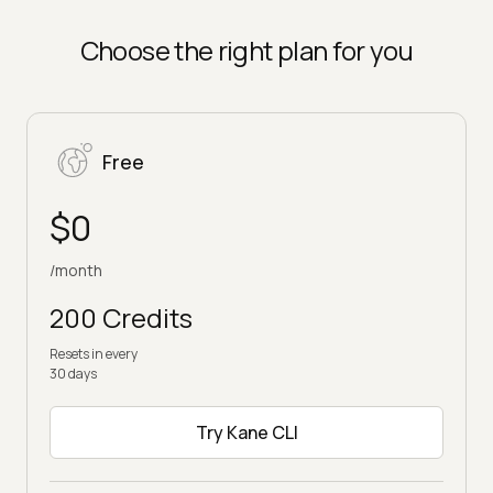
Choose the right plan for you
Free
$0
/month
200 Credits
Resets in every
30 days
Try Kane CLI