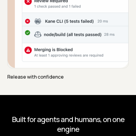
Release with confidence
Built for agents and humans, on one
engine