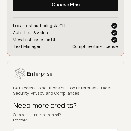
Choose Plan
Local test authoring via CLI
Auto-heal & vision
View test cases on UI
Test Manager
Complimentary License
Enterprise
Get access to solutions built on Enterprise-Grade
Security, Privacy, and Compliances.
Need more credits?
Got a bigger use case in mind?
Let’s talk