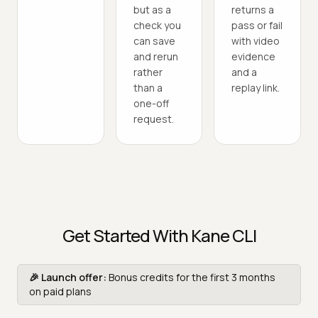
but as a
returns a
check you
pass or fail
can save
with video
and rerun
evidence
rather
and a
than a
replay link.
one-off
request.
Get Started With Kane CLI
🎉 Launch offer:
Bonus credits for the first 3 months
on paid plans