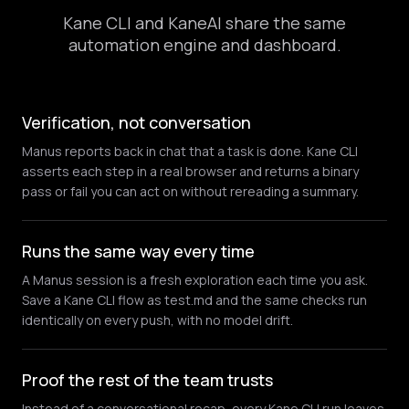
Kane CLI and KaneAI share the same
automation engine and dashboard.
Verification, not conversation
Manus reports back in chat that a task is done. Kane CLI
asserts each step in a real browser and returns a binary
pass or fail you can act on without rereading a summary.
Runs the same way every time
A Manus session is a fresh exploration each time you ask.
Save a Kane CLI flow as test.md and the same checks run
identically on every push, with no model drift.
Proof the rest of the team trusts
Instead of a conversational recap, every Kane CLI run leaves