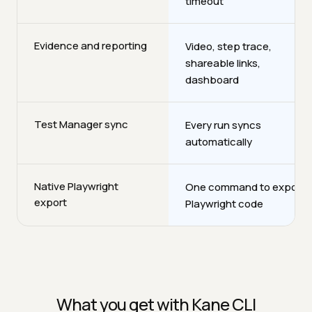
timeout
Evidence and reporting
Video, step trace,
shareable links,
dashboard
Test Manager sync
Every run syncs
automatically
Native Playwright
One command to export
export
Playwright code
What you get with Kane CLI