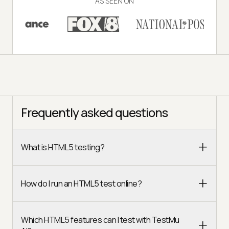
AS SEEN ON
Frequently asked questions
What is HTML5 testing?
How do I run an HTML5 test online?
Which HTML5 features can I test with TestMu