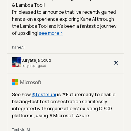
& Lambda Tool!
I'm pleased to announce that I've recently gained
hands-on experience exploring Kane AI through
the Lambda Tool and it’s been a fantastic journey
of upskilling!
see more
>
KaneAI
Suryateja Goud
suryateja-goud
See how
@
testmuai
is #Futureready to enable
blazing-fast test orchestration seamlessly
integrated with organizations' existing CI/CD
platforms, using #Microsoft Azure.
TestMu AI