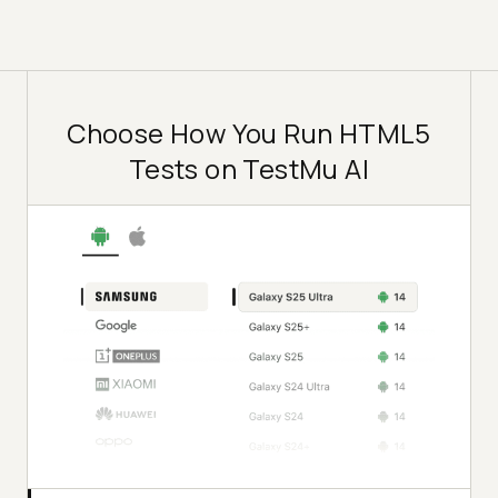
Choose How You Run HTML5
Tests on TestMu AI