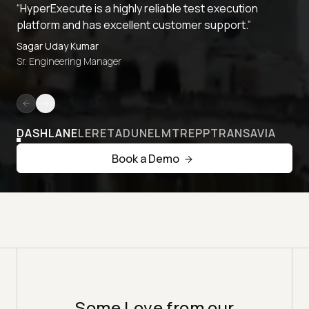
“HyperExecute is a highly reliable test execution
platform and has excellent customer support.”
Sagar Uday Kumar
Sr. Engineering Manager
DASHLANE
LERETA
DUNELM
TREPP
TRANSAVIA
Book a Demo
Some Love from our