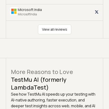
Microsoft India
MicrosoftIndia
View all reviews
More Reasons to Love
TestMu AI (formerly
LambdaTest)
See how TestMu AI speeds up your testing with
AI-native authoring, faster execution, and
deeper test insights across web, mobile, and AI