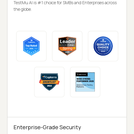
TestMu AI is #1 choice for SMBs and Enterprises across
the globe.
Enterprise-Grade Security