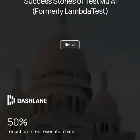
Success Stories of TestMu AI
(Formerly LambdaTest)
PLAY
50%
reduction in test execution time