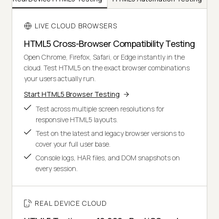
LIVE CLOUD BROWSERS
HTML5 Cross-Browser Compatibility Testing
Open Chrome, Firefox, Safari, or Edge instantly in the
cloud. Test HTML5 on the exact browser combinations
your users actually run.
Start HTML5 Browser Testing
Test across multiple screen resolutions for
responsive HTML5 layouts.
Test on the latest and legacy browser versions to
cover your full user base.
Console logs, HAR files, and DOM snapshots on
every session.
REAL DEVICE CLOUD