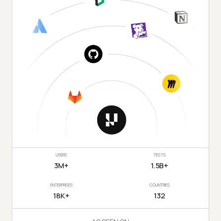
USERS
TESTS
3M+
1.5B+
ENTERPRISES
COUNTRIES
18K+
132