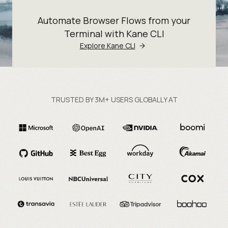
Automate Browser Flows from your
Terminal with Kane CLI
Explore Kane CLI
TRUSTED BY 3M+ USERS GLOBALLY AT