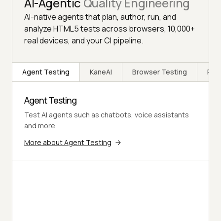
AI-Agentic
Quality Engineering
AI-native agents that plan, author, run, and
analyze HTML5 tests across browsers, 10,000+
real devices, and your CI pipeline.
Agent Testing
KaneAI
Browser Testing
Rea
Agent Testing
Test AI agents such as chatbots, voice assistants
and more.
More about Agent Testing