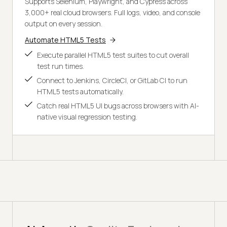
Supports Selenium, Playwright, and Cypress across
3,000+ real cloud browsers. Full logs, video, and console
output on every session.
Automate HTML5 Tests
Execute parallel HTML5 test suites to cut overall
test run times.
Connect to Jenkins, CircleCI, or GitLab CI to run
HTML5 tests automatically.
Catch real HTML5 UI bugs across browsers with AI-
native visual regression testing.