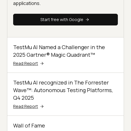
applications.
Start free with Google
TestMu AI Named a Challenger in the
2025 Gartner® Magic Quadrant™
Read Report
TestMu AI recognized in The Forrester
Wave™: Autonomous Testing Platforms,
Q4 2025
Read Report
Wall of Fame