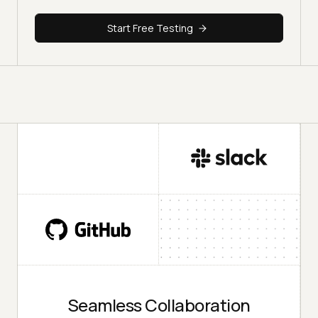
Start Free Testing
Seamless Collaboration