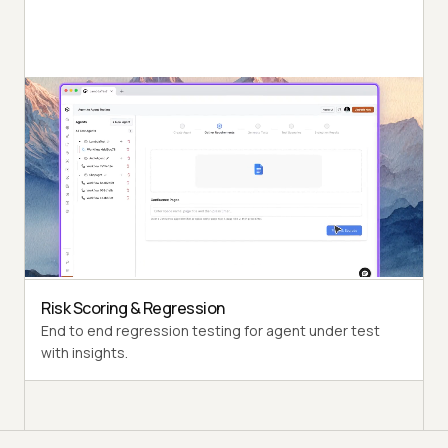
Autonomous Testing
Detailed agent analysis under test, from the
perspective of a synthetic end-user.
Multi-Persona Simulation
Diverse user personas like International Caller, Digital
Novice and more.
Risk Scoring & Regression
End to end regression testing for agent under test
with insights.