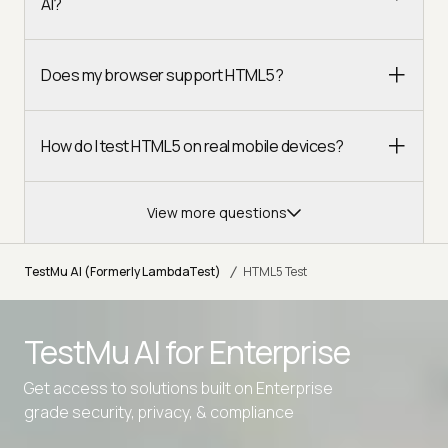
AI?
Does my browser support HTML5?
How do I test HTML5 on real mobile devices?
View more questions
/
TestMu AI (Formerly LambdaTest)
HTML5 Test
TestMu AI for
Enterprise
Get access to solutions built on Enterprise
grade security, privacy, & compliance