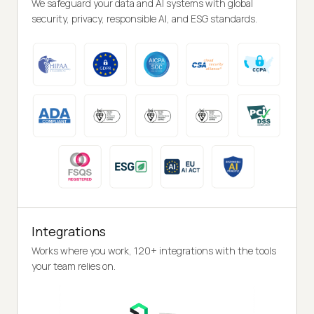
We safeguard your data and AI systems with global
security, privacy, responsible AI, and ESG standards.
Integrations
Works where you work, 120+ integrations with the tools
your team relies on.