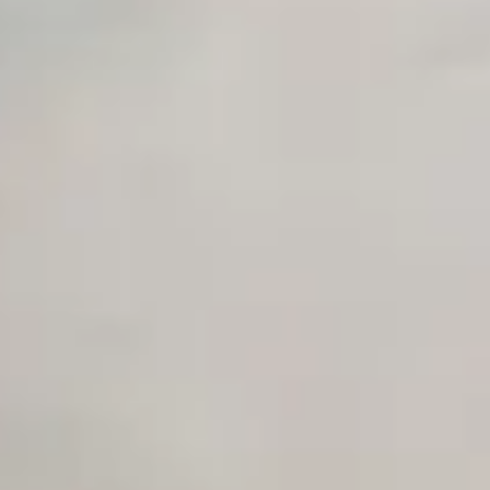
Early access to beta features
Private Slack Channel
Unlimited Manual Accessibility DevTools Tests