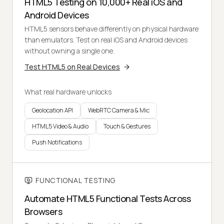
HTML5 Testing on 10,000+ Real iOS and
Android Devices
HTML5 sensors behave differently on physical hardware
than emulators. Test on real iOS and Android devices
without owning a single one.
Test HTML5 on Real Devices
What real hardware unlocks
Geolocation API
WebRTC Camera & Mic
HTML5 Video & Audio
Touch & Gestures
Push Notifications
FUNCTIONAL TESTING
Automate HTML5 Functional Tests Across
Browsers