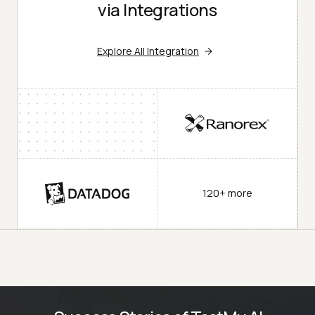
via Integrations
Explore All Integration
120+ more