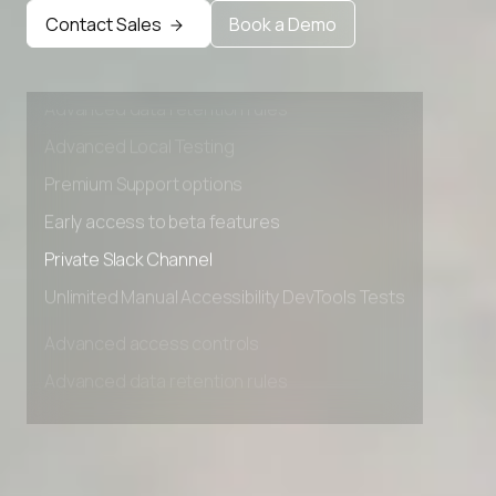
Contact Sales
Book a Demo
Advanced access controls
Advanced data retention rules
Advanced Local Testing
Premium Support options
Early access to beta features
Private Slack Channel
Unlimited Manual Accessibility DevTools Tests
Advanced access controls
Advanced data retention rules
Advanced Local Testing
Premium Support options