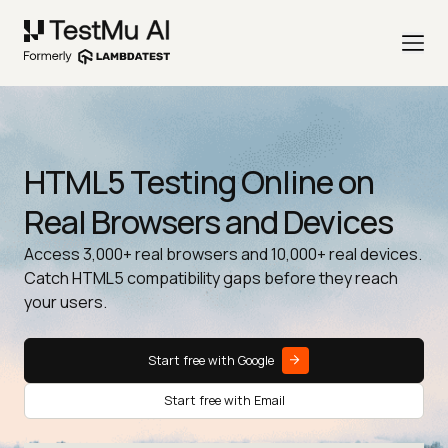
HTML5 Testing Online on
Real Browsers and Devices
Access 3,000+ real browsers and 10,000+ real devices.
Catch HTML5 compatibility gaps before they reach
your users.
Start free with Google
Start free with Email