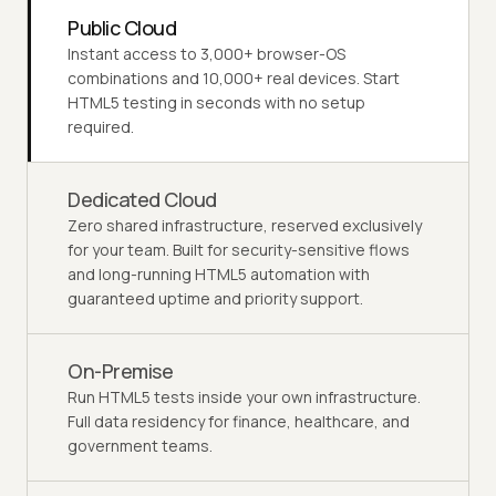
Public Cloud
Instant access to 3,000+ browser-OS
combinations and 10,000+ real devices. Start
HTML5 testing in seconds with no setup
required.
Dedicated Cloud
Zero shared infrastructure, reserved exclusively
for your team. Built for security-sensitive flows
and long-running HTML5 automation with
guaranteed uptime and priority support.
On-Premise
Run HTML5 tests inside your own infrastructure.
Full data residency for finance, healthcare, and
government teams.