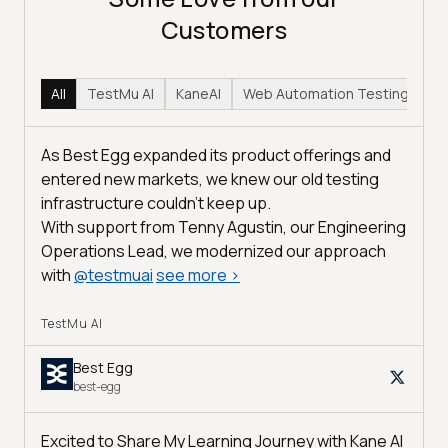
Customers
All
TestMu AI
KaneAI
Web Automation Testing
Hy
As Best Egg expanded its product offerings and
entered new markets, we knew our old testing
infrastructure couldn’t keep up.
With support from Tenny Agustin, our Engineering
Operations Lead, we modernized our approach
with
@
testmuai
see more
>
TestMu AI
Best Egg
best-egg
Excited to Share My Learning Journey with Kane AI