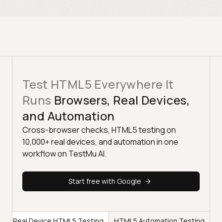
Test HTML5 Everywhere It
Runs
Browsers, Real Devices,
and Automation
Cross-browser checks, HTML5 testing on
10,000+ real devices, and automation in one
workflow on TestMu AI.
Start free with Google
g
Real Device HTML5 Testing
HTML5 Automation Testing