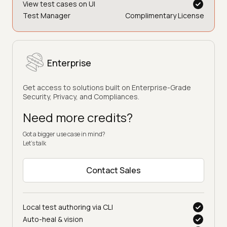
View test cases on UI
Test Manager
Complimentary License
Enterprise
Get access to solutions built on Enterprise-Grade
Security, Privacy, and Compliances.
Need more credits?
Got a bigger use case in mind?
Let’s talk
Contact Sales
Local test authoring via CLI
Auto-heal & vision