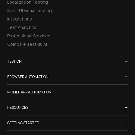
Localization Testing
SmartUI Visual Testing
Integrations
Test Analytics
Professional Services
Compare TestMu AI
+
TEST ON
Samsung Galaxy S26
+
BROWSER AUTOMATION
iPhone 17
Selenium Testing
+
List of Browsers
MOBILE APP AUTOMATION
Selenium Grid
List of Real Devices
Appium Testing
+
Cypress Testing
RESOURCES
Internet Explorer
Espresso Testing
Playwright Testing
Firefox
TestMu Conf 2026
+
XCUITest Testing
GETTING STARTED
Puppeteer Testing
Chrome
Blogs
Taiko Testing
Safari Browser Online