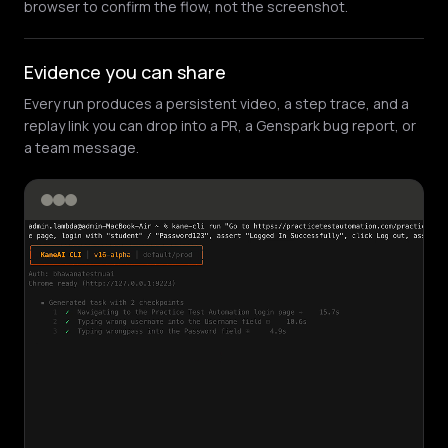
browser to confirm the flow, not the screenshot.
Evidence you can share
Every run produces a persistent video, a step trace, and a
replay link you can drop into a PR, a Genspark bug report, or
a team message.