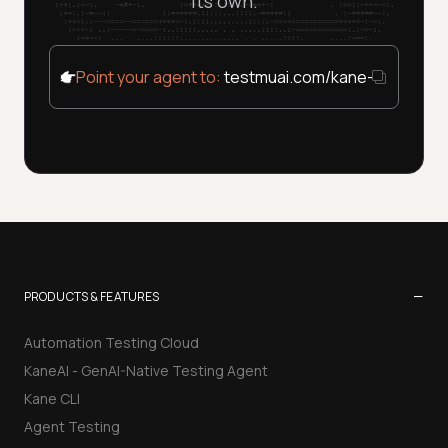
its own.
Point your agent to:
testmuai.com/kane-cli/agent
−
PRODUCTS & FEATURES
Automation Testing Cloud
KaneAI - GenAI-Native Testing Agent
Kane CLI
Agent Testing