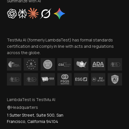
Privacy Policy
Summarize with AI
Cookie Policy
Trust
Website Terms of Use
Team
TestMu AI (formerly LambdaTest) has formal standards
Contact Us
certification and comply in line with acts and regulations
across the globe.
LambdaTest is TestMu AI
Headquarters
1 Sutter Street, Suite 500, San
Francisco, California 94104