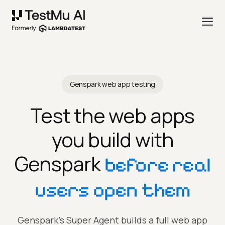
Genspark web app testing
Test the web apps
you build with
Genspark
before real
users open them
Genspark's Super Agent builds a full web app