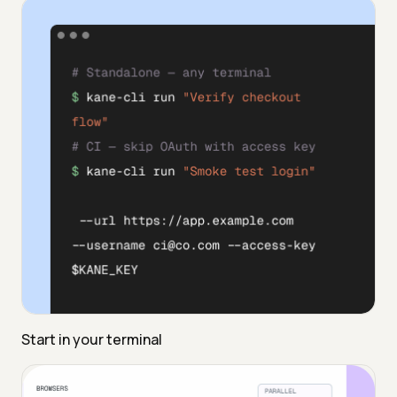
Start in your terminal