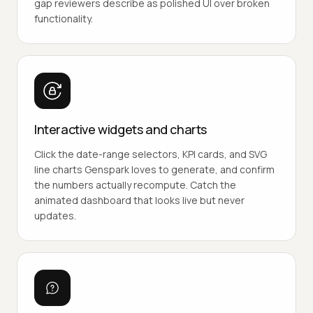
gap reviewers describe as polished UI over broken
functionality.
Interactive widgets and charts
Click the date-range selectors, KPI cards, and SVG
line charts Genspark loves to generate, and confirm
the numbers actually recompute. Catch the
animated dashboard that looks live but never
updates.