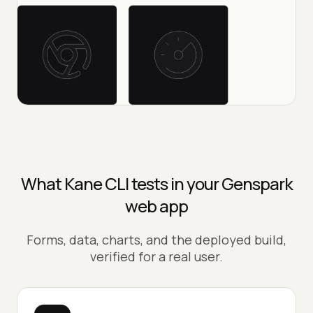
What Kane CLI tests in your Genspark
web app
Forms, data, charts, and the deployed build,
verified for a real user.