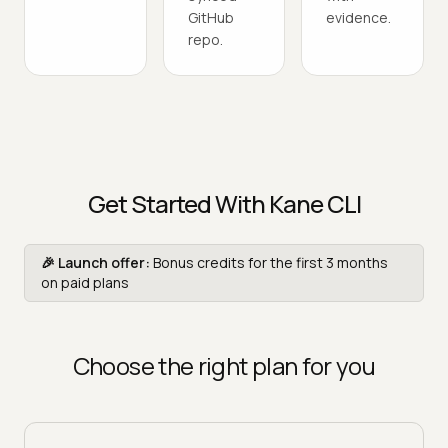
GitHub
evidence.
repo.
Get Started With Kane CLI
🎉 Launch offer:
Bonus credits for the first 3 months
on paid plans
Choose the right plan for you