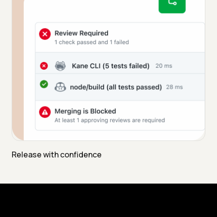
Release with confidence