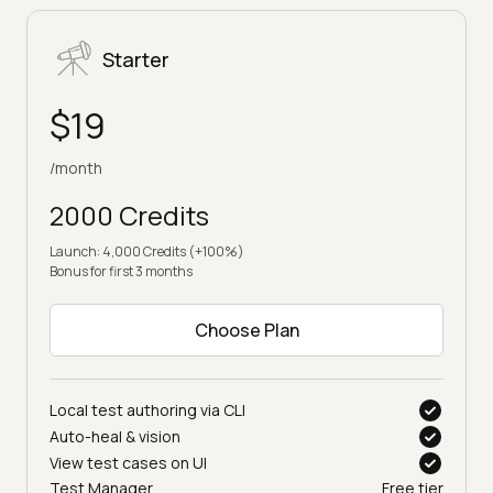
Starter
$19
/month
2000 Credits
Launch: 4,000 Credits (+100%)
Bonus for first 3 months
Choose Plan
Local test authoring via CLI
Auto-heal & vision
View test cases on UI
Test Manager
Free tier