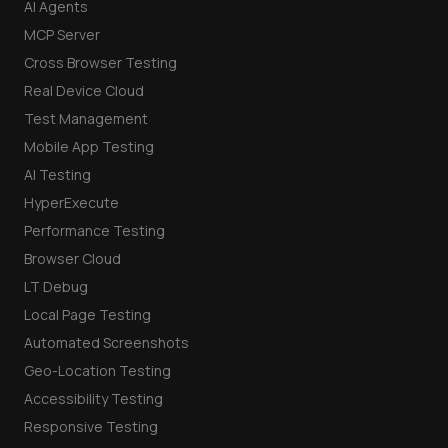
AI Agents
MCP Server
Cross Browser Testing
Real Device Cloud
Test Management
Mobile App Testing
AI Testing
HyperExecute
Performance Testing
Browser Cloud
LT Debug
Local Page Testing
Automated Screenshots
Geo-Location Testing
Accessibility Testing
Responsive Testing