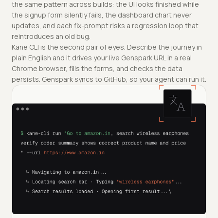
the same pattern across builds: the UI looks finished while
the signup form silently fails, the dashboard chart never
updates, and each fix-prompt risks a regression loop that
reintroduces an old bug.
Kane CLI is the second pair of eyes. Describe the journey in
plain English and it drives your live Genspark URL in a real
Chrome browser, fills the forms, and checks the data
persists. Genspark syncs to GitHub, so your agent can run it.