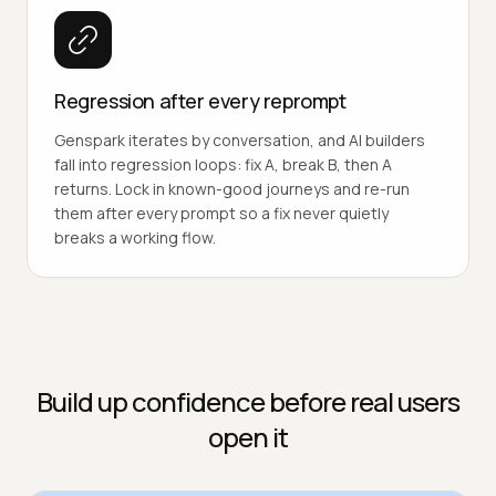
Regression after every reprompt
Genspark iterates by conversation, and AI builders
fall into regression loops: fix A, break B, then A
returns. Lock in known-good journeys and re-run
them after every prompt so a fix never quietly
breaks a working flow.
Build up confidence before real users
open it