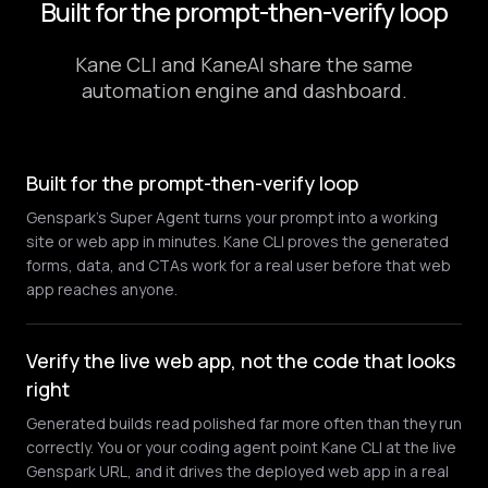
Built for the prompt-then-verify loop
Kane CLI and KaneAI share the same
automation engine and dashboard.
Built for the prompt-then-verify loop
Genspark's Super Agent turns your prompt into a working
site or web app in minutes. Kane CLI proves the generated
forms, data, and CTAs work for a real user before that web
app reaches anyone.
Verify the live web app, not the code that looks
right
Generated builds read polished far more often than they run
correctly. You or your coding agent point Kane CLI at the live
Genspark URL, and it drives the deployed web app in a real