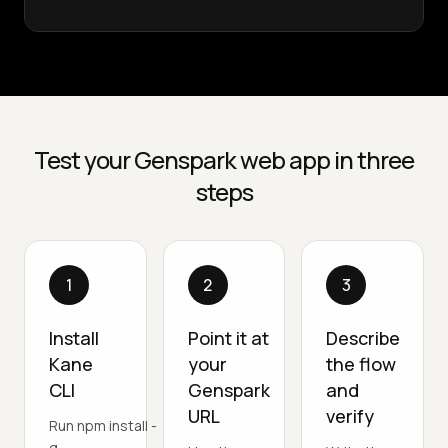
Test your Genspark web app in three
steps
1
2
3
Install
Point it at
Describe
Kane
your
the flow
CLI
Genspark
and
URL
verify
Run npm install -
g