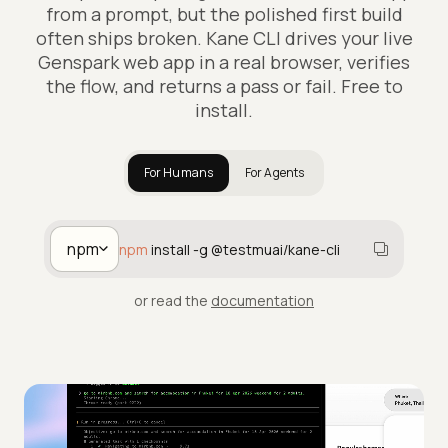
from a prompt, but the polished first build
often ships broken. Kane CLI drives your live
Genspark web app in a real browser, verifies
the flow, and returns a pass or fail. Free to
install.
For Humans
For Agents
npm
npm
install -g @testmuai/kane-cli
or read the
documentation