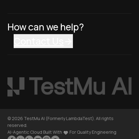
How can we help?
Contact Us
©
2026
TestMu AI (Formerly LambdaTest). All rights
reserved.
AI-Agentic Cloud Built With
For Quality Engineering