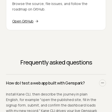
Browse the source, file issues, and follow the
roadmap on GitHub.
Open GitHub
Frequently asked questions
How do I test a web app built with Genspark?
Install Kane CLI, then describe the journey in plain
English, for example "open the published site, fill in the
signup form, submit, and confirm the dashboard loads
with my new record." Kane CLI drives your live Genspark