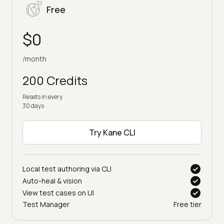
Free
$0
/month
200 Credits
Resets in every
30 days
Try Kane CLI
Local test authoring via CLI
Auto-heal & vision
View test cases on UI
Test Manager
Free tier