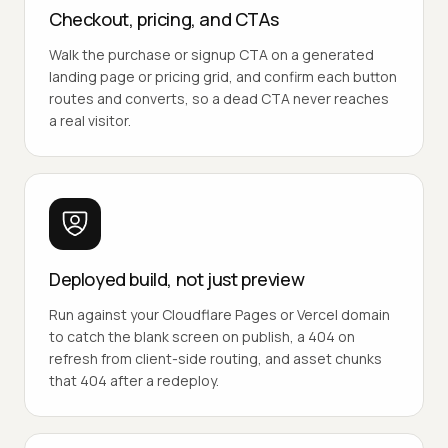
Checkout, pricing, and CTAs
Walk the purchase or signup CTA on a generated
landing page or pricing grid, and confirm each button
routes and converts, so a dead CTA never reaches
a real visitor.
Deployed build, not just preview
Run against your Cloudflare Pages or Vercel domain
to catch the blank screen on publish, a 404 on
refresh from client-side routing, and asset chunks
that 404 after a redeploy.