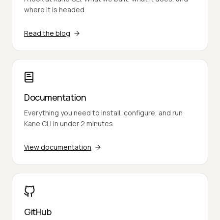
where it is headed.
Read the blog
Documentation
Everything you need to install, configure, and run
Kane CLI in under 2 minutes.
View documentation
GitHub