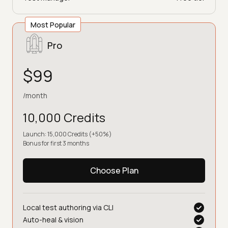
Most Popular
Pro
$99
/month
10,000 Credits
Launch: 15,000 Credits (+50%)
Bonus for first 3 months
Choose Plan
Local test authoring via CLI
Auto-heal & vision