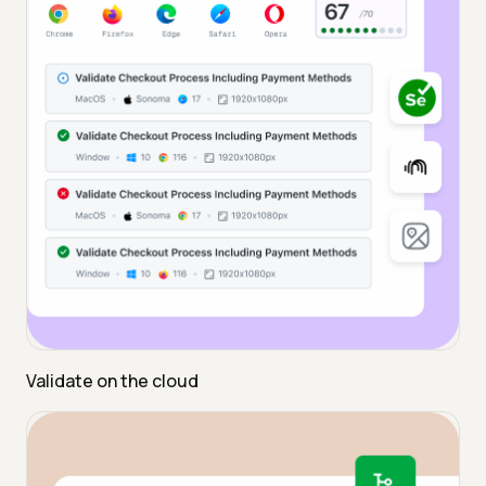
Validate on the cloud