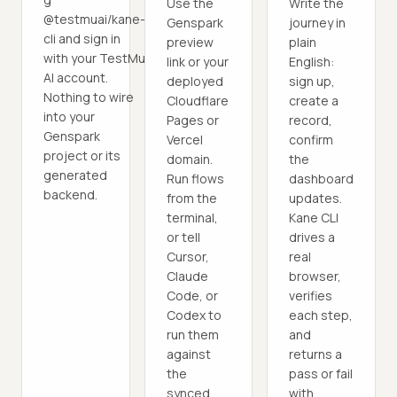
Use the
Write the
@testmuai/kane-
Genspark
journey in
cli and sign in
preview
plain
with your TestMu
link or your
English:
AI account.
deployed
sign up,
Nothing to wire
Cloudflare
create a
into your
Pages or
record,
Genspark
Vercel
confirm
project or its
domain.
the
generated
Run flows
dashboard
backend.
from the
updates.
terminal,
Kane CLI
or tell
drives a
Cursor,
real
Claude
browser,
Code, or
verifies
Codex to
each step,
run them
and
against
returns a
the
pass or fail
synced
with