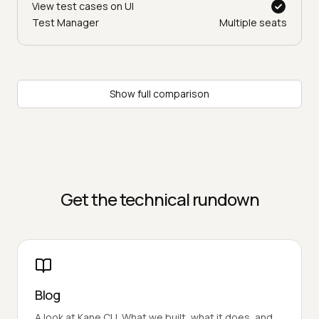
View test cases on UI
Test Manager
Multiple seats
Show full comparison
Get the technical rundown
Blog
A look at Kane CLI. What we built, what it does, and