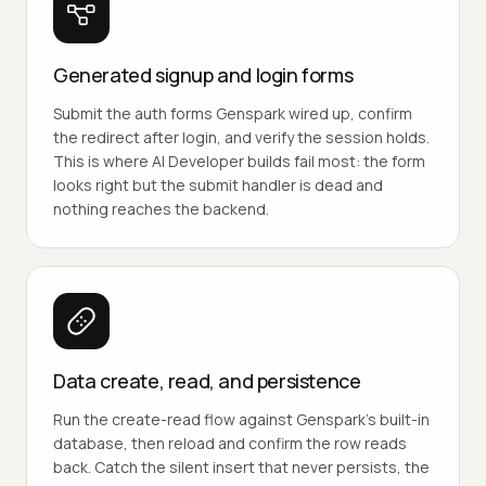
Generated signup and login forms
Submit the auth forms Genspark wired up, confirm
the redirect after login, and verify the session holds.
This is where AI Developer builds fail most: the form
looks right but the submit handler is dead and
nothing reaches the backend.
Data create, read, and persistence
Run the create-read flow against Genspark's built-in
database, then reload and confirm the row reads
back. Catch the silent insert that never persists, the