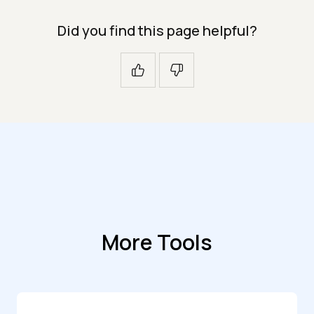
Did you find this page helpful?
More Tools