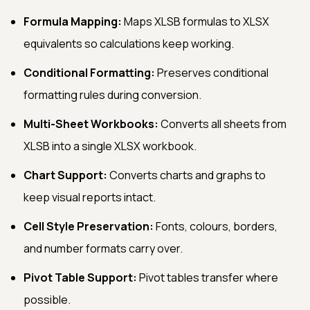
Formula Mapping:
Maps XLSB formulas to XLSX
equivalents so calculations keep working.
Conditional Formatting:
Preserves conditional
formatting rules during conversion.
Multi-Sheet Workbooks:
Converts all sheets from
XLSB into a single XLSX workbook.
Chart Support:
Converts charts and graphs to
keep visual reports intact.
Cell Style Preservation:
Fonts, colours, borders,
and number formats carry over.
Pivot Table Support:
Pivot tables transfer where
possible.