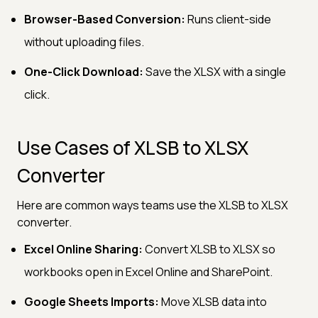
Browser-Based Conversion:
Runs client-side
without uploading files.
One-Click Download:
Save the XLSX with a single
click.
Use Cases of XLSB to XLSX
Converter
Here are common ways teams use the XLSB to XLSX
converter.
Excel Online Sharing:
Convert XLSB to XLSX so
workbooks open in Excel Online and SharePoint.
Google Sheets Imports:
Move XLSB data into