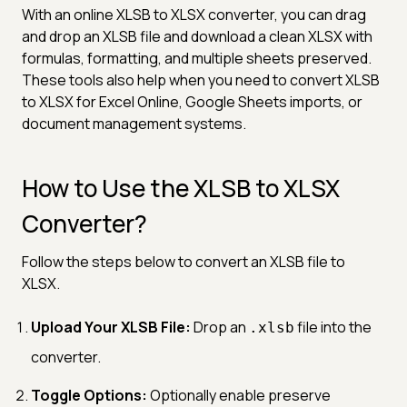
With an online XLSB to XLSX converter, you can drag
and drop an XLSB file and download a clean XLSX with
formulas, formatting, and multiple sheets preserved.
These tools also help when you need to convert XLSB
to XLSX for Excel Online, Google Sheets imports, or
document management systems.
How to Use the XLSB to XLSX
Converter?
Follow the steps below to convert an XLSB file to
XLSX.
Upload Your XLSB File:
Drop an
file into the
.xlsb
converter.
Toggle Options:
Optionally enable preserve