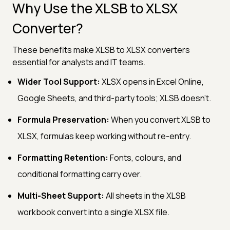
Why Use the XLSB to XLSX
Converter?
These benefits make XLSB to XLSX converters
essential for analysts and IT teams.
Wider Tool Support:
XLSX opens in Excel Online,
Google Sheets, and third-party tools; XLSB doesn't.
Formula Preservation:
When you convert XLSB to
XLSX, formulas keep working without re-entry.
Formatting Retention:
Fonts, colours, and
conditional formatting carry over.
Multi-Sheet Support:
All sheets in the XLSB
workbook convert into a single XLSX file.