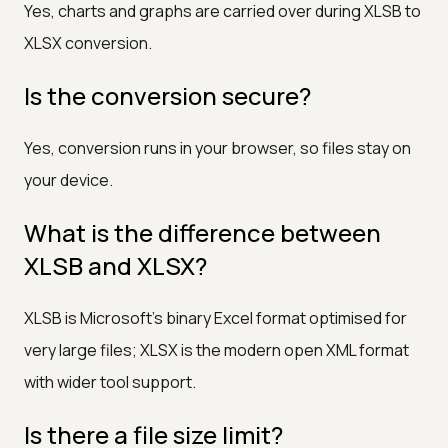
Yes, charts and graphs are carried over during XLSB to
XLSX conversion.
Is the conversion secure?
Yes, conversion runs in your browser, so files stay on
your device.
What is the difference between
XLSB and XLSX?
XLSB is Microsoft's binary Excel format optimised for
very large files; XLSX is the modern open XML format
with wider tool support.
Is there a file size limit?