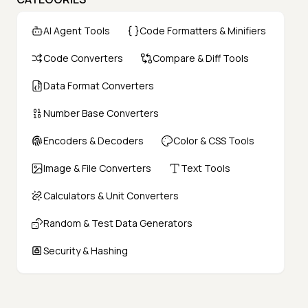
AI Agent Tools
Code Formatters & Minifiers
Code Converters
Compare & Diff Tools
Data Format Converters
Number Base Converters
Encoders & Decoders
Color & CSS Tools
Image & File Converters
Text Tools
Calculators & Unit Converters
Random & Test Data Generators
Security & Hashing