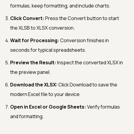
formulas, keep formatting, and include charts.
Click Convert:
Press the Convert button to start
the XLSB to XLSX conversion.
Wait for Processing:
Conversion finishes in
seconds for typical spreadsheets.
Preview the Result:
Inspect the converted XLSX in
the preview panel.
Download the XLSX:
Click Download to save the
modern Excel file to your device.
Open in Excel or Google Sheets:
Verify formulas
and formatting.