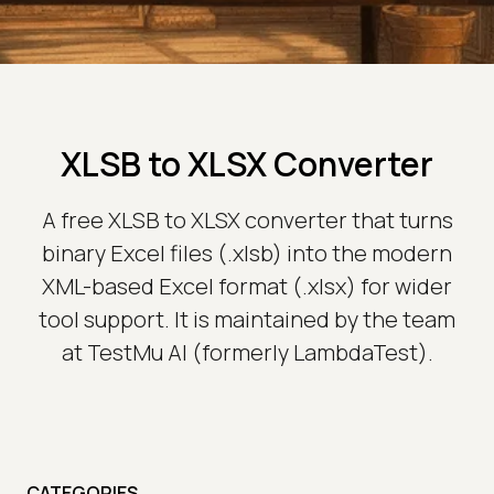
XLSB to XLSX Converter
A free XLSB to XLSX converter that turns
binary Excel files (.xlsb) into the modern
XML-based Excel format (.xlsx) for wider
tool support. It is maintained by the team
at TestMu AI (formerly LambdaTest).
CATEGORIES