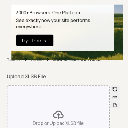
3000+ Browsers. One Platform.
See exactly how your site performs
everywhere.
Try it free
XLSB to XLSX Converter
TestMu AI
Free Tools
Upload XLSB File
Drop or Upload XLSB file