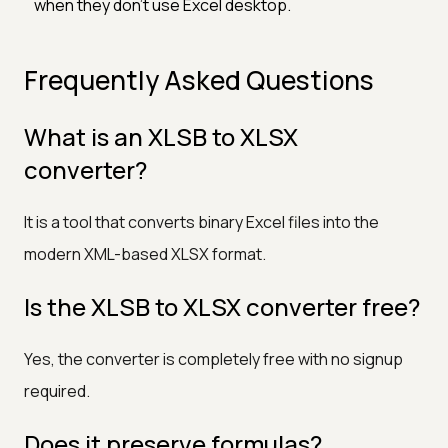
when they don't use Excel desktop.
Frequently Asked Questions
What is an XLSB to XLSX
converter?
It is a tool that converts binary Excel files into the
modern XML-based XLSX format.
Is the XLSB to XLSX converter free?
Yes, the converter is completely free with no signup
required.
Does it preserve formulas?