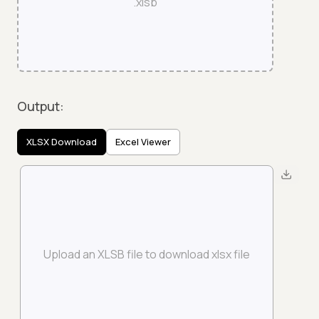
.xlsb
Output:
XLSX Download
Excel Viewer
Upload an XLSB file to download xlsx file