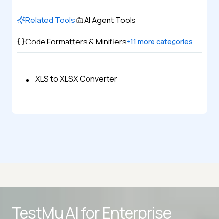
Related Tools
AI Agent Tools
Code Formatters & Minifiers
+
11
more categories
XLS to XLSX Converter
Advanced access controls
TestMu AI for
Enterprise
Advanced data retention rules