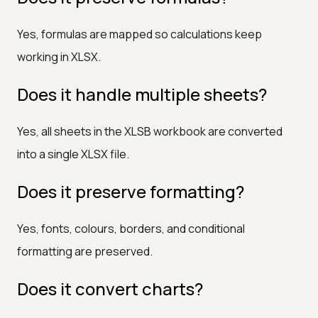
Yes, formulas are mapped so calculations keep
working in XLSX.
Does it handle multiple sheets?
Yes, all sheets in the XLSB workbook are converted
into a single XLSX file.
Does it preserve formatting?
Yes, fonts, colours, borders, and conditional
formatting are preserved.
Does it convert charts?