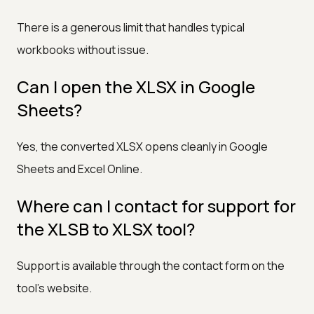
There is a generous limit that handles typical
workbooks without issue.
Can I open the XLSX in Google
Sheets?
Yes, the converted XLSX opens cleanly in Google
Sheets and Excel Online.
Where can I contact for support for
the XLSB to XLSX tool?
Support is available through the contact form on the
tool's website.