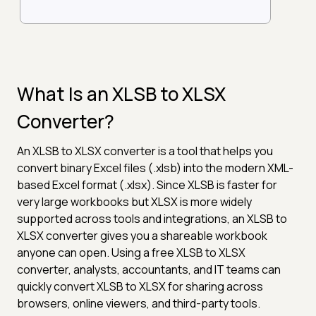
What Is an XLSB to XLSX
Converter?
An XLSB to XLSX converter is a tool that helps you
convert binary Excel files (.xlsb) into the modern XML-
based Excel format (.xlsx). Since XLSB is faster for
very large workbooks but XLSX is more widely
supported across tools and integrations, an XLSB to
XLSX converter gives you a shareable workbook
anyone can open. Using a free XLSB to XLSX
converter, analysts, accountants, and IT teams can
quickly convert XLSB to XLSX for sharing across
browsers, online viewers, and third-party tools.