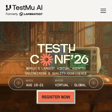
TEST
C
NF’26
WORLD’S LARGEST VIRTUAL AGENTIC
ENGINEERING & QUALITY CONFERENCE
WHEN
WHERE
AUG 19-21
VIRTUAL · GLOBAL