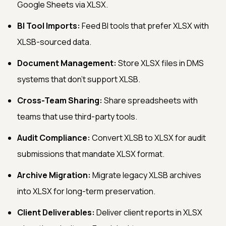
Google Sheets via XLSX.
BI Tool Imports:
Feed BI tools that prefer XLSX with
XLSB-sourced data.
Document Management:
Store XLSX files in DMS
systems that don't support XLSB.
Cross-Team Sharing:
Share spreadsheets with
teams that use third-party tools.
Audit Compliance:
Convert XLSB to XLSX for audit
submissions that mandate XLSX format.
Archive Migration:
Migrate legacy XLSB archives
into XLSX for long-term preservation.
Client Deliverables:
Deliver client reports in XLSX