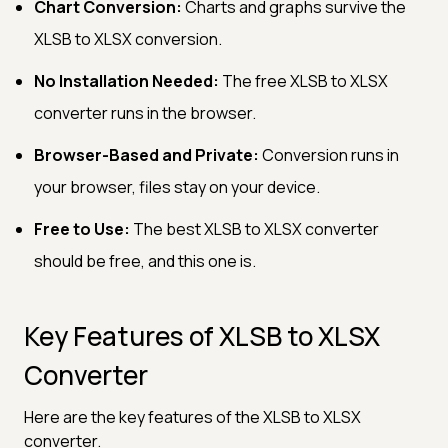
Chart Conversion:
Charts and graphs survive the
XLSB to XLSX conversion.
No Installation Needed:
The free XLSB to XLSX
converter runs in the browser.
Browser-Based and Private:
Conversion runs in
your browser, files stay on your device.
Free to Use:
The best XLSB to XLSX converter
should be free, and this one is.
Key Features of XLSB to XLSX
Converter
Here are the key features of the XLSB to XLSX
converter.