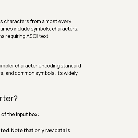
es characters from almost every
metimes include symbols, characters,
s requiring ASCII text.
simpler character encoding standard
ers, and common symbols. It’s widely
rter?
of the input box:
ted. Note that only raw data is