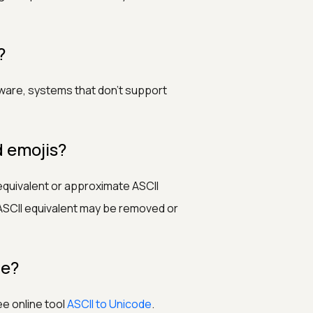
?
tware, systems that don’t support
d emojis?
equivalent or approximate ASCII
SCII equivalent may be removed or
de?
ee online tool
ASCII to Unicode
.