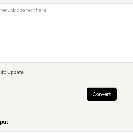
uto Update
Convert
put