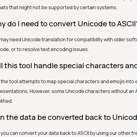
ats that might not be supported by certain systems.
y do I need to convert Unicode to ASCII
may need Unicode translation for compatibility with older sof
ode, or to resolve text encoding issues.
ll this tool handle special characters an
 the tool attempts to map special characters and emojis into 
esentations. However, some Unicode characters without an A
lified.
n the data be converted back to Unico
 you can convert your data back to ASCII by using our other fr