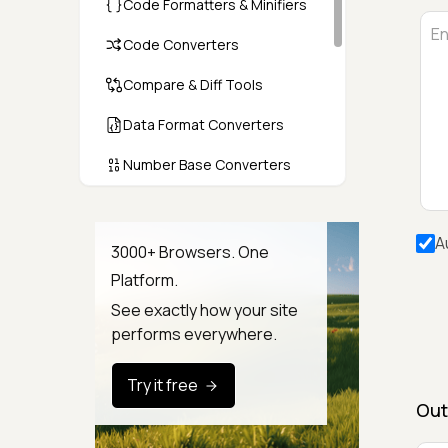
Code Formatters & Minifiers
Code Converters
Compare & Diff Tools
Data Format Converters
Number Base Converters
Encoders & Decoders
A
Color & CSS Tools
3000+ Browsers. One
Platform.
Image & File Converters
See exactly how your site
Text Tools
performs everywhere.
Calculators & Unit Converters
Try it free
Random & Test Data
Out
Generators