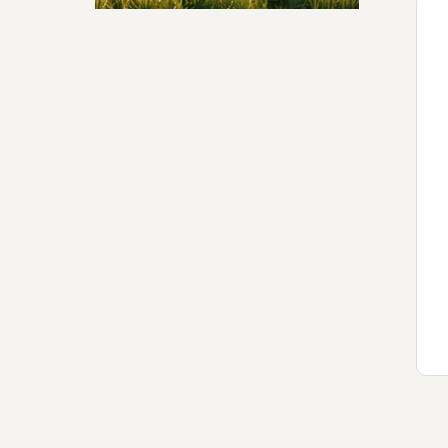
Security & Hashing