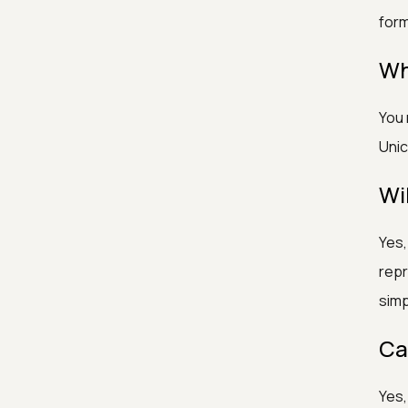
form
Wh
You 
Unic
Wi
Yes,
repr
simp
Ca
Yes,