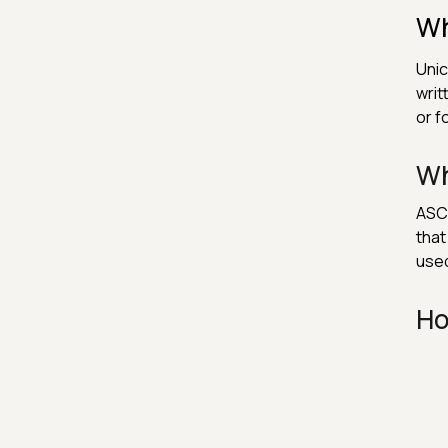
Wh
Unic
writ
or f
Wh
ASCI
that
used
Ho