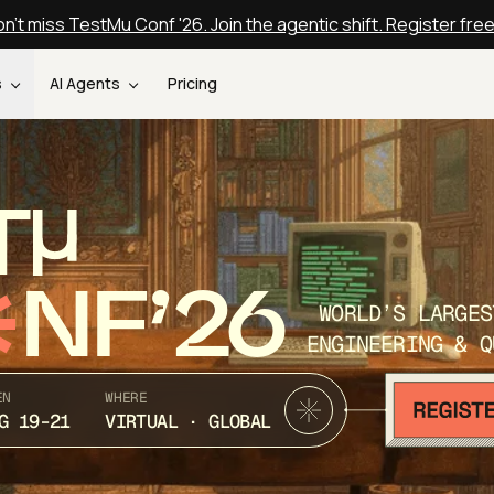
n't miss TestMu Conf '26. Join the agentic shift. Register fre
s
AI Agents
Pricing
T
NF’26
WORLD’S LARGES
ENGINEERING & Q
EN
WHERE
G 19-21
VIRTUAL · GLOBAL