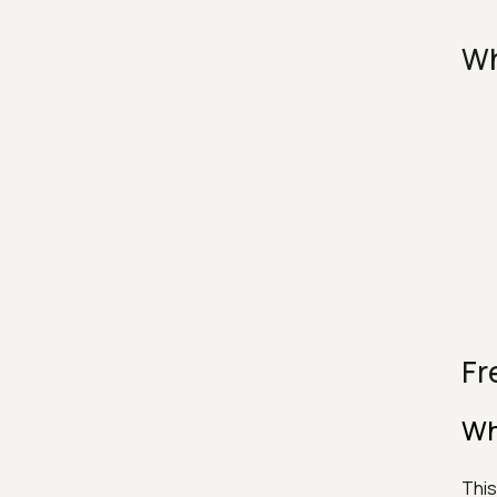
Wh
Fr
Wh
This