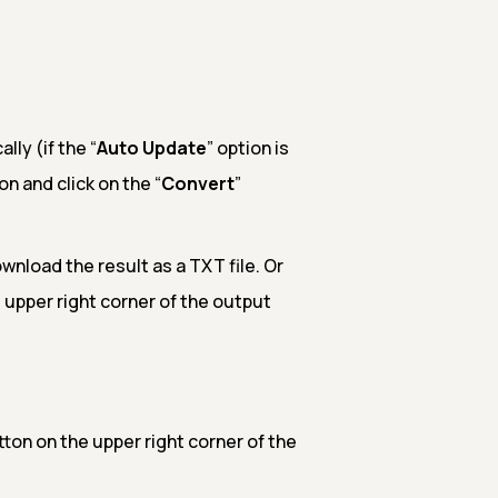
ly (if the “
Auto Update
” option is
on and click on the “
Convert
”
nload the result as a TXT file. Or
 upper right corner of the output
ton on the upper right corner of the