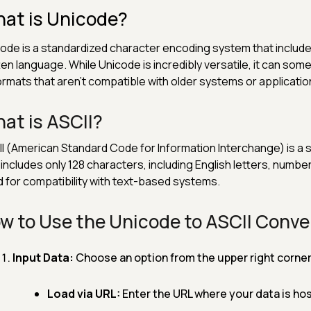
at is Unicode?
ode is a standardized character encoding system that includ
ten language. While Unicode is incredibly versatile, it can so
ormats that aren't compatible with older systems or application
at is ASCII?
I (American Standard Code for Information Interchange) is a 
 includes only 128 characters, including English letters, numb
 for compatibility with text-based systems.
w to Use the Unicode to ASCII Conve
Input Data:
Choose an option from the upper right corner 
Load via URL:
Enter the URL where your data is hos