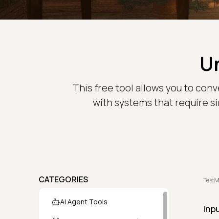
U
This free tool allows you to conv
with systems that require si
CATEGORIES
TestM
AI Agent Tools
Inp