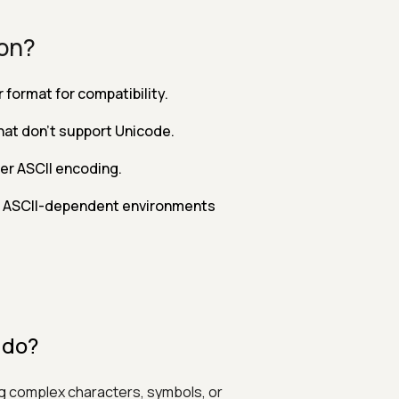
ion?
format for compatibility.
hat don't support Unicode.
er ASCII encoding.
n ASCII-dependent environments
 do?
ing complex characters, symbols, or