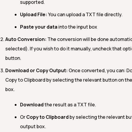
supported.
Upload File:
You can upload a TXT file directly.
Paste your data
into the input box
Auto Conversion:
The conversion will be done automatical
selected). If you wish to do it manually, uncheck that opti
button.
Download or Copy Output:
Once converted, you can: Dow
Copy to Clipboard by selecting the relevant button on the
box.
Download
the result as a TXT file.
Or
Copy to Clipboard
by selecting the relevant but
output box.