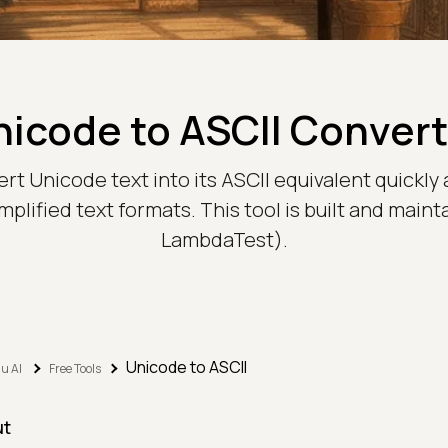
nicode to ASCII Convert
ert Unicode text into its ASCII equivalent quickly 
mplified text formats. This tool is built and main
LambdaTest).
Unicode to ASCII
u AI
Free Tools
ut