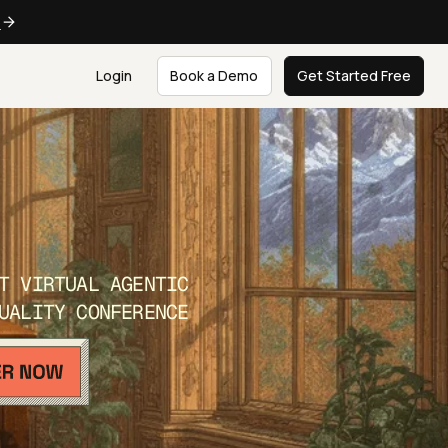
e
Login
Book a Demo
Get Started Free
T VIRTUAL AGENTIC
UALITY CONFERENCE