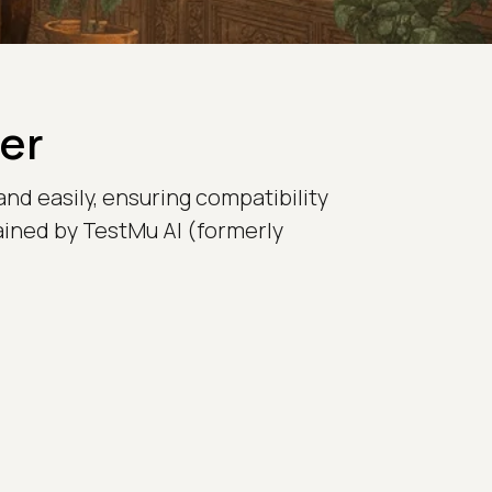
er
and easily, ensuring compatibility
tained by TestMu AI (formerly