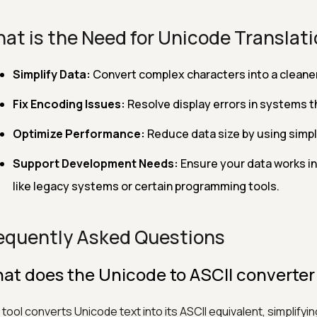
at is the Need for Unicode Translat
Simplify Data:
Convert complex characters into a cleaner 
Fix Encoding Issues:
Resolve display errors in systems t
Optimize Performance:
Reduce data size by using simpl
Support Development Needs:
Ensure your data works i
like legacy systems or certain programming tools.
equently Asked Questions
at does the Unicode to ASCII converter
 tool converts Unicode text into its ASCII equivalent, simplify