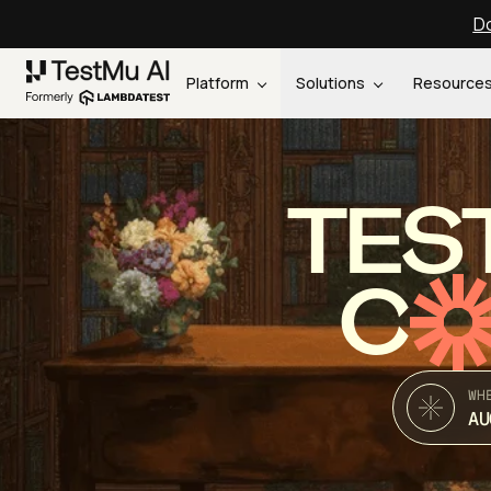
Do
Platform
Solutions
Resource
TES
C
WH
AU