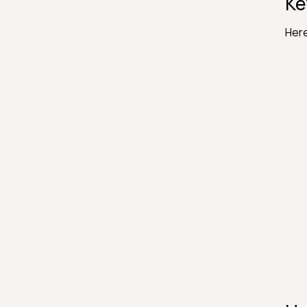
Ke
Here