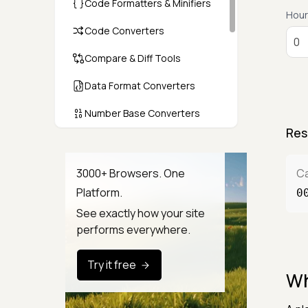
Code Formatters & Minifiers
Hour
Code Converters
Compare & Diff Tools
Data Format Converters
Number Base Converters
Res
Encoders & Decoders
Color & CSS Tools
3000+ Browsers. One
Ca
Platform.
0
Image & File Converters
See exactly how your site
Text Tools
performs everywhere.
Calculators & Unit Converters
Try it free
Wh
Random & Test Data
Generators