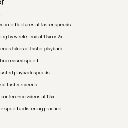
or
.
ecorded lectures at faster speeds.
log by week's end at 1.5x or 2x.
eries takes at faster playback.
t increased speed.
justed playback speeds.
 at faster speeds.
conference videos at 1.5x.
 speed up listening practice.