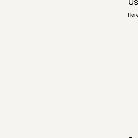
Us
Here