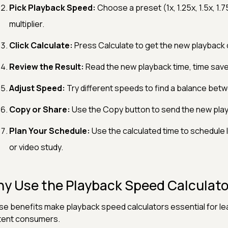
Pick Playback Speed:
Choose a preset (1x, 1.25x, 1.5x, 1.7
multiplier.
Click Calculate:
Press Calculate to get the new playback d
Review the Result:
Read the new playback time, time save
Adjust Speed:
Try different speeds to find a balance be
Copy or Share:
Use the Copy button to send the new playb
Plan Your Schedule:
Use the calculated time to schedule
or video study.
y Use the Playback Speed Calculato
e benefits make playback speed calculators essential for lea
tent consumers.