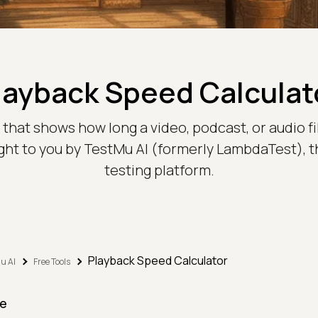
layback Speed Calculat
hat shows how long a video, podcast, or audio file w
ght to you by TestMu AI (formerly LambdaTest), 
testing platform.
Playback Speed Calculator
u AI
Free Tools
e