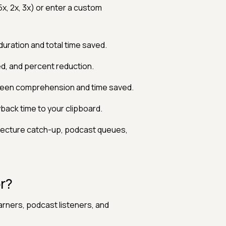
5x, 2x, 3x) or enter a custom
uration and total time saved.
d, and percent reduction.
tween comprehension and time saved.
ack time to your clipboard.
 lecture catch-up, podcast queues,
r?
rners, podcast listeners, and