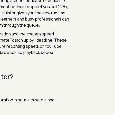
long a video, podcast, or audio file
 most podcast apps let you set 1.25x,
alculator gives you the new runtime
, learners and busy professionals can
em through the queue.
duration and the chosen speed
ernate "catch up by" deadline. These
ture recording speed, or YouTube
e browser, so playback speed
ator?
uration in hours, minutes, and