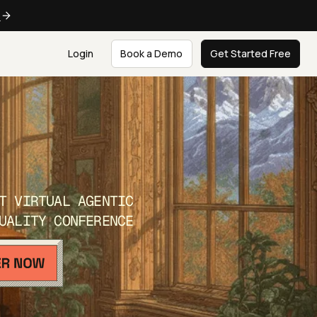
e
Login
Book a Demo
Get Started Free
T VIRTUAL AGENTIC
UALITY CONFERENCE