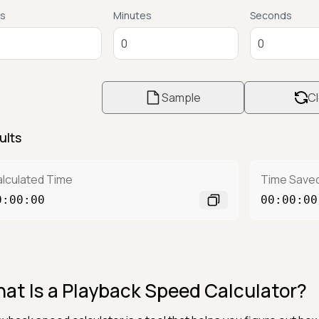
s
Minutes
Seconds
Sample
Cl
ults
lculated Time
Time Save
0:00:00
00:00:00
at Is a Playback Speed Calculator?