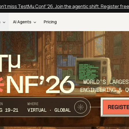
n't miss TestMu Conf '26. Join the agentic shift. Register fre
s
AI Agents
Pricing
T
NF’26
WORLD’S LARGES
ENGINEERING & Q
EN
WHERE
G 19-21
VIRTUAL · GLOBAL