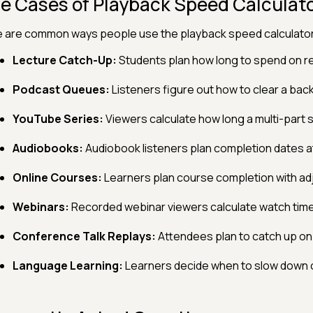
e Cases of Playback Speed Calculat
 are common ways people use the playback speed calculator
Lecture Catch-Up:
Students plan how long to spend on r
Podcast Queues:
Listeners figure out how to clear a back
YouTube Series:
Viewers calculate how long a multi-part s
Audiobooks:
Audiobook listeners plan completion dates a
Online Courses:
Learners plan course completion with ad
Webinars:
Recorded webinar viewers calculate watch time
Conference Talk Replays:
Attendees plan to catch up on 
Language Learning:
Learners decide when to slow down or