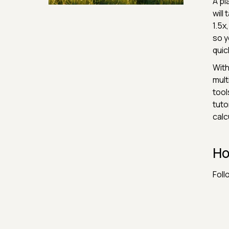
A pl
Security & Hashing
will
1.5x
so y
quic
With
mult
tool
tuto
calc
Ho
Foll