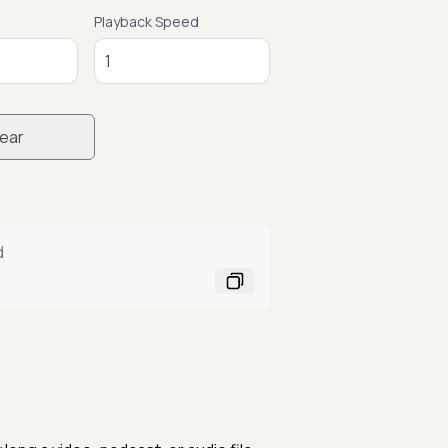
Playback Speed
ear
d