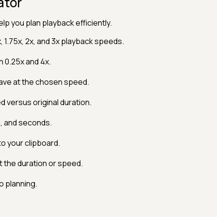
ator
lp you plan playback efficiently.
x, 1.75x, 2x, and 3x playback speeds.
 0.25x and 4x.
ave at the chosen speed.
 versus original duration.
s, and seconds.
o your clipboard.
 the duration or speed.
 planning.