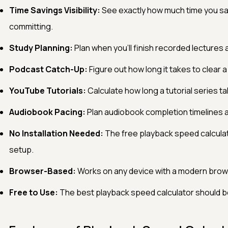
Time Savings Visibility:
See exactly how much time you sa
committing.
Study Planning:
Plan when you'll finish recorded lectures
Podcast Catch-Up:
Figure out how long it takes to clear a
YouTube Tutorials:
Calculate how long a tutorial series ta
Audiobook Pacing:
Plan audiobook completion timelines 
No Installation Needed:
The free playback speed calculat
setup.
Browser-Based:
Works on any device with a modern brow
Free to Use:
The best playback speed calculator should be 