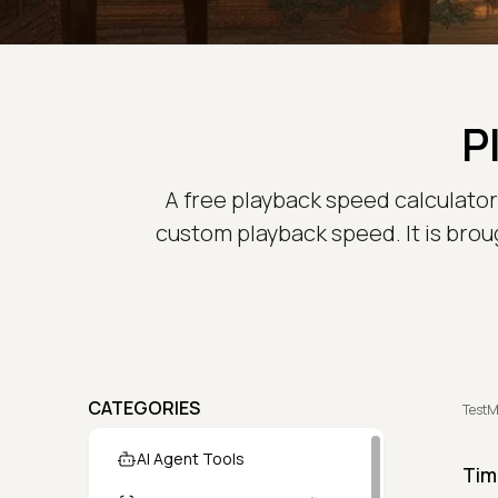
P
A free playback speed calculator t
custom playback speed. It is brou
CATEGORIES
TestM
AI Agent Tools
Tim