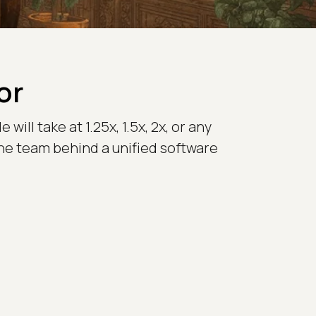
or
ill take at 1.25x, 1.5x, 2x, or any
the team behind a unified software