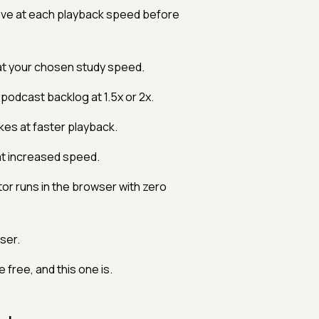
ve at each playback speed before
 at your chosen study speed.
 podcast backlog at 1.5x or 2x.
kes at faster playback.
at increased speed.
or runs in the browser with zero
ser.
free, and this one is.