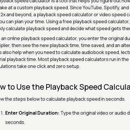
ayback speed calculator is a tool that helps you figure out how 
 take at a custom playback speed. Since YouTube, Spotify, and
, 2x and beyond, a playback speed calculator or video speed c
ou can plan your time. Using a free playback speed calculator
kly calculate playback speed and decide what speed gets th
 an online playback speed calculator, you enter the original 
iplier, then see the new playback time, time saved, and an alt
s also help when you need to calculate audiobook speed, lec
rial playback time. Most playback speed calculators run in th
ulations take one click and zero setup.
w to Use the Playback Speed Calcul
ow the steps below to calculate playback speed in seconds.
Enter Original Duration:
Type the original video or audio d
seconds.