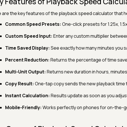
y Features of Playback Speed Calcul
 are the key features of the playback speed calculator that he
Common Speed Presets:
One-click presets for 1.25x, 1.5
Custom Speed Input:
Enter any custom multiplier between
Time Saved Display:
See exactly how many minutes you s
Percent Reduction:
Returns the percentage of time saved
Multi-Unit Output:
Returns new duration in hours, minute
Copy Result:
One-tap copy sends the new playback time t
Instant Calculation:
Results update as soon as you adjust
Mobile-Friendly:
Works perfectly on phones for on-the-go