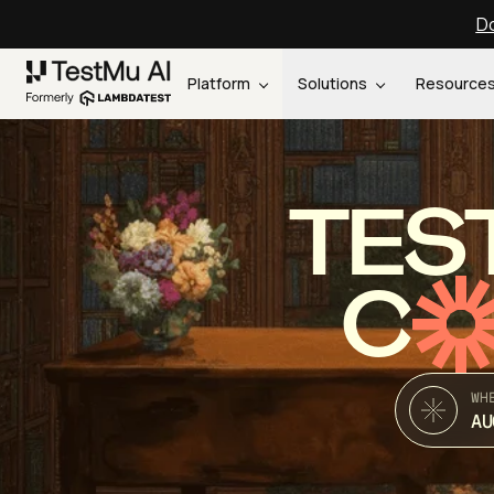
Do
Platform
Solutions
Resource
TES
C
WH
AU