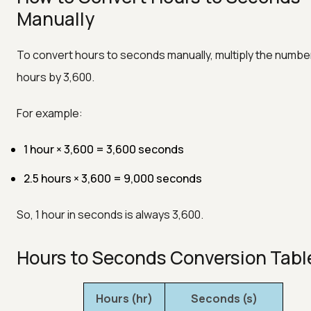
Manually
To convert hours to seconds manually, multiply the numbe
hours by 3,600.
For example:
1 hour × 3,600 = 3,600 seconds
2.5 hours × 3,600 = 9,000 seconds
So, 1 hour in seconds is always 3,600.
Hours to Seconds Conversion Tabl
Hours (hr)
Seconds (s)