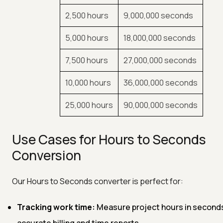
2,500 hours
9,000,000 seconds
5,000 hours
18,000,000 seconds
7,500 hours
27,000,000 seconds
10,000 hours
36,000,000 seconds
25,000 hours
90,000,000 seconds
Use Cases for Hours to Seconds
Conversion
Our Hours to Seconds converter is perfect for:
Tracking work time:
Measure project hours in seconds
accurate billing and time reports.