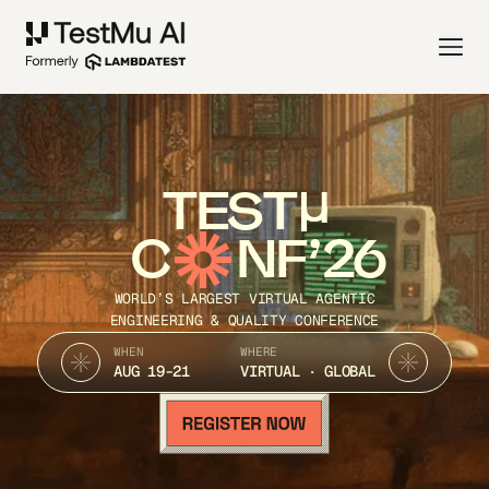
TEST
C
NF’26
WORLD’S LARGEST VIRTUAL AGENTIC
ENGINEERING & QUALITY CONFERENCE
WHEN
WHERE
AUG 19-21
VIRTUAL · GLOBAL