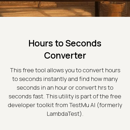
Hours to Seconds
Converter
This free tool allows you to convert hours
to seconds instantly and find how many
seconds in an hour or convert hrs to
seconds fast. This utility is part of the free
developer toolkit from TestMu AI (formerly
LambdaTest).