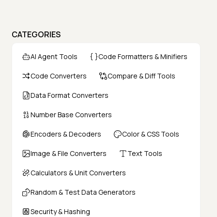
CATEGORIES
AI Agent Tools
Code Formatters & Minifiers
Code Converters
Compare & Diff Tools
Data Format Converters
Number Base Converters
Encoders & Decoders
Color & CSS Tools
Image & File Converters
Text Tools
Calculators & Unit Converters
Random & Test Data Generators
Security & Hashing