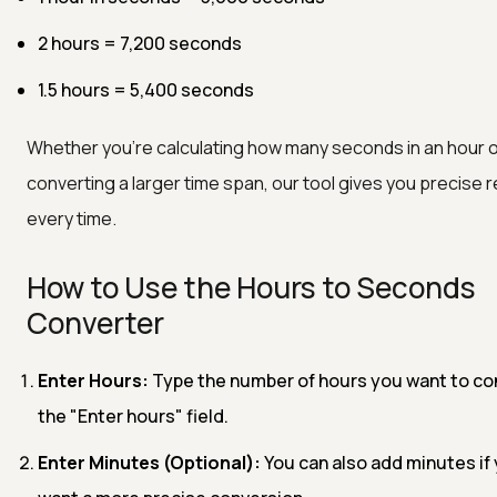
2 hours = 7,200 seconds
1.5 hours = 5,400 seconds
Whether you’re calculating how many seconds in an hour 
converting a larger time span, our tool gives you precise r
every time.
How to Use the Hours to Seconds
Converter
Enter Hours:
Type the number of hours you want to con
the "Enter hours" field.
Enter Minutes (Optional):
You can also add minutes if