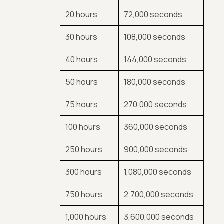
20 hours
72,000 seconds
30 hours
108,000 seconds
40 hours
144,000 seconds
50 hours
180,000 seconds
75 hours
270,000 seconds
100 hours
360,000 seconds
250 hours
900,000 seconds
300 hours
1,080,000 seconds
750 hours
2,700,000 seconds
1,000 hours
3,600,000 seconds