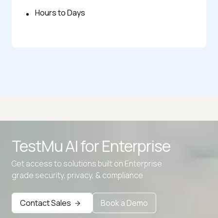
Hours to Days
TestMu AI for
Enterprise
Get access to solutions built on Enterprise
grade security, privacy, & compliance
Advanced access controls
Advanced data retention rules
Contact Sales
Book a Demo
Advanced Local Testing