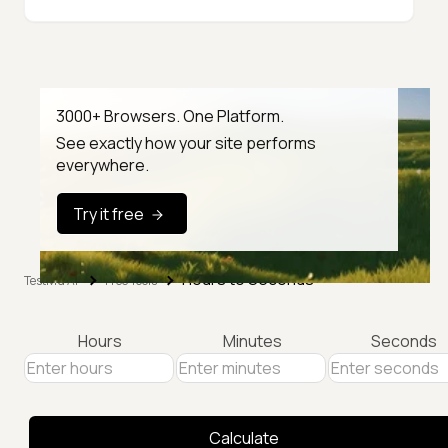
3000+ Browsers. One Platform.
See exactly how your site performs
everywhere.
Try it free
Hours to Seconds
TestMu AI
Free Tools
Hours
Minutes
Seconds
Calculate