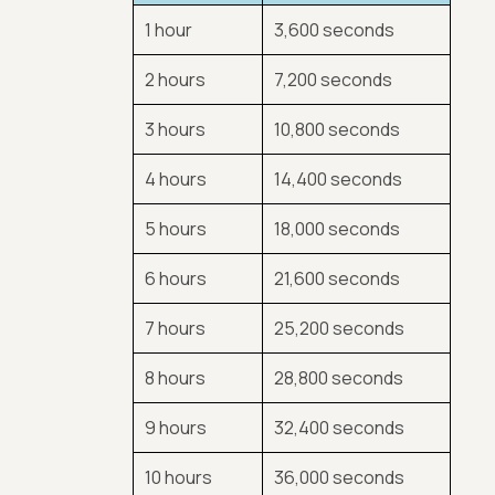
1 hour
3,600 seconds
2 hours
7,200 seconds
3 hours
10,800 seconds
4 hours
14,400 seconds
5 hours
18,000 seconds
6 hours
21,600 seconds
7 hours
25,200 seconds
8 hours
28,800 seconds
9 hours
32,400 seconds
10 hours
36,000 seconds