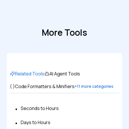
More Tools
Related Tools
AI Agent Tools
Code Formatters & Minifiers
+
11
more categories
Seconds to Hours
Days to Hours