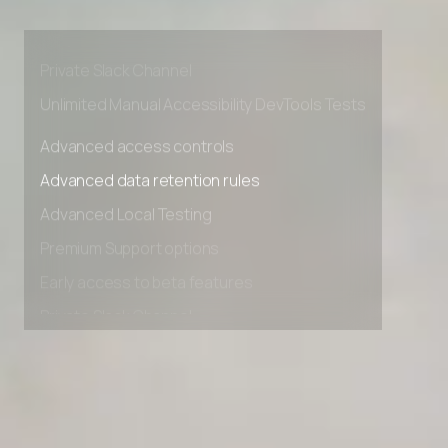
Premium Support options
Early access to beta features
Private Slack Channel
Unlimited Manual Accessibility DevTools Tests
Advanced access controls
Advanced data retention rules
Advanced Local Testing
Premium Support options
Early access to beta features
Private Slack Channel
Unlimited Manual Accessibility DevTools Tests