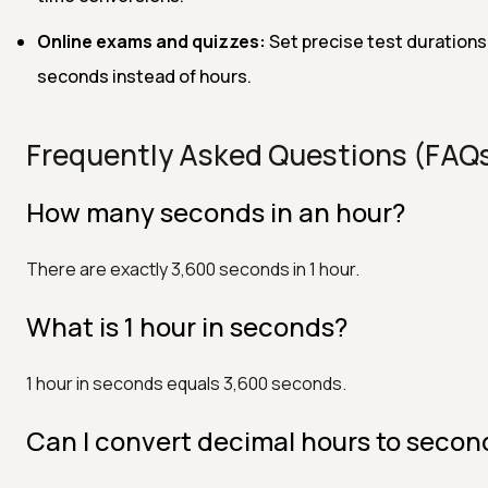
Online exams and quizzes:
Set precise test durations
seconds instead of hours.
Frequently Asked Questions (FAQ
How many seconds in an hour?
There are exactly 3,600 seconds in 1 hour.
What is 1 hour in seconds?
1 hour in seconds equals 3,600 seconds.
Can I convert decimal hours to secon