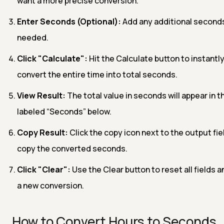
want a more precise conversion.
Enter Seconds (Optional):
Add any additional seconds
needed.
Click "Calculate":
Hit the Calculate button to instantl
convert the entire time into total seconds.
View Result:
The total value in seconds will appear in t
labeled “Seconds” below.
Copy Result:
Click the copy icon next to the output fie
copy the converted seconds.
Click "Clear":
Use the Clear button to reset all fields a
a new conversion.
How to Convert Hours to Seconds