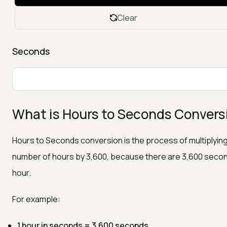
Clear
Seconds
What is Hours to Seconds Convers
Hours to Seconds conversion is the process of multiplyin
number of hours by 3,600, because there are 3,600 second
hour.
For example:
1 hour in seconds = 3,600 seconds