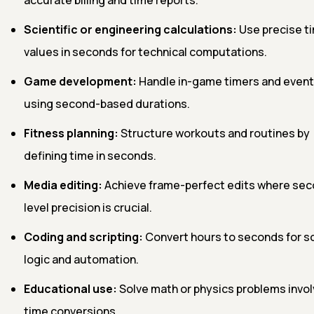
Scientific or engineering calculations:
Use precise t
values in seconds for technical computations.
Game development:
Handle in-game timers and event
using second-based durations.
Fitness planning:
Structure workouts and routines by
defining time in seconds.
Media editing:
Achieve frame-perfect edits where se
level precision is crucial.
Coding and scripting:
Convert hours to seconds for s
logic and automation.
Educational use:
Solve math or physics problems invol
time conversions.