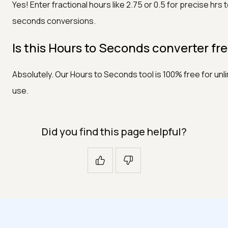
Yes! Enter fractional hours like 2.75 or 0.5 for precise hrs 
seconds conversions.
Is this Hours to Seconds converter fr
Absolutely. Our Hours to Seconds tool is 100% free for unl
use.
Did you find this page helpful?