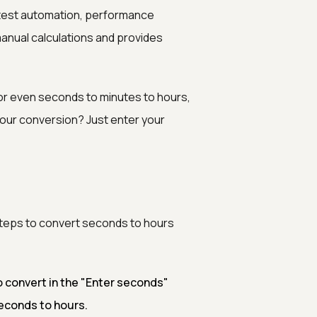
 test automation, performance
 manual calculations and provides
 or even seconds to minutes to hours,
hour conversion? Just enter your
 steps to convert seconds to hours
 convert in the "Enter seconds"
seconds to hours.