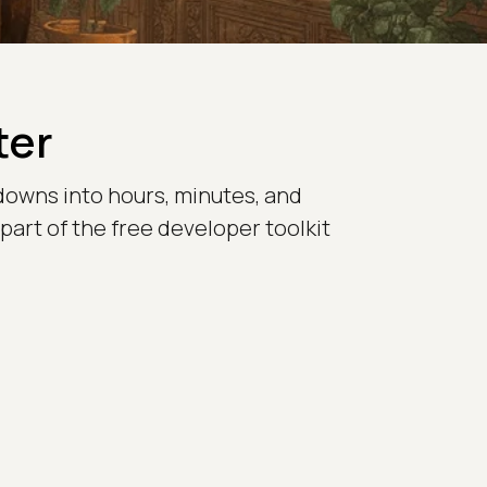
ter
downs into hours, minutes, and
 part of the free developer toolkit