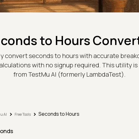
conds to Hours Conver
ntly convert seconds to hours with accurate break
lculations with no signup required. This utility is
from TestMu AI (formerly LambdaTest).
Seconds to Hours
u AI
Free Tools
onds