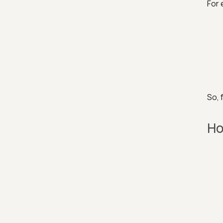
For 
So, 
Ho