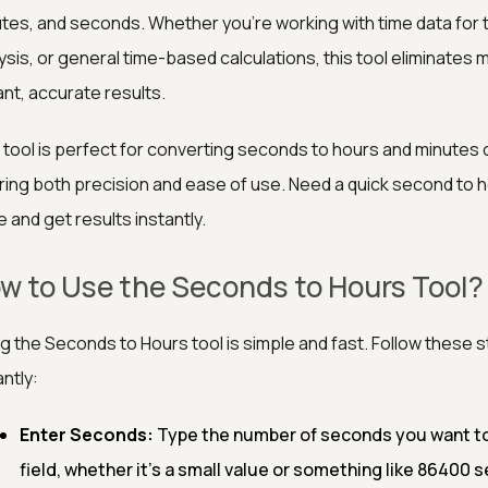
tes, and seconds. Whether you're working with time data for
ysis, or general time-based calculations, this tool eliminates
ant, accurate results.
 tool is perfect for converting seconds to hours and minutes
ring both precision and ease of use. Need a quick second to 
e and get results instantly.
w to Use the Seconds to Hours Tool?
g the Seconds to Hours tool is simple and fast. Follow these
antly:
Enter Seconds:
Type the number of seconds you want to
field, whether it's a small value or something like 86400 