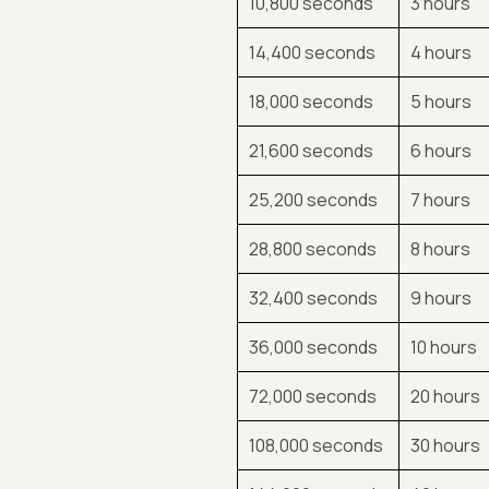
10,800 seconds
3 hours
14,400 seconds
4 hours
18,000 seconds
5 hours
21,600 seconds
6 hours
25,200 seconds
7 hours
28,800 seconds
8 hours
32,400 seconds
9 hours
36,000 seconds
10 hours
72,000 seconds
20 hours
108,000 seconds
30 hours