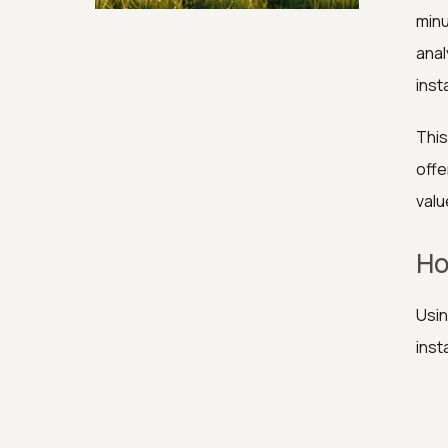
Security & Hashing
minu
anal
inst
This
offe
valu
Ho
Usin
inst