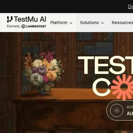
Do
Platform
Solutions
Resource
TES
C
WH
AU