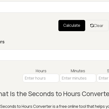
Calculate
Clear
rs
Hours
Minutes
at Is the Seconds to Hours Converte
Seconds to Hours Converter is a free online tool that helps 