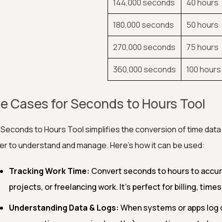
144,000 seconds
40 hours
180,000 seconds
50 hours
270,000 seconds
75 hours
360,000 seconds
100 hours
e Cases for Seconds to Hours Tool
Seconds to Hours Tool simplifies the conversion of time data
er to understand and manage. Here's how it can be used:
Tracking Work Time:
Convert seconds to hours to accura
projects, or freelancing work. It's perfect for billing, tim
Understanding Data & Logs:
When systems or apps log d