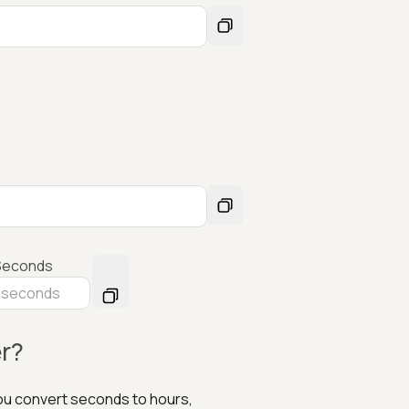
Seconds
r?
you convert seconds to hours,