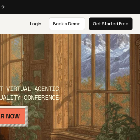
e
Login
Book a Demo
Get Started Free
T VIRTUAL AGENTIC
UALITY CONFERENCE