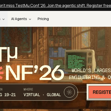
n't miss TestMu Conf '26. Join the agentic shift. Register fre
s
AI Agents
Pricing
T
NF’26
WORLD’S LARGES
ENGINEERING & Q
EN
WHERE
G 19-21
VIRTUAL · GLOBAL