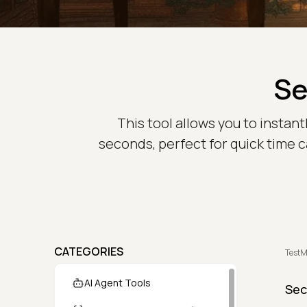
Se
This tool allows you to insta
seconds, perfect for quick time ca
CATEGORIES
TestM
AI Agent Tools
Sec