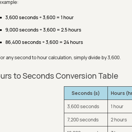
example:
3,600 seconds ÷ 3,600 = 1 hour
9,000 seconds ÷ 3,600 = 2.5 hours
86,400 seconds ÷ 3,600 = 24 hours
for any second to hour calculation, simply divide by 3,600.
urs to Seconds Conversion Table
Seconds (s)
Hours (h
3,600 seconds
1 hour
7,200 seconds
2 hours