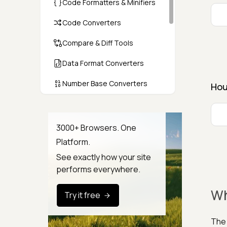
Code Formatters & Minifiers
Code Converters
Compare & Diff Tools
Data Format Converters
Number Base Converters
Hou
Encoders & Decoders
Color & CSS Tools
3000+ Browsers. One
Platform.
Image & File Converters
See exactly how your site
Text Tools
performs everywhere.
Calculators & Unit Converters
Wh
Try it free
Random & Test Data
Generators
The 