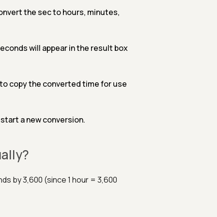
convert the sec to hours, minutes,
conds will appear in the result box
d to copy the converted time for use
 start a new conversion.
ally?
ds by 3,600 (since 1 hour = 3,600