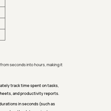
 from seconds into hours, making it
tely track time spent on tasks,
esheets, and productivity reports.
urations in seconds (such as