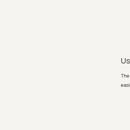
Us
The 
easi