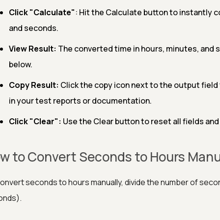
Click "Calculate"
: Hit the Calculate button to instantly 
and seconds.
View Result:
The converted time in hours, minutes, and se
below.
Copy Result:
Click the copy icon next to the output fiel
in your test reports or documentation.
Click "Clear":
Use the Clear button to reset all fields and
w to Convert Seconds to Hours Manu
onvert seconds to hours manually, divide the number of secon
onds).