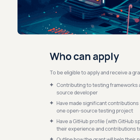
Who can apply
To be eligible to apply and receive a gra
Contributing to testing frameworks 
source developer
Have made significant contributions o
one open-source testing project
Have a GitHub profile (with GitHub s
their experience and contributions 
Outline how the grant will help their