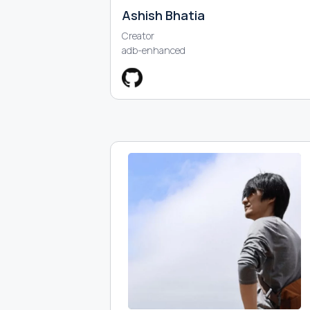
Ashish Bhatia
Creator
adb-enhanced