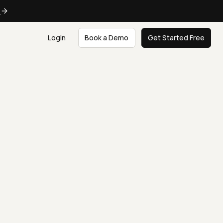
e
Login
Book a Demo
Get Started Free