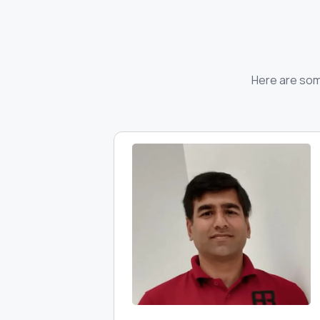
Here are some