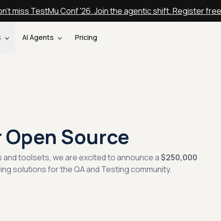
n't miss TestMu Conf '26. Join the agentic shift. Register fre
s
AI Agents
Pricing
r Open Source
s and toolsets, we are excited to announce a
$250,000
ding solutions for the QA and Testing community.