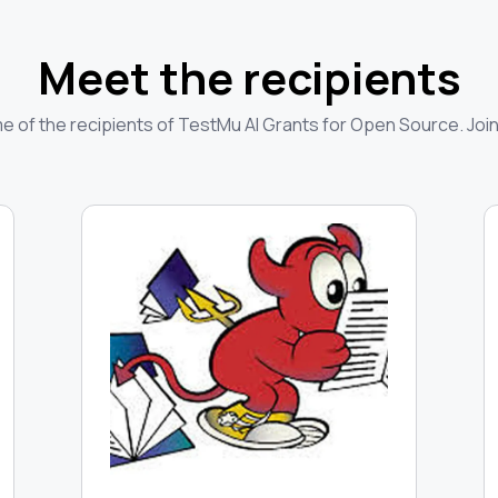
Meet the recipients
 of the recipients of TestMu AI Grants for Open Source. Join