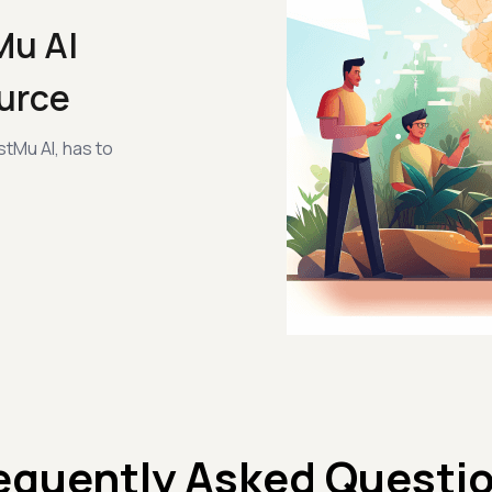
Mu AI
urce
tMu AI, has to
equently Asked Questi