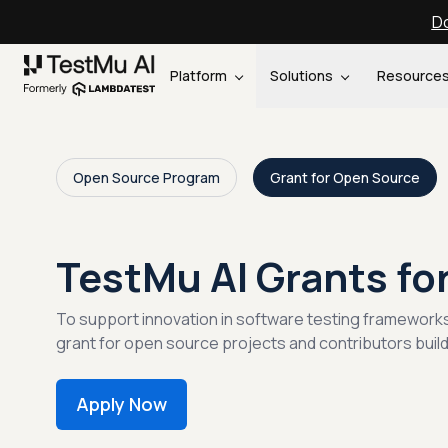
Do
Platform
Solutions
Resource
Open Source Program
Grant for Open Source
TestMu AI Grants fo
To support innovation in software testing framework
grant for open source projects and contributors buil
Apply Now