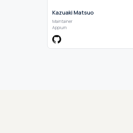
Kazuaki Matsuo
Maintainer
Appium