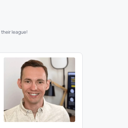
 their league!