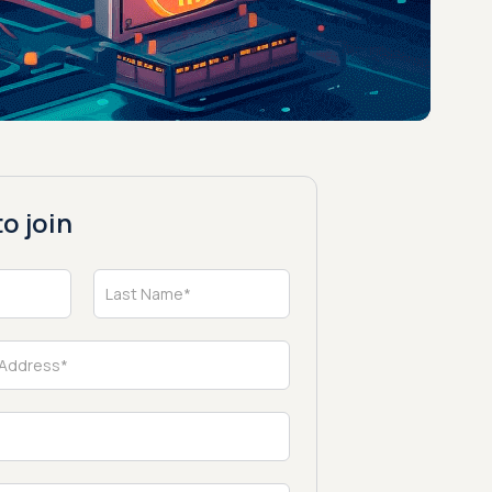
o join