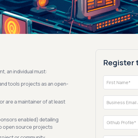
Register t
nt, an individual must:
and tools projects as an open-
r are a maintainer of at least
ponsors enabled) detailing
to open source projects
 project or community