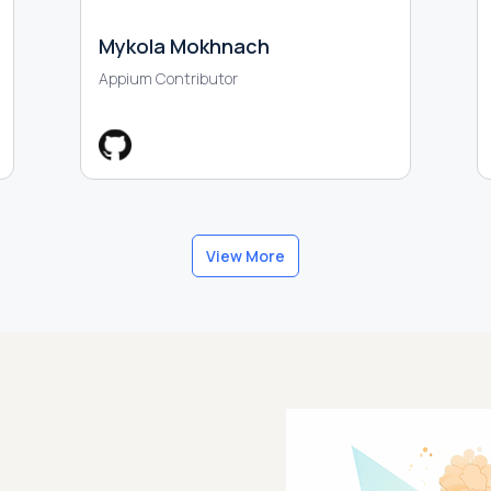
Mykola Mokhnach
Appium Contributor
View More