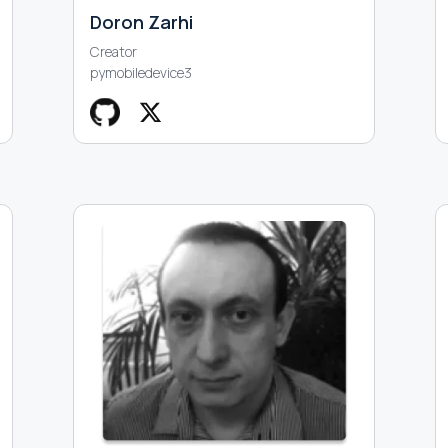
Doron Zarhi
Creator
pymobiledevice3