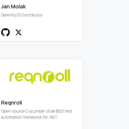
Jan Molak
SerenityJS Contributor
Reqnroll
Open-source Cucumber-style BDD test
automation framework for .NET.