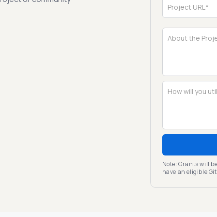
Note: Grants will 
have an eligible G