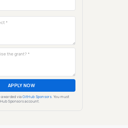
APPLY NOW
be awarded via
GitHub Sponsors
. You must
itHub Sponsors account.