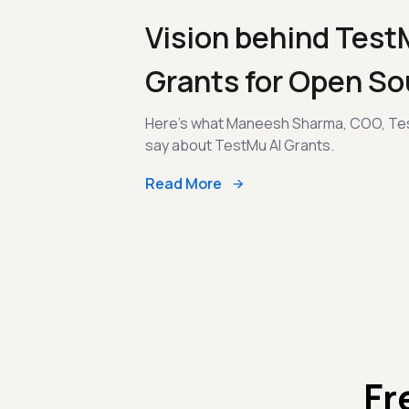
Vision behind Test
Grants for Open So
Here's what Maneesh Sharma, COO, Tes
say about TestMu AI Grants.
Read More
Fr