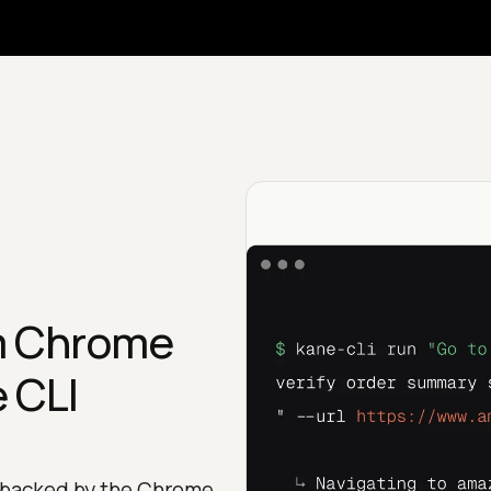
m Chrome
 CLI
 backed by the Chrome