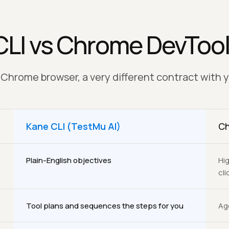
CLI vs Chrome DevToo
hrome browser, a very different contract with 
Kane CLI (TestMu AI)
Ch
Plain-English objectives
Hig
clic
Tool plans and sequences the steps for you
Ag