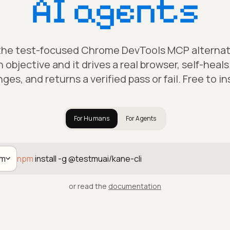
AI agents
 the test-focused Chrome DevTools MCP alternativ
h objective and it drives a real browser, self-heal
ges, and returns a verified pass or fail. Free to ins
For Humans
For Agents
pm
npm
install -g @testmuai/kane-cli
or read the
documentation