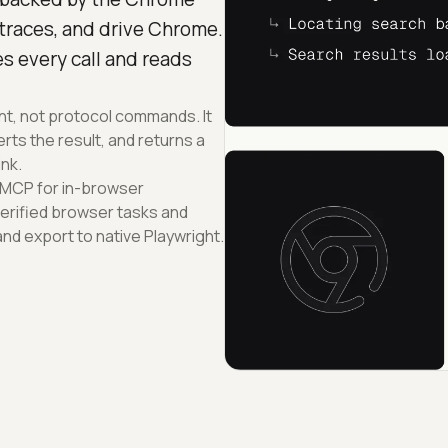
 traces, and drive Chrome.
s every call and reads
ent, not protocol commands. It
ts the result, and returns a
ink.
 MCP for in-browser
erified browser tasks and
d export to native Playwright.