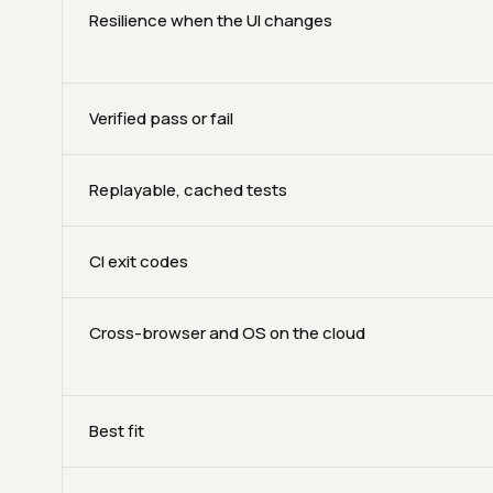
Resilience when the UI changes
Verified pass or fail
Replayable, cached tests
CI exit codes
Cross-browser and OS on the cloud
Best fit