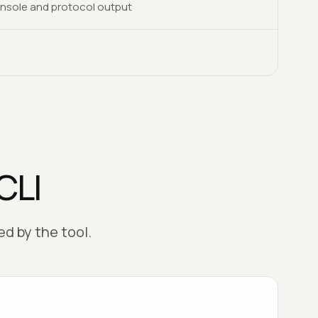
nsole and protocol output
CLI
d by the tool.