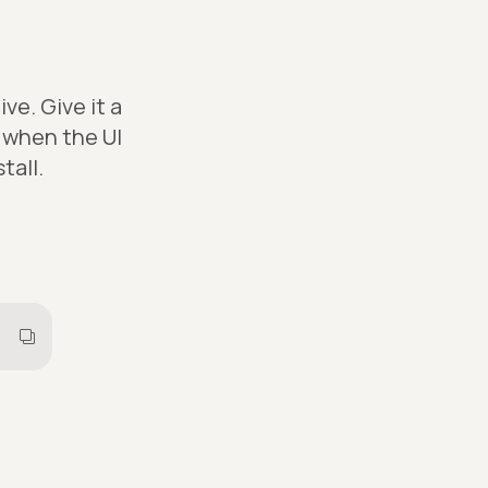
e. Give it a
s when the UI
tall.