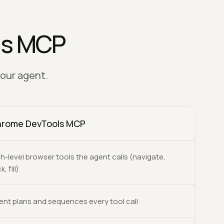
ls MCP
your agent.
rome DevTools MCP
h-level browser tools the agent calls (navigate,
k, fill)
ent plans and sequences every tool call