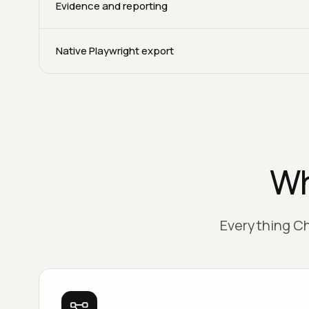
Evidence and reporting
Native Playwright export
Wh
Everything Ch