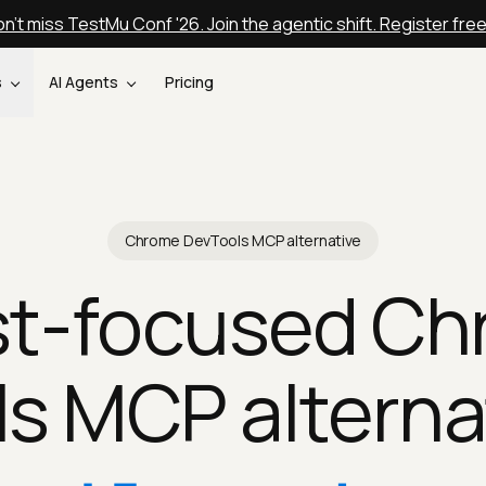
n't miss TestMu Conf '26. Join the agentic shift. Register fre
s
AI Agents
Pricing
Chrome DevTools MCP alternative
st-focused C
s MCP alterna