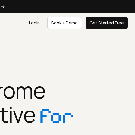
e
Login
Book a Demo
Get Started Free
hrome
tive
for