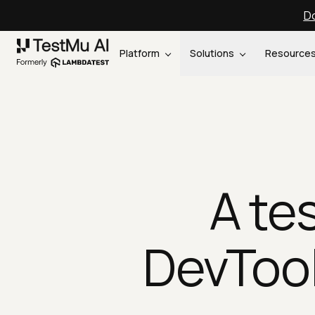
Do
Platform
Solutions
Resource
A te
DevTool