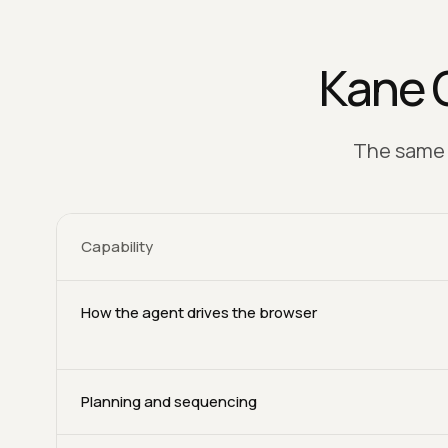
Kane 
The same C
Capability
How the agent drives the browser
Planning and sequencing