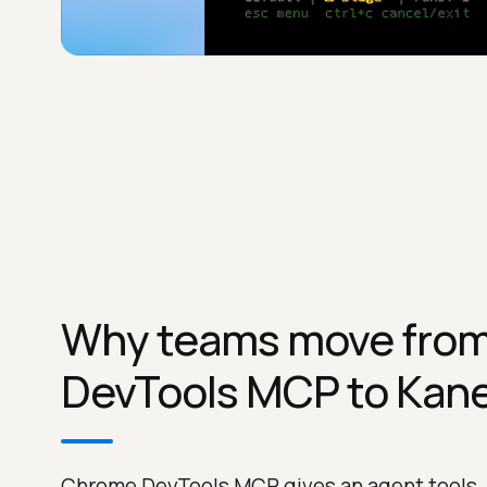
Why teams move fro
DevTools MCP to Kane
Chrome DevTools MCP gives an agent tools,