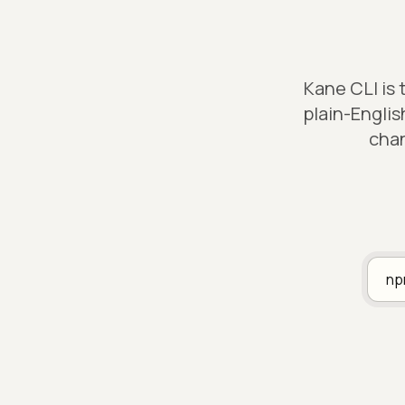
Kane CLI is
plain-Englis
chan
n