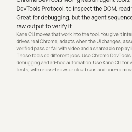
DevTools Protocol, to inspect the DOM, read
Great for debugging, but the agent sequence
raw output to verify it.
Kane CLI moves that work into the tool. You give it int
drives real Chrome, adapts when the UI changes, asser
verified pass or fail with video and a shareable replay l
These tools do different jobs. Use Chrome DevTools
debugging and ad-hoc automation. Use Kane CLI for v
tests, with cross-browser cloud runs and one-comman