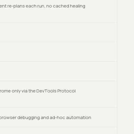
ent re-plans each run, no cached healing
rome only via the DevTools Protocol
-browser debugging and ad-hoc automation