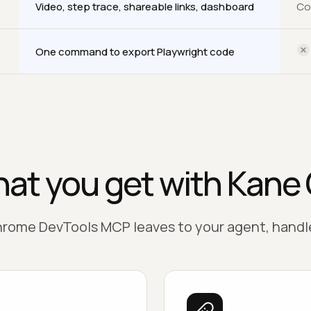
Video, step trace, shareable links, dashboard
Co
One command to export Playwright code
at you get with Kane 
rome DevTools MCP leaves to your agent, handle