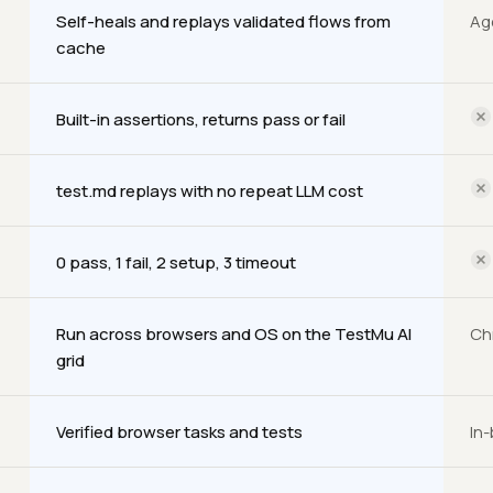
Self-heals and replays validated flows from
Ag
cache
Built-in assertions, returns pass or fail
test.md replays with no repeat LLM cost
0 pass, 1 fail, 2 setup, 3 timeout
Run across browsers and OS on the TestMu AI
Ch
grid
Verified browser tasks and tests
In