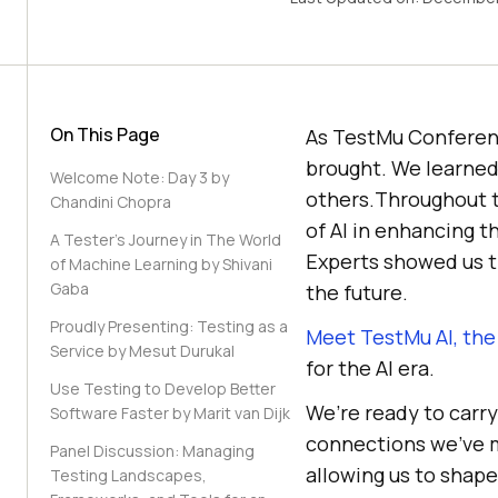
On This Page
As TestMu Conferenc
brought. We learned
Welcome Note: Day 3 by
others.Throughout th
Chandini Chopra
of AI in enhancing t
A Tester’s Journey in The World
Experts showed us th
of Machine Learning by Shivani
Gaba
the future.
Proudly Presenting: Testing as a
Meet TestMu AI, th
Service by Mesut Durukal
for the AI era.
Use Testing to Develop Better
We’re ready to carry
Software Faster by Marit van Dijk
connections we’ve m
Panel Discussion: Managing
allowing us to shape
Testing Landscapes,