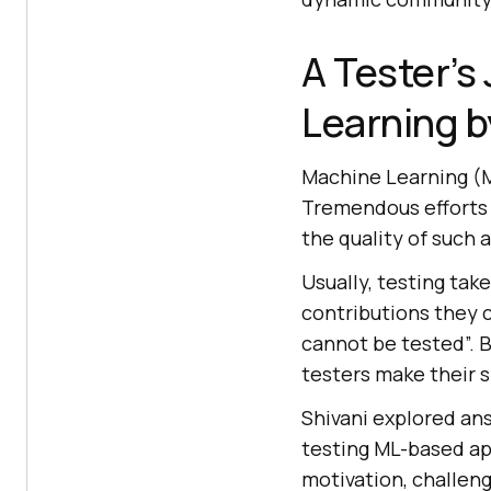
A Tester’s
Learning b
Machine Learning (M
Tremendous efforts 
the quality of such 
Usually, testing tak
contributions they c
cannot be tested”. B
testers make their 
Shivani explored an
testing ML-based ap
motivation, challeng