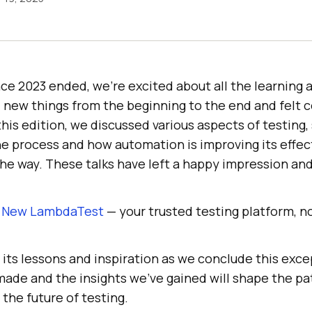
e 2023 ended, we’re excited about all the learning a
 new things from the beginning to the end and felt 
is edition, we discussed various aspects of testing, 
he process and how automation is improving its effec
e way. These talks have left a happy impression and 
e New LambdaTest
— your trusted testing platform, 
 its lessons and inspiration as we conclude this exce
ade and the insights we’ve gained will shape the pa
 the future of testing.