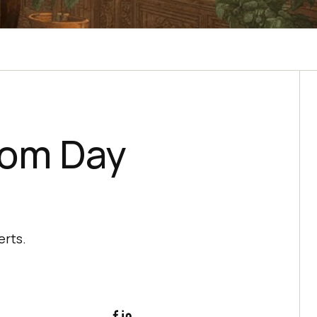
rom Day
erts.