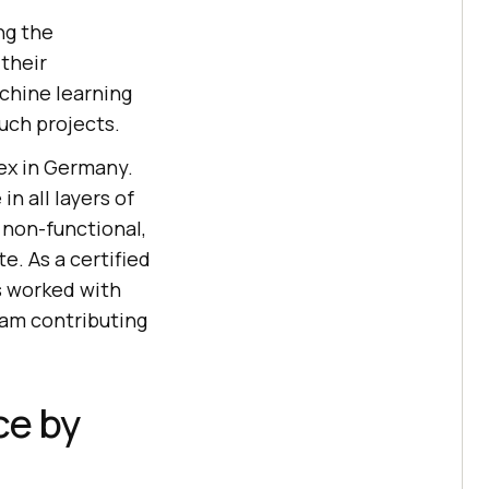
ng the
their
chine learning
uch projects.
ex in Germany.
n all layers of
 non-functional,
e. As a certified
s worked with
eam contributing
ce by