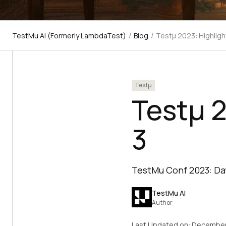
TestMu AI (Formerly LambdaTest)
/
Blog
/
Testμ 2023: Highligh
Testμ
Testμ 2
3
TestMu Conf 2023: Day
TestMu AI
Author
Last Updated on:
December