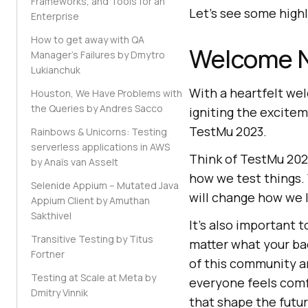
Frameworks, and Tools for an
Let’s see some high
Enterprise
How to get away with QA
Welcome N
Manager's Failures by Dmytro
Lukianchuk
With a heartfelt we
Houston, We Have Problems with
the Queries by Andres Sacco
igniting the excite
TestMu 2023.
Rainbows & Unicorns: Testing
serverless applications in AWS
Think of TestMu 2023
by Anaïs van Asselt
how we test things.
Selenide Appium – Mutated Java
will change how we l
Appium Client by Amuthan
Sakthivel
It’s also important 
Transitive Testing by Titus
matter what your bac
Fortner
of this community a
Testing at Scale at Meta by
everyone feels comfo
Dmitry Vinnik
that shape the futur