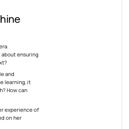
chine
era.
 about ensuring
xt?
ole and
 learning, it
yth? How can
er experience of
ed on her