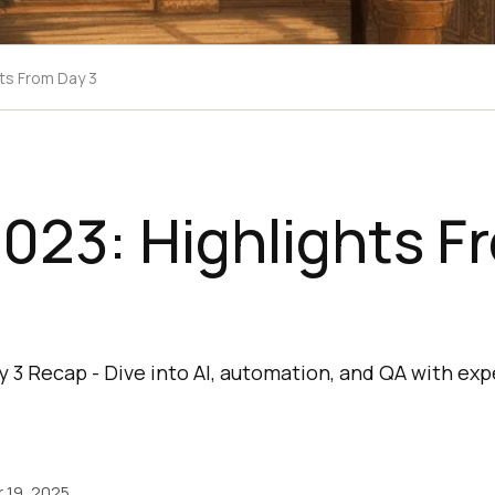
ts From Day 3
023: Highlights F
 3 Recap - Dive into AI, automation, and QA with exp
 19, 2025