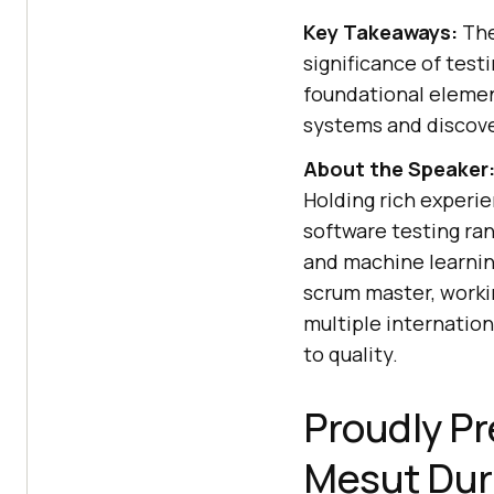
Key Takeaways:
The
significance of test
foundational elemen
systems and discove
About the Speaker
Holding rich experie
software testing ran
and machine learning
scrum master, worki
multiple internatio
to quality.
Proudly Pr
Mesut Dur