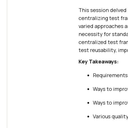
This session delved 
centralizing test fr
varied approaches a
necessity for standa
centralized test fr
test reusability, im
Key Takeaways:
Requirements 
Ways to improv
Ways to impro
Various qualit