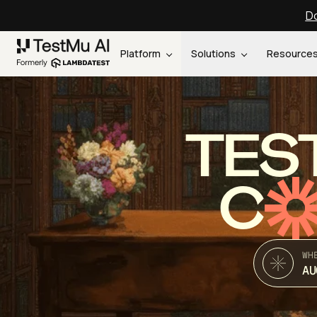
Do
Platform
Solutions
Resource
TES
C
WH
AU