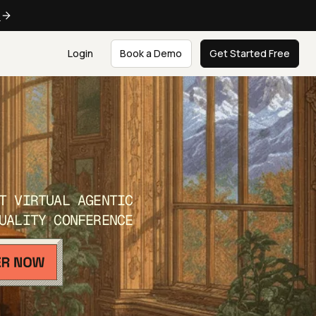
e
Login
Book a Demo
Get Started Free
T VIRTUAL AGENTIC
UALITY CONFERENCE