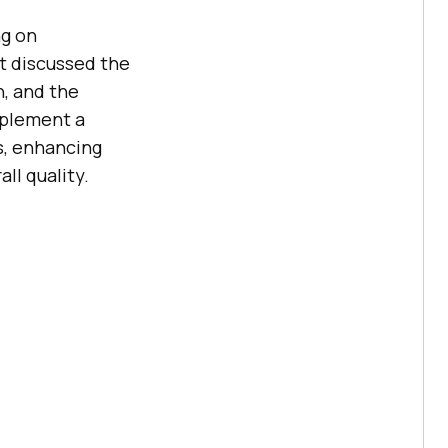
ng on
It discussed the
n, and the
mplement a
s, enhancing
ll quality.