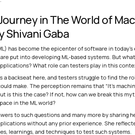
 Journey in The World of Ma
y Shivani Gaba
L) has become the epicenter of software in today’s 
are put into developing ML-based systems. But what
applications? What role can testers play in this conte
es a backseat here, and testers struggle to find the r
ould make. The perception remains that “It’s machine
ut is this the case? If not, how can we break this m
space in the ML world?
swers to such questions and many more by sharing h
plications without any prior experience. She reflect
es, learnings, and techniques to test such systems.