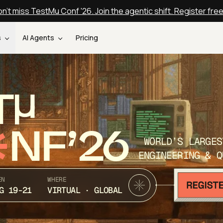
n't miss TestMu Conf '26. Join the agentic shift. Register fre
s
AI Agents
Pricing
T
NF’26
WORLD’S LARGES
ENGINEERING & Q
EN
WHERE
G 19-21
VIRTUAL · GLOBAL