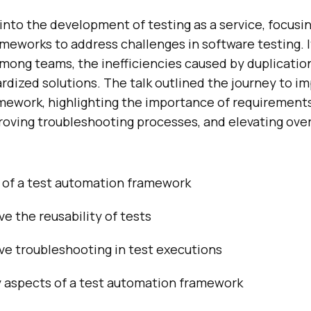
into the development of testing as a service, focusi
ameworks to address challenges in software testing. 
mong teams, the inefficiencies caused by duplicatio
rdized solutions. The talk outlined the journey to i
amework, highlighting the importance of requirement
proving troubleshooting processes, and elevating overa
of a test automation framework
e the reusability of tests
ve troubleshooting in test executions
y aspects of a test automation framework