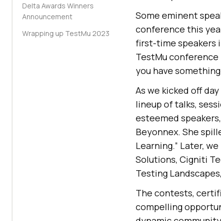
Delta Awards Winners
Some eminent speake
Announcement
conference this yea
Wrapping up TestMu 2023
first-time speakers 
TestMu conference i
you have something 
As we kicked off da
lineup of talks, ses
esteemed speakers, 
Beyonnex. She spill
Learning.” Later, we
Solutions, Cigniti T
Testing Landscapes,
The contests, certi
compelling opportun
dynamic community