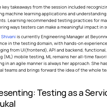
 key takeaways from the session included recognizi
ing machine learning applications and understanding 
ts. Learning recommended testing practices for ma
ring ways testers can make a meaningful impact in s
:
Shivani
is currently Engineering Manager at Beyonn
nce in the testing domain, with hands-on experience i
ging from UI(frontend), API and backend, functional,
 (ML) mobile testing, ML remains her all-time favorit
ng in an agile manner is always her approach. She ha
nal teams and brings forward the idea of the whole t
esenting: Testing as a Servi
ukal