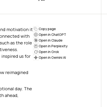
nd motivation it
Copy page
Open in ChatGPT
connected with
Open in Claude
such as the role
Open in Perplexity
tiveness.
Open in Grok
inspired us for
Open in Gemini AI
now reimagined
ptional day. The
th ahead,