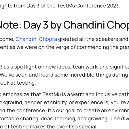
lights from Day 3 of the TestMu Conference 2023.
ote: Day 3 by Chandini Cho
lcome,
Chandini Chopra
greeted all the speakers and
ment as we were on the verge of commencing the gran
 as a spotlight on new ideas, teamwork, and signific
 We’ve seen and heard some incredible things during 
ook at testing.
to emphasize that TestMu is a warm and inclusive gat
kground, gender, ethnicity, or experience is, you’re a
nd the conference. It’s our goal to create an envir
rtable sharing ideas, learning, and growing. The div
e of testing makes the event so special.