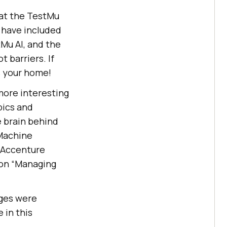
at the TestMu
 have included
Mu AI
, and the
 barriers. If
s your home!
more interesting
pics and
e brain behind
 Machine
, Accenture
s on “Managing
ges were
 in this