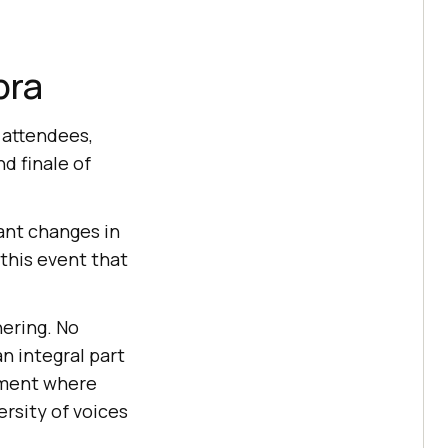
pra
 attendees,
d finale of
ant changes in
this event that
hering. No
n integral part
onment where
ersity of voices