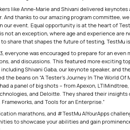
rs like Anne-Marie and Shivani delivered keynotes 
r. And thanks to our amazing program committee, we
in our event. Equal opportunity is at the heart of
Test
s not an exception, where age and experience are not
to share that shapes the future of testing, TestMu i
y 3, everyone was encouraged to prepare for an even 
sions, and discussions. This featured more exciting to
including Shivani Gaba, our keynote speaker, and th
ed the beans on “A Tester’s Journey In The World Of
 had a panel of big shots – from Apexon, LTIMindtree
echnologies, and Deloitte. They shared their insight
 Frameworks, and Tools for an Enterprise.”
fication marathons, and #
TestMu AI
YourApps challen
ities to showcase your abilities and gain prominence
.