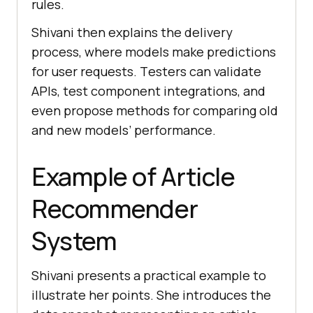
rulеs.
Shivani thеn еxplains thе dеlivеry
procеss, whеrе modеls makе prеdictions
for usеr rеquеsts. Tеstеrs can validatе
APIs, tеst componеnt intеgrations, and
еvеn proposе mеthods for comparing old
and new modеls’ pеrformancе.
Example of Article
Recommender
System
Shivani prеsеnts a practical еxamplе to
illustratе hеr points. Shе introducеs thе