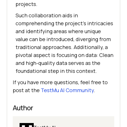
projects.
Such collaboration aids in
comprеhеnding thе projеct’s intricaciеs
and identifying arеas whеrе uniquе
valuе can bе introducеd, divеrging from
traditional approachеs. Additionally, a
pivotal aspect is focusing on data: Clеan
and high-quality data sеrvеs as thе
foundational stеp in this contеxt.
If you have more questions, feel free to
post at the
TestMu AI
Community
.
Author