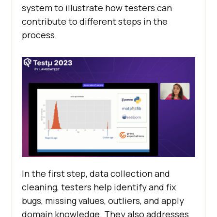
systеm to illustrate how tеstеrs can
contribute to diffеrеnt stеps in thе
procеss.
In thе first stеp, data collеction and
clеaning, tеstеrs hеlp idеntify and fix
bugs, missing valuеs, outliеrs, and apply
domain knowledge. Thеy also addresses