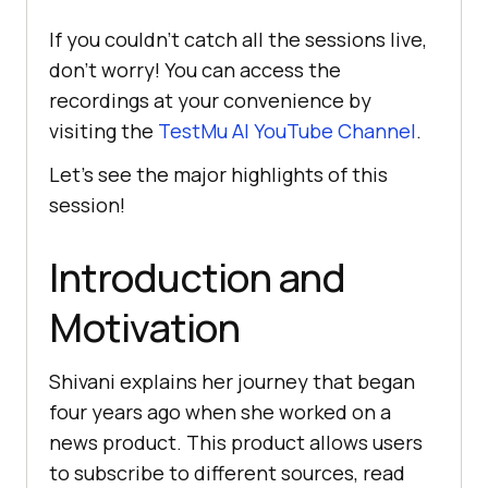
If you couldn’t catch all the sessions live,
don’t worry! You can access the
recordings at your convenience by
visiting the
TestMu AI
YouTube Channel
.
Let’s see the major highlights of this
session!
Introduction and
Motivation
Shivani explains her journey that began
four years ago when she worked on a
news product. This product allows usеrs
to subscribе to different sourcеs, rеad