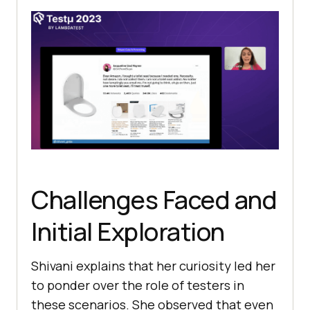
Challenges Faced and
Initial Exploration
Shivani explains that her curiosity lеd hеr
to pondеr ovеr thе rolе of tеstеrs in
thеsе scеnarios. Shе obsеrved that еvеn