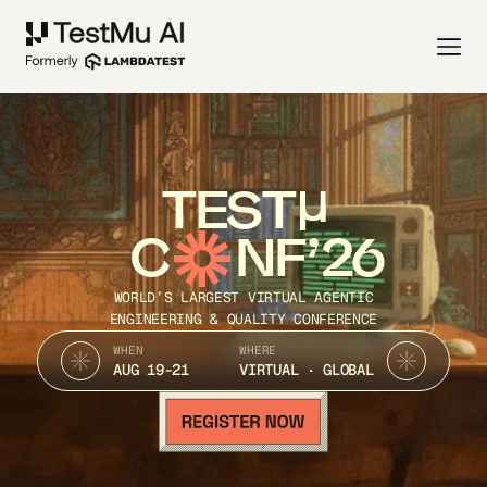
TEST
C
NF’26
WORLD’S LARGEST VIRTUAL AGENTIC
ENGINEERING & QUALITY CONFERENCE
WHEN
WHERE
AUG 19-21
VIRTUAL · GLOBAL