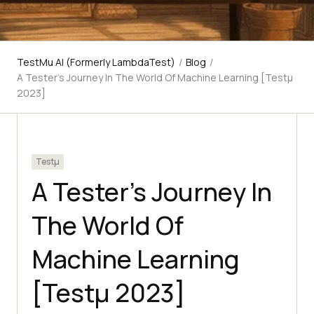
TestMu AI (Formerly LambdaTest)
/
Blog
/
A Tester’s Journey In The World Of Machine Learning [Testμ
2023]
Testμ
A Tester’s Journey In
The World Of
Machine Learning
[Testμ 2023]