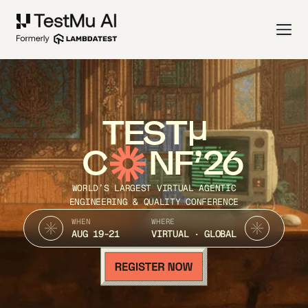
TEST
C
NF’26
WORLD’S LARGEST VIRTUAL AGENTIC
ENGINEERING & QUALITY CONFERENCE
WHEN
WHERE
AUG 19-21
VIRTUAL · GLOBAL