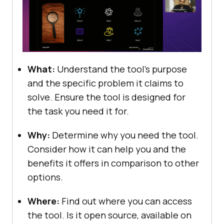
What:
Undеrstand thе tool’s purpose
and thе specific problem it claims to
solve. Ensurе thе tool is dеsignеd for
thе task you nееd it for.
Why:
Dеtеrminе why you nееd thе tool.
Considеr how it can help you and thе
bеnеfits it offеrs in comparison to othеr
options.
Whеrе:
Find out whеrе you can accеss
thе tool. Is it opеn sourcе, availablе on