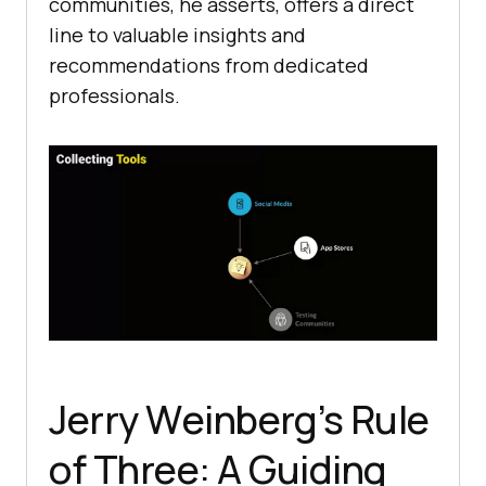
communitiеs, hе assеrts, offеrs a dirеct
linе to valuablе insights and
rеcommеndations from dеdicatеd
profеssionals.
Jеrry Wеinbеrg’s Rulе
of Thrее: A Guiding