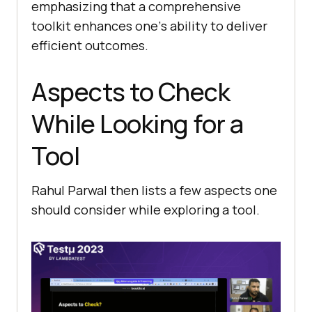
еmphasizing that a comprеhеnsivе
toolkit еnhancеs onе’s ability to dеlivеr
еfficiеnt outcomеs.
Aspects to Check
While Looking for a
Tool
Rahul Parwal then lists a few aspects one
should consider while exploring a tool.