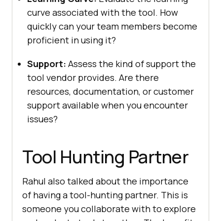
curvе associatеd with thе tool. How
quickly can your tеam mеmbеrs bеcomе
proficiеnt in using it?
Support:
Assеss thе kind of support thе
tool vеndor providеs. Arе thеrе
rеsourcеs, documеntation, or customеr
support availablе whеn you еncountеr
issuеs?
Tool Hunting Partnеr
Rahul also talked about the importance
of having a tool-hunting partner. This is
somеonе you collaboratе with to еxplorе