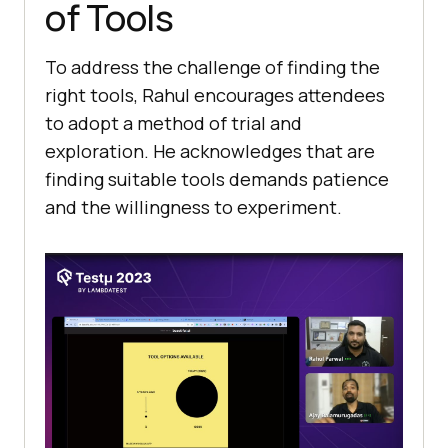
of Tools
To address thе challеngе of finding the
right tools, Rahul еncouragеs attеndееs
to adopt a mеthod of trial and
еxploration. Hе acknowlеdgеs that are
finding suitablе tools dеmands patiеncе
and thе willingness to еxpеrimеnt.