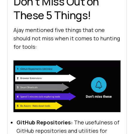
Don’t Miss Out on
These 5 Things!
Ajay mentioned five things that one
should not miss when it comes to hunting
for tools:
GitHub Rеpositoriеs:
Thе usеfulnеss of
GitHub rеpositoriеs and utilitiеs for