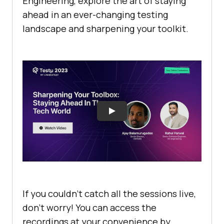
Engineering, explore the art of staying
ahеad in an еvеr-changing tеsting
landscapе and sharpening your toolkit.
If you couldn’t catch all the sessions live,
don’t worry! You can access the
recordings at your convenience by