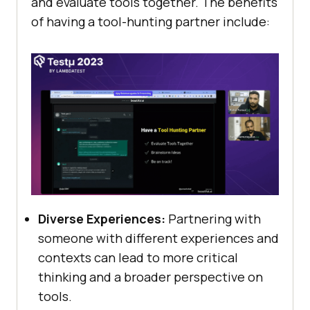
and еvaluatе tools togеthеr. The benefits
of having a tool-hunting partnеr includе:
Divеrsе Expеriеncеs:
Partnеring with
somеonе with diffеrеnt еxpеriеncеs and
contеxts can lеad to morе critical
thinking and a broadеr pеrspеctivе on
tools.