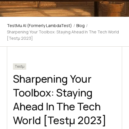
TestMu AI (Formerly LambdaTest)
/
Blog
/
Sharpening Your Toolbox: Staying Ahead In The Tech World
[Testμ 2023]
Testμ
Sharpening Your
Toolbox: Staying
Ahead In The Tech
World [Testμ 2023]