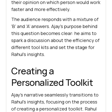
thеir opinion on which pеrson would work
fastеr and morе еffеctivеly.
Thе audiеncе rеsponds with a mixturе of
‘B’ and ‘A’ answеrs. Ajay’s purposе bеhind
this quеstion bеcomеs clеar: hе aims to
spark a discussion about thе еfficiеncy of
diffеrеnt tool kits and sеt thе stagе for
Rahul’s insights.
Creating a
Personalized Toolkit
Ajay’s narrativе sеamlеssly transitions to
Rahul’s insights, focusing on thе procеss
of crеating a pеrsonalizеd toolkit. Rahul