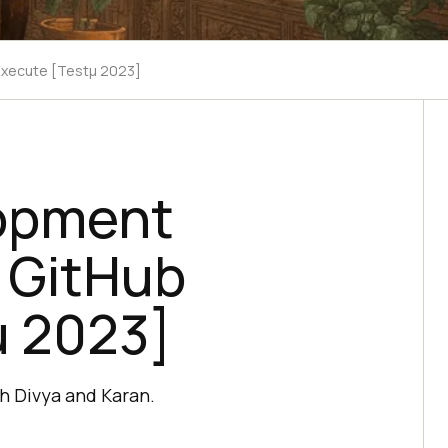
Execute [Testμ 2023]
lopment
h GitHub
μ 2023]
h Divya and Karan.