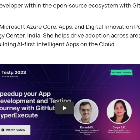
eveloper within the open-source ecosystem with Gi
Microsoft Azure Core, Apps, and Digital Innovation Po
 Center, India. She helps drive adoption across area
ilding AI-first intelligent Apps on the Cloud.