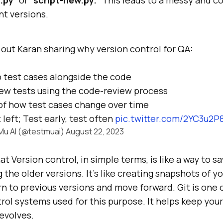
nt versions.
out Karan sharing why version control for QA:
 test cases alongside the code
ew tests using the code-review process
of how test cases change over time
 left; Test early, test often
pic.twitter.com/2YC3u2P
Mu AI (@testmuai)
August 22, 2023
at Version control, in simple terms, is like a way to 
 the older versions. It’s like creating snapshots of yo
rn to previous versions and move forward. Git is one 
rol systems used for this purpose. It helps keep you
 evolves.