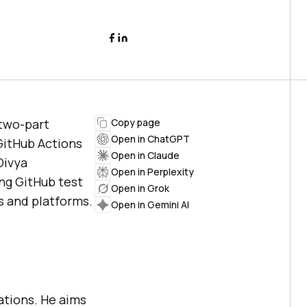
 two-part
Copy page
Open in ChatGPT
 GitHub Actions
Open in Claude
Divya
Open in Perplexity
ng GitHub test
Open in Grok
s and platforms.
Open in Gemini AI
.
lations. He aims