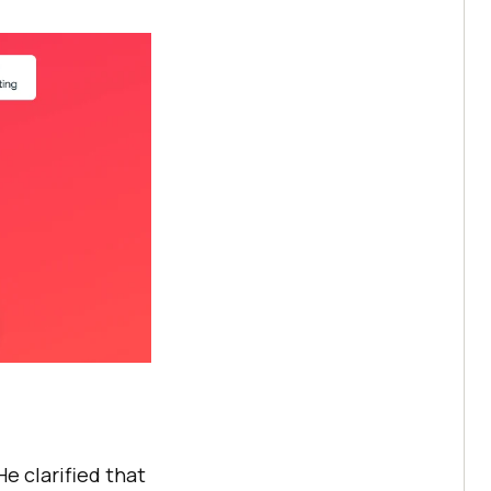
e clarified that