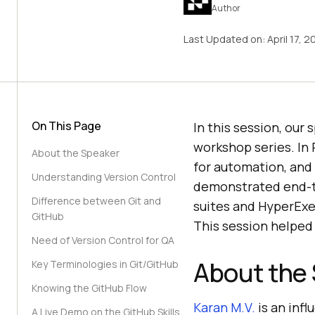
Author
Last Updated on:
April 17, 
On This Page
In this session, our
workshop series. In 
About the Speaker
for automation, and 
Understanding Version Control
demonstrated end-t
Difference between Git and
suites and HyperExe
GitHub
This session helped 
Need of Version Control for QA
About the
Key Terminologies in Git/GitHub
Knowing the GitHub Flow
Karan M.V.
is an infl
A Live Demo on the GitHub Skills