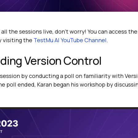
 all the sessions live, don’t worry! You can access th
 visiting the
TestMu AI
YouTube Channel
.
ding Version Control
 session by conducting a poll on familiarity with Ver
he poll ended, Karan began his workshop by discussin