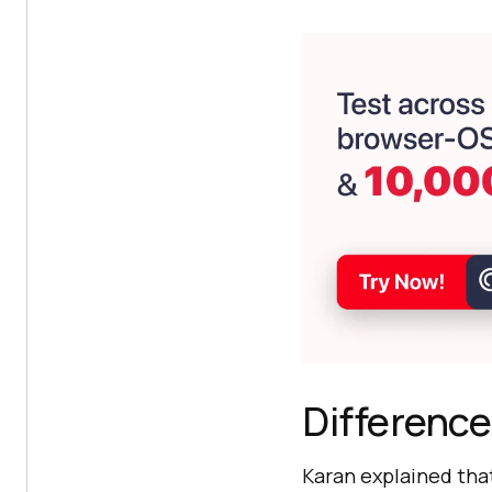
Difference
Karan explained tha