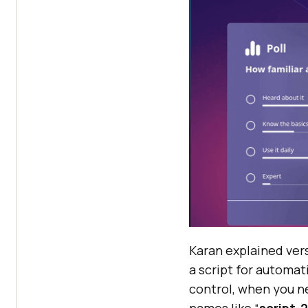
Karan explained vers
a script for automat
control, when you ne
names like “
script-