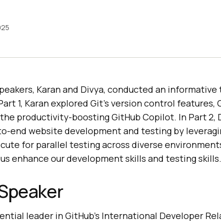
2025
 speakers, Karan and Divya, conducted an informative
Part 1, Karan explored Git’s version control features,
the productivity-boosting GitHub Copilot. In Part 2, 
o-end website development and testing by leveragi
cute for parallel testing across diverse environment
us enhance our development skills and testing skills
 Speaker
uential leader in GitHub’s International Developer Re