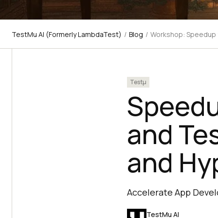
TestMu AI (Formerly LambdaTest)
/
Blog
/
Workshop: Speedup y
Testμ
Speedu
and Tes
and Hy
Accelerate App Devel
TestMu AI