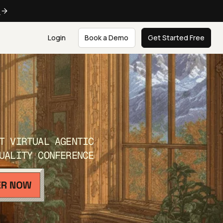
e
Login
Book a Demo
Get Started Free
T VIRTUAL AGENTIC
UALITY CONFERENCE