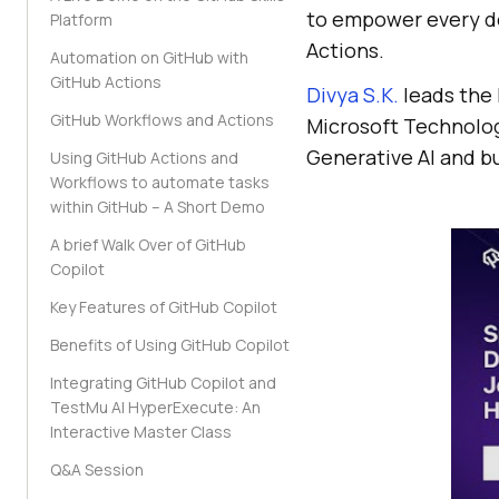
to empower every d
Platform
Actions.
Automation on GitHub with
GitHub Actions
Divya S.K.
leads the 
GitHub Workflows and Actions
Microsoft Technology
Generative AI and bu
Using GitHub Actions and
Workflows to automate tasks
within GitHub – A Short Demo
A brief Walk Over of GitHub
Copilot
Key Features of GitHub Copilot
Benefits of Using GitHub Copilot
Integrating GitHub Copilot and
TestMu AI HyperExecute: An
Interactive Master Class
Q&A Session