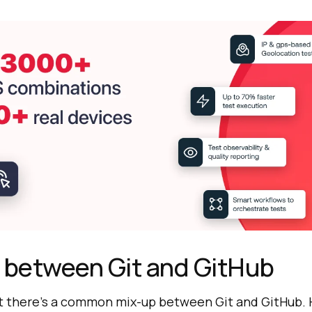
 between Git and GitHub
t there’s a common mix-up between Git and GitHub. H