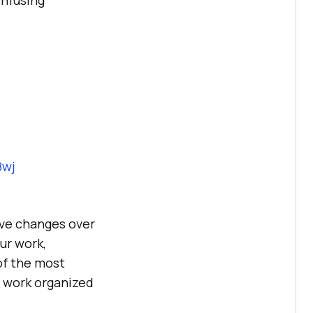
8wj
save changes over
ur work,
of the most
r work organized