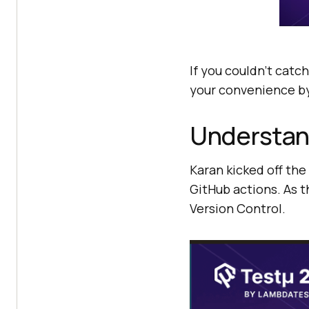
If you couldn’t catch
your convenience by
Understan
Karan kicked off the
GitHub actions. As t
Version Control.