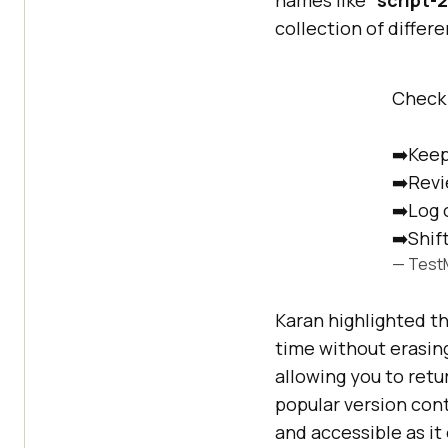
collection of differe
Check 
➡️Keep
➡️Revi
➡️Log 
➡️Shift
— Test
Karan highlighted th
time without erasing
allowing you to retu
popular version cont
and accessible as it