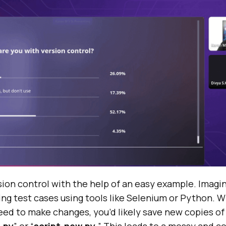
ion control with the help of an easy example. Imagin
ing test cases using tools like Selenium or Python. W
ed to make changes, you’d likely save new copies of 
2.py
” or “
script-new.py.
” This leads to a messy and c