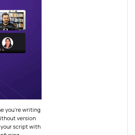
e you’re writing
ithout version
your script with
onfusing