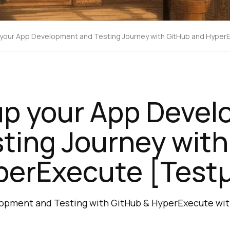
our App Development and Testing Journey with GitHub and Hyper
p your App Deve
ting Journey wit
perExecute [Test
opment and Testing with GitHub & HyperExecute wit