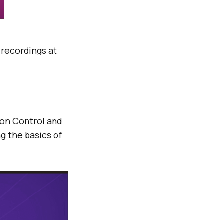
e recordings at
sion Control and
g the basics of