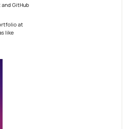
t and GitHub
rtfolio at
s like