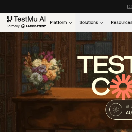
Do
Platform
Solutions
Resource
TES
C
WH
AU