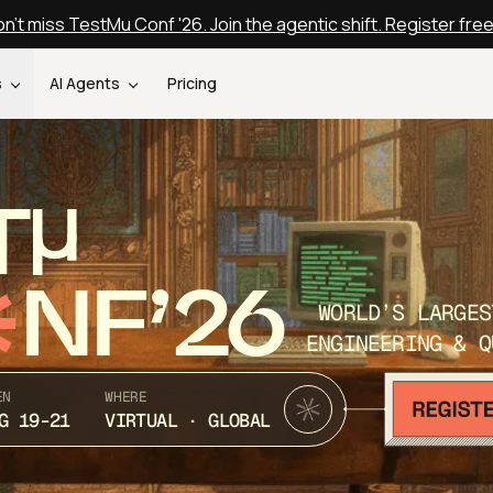
n't miss TestMu Conf '26. Join the agentic shift. Register fre
s
AI Agents
Pricing
T
NF’26
WORLD’S LARGES
ENGINEERING & Q
EN
WHERE
G 19-21
VIRTUAL · GLOBAL