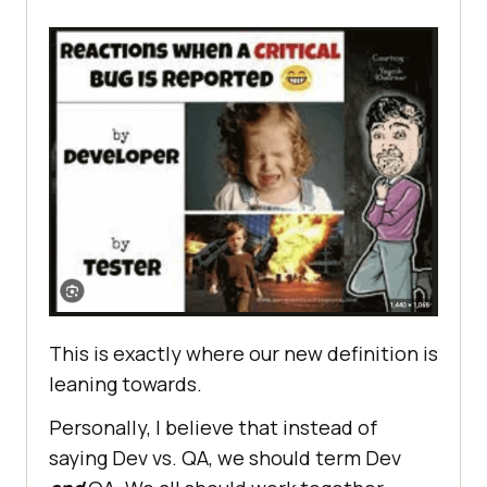
This is exactly where our new definition is
leaning towards.
Personally, I believe that instead of
saying Dev vs. QA, we should term Dev