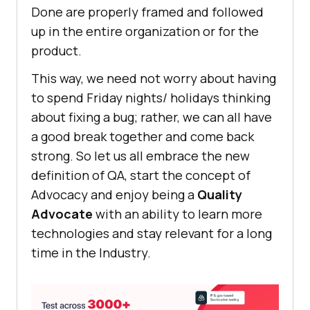
Done are properly framed and followed
up in the entire organization or for the
product.
This way, we need not worry about having
to spend Friday nights/ holidays thinking
about fixing a bug; rather, we can all have
a good break together and come back
strong. So let us all embrace the new
definition of QA, start the concept of
Advocacy and enjoy being a
Quality
Advocate
with an ability to learn more
technologies and stay relevant for a long
time in the Industry.