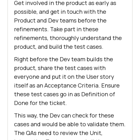
Get involved in the product as early as
possible, and get in touch with the
Product and Dev teams before the
refinements. Take part in these
refinements, thoroughly understand the
product, and build the test cases.
Right before the Dev team builds the
product, share the test cases with
everyone and put it on the User story
itself as an Acceptance Criteria. Ensure
these test cases go in as Definition of
Done for the ticket.
This way, the Dev can check for these
cases and would be able to validate them.
The QAs need to review the Unit,