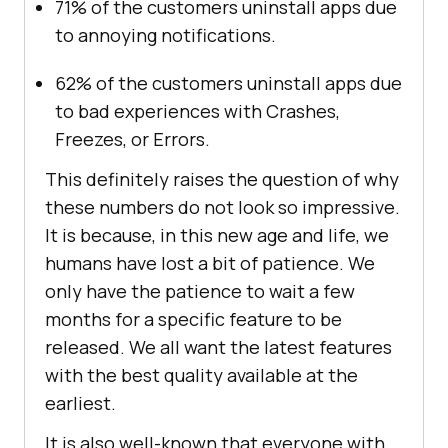
71% of the customers uninstall apps due
to annoying notifications.
62% of the customers uninstall apps due
to bad experiences with Crashes,
Freezes, or Errors.
This definitely raises the question of why
these numbers do not look so impressive.
It is because, in this new age and life, we
humans have lost a bit of patience. We
only have the patience to wait a few
months for a specific feature to be
released. We all want the latest features
with the best quality available at the
earliest.
It is also well-known that everyone with