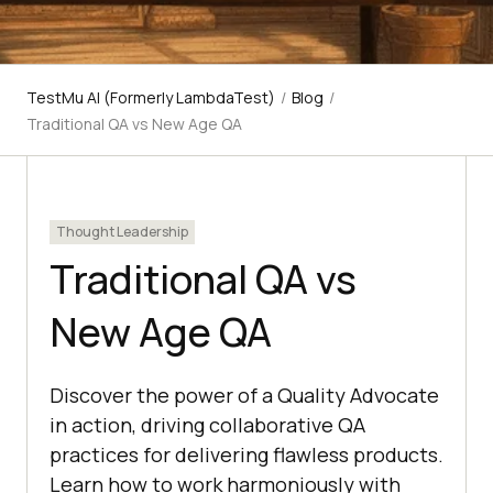
TestMu AI (Formerly LambdaTest)
/
Blog
/
Traditional QA vs New Age QA
Thought Leadership
Traditional QA vs
New Age QA
Discover the power of a Quality Advocate
in action, driving collaborative QA
practices for delivering flawless products.
Learn how to work harmoniously with