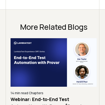
More Related Blogs
14 min read
Chapters
ing:
Webinar: End-to-End Test
12 mi
Tam