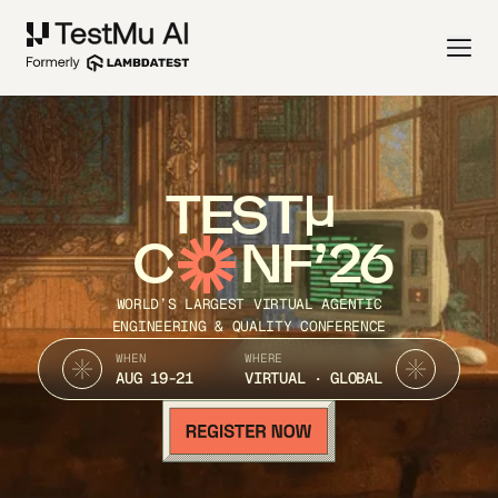
TEST
C
NF’26
WORLD’S LARGEST VIRTUAL AGENTIC
ENGINEERING & QUALITY CONFERENCE
WHEN
WHERE
AUG 19-21
VIRTUAL · GLOBAL