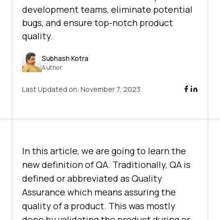
development teams, eliminate potential
bugs, and ensure top-notch product
quality.
Subhash Kotra
Author
Last Updated on:
November 7, 2023
In this article, we are going to learn the
new definition of QA. Traditionally, QA is
defined or abbreviated as Quality
Assurance which means assuring the
quality of a product. This was mostly
done by validating the product during or