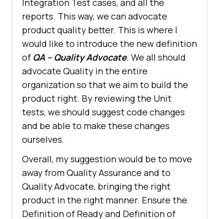
Integration Test cases, and all the
reports. This way, we can advocate
product quality better. This is where I
would like to introduce the new definition
of
QA – Quality Advocate
. We all should
advocate Quality in the entire
organization so that we aim to build the
product right. By reviewing the Unit
tests, we should suggest code changes
and be able to make these changes
ourselves.
Overall, my suggestion would be to move
away from Quality Assurance and to
Quality Advocate, bringing the right
product in the right manner. Ensure the
Definition of Ready and Definition of