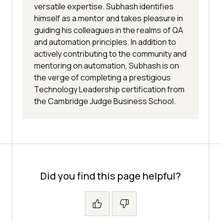
versatile expertise. Subhash identifies
himself as a mentor and takes pleasure in
guiding his colleagues in the realms of QA
and automation principles. In addition to
actively contributing to the community and
mentoring on automation, Subhash is on
the verge of completing a prestigious
Technology Leadership certification from
the Cambridge Judge Business School.
Did you find this page helpful?