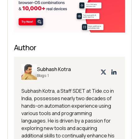
Author
Subhash Kotra
Blogs:
1
Subhash Kotra, a Staff SDET at Tide.co in
India, possesses nearly two decades of
hands-on automation experience using
various tools and programming
languages. He is driven by a passion for
exploring new tools and acquiring
additional skills to continually enhance his