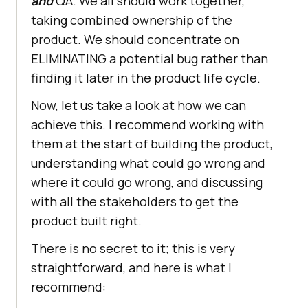
and
QA. We all should work together,
taking combined ownership of the
product. We should concentrate on
ELIMINATING a potential bug rather than
finding it later in the product life cycle.
Now, let us take a look at how we can
achieve this. I recommend working with
them at the start of building the product,
understanding what could go wrong and
where it could go wrong, and discussing
with all the stakeholders to get the
product built right.
There is no secret to it; this is very
straightforward, and here is what I
recommend: