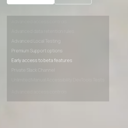
Private Slack Channel
Unlimited Manual Accessibility DevTools Tests
Advanced access controls
Advanced data retention rules
Advanced Local Testing
Premium Support options
Early access to beta features
Private Slack Channel
Unlimited Manual Accessibility DevTools Tests