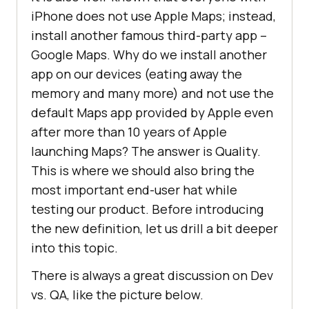
iPhone does not use Apple Maps; instead,
install another famous third-party app –
Google Maps. Why do we install another
app on our devices (eating away the
memory and many more) and not use the
default Maps app provided by Apple even
after more than 10 years of Apple
launching Maps? The answer is Quality.
This is where we should also bring the
most important end-user hat while
testing our product. Before introducing
the new definition, let us drill a bit deeper
into this topic.
There is always a great discussion on Dev
vs. QA, like the picture below.