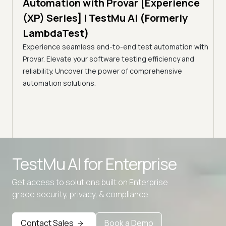
Automation with Provar [Experience
Tes
)
(XP) Series] | TestMu AI (Formerly
(Fo
LambdaTest)
ciency
A br
Experience seamless end-to-end test automation with
Conti
Provar. Elevate your software testing efficiency and
Selec
reliability. Uncover the power of comprehensive
automation solutions.
Advanced access controls
TestMu AI for
Enterprise
Advanced data retention rules
Get access to solutions built on Enterprise
Advanced Local Testing
grade security, privacy, & compliance
Premium Support options
Early access to beta features
Contact Sales
Book a Demo