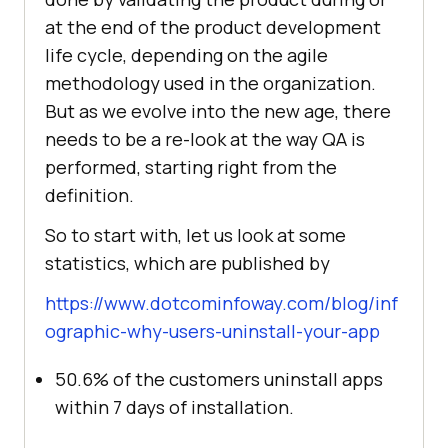
at the end of the product development
life cycle, depending on the agile
methodology used in the organization.
But as we evolve into the new age, there
needs to be a re-look at the way QA is
performed, starting right from the
definition.
So to start with, let us look at some
statistics, which are published by
https://www.dotcominfoway.com/blog/inf
ographic-why-users-uninstall-your-app
50.6% of the customers uninstall apps
within 7 days of installation.