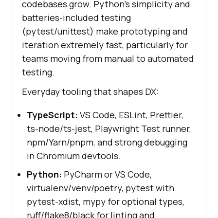
codebases grow. Python's simplicity and
batteries-included testing
(pytest/unittest) make prototyping and
iteration extremely fast, particularly for
teams moving from manual to automated
testing.
Everyday tooling that shapes DX:
TypeScript:
VS Code, ESLint, Prettier,
ts-node/ts-jest, Playwright Test runner,
npm/Yarn/pnpm, and strong debugging
in Chromium devtools.
Python:
PyCharm or VS Code,
virtualenv/venv/poetry, pytest with
pytest-xdist, mypy for optional types,
ruff/flake8/black for linting and