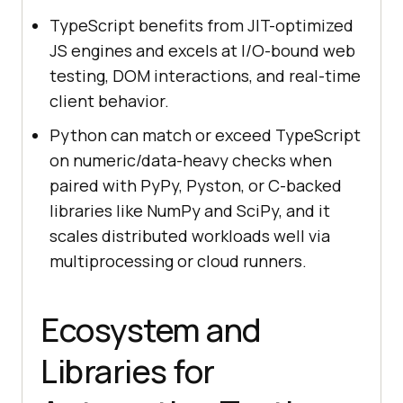
TypeScript benefits from JIT-optimized
JS engines and excels at I/O-bound web
testing, DOM interactions, and real-time
client behavior.
Python can match or exceed TypeScript
on numeric/data-heavy checks when
paired with PyPy, Pyston, or C-backed
libraries like NumPy and SciPy, and it
scales distributed workloads well via
multiprocessing or cloud runners.
Ecosystem and
Libraries for