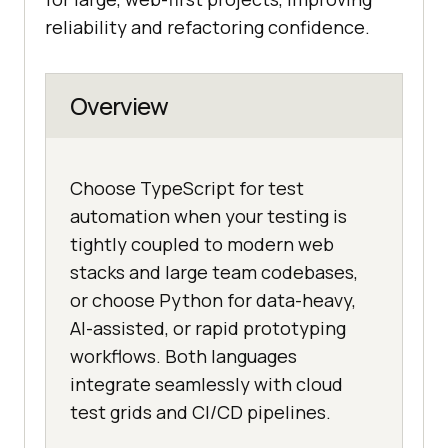
reliability and refactoring confidence.
Overview
Choose TypeScript for test
automation when your testing is
tightly coupled to modern web
stacks and large team codebases,
or choose Python for data-heavy,
AI-assisted, or rapid prototyping
workflows. Both languages
integrate seamlessly with cloud
test grids and CI/CD pipelines.