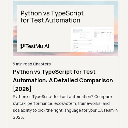
5 min read
Chapters
5 min
Python vs TypeScript for Test
Pyt
Automation: A Detailed Comparison
Aut
[2026]
[20
son
Python or TypeScript for test automation? Compare
Pyth
syntax, performance, ecosystem, frameworks, and
synt
pare
scalability to pick the right language for your QA team in
scala
and
2026.
2026
team in