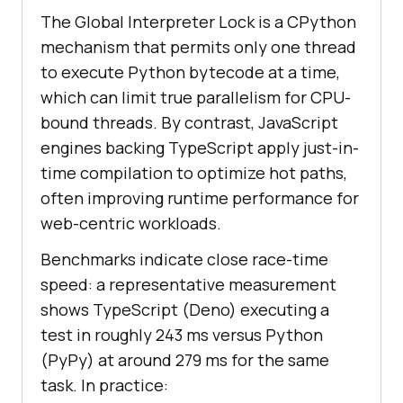
The Global Interpreter Lock is a CPython
mechanism that permits only one thread
to execute Python bytecode at a time,
which can limit true parallelism for CPU-
bound threads. By contrast, JavaScript
engines backing TypeScript apply just-in-
time compilation to optimize hot paths,
often improving runtime performance for
web-centric workloads.
Benchmarks indicate close race-time
speed: a representative measurement
shows TypeScript (Deno) executing a
test in roughly 243 ms versus Python
(PyPy) at around 279 ms for the same
task. In practice: