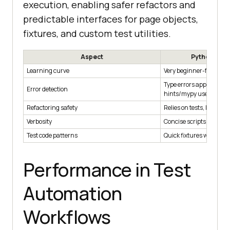
execution, enabling safer refactors and
predictable interfaces for page objects,
fixtures, and custom test utilities.
Aspect
Python (dyn
Learning curve
Very beginner-friendly
Type errors appear at r
Error detection
hints/mypy used
Refactoring safety
Relies on tests, linters,
Verbosity
Concise scripts
Test code patterns
Quick fixtures with pyte
Performance in Test
Automation
Workflows