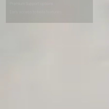
Premium Support options
Early access to beta features
Private Slack Channel
Unlimited Manual Accessibility DevTools Tests