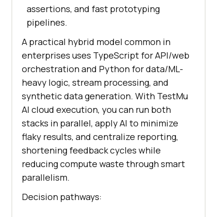
assertions, and fast prototyping
pipelines.
A practical hybrid model common in
enterprises uses TypeScript for API/web
orchestration and Python for data/ML-
heavy logic, stream processing, and
synthetic data generation. With TestMu
AI cloud execution, you can run both
stacks in parallel, apply AI to minimize
flaky results, and centralize reporting,
shortening feedback cycles while
reducing compute waste through smart
parallelism.
Decision pathways: