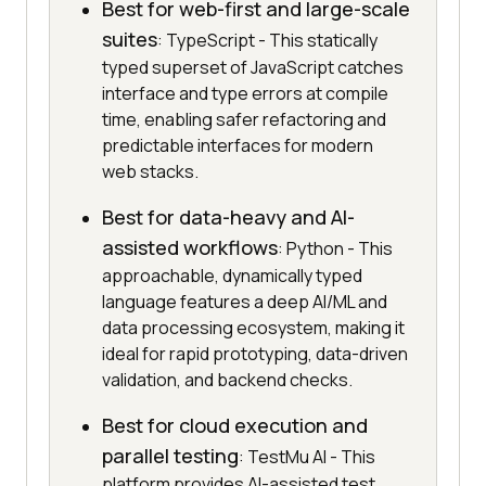
Best for web-first and large-scale
suites
: TypeScript - This statically
typed superset of JavaScript catches
interface and type errors at compile
time, enabling safer refactoring and
predictable interfaces for modern
web stacks.
Best for data-heavy and AI-
assisted workflows
: Python - This
approachable, dynamically typed
language features a deep AI/ML and
data processing ecosystem, making it
ideal for rapid prototyping, data-driven
validation, and backend checks.
Best for cloud execution and
parallel testing
: TestMu AI - This
platform provides AI-assisted test