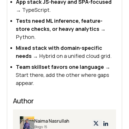
App stack JS-heavy and SPA-focused
→ TypeScript.
Tests need ML inference, feature-
store checks, or heavy analytics
→
Python.
Mixed stack with domain-specific
needs
→ Hybrid on a unified cloud grid.
Team skillset favors one language
→
Start there, add the other where gaps
appear.
Author
Naima Nasrullah
Blogs:
15