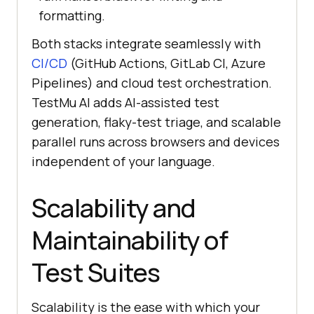
formatting.
Both stacks integrate seamlessly with
CI/CD
(GitHub Actions, GitLab CI, Azure
Pipelines) and cloud test orchestration.
TestMu AI adds AI-assisted test
generation, flaky-test triage, and scalable
parallel runs across browsers and devices
independent of your language.
Scalability and
Maintainability of
Test Suites
Scalability is the ease with which your