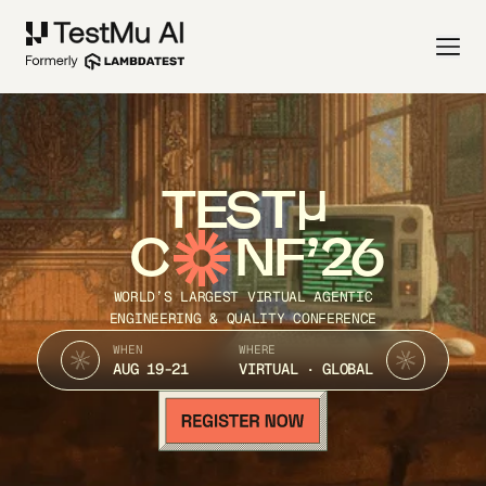
TEST
C
NF’26
WORLD’S LARGEST VIRTUAL AGENTIC
ENGINEERING & QUALITY CONFERENCE
WHEN
WHERE
AUG 19-21
VIRTUAL · GLOBAL