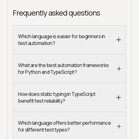
Frequently asked questions
Which language is easier for beginners in
test automation?
What are the best automation frameworks
for Python and TypeScript?
How does static typing in TypeScript
benefit test reliability?
Which language offers better performance
for different test types?