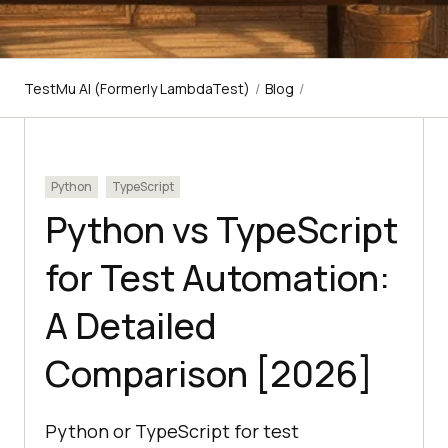
TestMu AI (Formerly LambdaTest)
/
Blog
/
Python
TypeScript
Python vs TypeScript
for Test Automation:
A Detailed
Comparison [2026]
Python or TypeScript for test