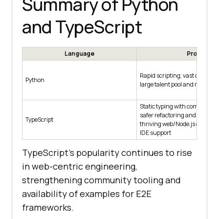
Summary of Python
and TypeScript
Language
Pros
Rapid scripting; vast data/ML l
Python
large talent pool and readable
Static typing with compile-tim
safer refactoring and clearer 
TypeScript
thriving web/Node.js ecosyst
IDE support
TypeScript's popularity continues to rise
in web-centric engineering,
strengthening community tooling and
availability of examples for E2E
frameworks.