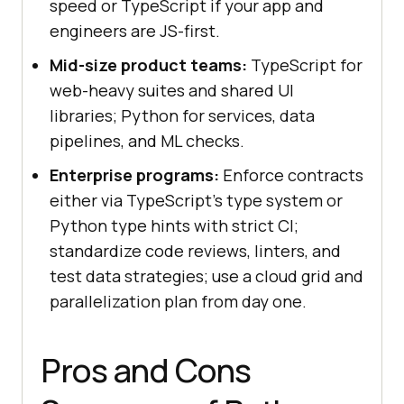
speed or TypeScript if your app and
engineers are JS-first.
Mid-size product teams:
TypeScript for
web-heavy suites and shared UI
libraries; Python for services, data
pipelines, and ML checks.
Enterprise programs:
Enforce contracts
either via TypeScript's type system or
Python type hints with strict CI;
standardize code reviews, linters, and
test data strategies; use a cloud grid and
parallelization plan from day one.
Pros and Cons