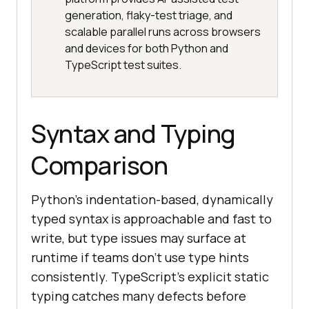
generation, flaky-test triage, and
scalable parallel runs across browsers
and devices for both Python and
TypeScript test suites.
Syntax and Typing
Comparison
Python's indentation-based, dynamically
typed syntax is approachable and fast to
write, but type issues may surface at
runtime if teams don't use type hints
consistently. TypeScript's explicit static
typing catches many defects before