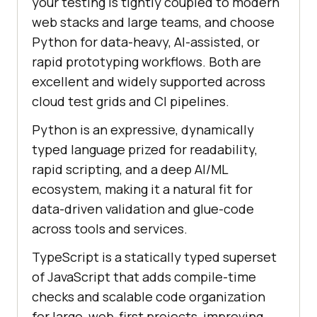
your testing is tightly coupled to modern
web stacks and large teams, and choose
Python for data-heavy, AI-assisted, or
rapid prototyping workflows. Both are
excellent and widely supported across
cloud test grids and CI pipelines.
Python is an expressive, dynamically
typed language prized for readability,
rapid scripting, and a deep AI/ML
ecosystem, making it a natural fit for
data-driven validation and glue-code
across tools and services.
TypeScript is a statically typed superset
of JavaScript that adds compile-time
checks and scalable code organization
for large, web-first projects, improving