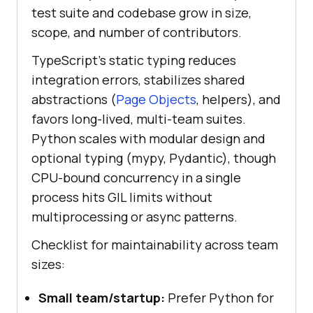
test suite and codebase grow in size,
scope, and number of contributors.
TypeScript's static typing reduces
integration errors, stabilizes shared
abstractions (
Page Objects
, helpers), and
favors long-lived, multi-team suites.
Python scales with modular design and
optional typing (mypy, Pydantic), though
CPU-bound concurrency in a single
process hits GIL limits without
multiprocessing or async patterns.
Checklist for maintainability across team
sizes:
Small team/startup:
Prefer Python for