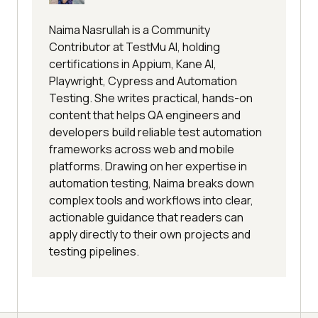
Naima Nasrullah is a Community
Contributor at TestMu AI, holding
certifications in Appium, Kane AI,
Playwright, Cypress and Automation
Testing. She writes practical, hands-on
content that helps QA engineers and
developers build reliable test automation
frameworks across web and mobile
platforms. Drawing on her expertise in
automation testing, Naima breaks down
complex tools and workflows into clear,
actionable guidance that readers can
apply directly to their own projects and
testing pipelines.