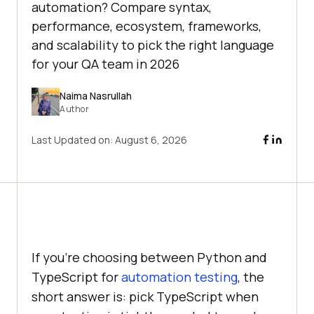
automation? Compare syntax,
performance, ecosystem, frameworks,
and scalability to pick the right language
for your QA team in 2026
Naima Nasrullah
Author
Last Updated on:
August 6, 2026
If you're choosing between Python and
TypeScript for
automation testing
, the
short answer is: pick TypeScript when