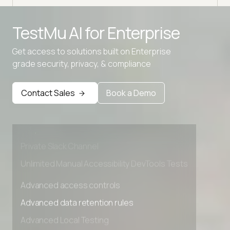
TestMu AI for
Enterprise
Get access to solutions built on Enterprise
grade security, privacy, & compliance
Advanced access controls
Advanced data retention rules
Contact Sales
Book a Demo
Advanced Local Testing
Premium Support options
Early access to beta features
Private Slack Channel
Unlimited Manual Accessibility DevTools Tests
Advanced access controls
Advanced data retention rules
Advanced Local Testing