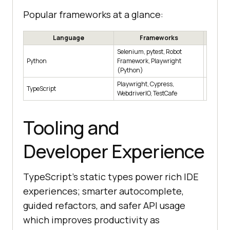
Popular frameworks at a glance:
Language
Frameworks
Selenium, pytest, Robot
Cross-br
Python
Framework, Playwright
data-cen
(Python)
Playwright, Cypress,
Web-firs
TypeScript
WebdriverIO, TestCafe
compone
Tooling and
Developer Experience
TypeScript's static types power rich IDE
experiences; smarter autocomplete,
guided refactors, and safer API usage
which improves productivity as