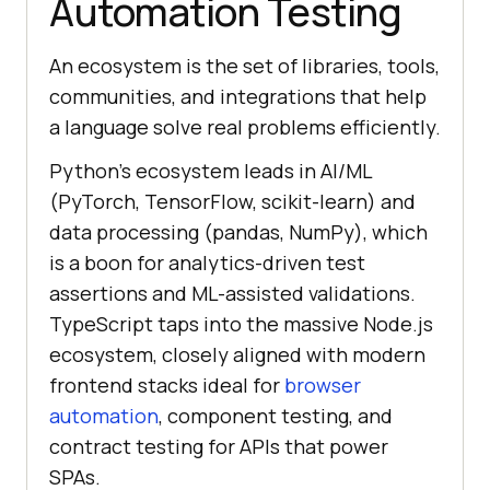
Automation Testing
An ecosystem is the set of libraries, tools,
communities, and integrations that help
a language solve real problems efficiently.
Python's ecosystem leads in AI/ML
(PyTorch, TensorFlow, scikit-learn) and
data processing (pandas, NumPy), which
is a boon for analytics-driven test
assertions and ML-assisted validations.
TypeScript taps into the massive Node.js
ecosystem, closely aligned with modern
frontend stacks ideal for
browser
automation
, component testing, and
contract testing for APIs that power
SPAs.