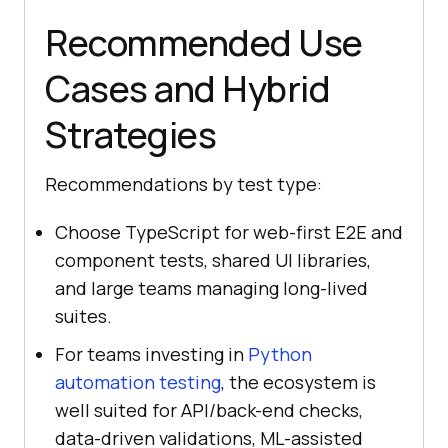
Recommended Use
Cases and Hybrid
Strategies
Recommendations by test type:
Choose TypeScript for web-first E2E and
component tests, shared UI libraries,
and large teams managing long-lived
suites.
For teams investing in
Python
automation testing
, the ecosystem is
well suited for API/back-end checks,
data-driven validations, ML-assisted