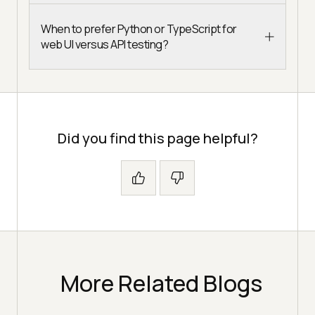
When to prefer Python or TypeScript for
web UI versus API testing?
Did you find this page helpful?
More Related Blogs