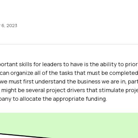
 6, 2023
tant skills for leaders to have is the ability to prior
an organize all of the tasks that must be completed 
we must first understand the business we are in, part
 might be several project drivers that stimulate pro
any to allocate the appropriate funding.