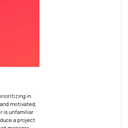
rioritizing in
 and motivated,
r is unfamiliar
oduce a project
oject manager