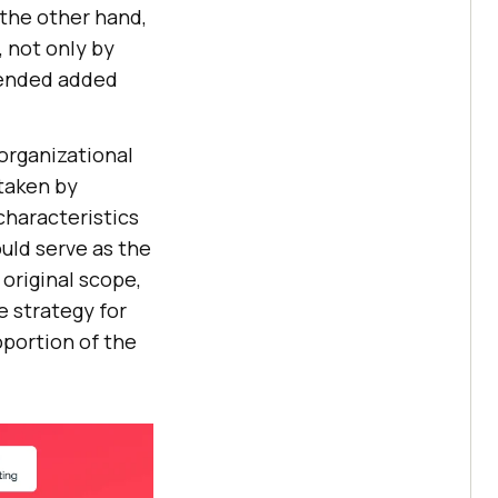
 the other hand,
, not only by
ntended added
organizational
 taken by
characteristics
uld serve as the
original scope,
e strategy for
oportion of the