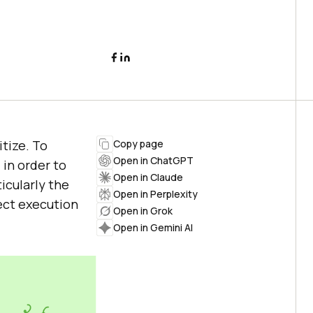
itize. To
Copy page
Open in ChatGPT
in order to
Open in Claude
icularly the
Open in Perplexity
ject execution
Open in Grok
Open in Gemini AI