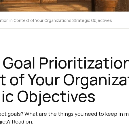
zation in Context of Your Organization's Strategic Objectives
 Goal Prioritization
 of Your Organiza
ic Objectives
ject goals? What are the things you need to keep in 
gies? Read on.