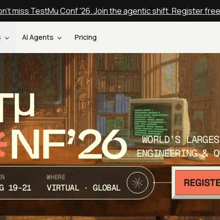
n't miss TestMu Conf '26. Join the agentic shift. Register fre
s
AI Agents
Pricing
T
NF’26
WORLD’S LARGES
ENGINEERING & Q
EN
WHERE
G 19-21
VIRTUAL · GLOBAL