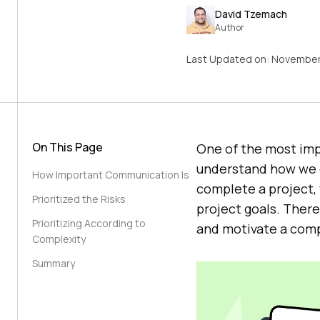
David Tzemach
Author
Last Updated on:
November
On This Page
One of the most impor
understand how we c
How Important Communication Is
complete a project, 
Prioritized the Risks
project goals. There
Prioritizing According to
and motivate a comp
Complexity
Summary