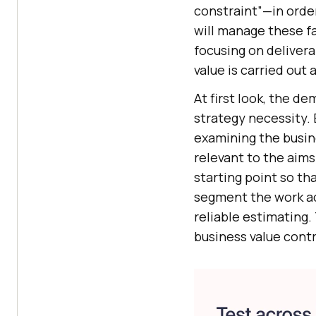
constraint”—in orde
will manage these fa
focusing on deliver
value is carried out 
At first look, the d
strategy necessity. 
examining the busin
relevant to the aim
starting point so th
segment the work acc
reliable estimating.
business value contr