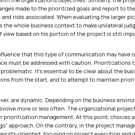
anges made to the prioritized goals and report to th
 and risks associated. When evaluating the larger pic
e the whole business context to make unilateral jud
f view based on his portion of the project is still imp
nfluence that this type of communication may have 
e must be addressed with caution. Prioritizations 
problematic. It’s essential to be clear about the bu
ons from the start, and to attempt to maintain priori
ver, are dynamic. Depending on the business enviro
evolve more or less often. The organizational projec
r prioritization management. At this point, choices 
o go” approach. On the contrary, in the project mana
results-oriented, focusing on project execution and 