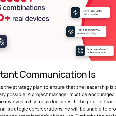
tant Communication Is
cuss the strategy plan to ensure that the leadership is p
way possible. A project manager must be encouraged
e involved in business decisions. If the project leade
nal strategic considerations, he will be unable to pr
 with the organization’s objectives. Similarly, the pr