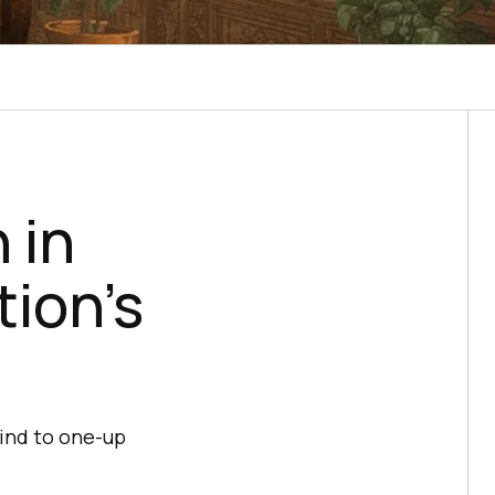
 in
tion’s
mind to one-up