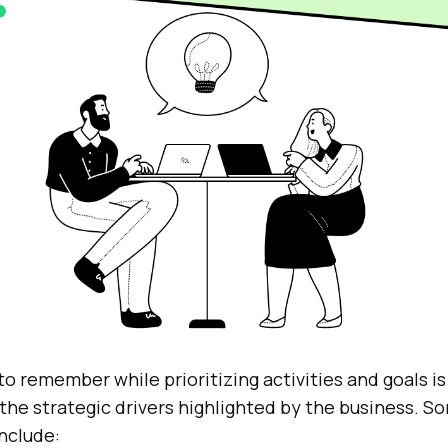
to remember while prioritizing activities and goals is
 the strategic drivers highlighted by the business. 
nclude: