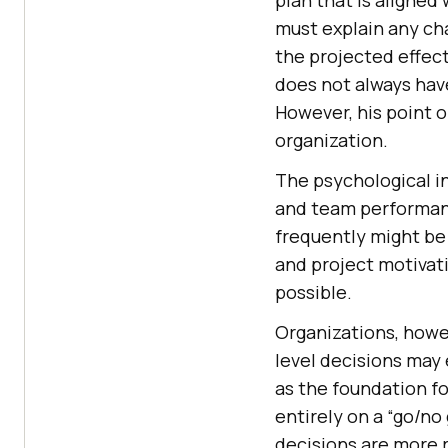
must explain any ch
the projected effect
does not always hav
However, his point o
organization.
The psychological i
and team performanc
frequently might be 
and project motivati
possible.
Organizations, howe
level decisions may 
as the foundation fo
entirely on a “go/n
decisions are more 