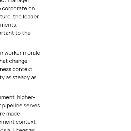
e corporate on
ture, the leader
gments.
ortant to the
on worker morale
that change
siness context
ty as steady as
nment, higher-
t pipeline serves
are made
gement context,
goals. However,