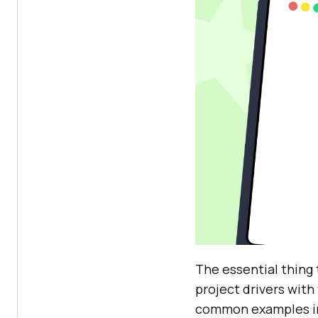
The essential thing 
project drivers with
common examples i