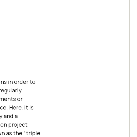
ns in order to
regularly
ements or
. Here, it is
y and a
 on project
n as the “triple