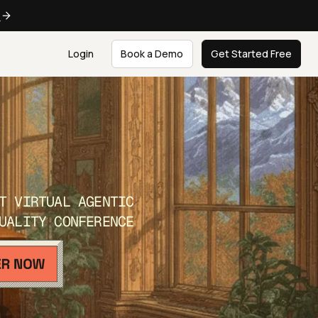
e
Login
Book a Demo
Get Started Free
T VIRTUAL AGENTIC
UALITY CONFERENCE