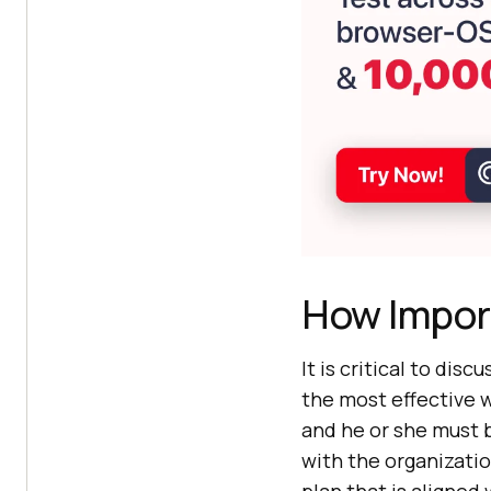
How Impor
It is critical to dis
the most effective 
and he or she must b
with the organizatio
plan that is aligned