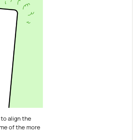
 to align the
Some of the more