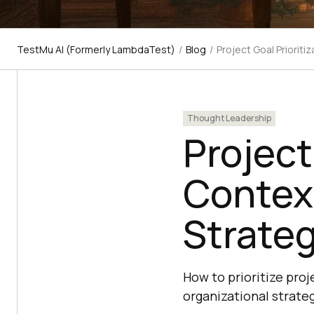
TestMu AI (Formerly LambdaTest)
/
Blog
/
Project Goal Prioriti
Thought Leadership
Project
Context
Strateg
How to prioritize pro
organizational strate