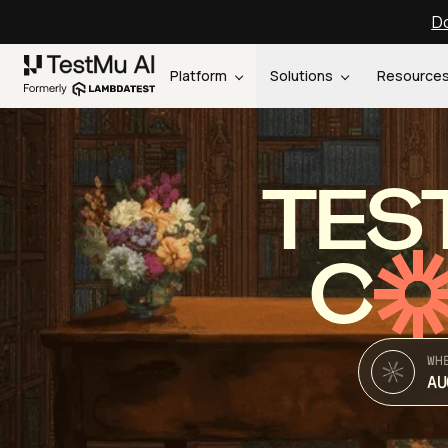
Do
Platform
Solutions
Resource
TES
C
WH
AU