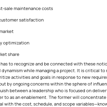
st-sale maintenance costs
customer satisfaction
 market
y optimization
ket share
has to recognize and be connected with these notio
 dynamism while managing a project. It is critical to 
oritize activities and goals in response to new requir
t by ongoing concerns within the sphere of influence
guish between a leadership who is focused on deliver
fer to as an enablement. The former will concentrate
al with the cost, schedule, and scope variables—know