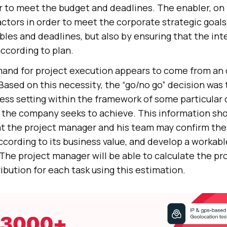
r to meet the budget and deadlines. The enabler, on
ctors in order to meet the corporate strategic goals
ables and deadlines, but also by ensuring that the i
according to plan.
emand for project execution appears to come from an 
Based on this necessity, the “go/no go” decision was
ess setting within the framework of some particular 
s the company seeks to achieve. This information sho
at the project manager and his team may confirm the 
ording to its business value, and develop a workabl
 The project manager will be able to calculate the pr
ibution for each task using this estimation.