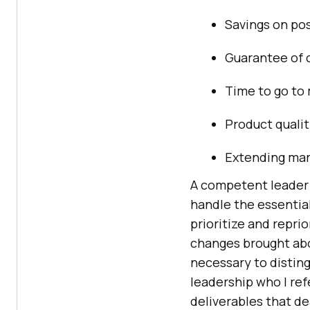
Savings on po
Guarantee of 
Time to go to
Product qualit
Extending mar
A competent leader 
handle the essential
prioritize and repri
changes brought abou
necessary to distin
leadership who I re
deliverables that de