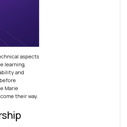
echnical aspects
e learning,
bility and
 before
ne Marie
 come their way.
rship