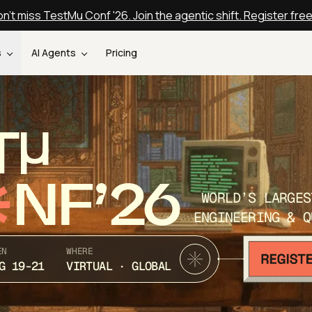
n't miss TestMu Conf '26. Join the agentic shift. Register fre
s
AI Agents
Pricing
T
NF’26
WORLD’S LARGES
ENGINEERING & Q
EN
WHERE
G 19-21
VIRTUAL · GLOBAL