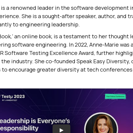
is a renowned leader in the software development i
erience. She is a sought-after speaker, author, and t
antly to engineering leadership.
ook,’ an online book, is a testament to her thought 
ering software engineering. In 2022, Anne-Marie was
R Software Testing Excellence Award, further highlig
he industry. She co-founded Speak Easy Diversity, o
to encourage greater diversity at tech conferences 