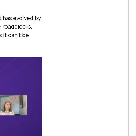
t has evolved by
e roadblocks,
it can’t be