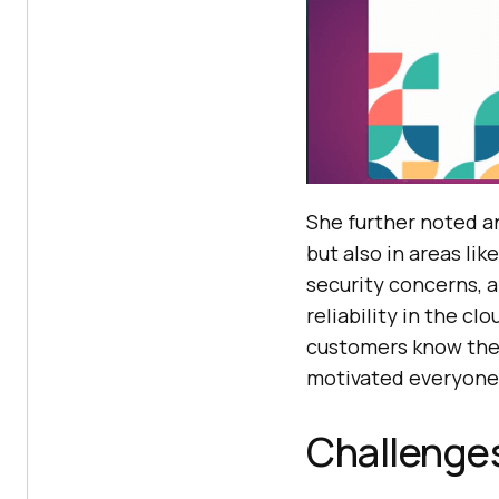
She further noted an
but also in areas li
security concerns, 
reliability in the c
customers know the 
motivated everyone 
Challenge