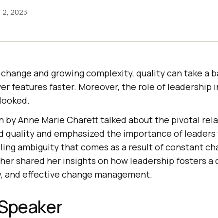
 2, 2023
 change and growing complexity, quality can take a 
ver features faster. Moreover, the role of leadership
rlooked.
 by Anne Marie Charett talked about the pivotal rel
 quality and emphasized the importance of leaders
ling ambiguity that comes as a result of constant c
her shared her insights on how leadership fosters a 
y, and effective change management.
 Speaker