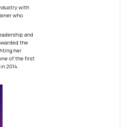
ndustry with
rainer who
leadership and
 awarded the
hting her
ne of the first
in 2014.