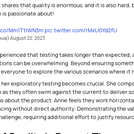
hares that quality is enormous, and it is also hard, bu
is passionate about!
/t.co/Mm1TtIWN3m
pic.twitter.com/rMxU0Yd2fU
uai)
August 22, 2023
perienced that testing takes longer than expected, 
ations can be overwhelming. Beyond ensuring someth
 everyone to explore the various scenarios where it 
her exploratory testing becomes crucial. She comp
 as they often swim against the current to deliver 
s about the product. Anne feels they work horizontal
ncing without direct authority. Demonstrating the val
hallenge, requiring additional effort to justify resou