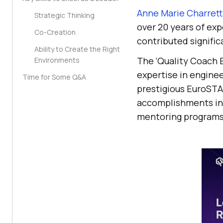
Anne Marie Charrett
Strategic Thinking
over 20 years of exp
Co-Creation
contributed signific
Ability to Create the Right
The ‘Quality Coach B
Environments
expertise in engine
Time for Some Q&A
prestigious EuroSTA
accomplishments in t
mentoring programs 