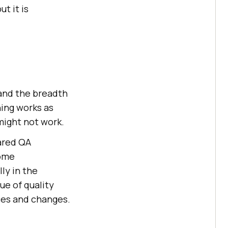
t it is
and the breadth
ing works as
might not work.
ared QA
some
ly in the
ue of quality
rces and changes.