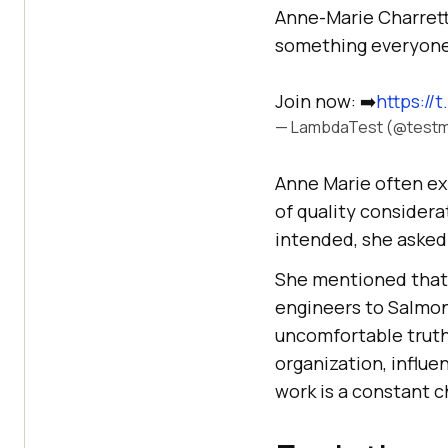
Anne-Marie Charrett s
something everyone 
Join now: ➡️
https:/
— LambdaTest (@testm
Anne Marie often ex
of quality consider
intended, she asked
She mentioned that 
engineers to Salmon
uncomfortable truth
organization, influe
work is a constant c