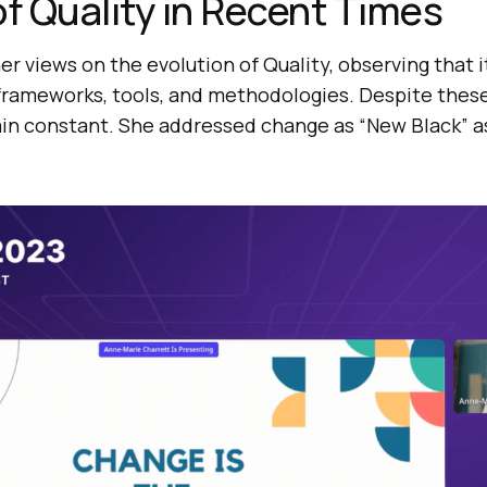
of Quality in Recent Times
r views on the evolution of Quality, observing that i
 frameworks, tools, and methodologies. Despite thes
in constant. She addressed change as “New Black” as 