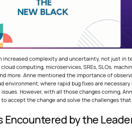
 increased complexity and uncertainty, not just in t
ke cloud computing, microservices, SREs, SLOs, machin
and more. Anne mentioned the importance of observa
loud environment, where rapid bug fixes are necessary
issues. However, with all those changes coming, An
to accept the change and solve the challenges that
s Encountered by the Leade