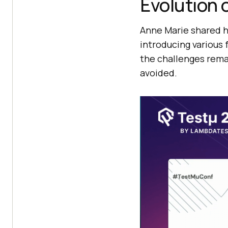
Evolution 
Anne Marie shared he
introducing various
the challenges rema
avoided.