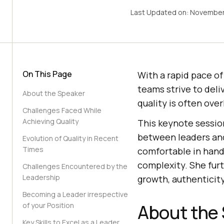
Last Updated on:
November
On This Page
With a rapid pace of
teams strive to deli
About the Speaker
quality is often ove
Challenges Faced While
Achieving Quality
This keynote session
between leaders and
Evolution of Quality in Recent
Times
comfortable in hand
complexity. She furt
Challenges Encountered by the
Leadership
growth, authenticit
Becoming a Leader irrespective
About the
of your Position
Key Skills to Excel as a Leader