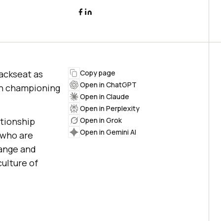
backseat as
Copy page
Open in ChatGPT
 in championing
Open in Claude
Open in Perplexity
ationship
Open in Grok
Open in Gemini AI
 who are
hange and
culture of