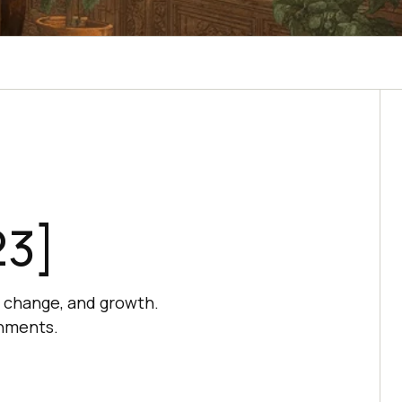
23]
, change, and growth.
onments.