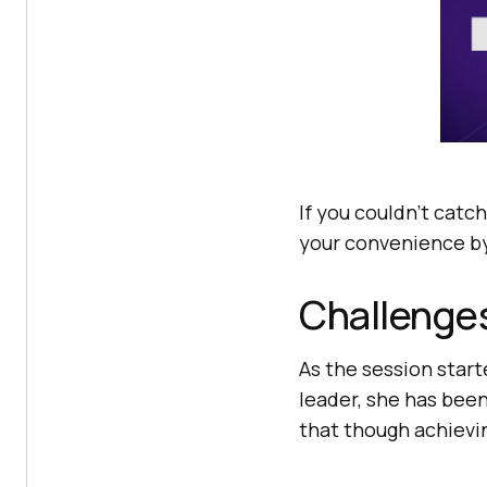
If you couldn’t catch
your convenience by
Challenges
As the session start
leader, she has been
that though achievin