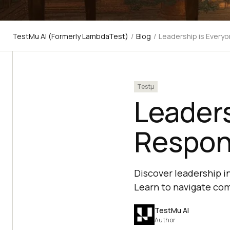
TestMu AI (Formerly LambdaTest)
/
Blog
/
Leadership is Everyo
Testμ
Leaders
Respons
Discover leadership i
Learn to navigate com
TestMu AI
Author