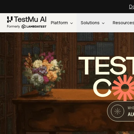
Do
Platform
Solutions
Resource
TES
C
WH
AU