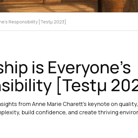
ne’s Responsibility [Testμ 2023]
hip is Everyone’s
ibility [Testμ 20
nsights from Anne Marie Charett's keynote on quality
plexity, build confidence, and create thriving envir