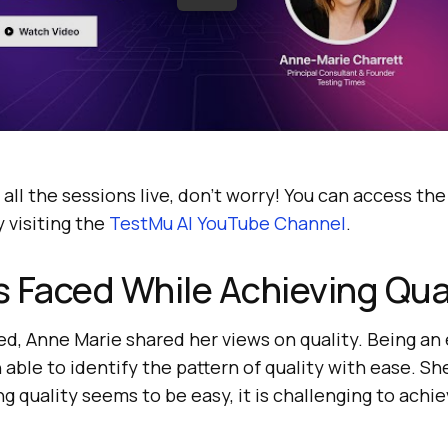
 all the sessions live, don’t worry! You can access th
 visiting the
TestMu AI
YouTube Channel
.
 Faced While Achieving Qua
ed, Anne Marie shared her views on quality. Being a
 able to identify the pattern of quality with ease. Sh
g quality seems to be easy, it is challenging to achiev