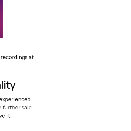
e recordings at
lity
n experienced
e further said
e it.