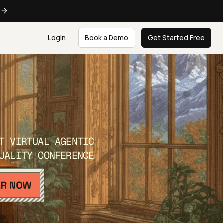
e
Login
Book a Demo
Get Started Free
T VIRTUAL AGENTIC
UALITY CONFERENCE